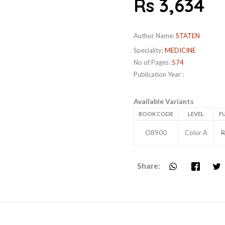
Rs 3,634
Author Name:
STATEN
Speciality:
MEDICINE
No of Pages :
574
Publication Year :
Available Variants
BOOK CODE
LEVEL
FU
O8900
Color A
R
Share: