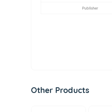
Publisher
Other Products