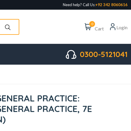
Need help? Call Us:
+92 342 8060616
0
Login
Cart
0300-5121041
GENERAL PRACTICE:
GENERAL PRACTICE, 7E
N)