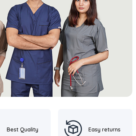
Best Quality
Easy returns