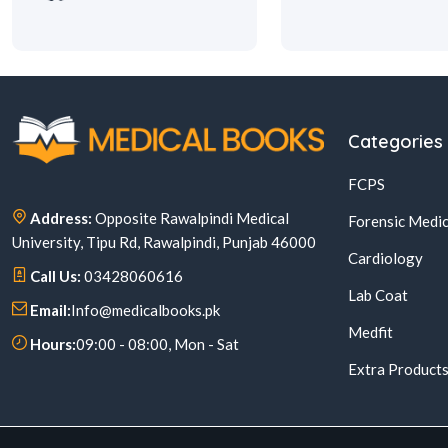
Categories
FCPS
Address:
Opposite Rawalpindi Medical
Forensic Medic
University, Tipu Rd, Rawalpindi, Punjab 46000
Cardiology
Call Us:
03428060616
Lab Coat
Email:
Info@medicalbooks.pk
Medfit
Hours:
09:00 - 08:00, Mon - Sat
Extra Product