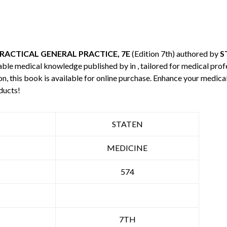
RACTICAL GENERAL PRACTICE, 7E
(Edition 7th) authored by
S
uable medical knowledge published by
in , tailored for medical pro
n, this book is available for online purchase. Enhance your medic
ducts!
STATEN
MEDICINE
574
7TH