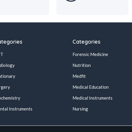
tegories
Categories
NT
Forensic Medicine
diology
Nutrition
ationary
Medfit
rgery
Medical Education
ochemistry
Medical Instruments
ntal Instruments
Nursing