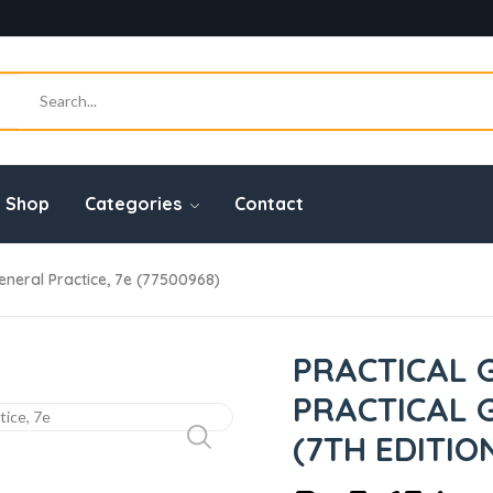
Shop
Categories
Contact
General Practice, 7e (77500968)
PRACTICAL 
PRACTICAL 
(7TH EDITIO