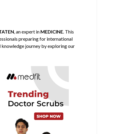
TATEN
, an expert in
MEDICINE
. This
fessionals preparing for international
al knowledge journey by exploring our