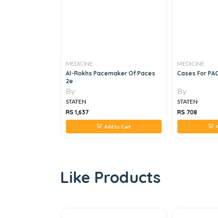
MEDICINE
MEDICINE
ernal Medicine: A
Al-Rokhs Pacemaker Of Paces
Cases For PAC
 For The
2e
, 1e
By
By
STATEN
STATEN
RS 1,637
RS 708
 to Cart
Add to Cart
A
Like Products