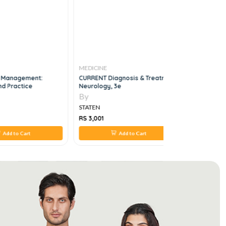
MEDICINE
MEDICINE
e Management:
CURRENT Diagnosis & Treatment
Ottawa H
nd Practice
Neurology, 3e
Emergency
By
By
STATEN
STATEN
RS 3,001
RS 308
Add to Cart
Add to Cart