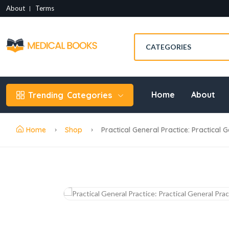
About
Terms
Home
About
Trending
Categories
Home
Shop
Practical General Practice: Practical 