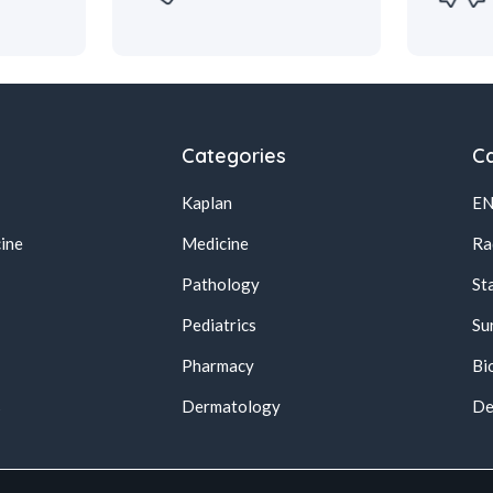
Categories
Ca
Kaplan
E
ine
Medicine
Ra
Pathology
St
Pediatrics
Su
Pharmacy
Bi
s
Dermatology
De