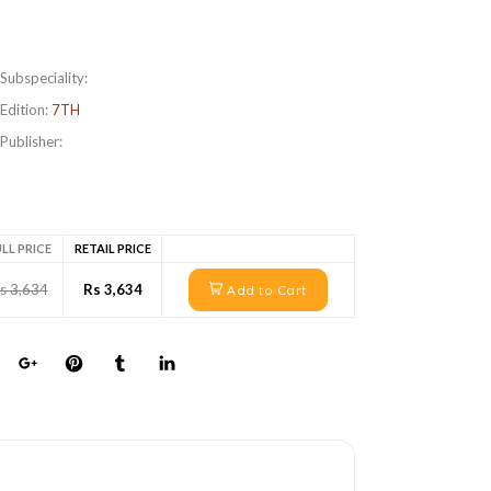
Subspeciality:
Edition:
7TH
Publisher:
LL PRICE
RETAIL PRICE
s 3,634
Rs 3,634
Add to Cart