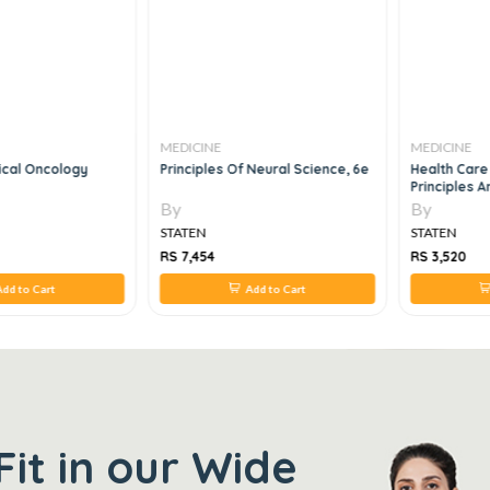
MEDICINE
MEDICINE
ical Oncology
Principles Of Neural Science, 6e
Health Car
Principles A
By
By
STATEN
STATEN
RS 7,454
RS 3,520
dd to Cart
Add to Cart
Fit in our Wide