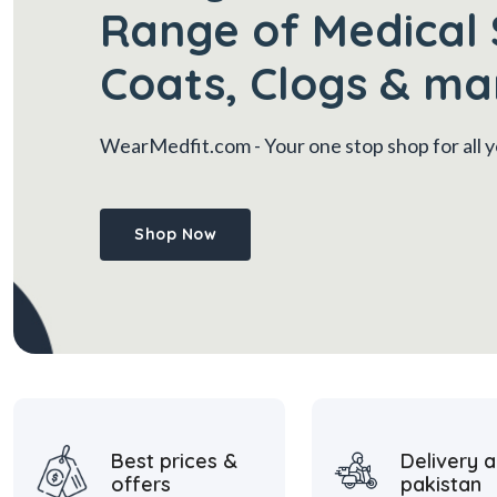
Range of Medical 
Coats, Clogs & ma
WearMedfit.com
- Your one stop shop for all
Shop Now
Best prices &
Delivery a
offers
pakistan