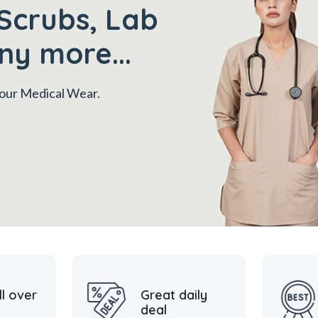
Scrubs, Lab
ny more...
 your Medical Wear.
ll over
Great daily
deal