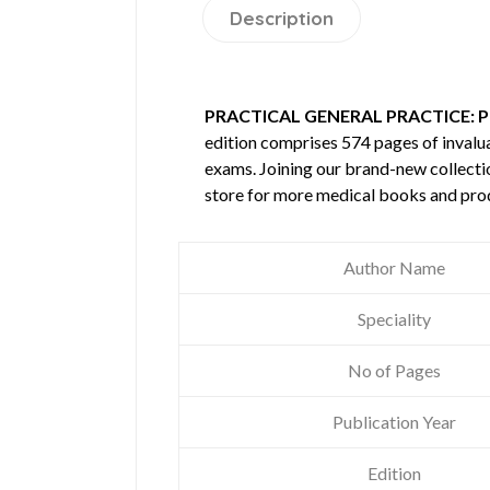
Description
PRACTICAL GENERAL PRACTICE: P
edition comprises 574 pages of inval
exams. Joining our brand-new collectio
store for more medical books and pro
Author Name
Speciality
No of Pages
Publication Year
Edition