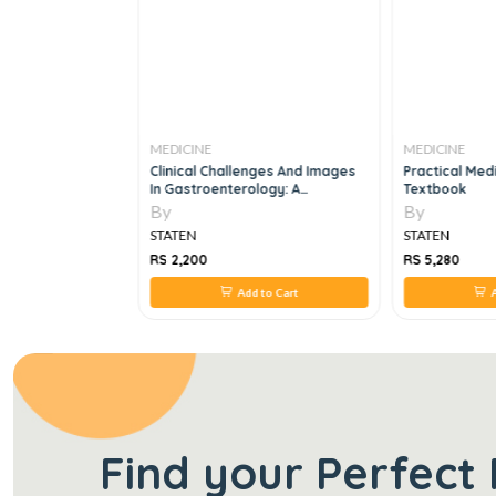
MEDICINE
MEDICINE
 In Radiation
Clinical Challenges And Images
Practical Med
In Gastroenterology: A
Textbook
Diagnostic Guide, 1e
By
By
STATEN
STATEN
RS 2,200
RS 5,280
 to Cart
Add to Cart
A
Find your Perfect 