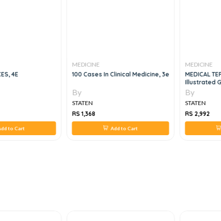
MEDICINE
MEDICINE
ES, 4E
100 Cases In Clinical Medicine, 3e
MEDICAL TE
Illustrated 
By
By
STATEN
STATEN
RS 1,368
RS 2,992
dd to Cart
Add to Cart