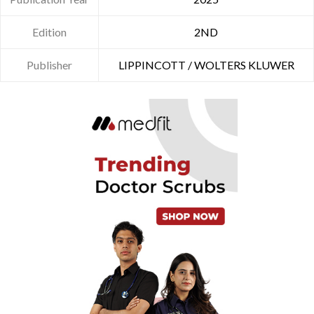
Edition
2ND
Publisher
LIPPINCOTT / WOLTERS KLUWER