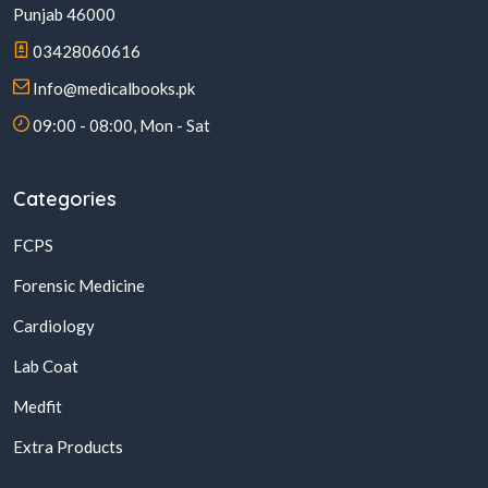
Punjab 46000
03428060616
Info@medicalbooks.pk
09:00 - 08:00, Mon - Sat
Categories
FCPS
Forensic Medicine
Cardiology
Lab Coat
Medfit
Extra Products