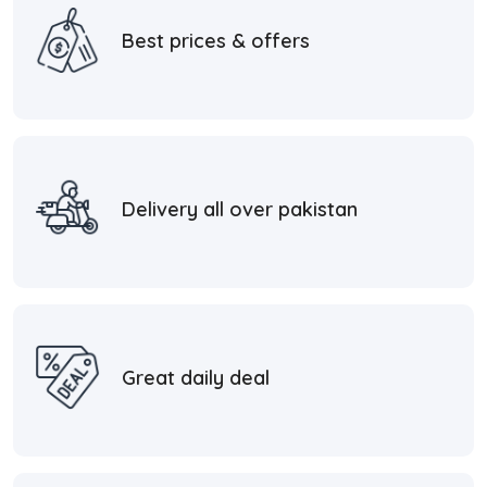
Best prices & offers
Delivery all over pakistan
Great daily deal