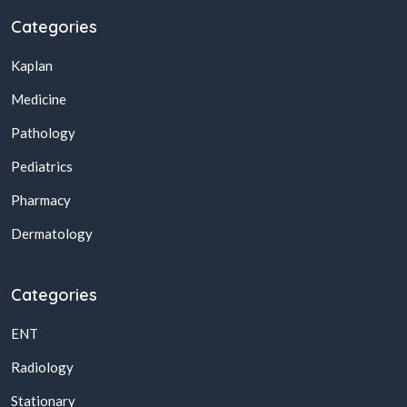
Categories
Kaplan
Medicine
Pathology
Pediatrics
Pharmacy
Dermatology
Categories
ENT
Radiology
Stationary