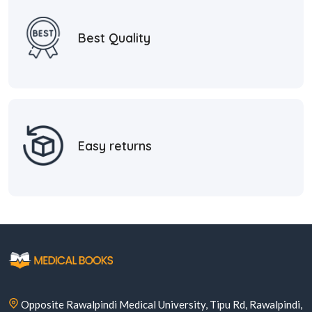
Best Quality
Easy returns
Opposite Rawalpindi Medical University, Tipu Rd, Rawalpindi,