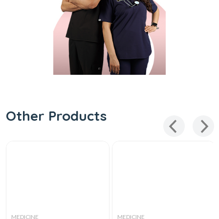
Other Products
MEDICINE
MEDICINE