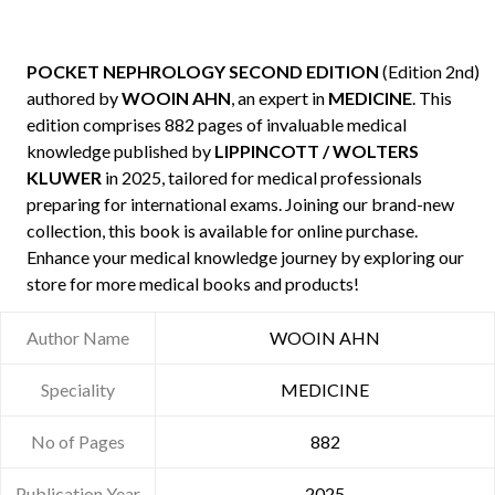
POCKET NEPHROLOGY SECOND EDITION
(Edition 2nd)
authored by
WOOIN AHN
, an expert in
MEDICINE
. This
edition comprises 882 pages of invaluable medical
knowledge published by
LIPPINCOTT / WOLTERS
KLUWER
in 2025, tailored for medical professionals
preparing for international exams. Joining our brand-new
collection, this book is available for online purchase.
Enhance your medical knowledge journey by exploring our
store for more medical books and products!
Author Name
WOOIN AHN
Speciality
MEDICINE
No of Pages
882
Publication Year
2025