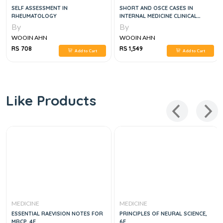
SELF ASSESSMENT IN
SHORT AND OSCE CASES IN
RHEUMATOLOGY
INTERNAL MEDICINE CLINICAL
EXAMS, 2E
By
By
WOOIN AHN
WOOIN AHN
RS 708
RS 1,549
Add to Cart
Add to Cart
Like Products
MEDICINE
MEDICINE
ESSENTIAL RAEVISION NOTES FOR
PRINCIPLES OF NEURAL SCIENCE,
MRCP, 4E
6E