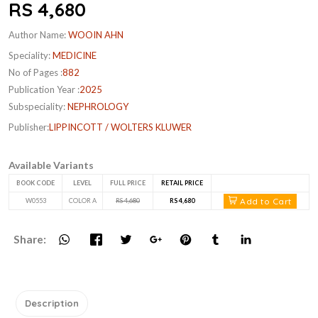
RS 4,680
Author Name:
WOOIN AHN
Speciality:
MEDICINE
No of Pages :
882
Publication Year :
2025
Subspeciality:
NEPHROLOGY
Publisher:
LIPPINCOTT / WOLTERS KLUWER
Available Variants
BOOK CODE
LEVEL
FULL PRICE
RETAIL PRICE
Add to Cart
W0553
COLOR A
RS 4,680
RS 4,680
Share:
Description