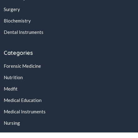
Surgery
Biochemistry
Dental Instruments
Categories
Forensic Medicine
Nutrition
Medfit
Medical Education
Medical Instruments
Nursing