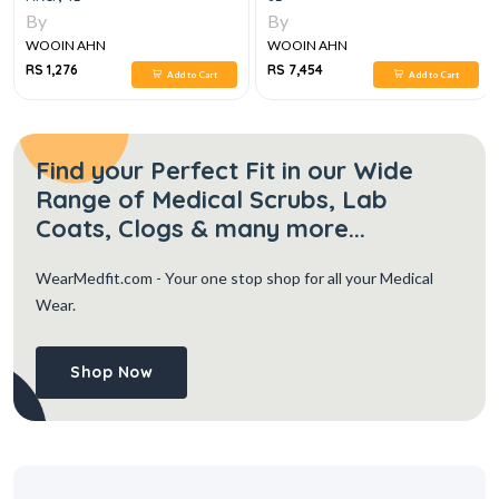
By
By
WOOIN AHN
WOOIN AHN
RS 1,276
RS 7,454
Add to Cart
Add to Cart
Find your Perfect Fit in our Wide
Range of Medical Scrubs, Lab
Coats, Clogs & many more...
WearMedfit.com
- Your one stop shop for all your Medical
Wear.
Shop Now