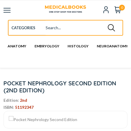
0
ANATOMY
EMBRYOLOGY
HISTOLOGY
NEUROANATOMY
POCKET NEPHROLOGY SECOND EDITION
(2ND EDITION)
Edition:
2nd
ISBN:
51192347