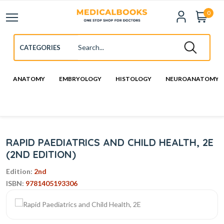
0
ANATOMY
EMBRYOLOGY
HISTOLOGY
NEUROANATOMY
RAPID PAEDIATRICS AND CHILD HEALTH, 2E
(2ND EDITION)
Edition:
2nd
ISBN:
9781405193306