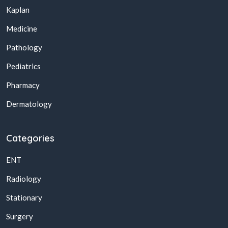
Kaplan
Medicine
Pathology
Pediatrics
Pharmacy
Dermatology
Categories
ENT
Radiology
Stationary
Surgery