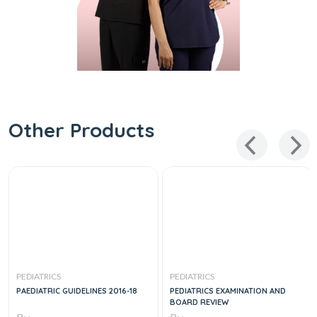
Other Products
PEDIATRICS
PEDIATRICS
PAEDIATRIC GUIDELINES 2016-18
PEDIATRICS EXAMINATION AND
BOARD REVIEW