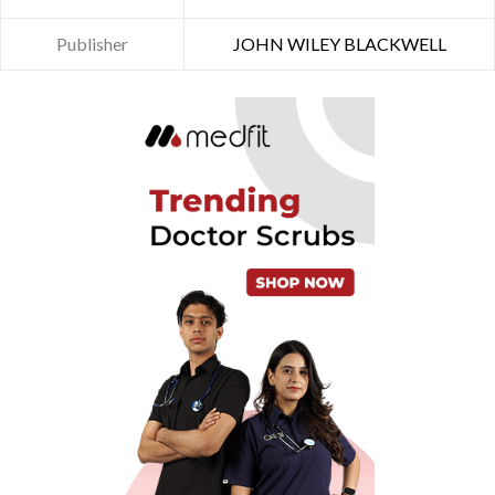
Publisher
JOHN WILEY BLACKWELL