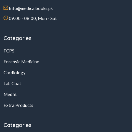
Info@medicalbooks.pk
09:00 - 08:00, Mon - Sat
Categories
FCPS
Forensic Medicine
Cardiology
Lab Coat
Medfit
Extra Products
Categories