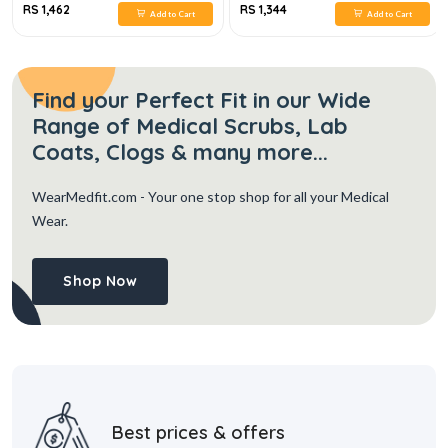
RS 1,462
RS 1,344
Add to Cart
Add to Cart
Find your Perfect Fit in our Wide
Range of Medical Scrubs, Lab
Coats, Clogs & many more...
WearMedfit.com
- Your one stop shop for all your Medical
Wear.
Shop Now
Best prices & offers