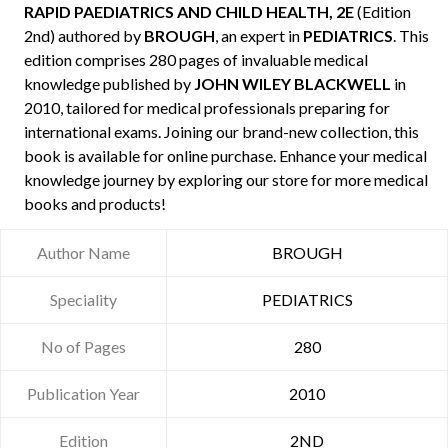
RAPID PAEDIATRICS AND CHILD HEALTH, 2E
(Edition
2nd) authored by
BROUGH
, an expert in
PEDIATRICS
. This
edition comprises 280 pages of invaluable medical
knowledge published by
JOHN WILEY BLACKWELL
in
2010, tailored for medical professionals preparing for
international exams. Joining our brand-new collection, this
book is available for online purchase. Enhance your medical
knowledge journey by exploring our store for more medical
books and products!
Author Name
BROUGH
Speciality
PEDIATRICS
No of Pages
280
Publication Year
2010
Edition
2ND