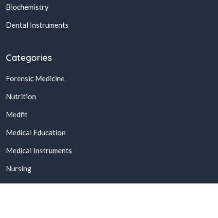
Biochemistry
Dental Instruments
Categories
Forensic Medicine
Nutrition
Medfit
Medical Education
Medical Instruments
Nursing