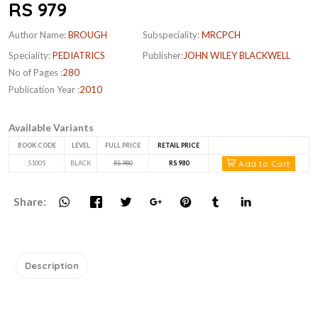
RS 979
Author Name:
BROUGH
Subspeciality:
MRCPCH
Speciality:
PEDIATRICS
Publisher:
JOHN WILEY BLACKWELL
No of Pages :
280
Publication Year :
2010
Available Variants
BOOK CODE
LEVEL
FULL PRICE
RETAIL PRICE
Add to Cart
S1005
BLACK
RS 980
RS 980
Share:
Description