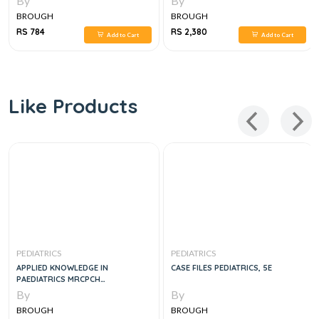
By
By
BROUGH
BROUGH
RS 784
RS 2,380
Add to Cart
Add to Cart
Like Products
PEDIATRICS
PEDIATRICS
APPLIED KNOWLEDGE IN
CASE FILES PEDIATRICS, 5E
PAEDIATRICS MRCPCH
MASTERCOURSE, 1E
By
By
BROUGH
BROUGH