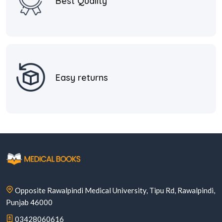
Best Quality
Easy returns
Opposite Rawalpindi Medical University, Tipu Rd, Rawalpindi,
Punjab 46000
03428060616