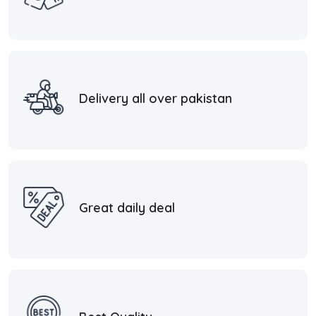
Delivery all over pakistan
Great daily deal