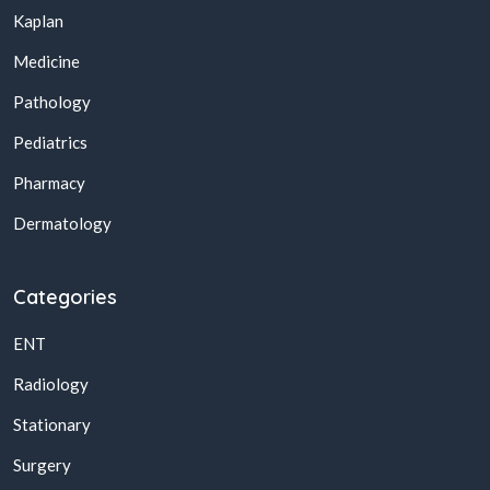
Kaplan
Medicine
Pathology
Pediatrics
Pharmacy
Dermatology
Categories
ENT
Radiology
Stationary
Surgery