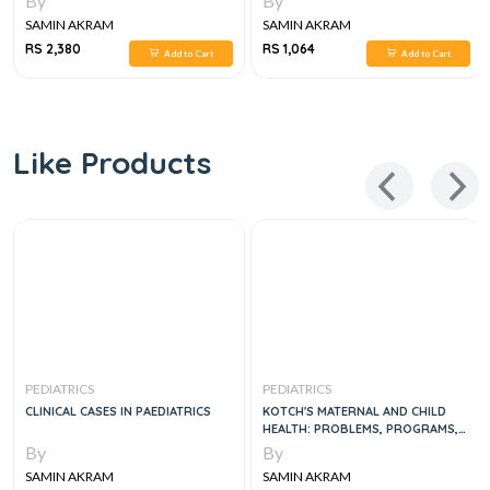
By
By
SAMIN AKRAM
SAMIN AKRAM
RS 2,380
RS 1,064
Add to Cart
Add to Cart
Like Products
PEDIATRICS
PEDIATRICS
CLINICAL CASES IN PAEDIATRICS
KOTCH'S MATERNAL AND CHILD
HEALTH: PROBLEMS, PROGRAMS,
AND POLICY IN PUBLIC
By
By
SAMIN AKRAM
SAMIN AKRAM