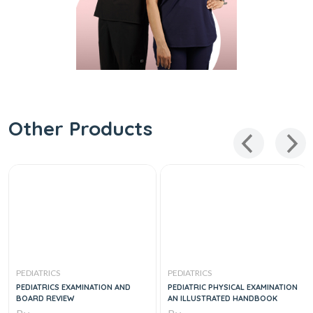
Other Products
PEDIATRICS
PEDIATRICS
PEDIATRICS EXAMINATION AND
PEDIATRIC PHYSICAL EXAMINATION
BOARD REVIEW
AN ILLUSTRATED HANDBOOK