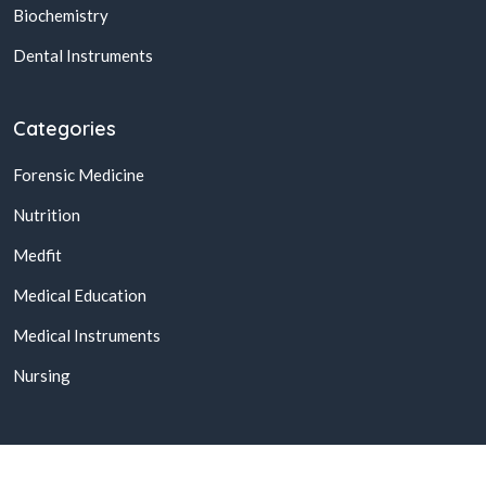
Biochemistry
Dental Instruments
Categories
Forensic Medicine
Nutrition
Medfit
Medical Education
Medical Instruments
Nursing