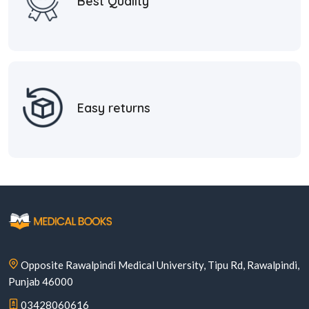
Best Quality
Easy returns
Opposite Rawalpindi Medical University, Tipu Rd, Rawalpindi,
Punjab 46000
03428060616