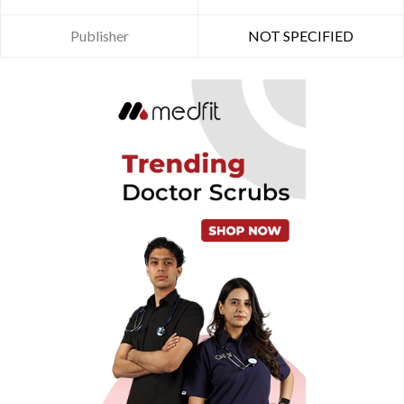
Publisher
NOT SPECIFIED