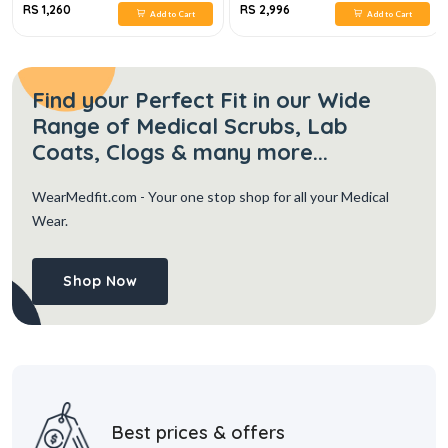
RS 1,260
RS 2,996
Add to Cart
Add to Cart
Find your Perfect Fit in our Wide
Range of Medical Scrubs, Lab
Coats, Clogs & many more...
WearMedfit.com
- Your one stop shop for all your Medical
Wear.
Shop Now
Best prices & offers