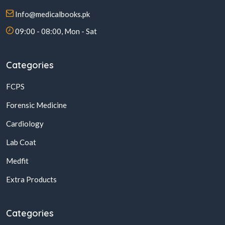
Info@medicalbooks.pk
09:00 - 08:00, Mon - Sat
Categories
FCPS
Forensic Medicine
Cardiology
Lab Coat
Medfit
Extra Products
Categories