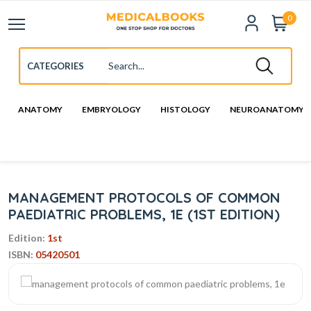
0
ANATOMY
EMBRYOLOGY
HISTOLOGY
NEUROANATOMY
MANAGEMENT PROTOCOLS OF COMMON
PAEDIATRIC PROBLEMS, 1E (1ST EDITION)
Edition:
1st
ISBN:
05420501