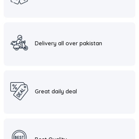
Delivery all over pakistan
Great daily deal