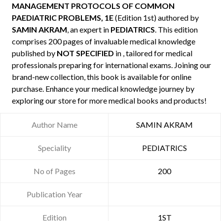
MANAGEMENT PROTOCOLS OF COMMON
PAEDIATRIC PROBLEMS, 1E
(Edition 1st) authored by
SAMIN AKRAM
, an expert in
PEDIATRICS
. This edition
comprises 200 pages of invaluable medical knowledge
published by
NOT SPECIFIED
in , tailored for medical
professionals preparing for international exams. Joining our
brand-new collection, this book is available for online
purchase. Enhance your medical knowledge journey by
exploring our store for more medical books and products!
Author Name
SAMIN AKRAM
Speciality
PEDIATRICS
No of Pages
200
Publication Year
Edition
1ST