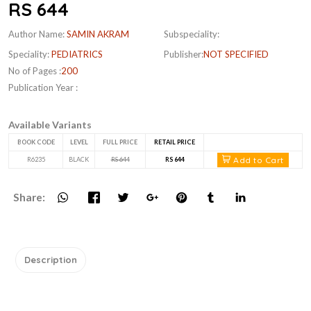
RS 644
Author Name:
SAMIN AKRAM
Subspeciality:
Speciality:
PEDIATRICS
Publisher:
NOT SPECIFIED
No of Pages :
200
Publication Year :
Available Variants
BOOK CODE
LEVEL
FULL PRICE
RETAIL PRICE
Add to Cart
R6235
BLACK
RS 644
RS 644
Share:
Description