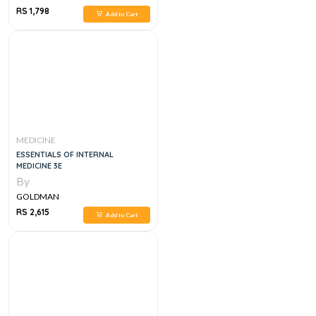
RS 1,798
Add to Cart
MEDICINE
ESSENTIALS OF INTERNAL
MEDICINE 3E
By
GOLDMAN
RS 2,615
Add to Cart