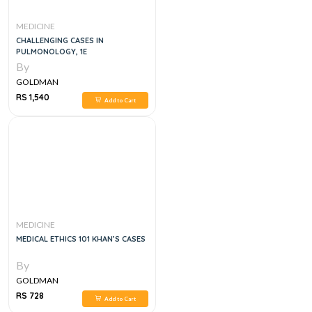
MEDICINE
CHALLENGING CASES IN
PULMONOLOGY, 1E
By
GOLDMAN
RS 1,540
Add to Cart
MEDICINE
MEDICAL ETHICS 101 KHAN’S CASES
By
GOLDMAN
RS 728
Add to Cart