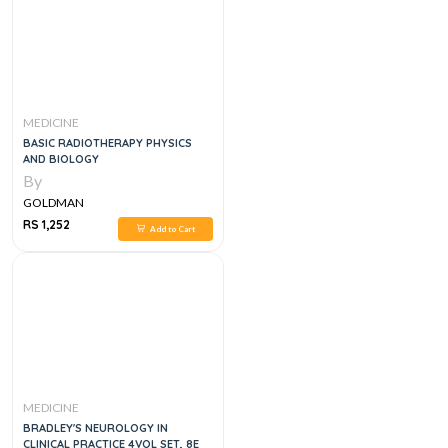
MEDICINE
BASIC RADIOTHERAPY PHYSICS
AND BIOLOGY
By
GOLDMAN
RS 1,252
Add to Cart
MEDICINE
BRADLEY'S NEUROLOGY IN
CLINICAL PRACTICE 4VOL SET, 8E