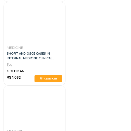
MEDICINE
SHORT AND OSCE CASES IN
INTERNAL MEDICINE CLINICAL
EXAMS, 2E
By
GOLDMAN
RS 1,092
Add to Cart
MEDICINE