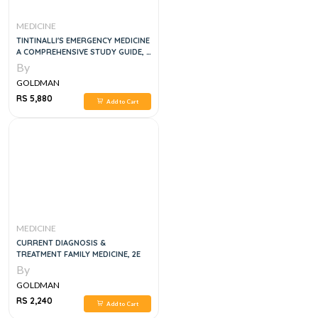
MEDICINE
TINTINALLI'S EMERGENCY MEDICINE
A COMPREHENSIVE STUDY GUIDE, 3
VOLUME SET, 9E
By
GOLDMAN
RS 5,880
Add to Cart
MEDICINE
CURRENT DIAGNOSIS &
TREATMENT FAMILY MEDICINE, 2E
By
GOLDMAN
RS 2,240
Add to Cart