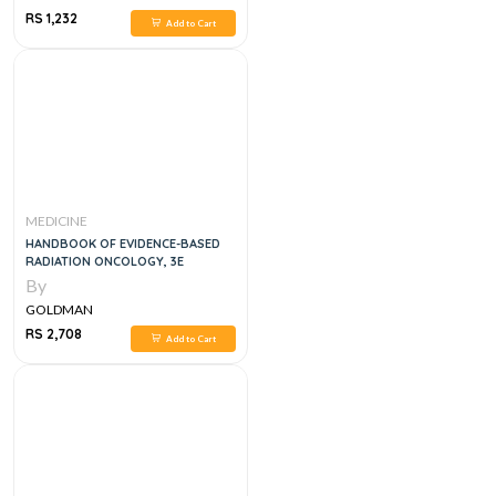
RS 1,232
Add to Cart
MEDICINE
HANDBOOK OF EVIDENCE-BASED
RADIATION ONCOLOGY, 3E
By
GOLDMAN
RS 2,708
Add to Cart