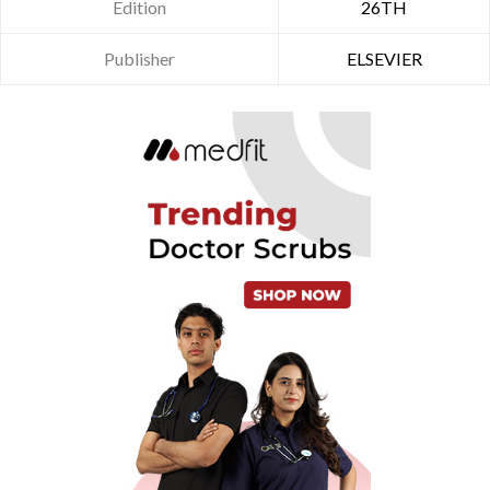
Edition
26TH
Publisher
ELSEVIER