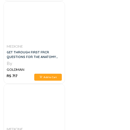
MEDICINE
GET THROUGH FIRST FRCR
QUESTIONS FOR THE ANATOMY
MODULE, 1E
By
GOLDMAN
RS 717
Add to Cart
MEDICINE