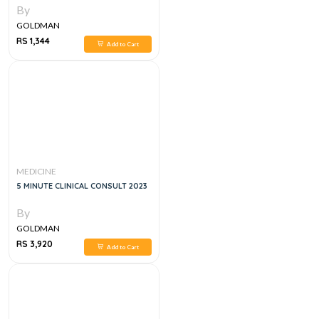
By
GOLDMAN
RS 1,344
Add to Cart
MEDICINE
5 MINUTE CLINICAL CONSULT 2023
By
GOLDMAN
RS 3,920
Add to Cart