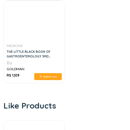
MEDICINE
THE LITTLE BLACK BOOK OF
GASTROENTEROLOGY 3RD
EDITION
By
GOLDMAN
RS 1,109
Add to Cart
Like Products