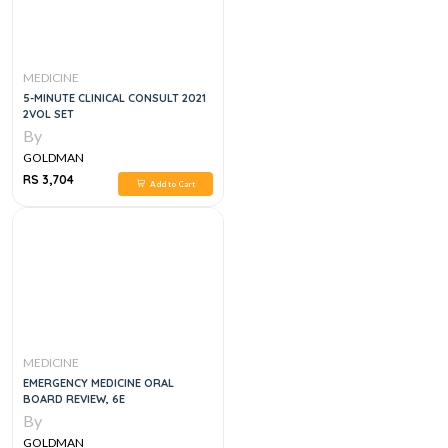
MEDICINE
5-MINUTE CLINICAL CONSULT 2021
2VOL SET
By
GOLDMAN
RS 3,704
Add to Cart
MEDICINE
EMERGENCY MEDICINE ORAL
BOARD REVIEW, 6E
By
GOLDMAN