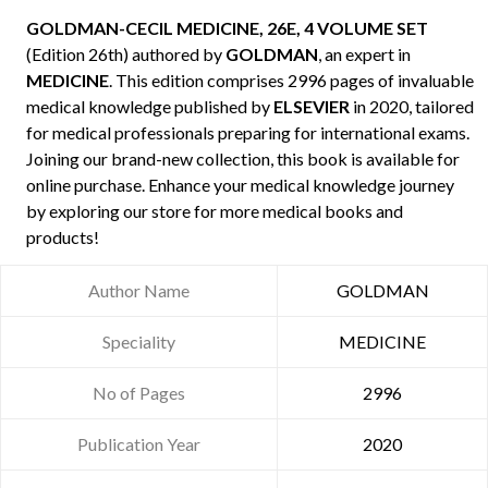
GOLDMAN-CECIL MEDICINE, 26E, 4 VOLUME SET
(Edition 26th) authored by
GOLDMAN
, an expert in
MEDICINE
. This edition comprises 2996 pages of invaluable
medical knowledge published by
ELSEVIER
in 2020, tailored
for medical professionals preparing for international exams.
Joining our brand-new collection, this book is available for
online purchase. Enhance your medical knowledge journey
by exploring our store for more medical books and
products!
Author Name
GOLDMAN
Speciality
MEDICINE
No of Pages
2996
Publication Year
2020