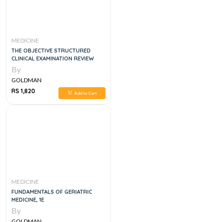
MEDICINE
THE OBJECTIVE STRUCTURED
CLINICAL EXAMINATION REVIEW
By
GOLDMAN
RS 1,820
Add to Cart
MEDICINE
FUNDAMENTALS OF GERIATRIC
MEDICINE, 1E
By
GOLDMAN