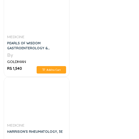
MEDICINE
PEARLS OF WISDOM
GASTROENTEROLOGY &
HEPATOLOGY BOARD REVIEW 2
By
VOL SET, 3E
GOLDMAN
RS 1,540
Add to Cart
MEDICINE
HARRISON'S RHEUMATOLOGY, 3E