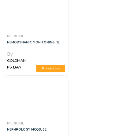
MEDICINE
HEMODYNAMIC MONITORING, 1E
By
GOLDMAN
RS 1,669
Add to Cart
MEDICINE
NEPHROLOGY MCQS, 3E