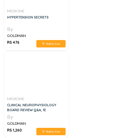
MEDICINE
HYPERTENSION SECRETS
By
GOLDMAN
RS 476
Add to Cart
MEDICINE
CLINICAL NEUROPHYSIOLOGY
BOARD REVIEW Q&A, 1E
By
GOLDMAN
RS 1,260
Add to Cart