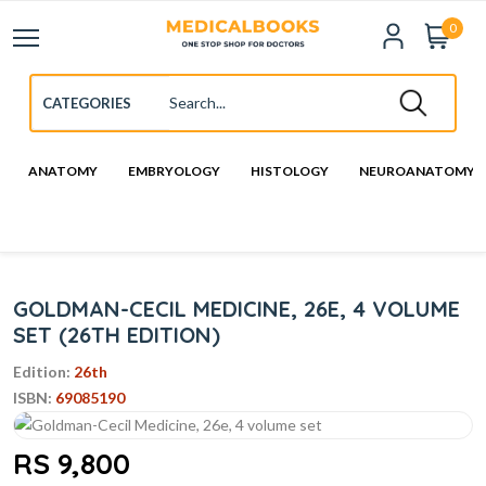
0
ANATOMY
EMBRYOLOGY
HISTOLOGY
NEUROANATOMY
GOLDMAN-CECIL MEDICINE, 26E, 4 VOLUME
SET (26TH EDITION)
Edition:
26th
ISBN:
69085190
RS 9,800