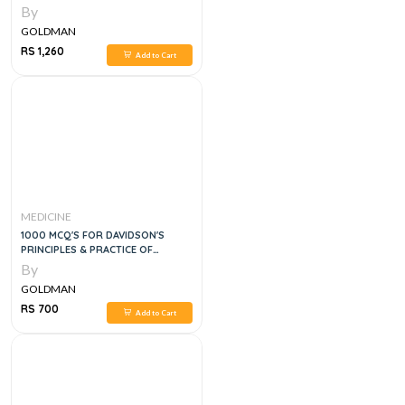
By
GOLDMAN
RS 1,260
Add to Cart
MEDICINE
1000 MCQ'S FOR DAVIDSON'S
PRINCIPLES & PRACTICE OF
MEDICINE, 4E
By
GOLDMAN
RS 700
Add to Cart