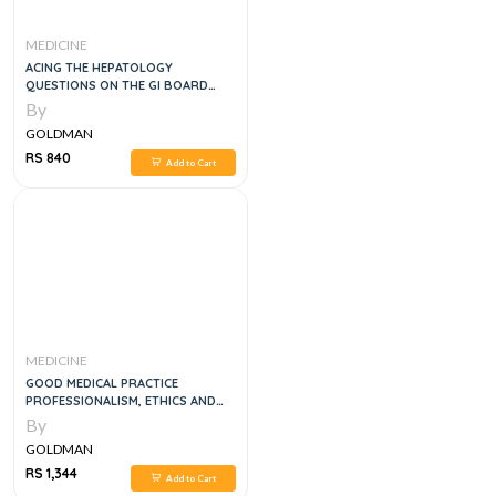
MEDICINE
ACING THE HEPATOLOGY
QUESTIONS ON THE GI BOARD
EXAM, 1E
By
GOLDMAN
RS 840
Add to Cart
MEDICINE
GOOD MEDICAL PRACTICE
PROFESSIONALISM, ETHICS AND
LAW
By
GOLDMAN
RS 1,344
Add to Cart