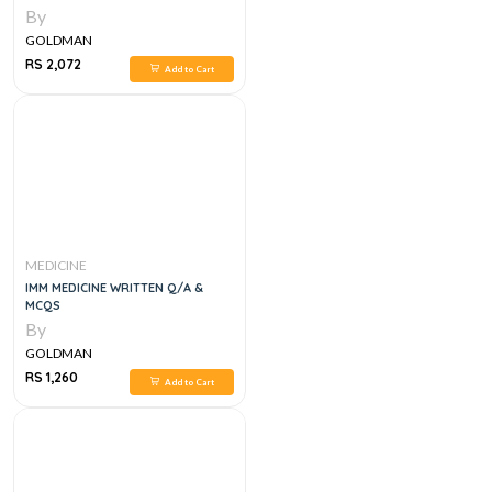
By
GOLDMAN
RS 2,072
Add to Cart
MEDICINE
IMM MEDICINE WRITTEN Q/A &
MCQS
By
GOLDMAN
RS 1,260
Add to Cart