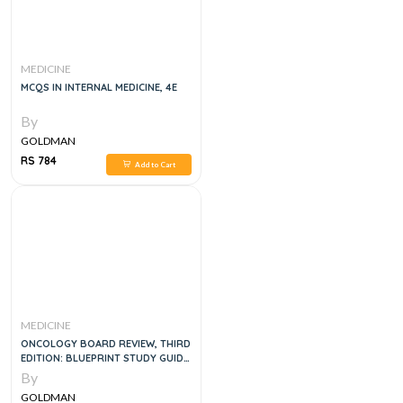
MEDICINE
MCQS IN INTERNAL MEDICINE, 4E
By
GOLDMAN
RS 784
Add to Cart
MEDICINE
ONCOLOGY BOARD REVIEW, THIRD
EDITION: BLUEPRINT STUDY GUIDE
AND Q&A 3 E
By
GOLDMAN