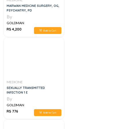
MARWAN MEDICINE SURGERY, OG,
PSYCHIATRY, PD
By
GOLDMAN
RS 4,200
Add to Cart
MEDICINE
SEXUALLY TRANSMITTED
INFECTION 1 E
By
GOLDMAN
RS 776
Add to Cart