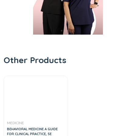
Other Products
MEDICINE
BEHAVIORAL MEDICINE A GUIDE
FOR CLINICAL PRACTICE, 5E