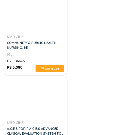
MEDICINE
COMMUNITY & PUBLIC HEALTH
NURSING, 8E
By
GOLDMAN
RS 3,080
Add to Cart
MEDICINE
A.C.E.S FOR P.A.C.E.S ADVANCED
CLINICAL EVALUATION SYSTEM FOR