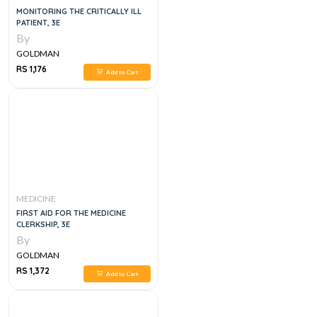
MONITORING THE CRITICALLY ILL
PATIENT, 3E
By
GOLDMAN
RS 1,176
Add to Cart
MEDICINE
FIRST AID FOR THE MEDICINE
CLERKSHIP, 3E
By
GOLDMAN
RS 1,372
Add to Cart