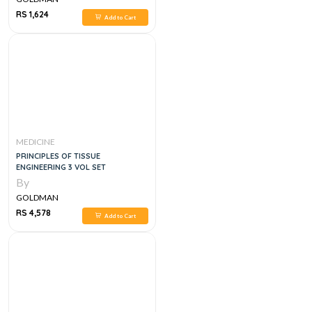
RS 1,624
Add to Cart
MEDICINE
PRINCIPLES OF TISSUE
ENGINEERING 3 VOL SET
By
GOLDMAN
RS 4,578
Add to Cart