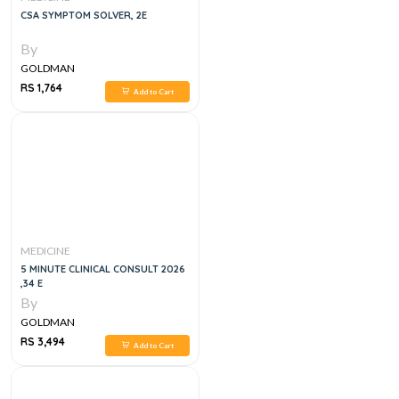
CSA SYMPTOM SOLVER, 2E
By
GOLDMAN
RS 1,764
Add to Cart
MEDICINE
5 MINUTE CLINICAL CONSULT 2026
,34 E
By
GOLDMAN
RS 3,494
Add to Cart