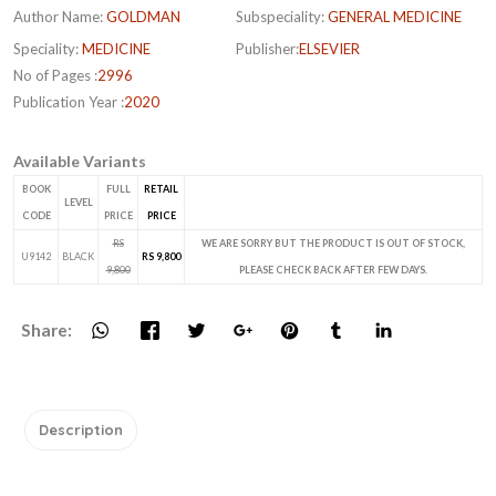
Author Name:
GOLDMAN
Subspeciality:
GENERAL MEDICINE
Speciality:
MEDICINE
Publisher:
ELSEVIER
No of Pages :
2996
Publication Year :
2020
Available Variants
BOOK
FULL
RETAIL
LEVEL
CODE
PRICE
PRICE
RS
WE ARE SORRY BUT THE PRODUCT IS OUT OF STOCK,
U9142
BLACK
RS 9,800
9,800
PLEASE CHECK BACK AFTER FEW DAYS.
Share:
Description