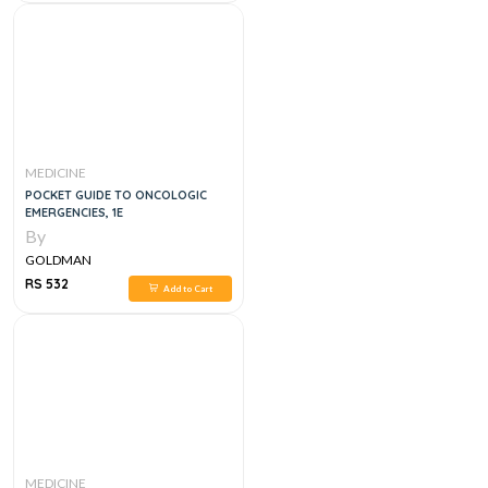
MEDICINE
POCKET GUIDE TO ONCOLOGIC
EMERGENCIES, 1E
By
GOLDMAN
RS 532
Add to Cart
MEDICINE