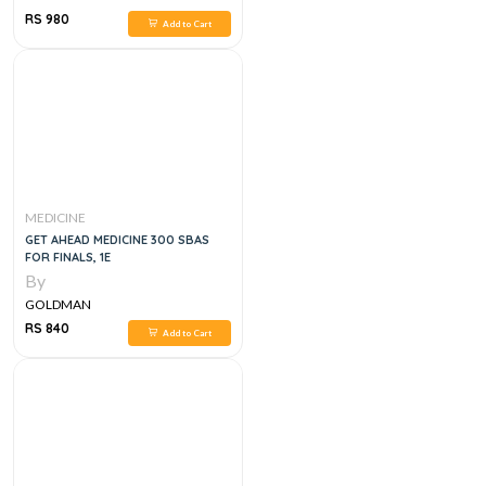
RS 980
Add to Cart
MEDICINE
GET AHEAD MEDICINE 300 SBAS
FOR FINALS, 1E
By
GOLDMAN
RS 840
Add to Cart