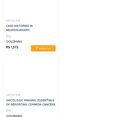
MEDICINE
CASE HISTORIES IN
NEUROSURGERY,
By
GOLDMAN
RS 1,372
Add to Cart
MEDICINE
ONCOLOGIC IMAGING: ESSENTIALS
OF REPORTING COMMON CANCERS
By
GOLDMAN