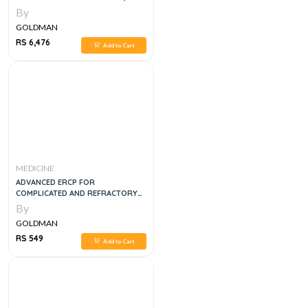
By
GOLDMAN
RS 6,476
Add to Cart
MEDICINE
ADVANCED ERCP FOR
COMPLICATED AND REFRACTORY
BILIARY AND PANCREATIC
By
DISEASES
GOLDMAN
RS 549
Add to Cart