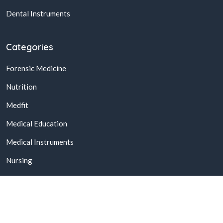
Dental Instruments
Categories
Forensic Medicine
Nutrition
Medfit
Medical Education
Medical Instruments
Nursing