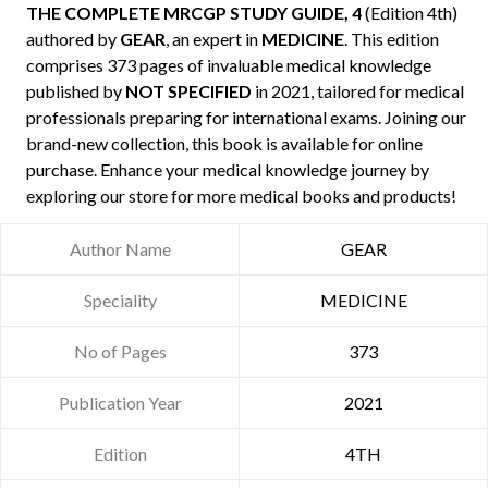
THE COMPLETE MRCGP STUDY GUIDE, 4
(Edition 4th)
authored by
GEAR
, an expert in
MEDICINE
. This edition
comprises 373 pages of invaluable medical knowledge
published by
NOT SPECIFIED
in 2021, tailored for medical
professionals preparing for international exams. Joining our
brand-new collection, this book is available for online
purchase. Enhance your medical knowledge journey by
exploring our store for more medical books and products!
Author Name
GEAR
Speciality
MEDICINE
No of Pages
373
Publication Year
2021
Edition
4TH