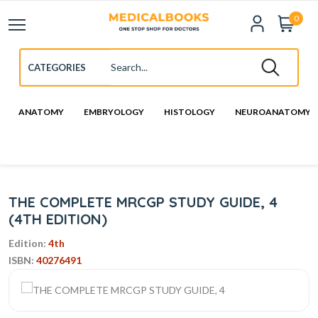
0
ANATOMY
EMBRYOLOGY
HISTOLOGY
NEUROANATOMY
THE COMPLETE MRCGP STUDY GUIDE, 4
(4TH EDITION)
Edition:
4th
ISBN:
40276491