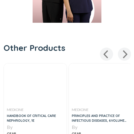
Other Products
MEDICINE
MEDICINE
HANDBOOK OF CRITICAL CARE
PRINCIPLES AND PRACTICE OF
NEPHROLOGY, 1E
INFECTIOUS DISEASES, 6VOLUME
SET, 9E
By
By
GEAR
GEAR