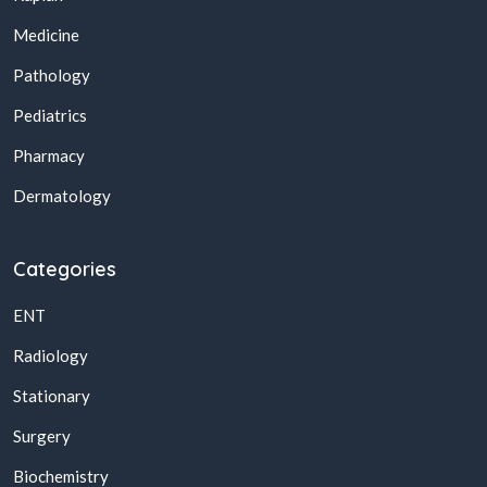
Medicine
Pathology
Pediatrics
Pharmacy
Dermatology
Categories
ENT
Radiology
Stationary
Surgery
Biochemistry