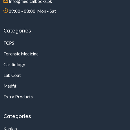
Info@medicalbooks.pk
09:00 - 08:00, Mon - Sat
Categories
FCPS
Forensic Medicine
Cardiology
Lab Coat
Medfit
Extra Products
Categories
Kaplan