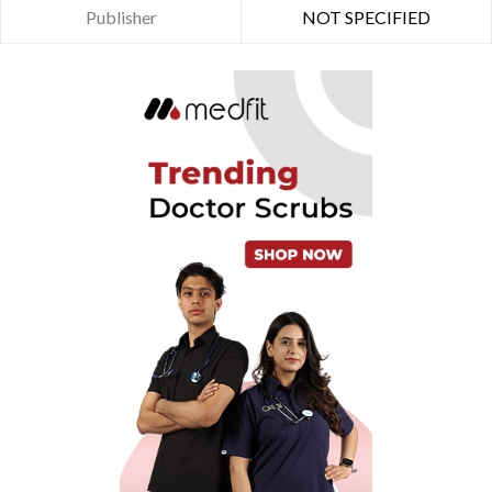
Publisher
NOT SPECIFIED