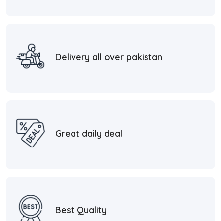
Delivery all over pakistan
Great daily deal
Best Quality