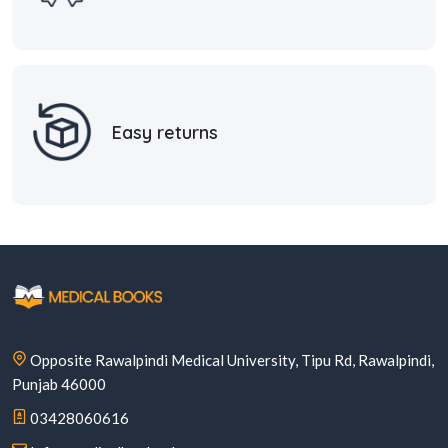
Easy returns
Opposite Rawalpindi Medical University, Tipu Rd, Rawalpindi,
Punjab 46000
03428060616