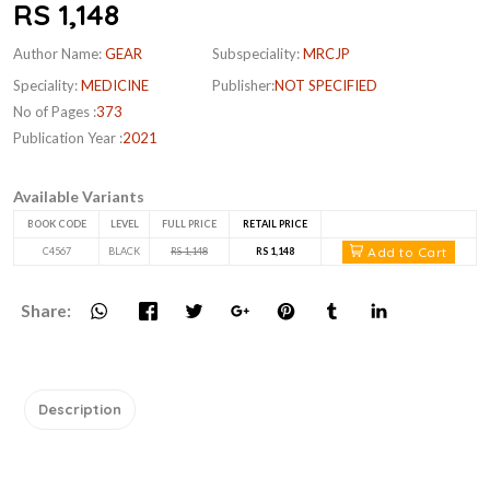
RS 1,148
Author Name:
GEAR
Subspeciality:
MRCJP
Speciality:
MEDICINE
Publisher:
NOT SPECIFIED
No of Pages :
373
Publication Year :
2021
Available Variants
BOOK CODE
LEVEL
FULL PRICE
RETAIL PRICE
Add to Cart
C4567
BLACK
RS 1,148
RS 1,148
Share:
Description