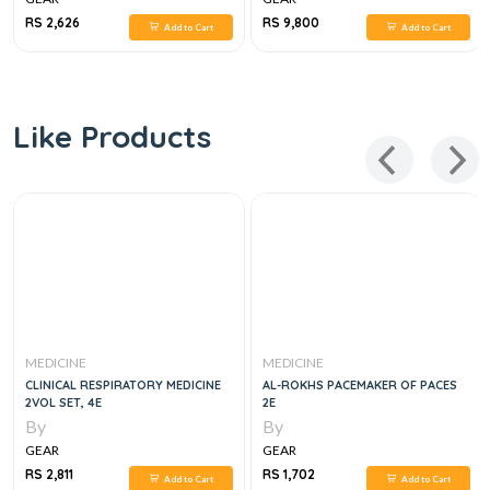
RS 2,626
RS 9,800
Add to Cart
Add to Cart
Like Products
MEDICINE
MEDICINE
CLINICAL RESPIRATORY MEDICINE
AL-ROKHS PACEMAKER OF PACES
2VOL SET, 4E
2E
By
By
GEAR
GEAR
RS 2,811
RS 1,702
Add to Cart
Add to Cart