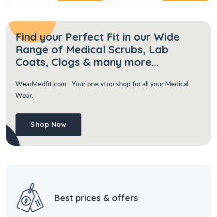
Find your Perfect Fit in our Wide
Range of Medical Scrubs, Lab
Coats, Clogs & many more...
WearMedfit.com
- Your one stop shop for all your Medical
Wear.
Shop Now
Best prices & offers