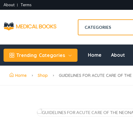
About
Terms
Home
About
Trending
Categories
Home
Shop
GUIDELINES FOR ACUTE CARE OF THE 