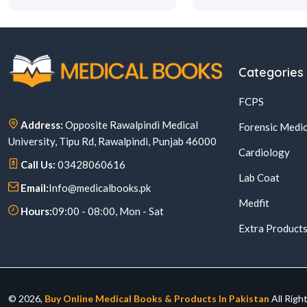
Categories
FCPS
Address:
Opposite Rawalpindi Medical
Forensic Medic
University, Tipu Rd, Rawalpindi, Punjab 46000
Cardiology
Call Us:
03428060616
Lab Coat
Email:
Info@medicalbooks.pk
Medfit
Hours:
09:00 - 08:00, Mon - Sat
Extra Product
© 2026,
Buy Online Medical Books & Products In Pakistan
All Righ