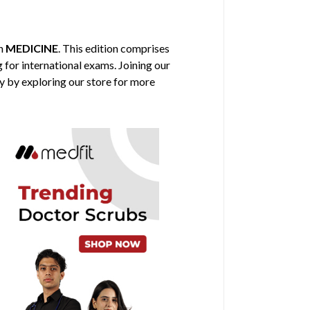
in
MEDICINE
. This edition comprises
g for international exams. Joining our
y by exploring our store for more