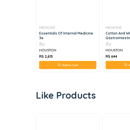
MEDICINE
MEDICINE
nternal Medicine
Cotton And Williams' Practical
Masterpass Th
Gastrointestinal Endoscopy The
Skills Asses
Fundamentals, 7e
Workbook
By
By
HOUSTON
HOUSTON
RS 644
RS 952
 to Cart
Add to Cart
Like Products