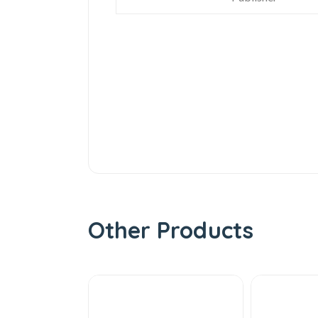
Other Products