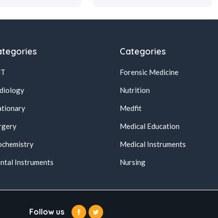
tegories
Categories
NT
Forensic Medicine
diology
Nutrition
ationary
Medfit
rgery
Medical Education
ochemistry
Medical Instruments
ntal Instruments
Nursing
Follow us