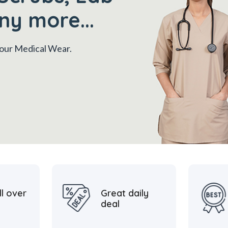
ny more...
 your Medical Wear.
ll over
Great daily
deal