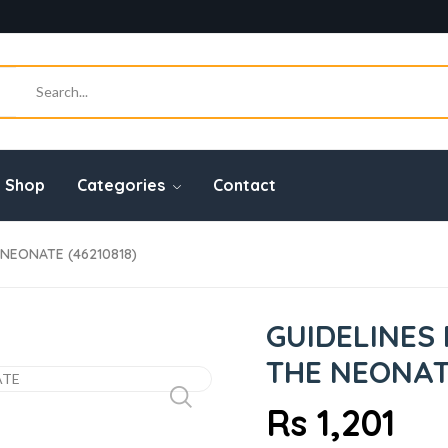
Shop
Categories
Contact
NEONATE (46210818)
GUIDELINES
THE NEONATE
Rs 1,201