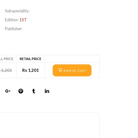
Subspeciality:
Edition:
1ST
Publisher:
LL PRICE
RETAIL PRICE
 1,201
Rs 1,201
Add to Cart