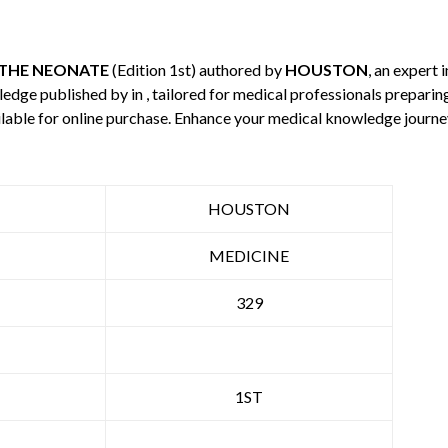
 THE NEONATE
(Edition 1st) authored by
HOUSTON
, an expert 
wledge published by
in , tailored for medical professionals preparin
ilable for online purchase. Enhance your medical knowledge journe
HOUSTON
MEDICINE
329
1ST