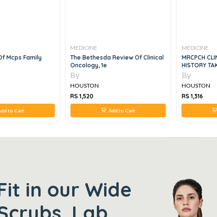
MEDICINE
MEDICINE
Review Of Clinical
MRCPCH CLINICAL SHORT CASES
Principles O
HISTORY TAKING AND
COMMUNICATION SKILLS 4ED
By
By
HOUSTON
HOUSTON
RS 1,316
RS 2,240
Add to Cart
Add to Cart
Fit in our Wide
Scrubs, Lab