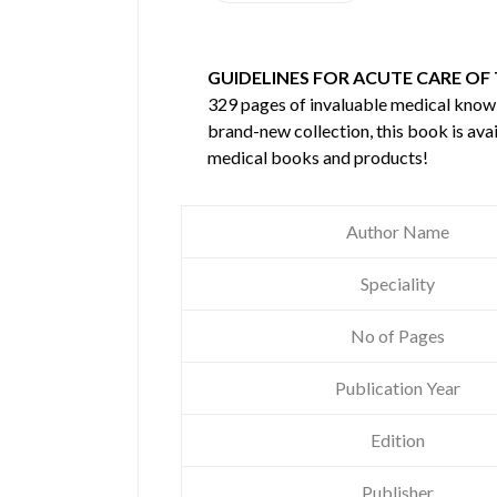
GUIDELINES FOR ACUTE CARE OF
329 pages of invaluable medical kno
brand-new collection, this book is ava
medical books and products!
Author Name
Speciality
No of Pages
Publication Year
Edition
Publisher