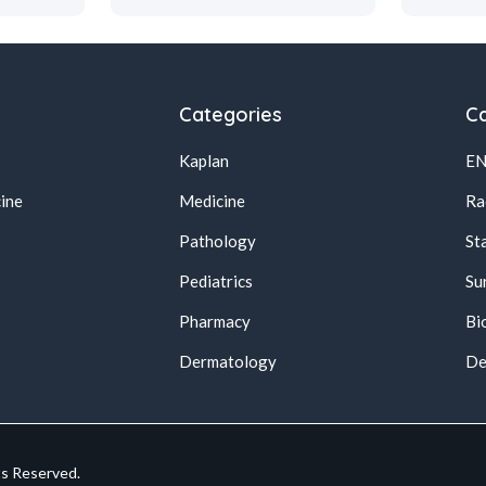
Categories
Ca
Kaplan
E
ine
Medicine
Ra
Pathology
St
Pediatrics
Su
Pharmacy
Bi
s
Dermatology
De
ts Reserved.