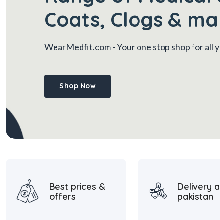
Coats, Clogs & ma
WearMedfit.com
- Your one stop shop for all
Shop Now
Best prices &
Delivery a
offers
pakistan