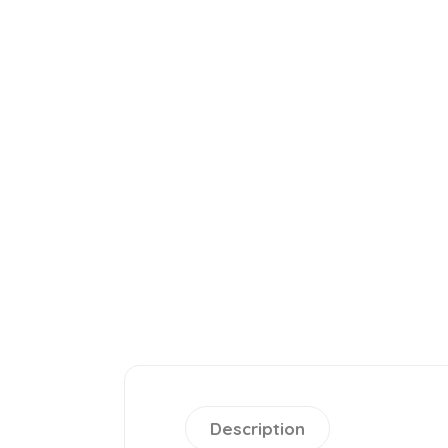
Description