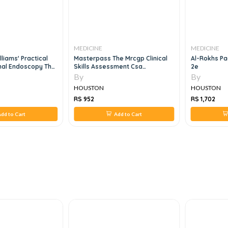
MEDICINE
MEDICINE
e Mrcgp Clinical
Al-Rokhs Pacemaker Of Paces
GI/Liver Sec
sment Csa
2e
By
By
HOUSTON
HOUSTON
RS 1,702
RS 1,820
Add to Cart
Add to Cart