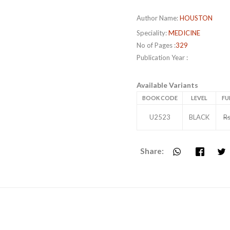
Author Name:
HOUSTON
Speciality:
MEDICINE
No of Pages :
329
Publication Year :
Available Variants
BOOK CODE
LEVEL
FU
U2523
BLACK
Rs
Share: