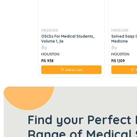
MEDICINE
MEDICINE
cal Students,
Solved Saqs Of Mcps Family
The Bethesda 
Medicine
Oncology, 1e
By
By
HOUSTON
HOUSTON
RS 1,109
RS 1,520
d to Cart
Add to Cart
Find your Perfect 
Range of Medical 