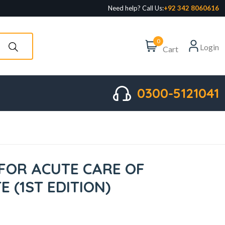
Need help? Call Us:
+92 342 8060616
0
Login
Cart
0300-5121041
 FOR ACUTE CARE OF
 (1ST EDITION)