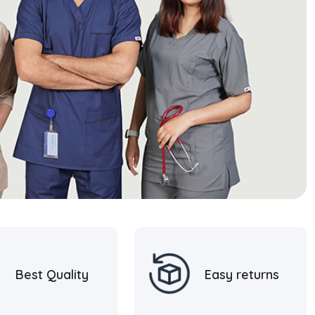
Best Quality
Easy returns