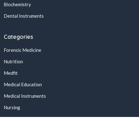
Biochemistry
Dental Instruments
Categories
Forensic Medicine
Nutrition
Medfit
Medical Education
Medical Instruments
Nursing