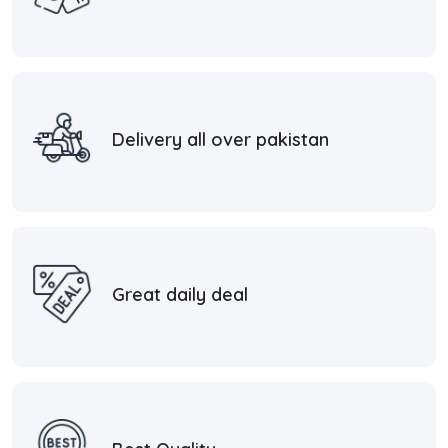
Delivery all over pakistan
Great daily deal