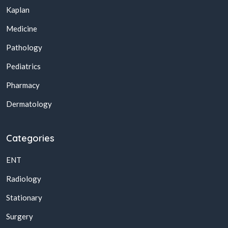
Kaplan
Medicine
Pathology
Pediatrics
Pharmacy
Dermatology
Categories
ENT
Radiology
Stationary
Surgery