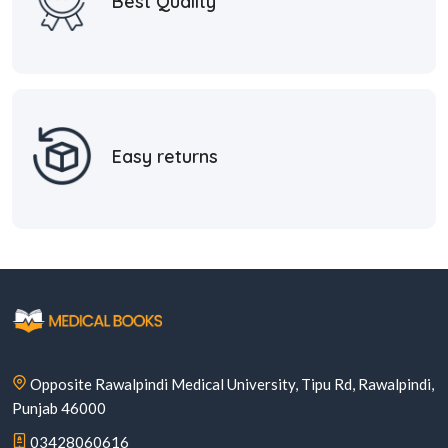
Best Quality
Easy returns
Opposite Rawalpindi Medical University, Tipu Rd, Rawalpindi,
Punjab 46000
03428060616