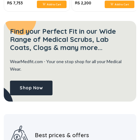
RS 7,753
RS 2,200
Add to Cart
Add to Cart
Find your Perfect Fit in our Wide
Range of Medical Scrubs, Lab
Coats, Clogs & many more...
WearMedfit.com
- Your one stop shop for all your Medical
Wear.
Shop Now
Best prices & offers