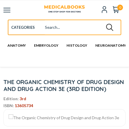
0
ANATOMY
EMBRYOLOGY
HISTOLOGY
NEUROANATOMY
THE ORGANIC CHEMISTRY OF DRUG DESIGN
AND DRUG ACTION 3E (3RD EDITION)
Edition:
3rd
ISBN:
13605734