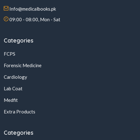
Info@medicalbooks.pk
09:00 - 08:00, Mon - Sat
Categories
FCPS
Forensic Medicine
Cardiology
Lab Coat
Medfit
Extra Products
Categories