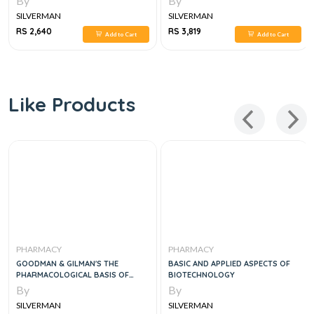
By
By
SILVERMAN
SILVERMAN
RS 2,640
RS 3,819
Add to Cart
Add to Cart
Like Products
PHARMACY
PHARMACY
GOODMAN & GILMAN'S THE
BASIC AND APPLIED ASPECTS OF
PHARMACOLOGICAL BASIS OF
BIOTECHNOLOGY
THERAPEUTICS 2 VOL SET,14E
By
By
SILVERMAN
SILVERMAN