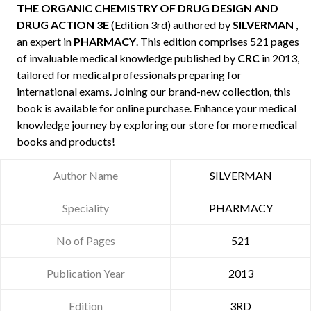
THE ORGANIC CHEMISTRY OF DRUG DESIGN AND
DRUG ACTION 3E
(Edition 3rd) authored by
SILVERMAN
,
an expert in
PHARMACY
. This edition comprises 521 pages
of invaluable medical knowledge published by
CRC
in 2013,
tailored for medical professionals preparing for
international exams. Joining our brand-new collection, this
book is available for online purchase. Enhance your medical
knowledge journey by exploring our store for more medical
books and products!
Author Name
SILVERMAN
Speciality
PHARMACY
No of Pages
521
Publication Year
2013
Edition
3RD