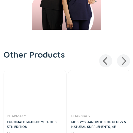
Other Products
PHARMACY
PHARMACY
CHROMATOGRAPHIC METHODS
MOSBY'S HANDBOOK OF HERBS &
5TH EDITION
NATURAL SUPPLEMENTS, 4E