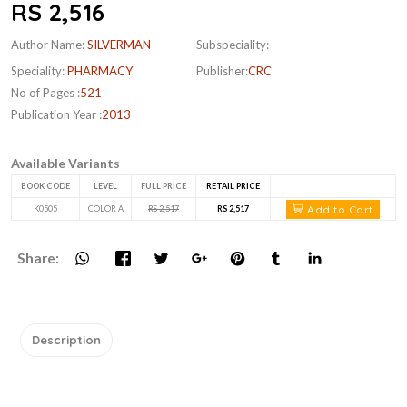
RS 2,516
Author Name:
SILVERMAN
Subspeciality:
Speciality:
PHARMACY
Publisher:
CRC
No of Pages :
521
Publication Year :
2013
Available Variants
BOOK CODE
LEVEL
FULL PRICE
RETAIL PRICE
Add to Cart
K0505
COLOR A
RS 2,517
RS 2,517
Share:
Description