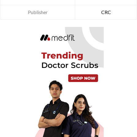
Publisher
CRC