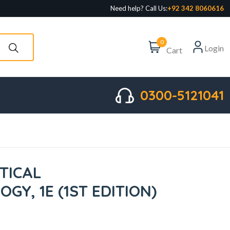
Need help? Call Us:
+92 342 8060616
0
Login
Cart
0300-5121041
TICAL
GY, 1E (1ST EDITION)