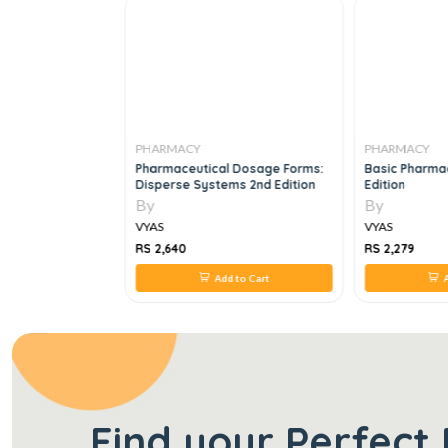
PHARMACY
PHARMACY
ics Of The
Pharmaceutical Dosage Forms:
Basic Pharmac
Industry 1st
Disperse Systems 2nd Edition
Edition
By
By
VYAS
VYAS
RS 2,640
RS 2,279
 to Cart
Add to Cart
A
Find your Perfect 