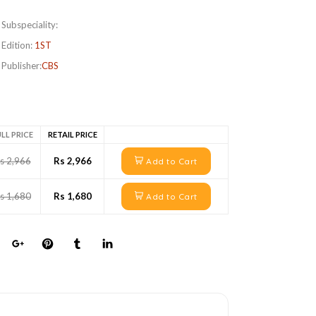
Subspeciality:
Edition:
1ST
Publisher:
CBS
LL PRICE
RETAIL PRICE
s 2,966
Rs 2,966
Add to Cart
s 1,680
Rs 1,680
Add to Cart