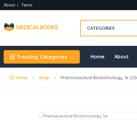
About
Terms
Home
About
Trending
Categories
Home
Shop
Pharmaceutical Biotechnology, 1e (2