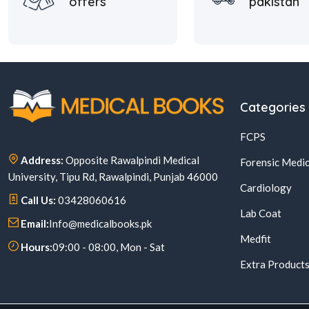
offers
pakistan
Categories
FCPS
Address:
Opposite Rawalpindi Medical
Forensic Medic
University, Tipu Rd, Rawalpindi, Punjab 46000
Cardiology
Call Us:
03428060616
Lab Coat
Email:
Info@medicalbooks.pk
Medfit
Hours:
09:00 - 08:00, Mon - Sat
Extra Product