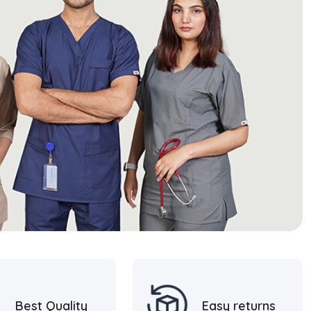
Best Quality
Easy returns