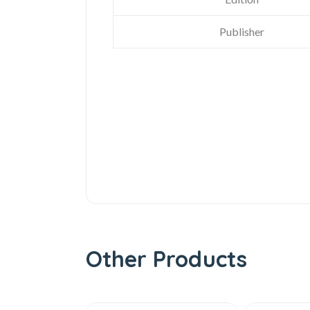
Publisher
Other Products