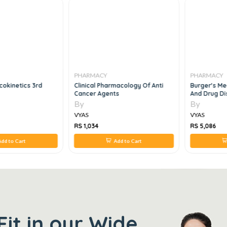
PHARMACY
PHARMACY
okinetics 3rd
Clinical Pharmacology Of Anti
Burger's Me
Cancer Agents
And Drug Di
Chemotherap
By
By
6e
VYAS
VYAS
RS 1,034
RS 5,086
dd to Cart
Add to Cart
Fit in our Wide