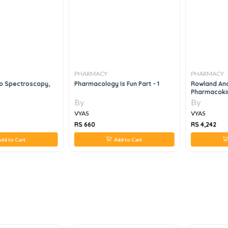
PHARMACY
PHARMACY
To Spectroscopy,
Pharmacology Is Fun Part - 1
Rowland And 
Pharmacoki
Pharmacody
By
By
And Applicat
VYAS
VYAS
RS 660
RS 4,242
dd to Cart
Add to Cart