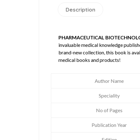
Description
PHARMACEUTICAL BIOTECHNOLO
invaluable medical knowledge publis
brand-new collection, this book is ava
medical books and products!
Author Name
Speciality
No of Pages
Publication Year
Edition