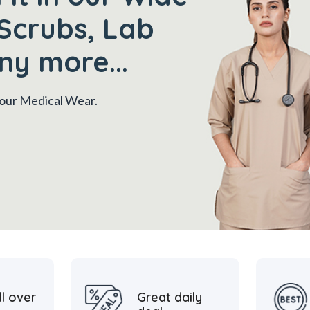
Scrubs, Lab
ny more...
 your Medical Wear.
ll over
Great daily