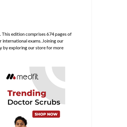
. This edition comprises 674 pages of
r international exams. Joining our
y by exploring our store for more