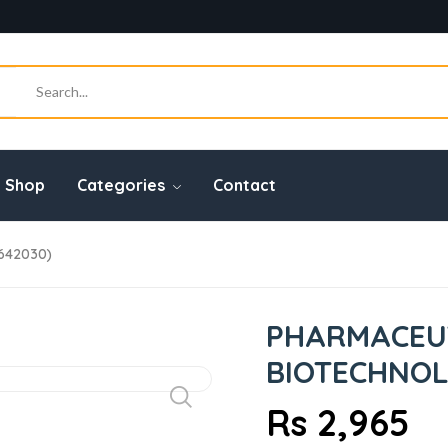
Shop
Categories
Contact
3642030)
PHARMACEU
BIOTECHNOLO
Rs 2,965