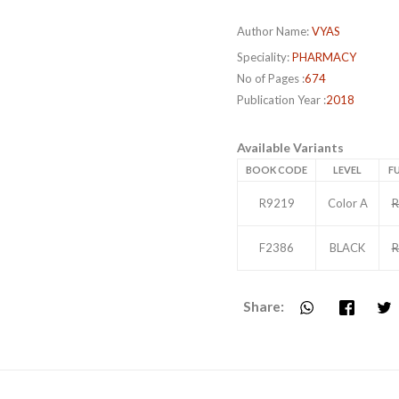
Author Name:
VYAS
Speciality:
PHARMACY
No of Pages :
674
Publication Year :
2018
Available Variants
BOOK CODE
LEVEL
FU
R9219
Color A
R
F2386
BLACK
R
Share: