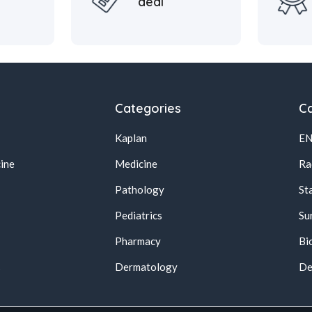
deal
Categories
Ca
Kaplan
E
ine
Medicine
Ra
Pathology
St
Pediatrics
Su
Pharmacy
Bi
s
Dermatology
De