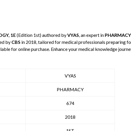
GY, 1E
(Edition 1st) authored by
VYAS
, an expert in
PHARMACY
hed by
CBS
in 2018, tailored for medical professionals preparing fo
ilable for online purchase. Enhance your medical knowledge journe
VYAS
PHARMACY
674
2018
1ST