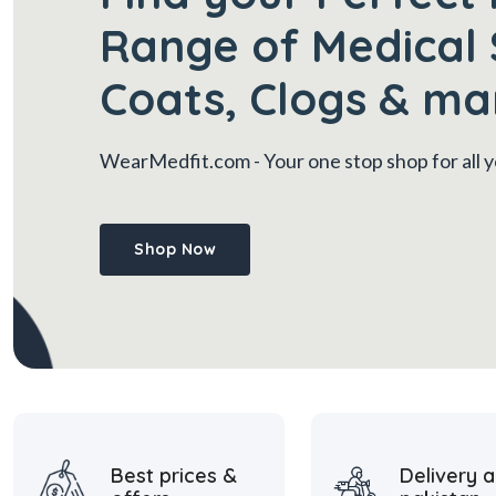
Range of Medical 
Coats, Clogs & ma
WearMedfit.com
- Your one stop shop for all
Shop Now
Best prices &
Delivery a