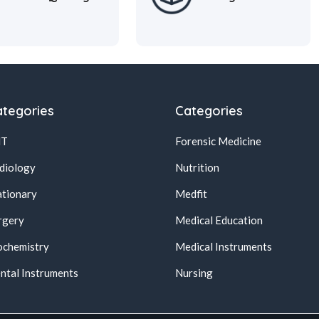
tegories
Categories
NT
Forensic Medicine
diology
Nutrition
ationary
Medfit
rgery
Medical Education
ochemistry
Medical Instruments
ntal Instruments
Nursing