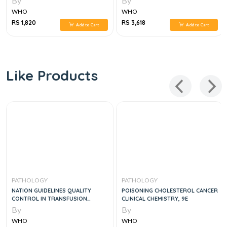
By
By
WHO
WHO
RS 1,820
RS 3,618
Add to Cart
Add to Cart
Like Products
PATHOLOGY
PATHOLOGY
NATION GUIDELINES QUALITY
POISONING CHOLESTEROL CANCER
CONTROL IN TRANSFUSION
CLINICAL CHEMISTRY, 9E
MEDICINE
By
By
WHO
WHO