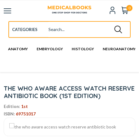
0
ANATOMY
EMBRYOLOGY
HISTOLOGY
NEUROANATOMY
THE WHO AWARE ACCESS WATCH RESERVE
ANTIBIOTIC BOOK (1ST EDITION)
Edition:
1st
ISBN:
69751017