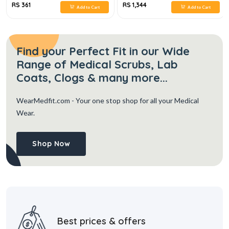
RS 361
RS 1,344
Add to Cart
Add to Cart
Find your Perfect Fit in our Wide
Range of Medical Scrubs, Lab
Coats, Clogs & many more...
WearMedfit.com
- Your one stop shop for all your Medical
Wear.
Shop Now
Best prices & offers