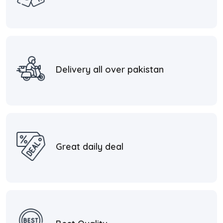
Delivery all over pakistan
Great daily deal