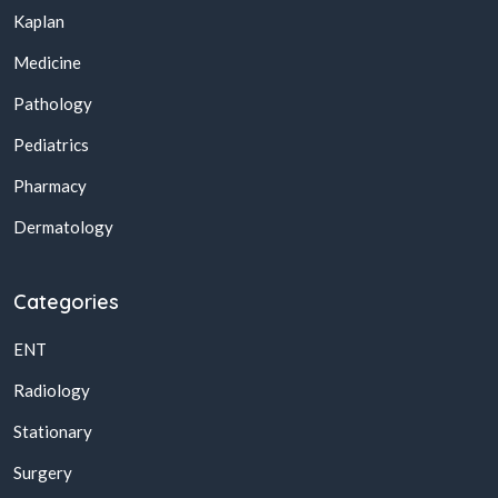
Kaplan
Medicine
Pathology
Pediatrics
Pharmacy
Dermatology
Categories
ENT
Radiology
Stationary
Surgery