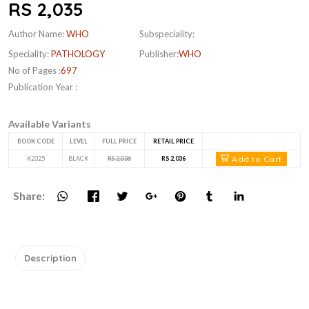
RS 2,035
Author Name:
WHO
Subspeciality:
Speciality:
PATHOLOGY
Publisher:
WHO
No of Pages :
697
Publication Year :
Available Variants
BOOK CODE
LEVEL
FULL PRICE
RETAIL PRICE
Add to Cart
K2325
BLACK
RS 2,036
RS 2,036
Share:
Description