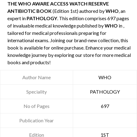
THE WHO AWARE ACCESS WATCH RESERVE
ANTIBIOTIC BOOK
(Edition 1st) authored by
WHO
, an
expert in
PATHOLOGY
. This edition comprises 697 pages
of invaluable medical knowledge published by
WHO
in ,
tailored for medical professionals preparing for
international exams. Joining our brand-new collection, this
book is available for online purchase. Enhance your medical
knowledge journey by exploring our store for more medical
books and products!
Author Name
WHO
Speciality
PATHOLOGY
No of Pages
697
Publication Year
Edition
1ST