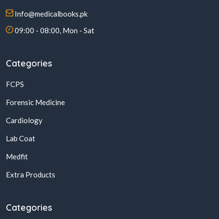
Info@medicalbooks.pk
09:00 - 08:00, Mon - Sat
Categories
FCPS
Forensic Medicine
Cardiology
Lab Coat
Medfit
Extra Products
Categories