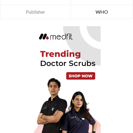
Publisher
WHO