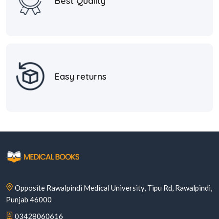
Best Quality
Easy returns
Opposite Rawalpindi Medical University, Tipu Rd, Rawalpindi,
Punjab 46000
03428060616