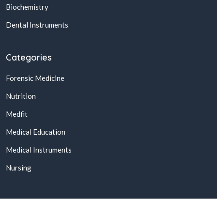
Biochemistry
Dental Instruments
Categories
Forensic Medicine
Nutrition
Medfit
Medical Education
Medical Instruments
Nursing