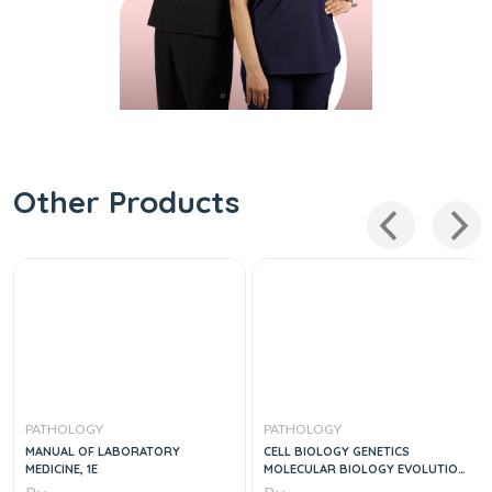
Other Products
PATHOLOGY
PATHOLOGY
MANUAL OF LABORATORY
CELL BIOLOGY GENETICS
MEDICINE, 1E
MOLECULAR BIOLOGY EVOLUTION
AND ECOLOGY 2VOL SET, 1E