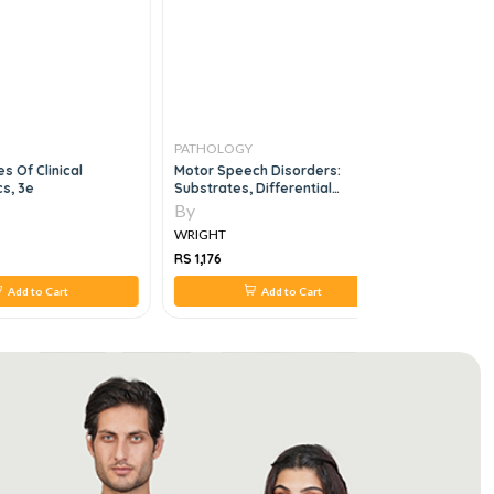
PATHOLOGY
PATHOLO
s Of Clinical
Motor Speech Disorders:
Handbook 
s, 3e
Substrates, Differential
Technique
Diagnosis And Management, 3E
By
By
WRIGHT
WRIGHT
RS 1,176
RS 868
Add to Cart
Add to Cart