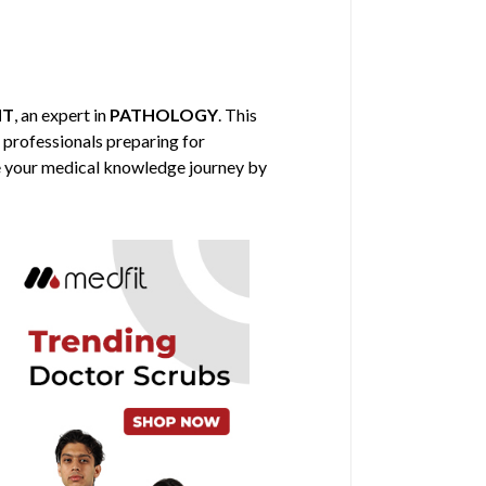
HT
, an expert in
PATHOLOGY
. This
l professionals preparing for
nce your medical knowledge journey by