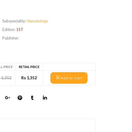
Subspeciality:
Hematology
Edition:
1ST
Publisher:
LL PRICE
RETAIL PRICE
 1,352
Rs 1,352
Add to Cart