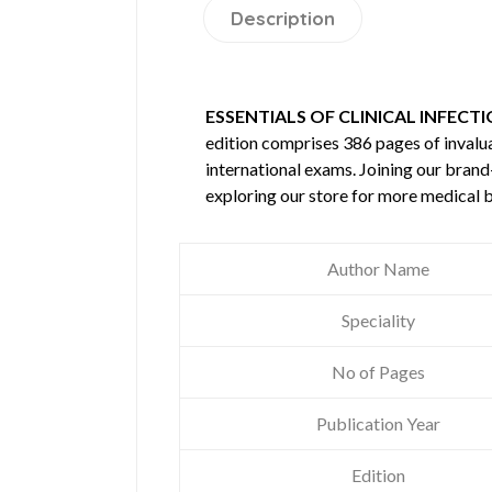
Description
ESSENTIALS OF CLINICAL INFECTI
edition comprises 386 pages of inval
international exams. Joining our brand
exploring our store for more medical 
Author Name
Speciality
No of Pages
Publication Year
Edition