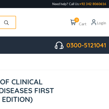
Need help? Call Us:
+92 342 8060616
0
Login
Cart
0300-5121041
OF CLINICAL
DISEASES FIRST
 EDITION)