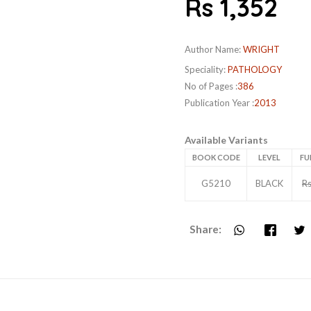
Rs 1,352
Author Name:
WRIGHT
Speciality:
PATHOLOGY
No of Pages :
386
Publication Year :
2013
Available Variants
BOOK CODE
LEVEL
FU
G5210
BLACK
Rs
Share: