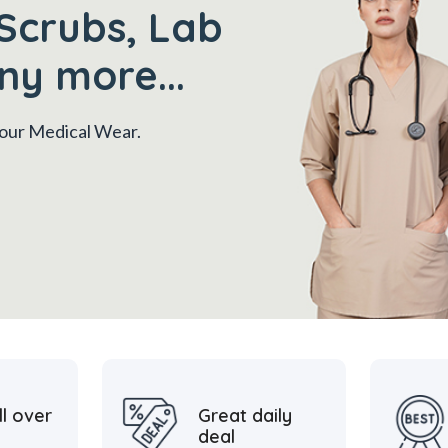
Scrubs, Lab
ny more...
 your Medical Wear.
ll over
Great daily
deal