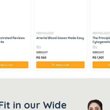
PATHOLOGY
PATHOLOGY
lustrated Reviews
Arterial Blood Gases Made Easy
The Principle
 4e
Cytogenetic
By
By
WRIGHT
WRIGHT
RS 560
RS 1,901
Add to Cart
Add to Cart
Fit in our Wide