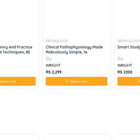
PATHOLOGY
PATHOLOGY
eory And Practice
Clinical Pathophysiology Made
Smart Study
al Techniques, 8E
Ridiculously Simple, 1e
By
By
WRIGHT
WRIGHT
RS 2,299
RS 2,100
dd to Cart
Add to Cart