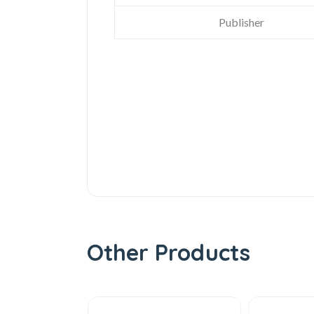
Publisher
Other Products