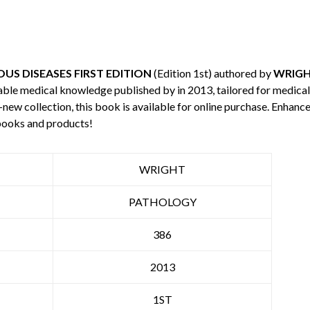
OUS DISEASES FIRST EDITION
(Edition 1st) authored by
WRIG
uable medical knowledge published by
in 2013, tailored for medica
-new collection, this book is available for online purchase. Enha
books and products!
WRIGHT
PATHOLOGY
386
2013
1ST