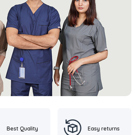
Best Quality
Easy returns