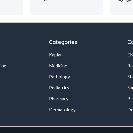
Categories
Ca
Kaplan
E
ine
Medicine
Ra
Pathology
St
Pediatrics
Su
Pharmacy
Bi
s
Dermatology
De