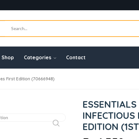
Shop
Categories
Contact
ses First Edition (70666948)
ESSENTIALS 
INFECTIOUS 
EDITION (1ST