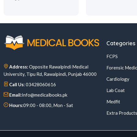
Categories
FCPS
Address:
Opposite Rawalpindi Medical
Forensic Medic
University, Tipu Rd, Rawalpindi, Punjab 46000
Cardiology
Call Us:
03428060616
Lab Coat
Email:
Info@medicalbooks.pk
Medfit
Hours:
09:00 - 08:00, Mon - Sat
Extra Product