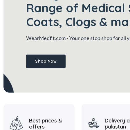
Range of Medical 
Coats, Clogs & ma
WearMedfit.com
- Your one stop shop for all
Shop Now
Best prices &
Delivery a
offers
pakistan