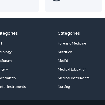
tegories
Categories
NT
Forensic Medicine
diology
Nutrition
ationary
Medfit
rgery
Medical Education
ochemistry
Medical Instruments
ntal Instruments
Nursing