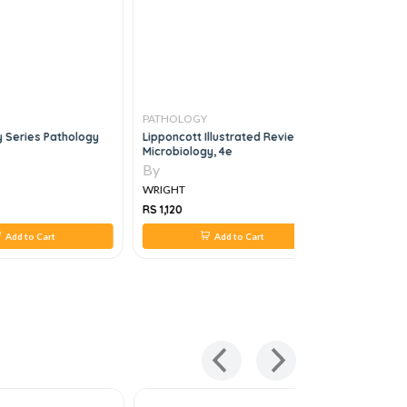
PATHOLOGY
PATHOLO
 Series Pathology
Lipponcott Illustrated Reviews
Hand Book
Microbiology, 4e
Technology
By
By
WRIGHT
WRIGHT
RS 1,120
RS 560
Add to Cart
Add to Cart