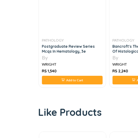
PATHOLOGY
PATHOLOGY
Pathology 2e
Postgraduate Review Series
Bancroft's Th
Mcqs In Hematology, 3e
Of Histologic
By
By
WRIGHT
WRIGHT
RS 1,540
RS 2,240
 to Cart
Add to Cart
A
Like Products