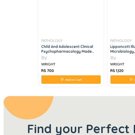
PATHOLOGY
PATHOLOGY
 7th Edition:
Child And Adolescent Clinical
Lipponcott Il
l Laboratory
Psychopharmacology Made
Microbiology,
7e
Simple, 3e
By
By
WRIGHT
WRIGHT
RS 700
RS 1,120
 to Cart
Add to Cart
Find your Perfect 