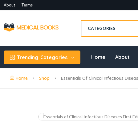
About
Terms
Home
About
Trending
Categories
Home
Shop
Essentials Of Clinical Infectious Disea