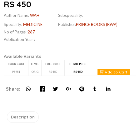
RS 450
Author Name:
WAH
Subspeciality:
Speciality:
MEDICINE
Publisher:
PRINCE BOOKS (RWP)
No of Pages :
267
Publication Year :
Available Variants
BOOK CODE
LEVEL
FULL PRICE
RETAIL PRICE
Add to Cart
P5951
ORIG
RS 450
RS 450
Share:
Description