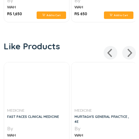
By
By
WAH
WAH
RS 1,650
RS 650
Add to Cart
Add to Cart
Like Products
MEDICINE
MEDICINE
FAST PACES CLINICAL MEDICINE
MURTAGH'S GENERAL PRACTICE ,
4E
By
By
WAH
WAH