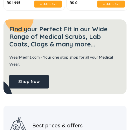
RS 1,995
RS 0
Add to Cart
Add to Cart
Find your Perfect Fit in our Wide
Range of Medical Scrubs, Lab
Coats, Clogs & many more...
WearMedfit.com
- Your one stop shop for all your Medical
Wear.
Shop Now
Best prices & offers