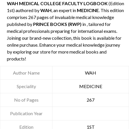
WAH MEDICAL COLLEGE FACULTY LOGBOOK
(Edition
1st) authored by
WAH
, an expert in
MEDICINE
. This edition
comprises 267 pages of invaluable medical knowledge
published by
PRINCE BOOKS (RWP)
in , tailored for
medical professionals preparing for international exams.
Joining our brand-new collection, this book is available for
online purchase. Enhance your medical knowledge journey
by exploring our store for more medical books and
products!
Author Name
WAH
Speciality
MEDICINE
No of Pages
267
Publication Year
Edition
1ST