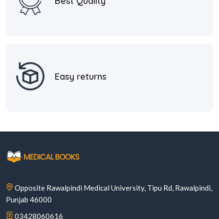
Best Quality
Easy returns
Opposite Rawalpindi Medical University, Tipu Rd, Rawalpindi,
Punjab 46000
03428060616