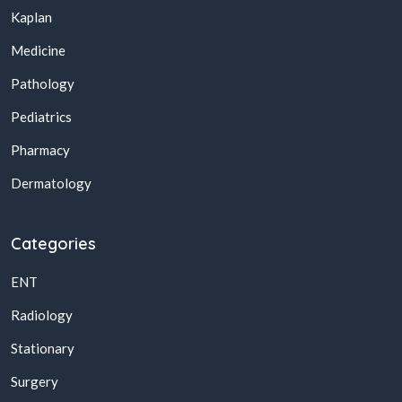
Kaplan
Medicine
Pathology
Pediatrics
Pharmacy
Dermatology
Categories
ENT
Radiology
Stationary
Surgery