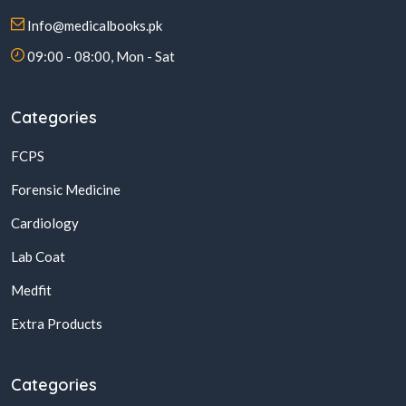
Info@medicalbooks.pk
09:00 - 08:00, Mon - Sat
Categories
FCPS
Forensic Medicine
Cardiology
Lab Coat
Medfit
Extra Products
Categories