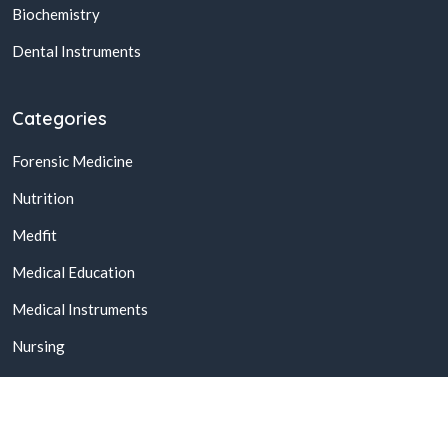
Biochemistry
Dental Instruments
Categories
Forensic Medicine
Nutrition
Medfit
Medical Education
Medical Instruments
Nursing