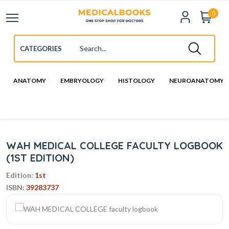
0
ANATOMY
EMBRYOLOGY
HISTOLOGY
NEUROANATOMY
WAH MEDICAL COLLEGE FACULTY LOGBOOK
(1ST EDITION)
Edition:
1st
ISBN:
39283737