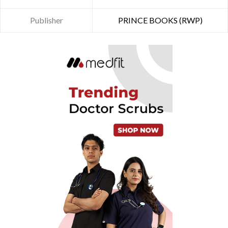
Publisher
PRINCE BOOKS (RWP)