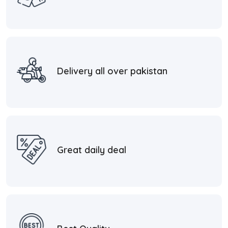
Delivery all over pakistan
Great daily deal