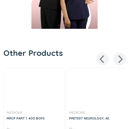
Other Products
MEDICINE
MEDICINE
MRCP PART 1: 400 BOFS
PRETEST NEUROLOGY, 4E