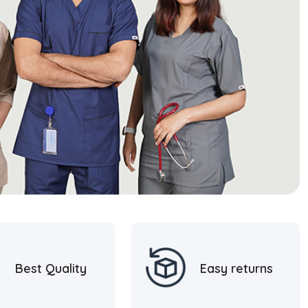
Best Quality
Easy returns