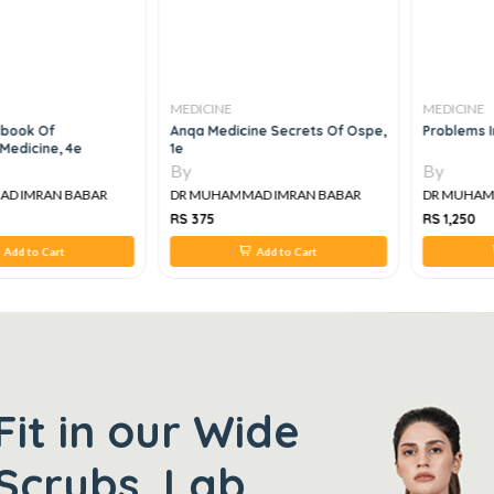
MEDICINE
MEDICINE
ook Of
Anqa Medicine Secrets Of Ospe,
Problems In 
edicine, 4e
1e
By
By
 IMRAN BABAR
DR MUHAMMAD IMRAN BABAR
DR MUHAMM
RS 375
RS 1,250
Add to Cart
Add to Cart
Fit in our Wide
Scrubs, Lab