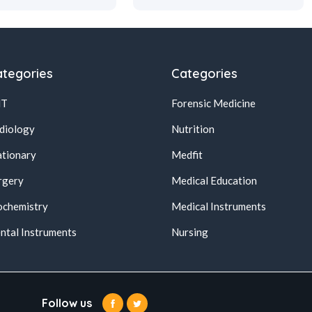
tegories
Categories
NT
Forensic Medicine
diology
Nutrition
ationary
Medfit
rgery
Medical Education
ochemistry
Medical Instruments
ntal Instruments
Nursing
Follow us