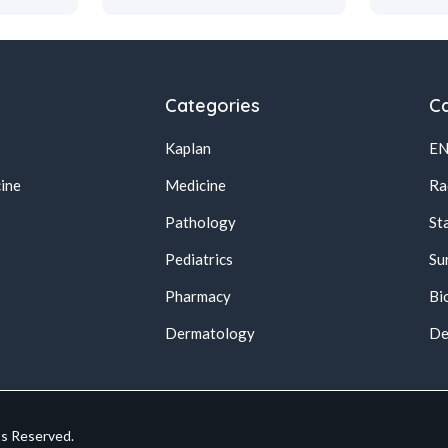
Categories
Ca
Kaplan
E
ine
Medicine
Ra
Pathology
St
Pediatrics
Su
Pharmacy
Bi
s
Dermatology
De
ts Reserved.