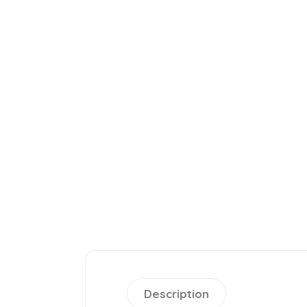
Description