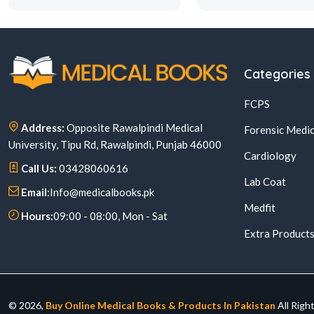
Categories
FCPS
Address:
Opposite Rawalpindi Medical
Forensic Medic
University, Tipu Rd, Rawalpindi, Punjab 46000
Cardiology
Call Us:
03428060616
Lab Coat
Email:
Info@medicalbooks.pk
Medfit
Hours:
09:00 - 08:00, Mon - Sat
Extra Product
© 2026,
Buy Online Medical Books & Products In Pakistan
All Righ