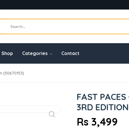
Shop
Categories
Contact
on (50670153)
FAST PACES 
3RD EDITION
Rs 3,499