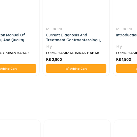
MEDICINE
MEDICINE
on Manual Of
Current Diagnosis And
Introduction
y And Quality
Treatment Gastroenterology,
Hepatology And Endoscopy, 2e
By
By
 IMRAN BABAR
DR MUHAMMAD IMRAN BABAR
DR MUHAMM
RS 2,800
RS 1,500
dd to Cart
Add to Cart