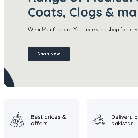
Coats, Clogs & ma
WearMedfit.com
- Your one stop shop for all
Shop Now
Best prices &
Delivery a
offers
pakistan