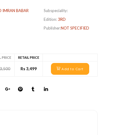
 IMRAN BABAR
Subspeciality:
Edition:
3RD
Publisher:
NOT SPECIFIED
L PRICE
RETAIL PRICE
 3,500
Rs 3,499
Add to Cart