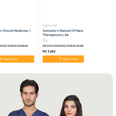
MEDICINE
MEDICINE
Clinical Medicine, 1
Samuels's Manual Of Neurologic
SLIDE Inter
Therapeutics, 8e
Medicine V
By
By
AD IMRAN BABAR
DR MUHAMMAD IMRAN BABAR
DR MUHAM
RS 3,682
RS 645
Add to Cart
Add to Cart