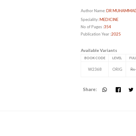
Author Name:
DR MUHAMMAD
Speciality:
MEDICINE
No of Pages :
354
Publication Year :
2025
Available Variants
BOOK CODE
LEVEL
FUL
W2368
ORIG
Rs
Share: