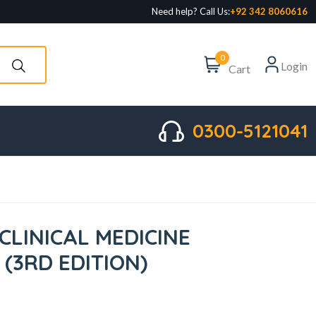
Need help? Call Us:
+92 342 8060616
0
Login
Cart
0300-5121041
CLINICAL MEDICINE
 (3RD EDITION)