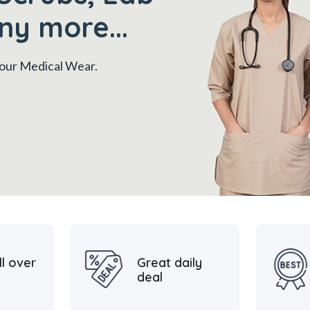
ny more...
 your Medical Wear.
ll over
Great daily
deal