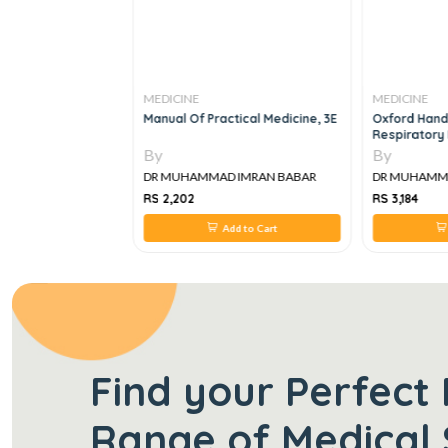
MEDICINE
MEDICINE
k Book Of
Manual Of Practical Medicine, 3E
Oxford Handb
ile Medicine
Respiratory M
By
By
IMRAN BABAR
DR MUHAMMAD IMRAN BABAR
DR MUHAMMAD
RS 2,202
RS 3,184
 to Cart
Add to Cart
Find your Perfect 
Range of Medical 