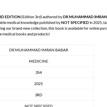
3RD EDITION
(Edition 3rd) authored by
DR MUHAMMAD IMRAN
uable medical knowledge published by
NOT SPECIFIED
in 2025, ta
ning our brand-new collection, this book is available for online p
re medical books and products!
DR MUHAMMAD IMRAN BABAR
MEDICINE
354
2025
3RD
NOT SPECIFIED