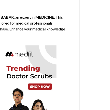
 BABAR
, an expert in
MEDICINE
. This
ilored for medical professionals
urchase. Enhance your medical knowledge