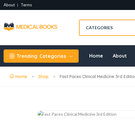
About
Terms
Home
About
Trending
Categories
Home
Shop
Fast Paces Clinical Medicine 3rd Editi