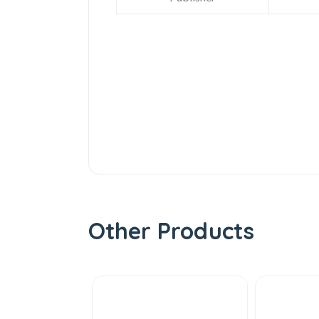
Other Products