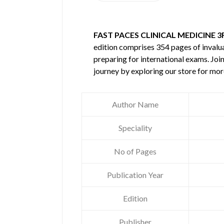
FAST PACES CLINICAL MEDICINE 
edition comprises 354 pages of inval
preparing for international exams. Joi
journey by exploring our store for mo
Author Name
Speciality
No of Pages
Publication Year
Edition
Publisher