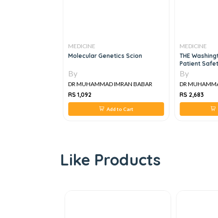
MEDICINE
MEDICINE
edicine, 1e
Molecular Genetics Scion
THE Washingt
Patient Safet
Improvement
By
By
IMRAN BABAR
DR MUHAMMAD IMRAN BABAR
DR MUHAMMAD
RS 1,092
RS 2,683
 to Cart
Add to Cart
A
Like Products