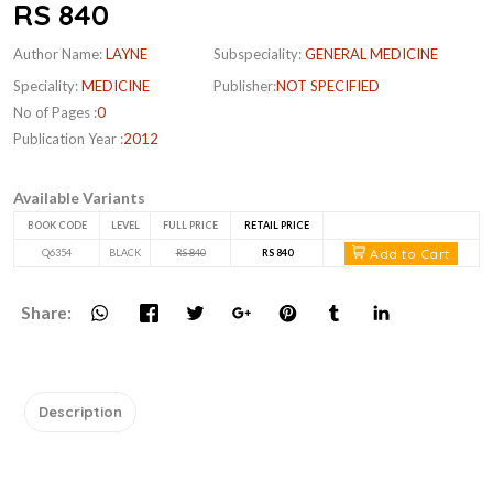
RS 840
Author Name:
LAYNE
Subspeciality:
GENERAL MEDICINE
Speciality:
MEDICINE
Publisher:
NOT SPECIFIED
No of Pages :
0
Publication Year :
2012
Available Variants
BOOK CODE
LEVEL
FULL PRICE
RETAIL PRICE
Add to Cart
Q6354
BLACK
RS 840
RS 840
Share:
Description