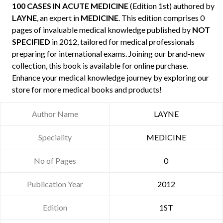
100 CASES IN ACUTE MEDICINE
(Edition 1st) authored by
LAYNE
, an expert in
MEDICINE
. This edition comprises 0
pages of invaluable medical knowledge published by
NOT
SPECIFIED
in 2012, tailored for medical professionals
preparing for international exams. Joining our brand-new
collection, this book is available for online purchase.
Enhance your medical knowledge journey by exploring our
store for more medical books and products!
Author Name
LAYNE
Speciality
MEDICINE
No of Pages
0
Publication Year
2012
Edition
1ST