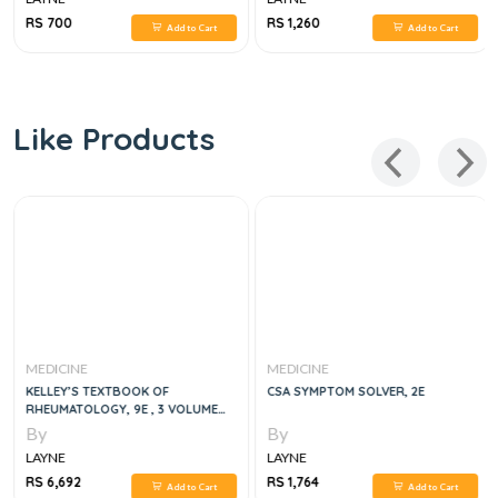
RS 700
RS 1,260
Add to Cart
Add to Cart
Like Products
MEDICINE
MEDICINE
KELLEY’S TEXTBOOK OF
CSA SYMPTOM SOLVER, 2E
RHEUMATOLOGY, 9E , 3 VOLUME
SET
By
By
LAYNE
LAYNE
RS 6,692
RS 1,764
Add to Cart
Add to Cart