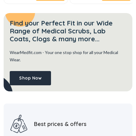
Find your Perfect Fit in our Wide
Range of Medical Scrubs, Lab
Coats, Clogs & many more...
WearMedfit.com
- Your one stop shop for all your Medical
Wear.
Shop Now
Best prices & offers