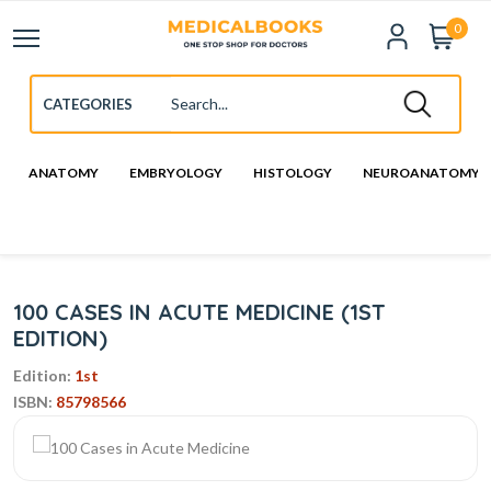
0
ANATOMY
EMBRYOLOGY
HISTOLOGY
NEUROANATOMY
100 CASES IN ACUTE MEDICINE (1ST
EDITION)
Edition:
1st
ISBN:
85798566