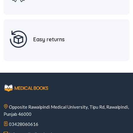
Easy returns
Opposite Rawalpindi Medical University, Tipu Rd, Rawalpindi,
Punjab 46000
03428060616