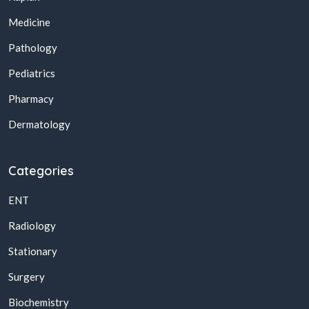
Medicine
Pathology
Pediatrics
Pharmacy
Dermatology
Categories
ENT
Radiology
Stationary
Surgery
Biochemistry