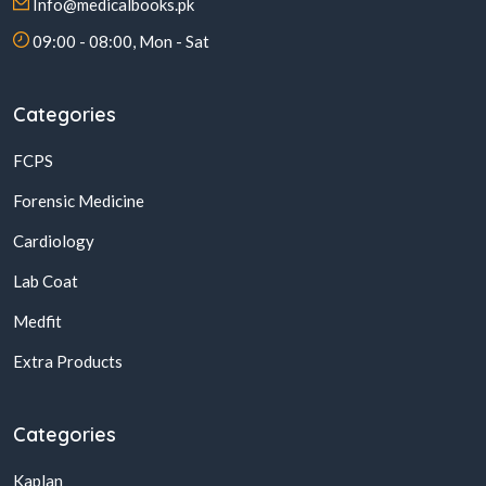
Info@medicalbooks.pk
09:00 - 08:00, Mon - Sat
Categories
FCPS
Forensic Medicine
Cardiology
Lab Coat
Medfit
Extra Products
Categories
Kaplan