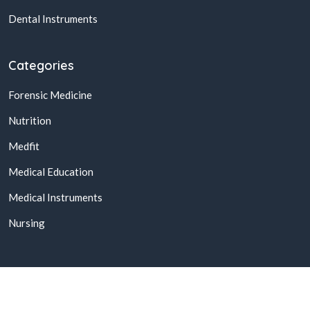
Dental Instruments
Categories
Forensic Medicine
Nutrition
Medfit
Medical Education
Medical Instruments
Nursing