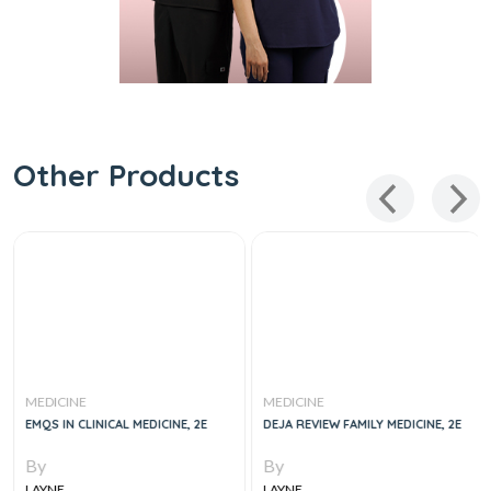
Other Products
MEDICINE
MEDICINE
EMQS IN CLINICAL MEDICINE, 2E
DEJA REVIEW FAMILY MEDICINE, 2E
By
By
LAYNE
LAYNE