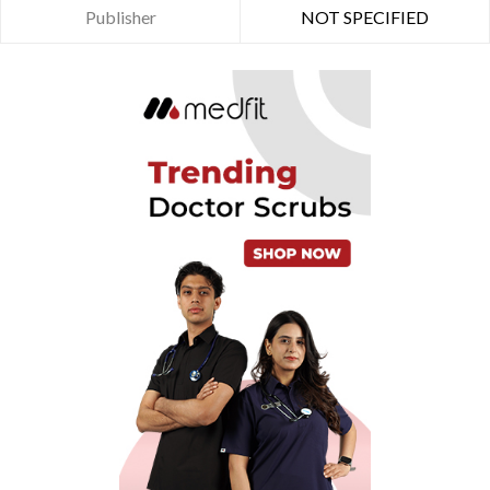
Publisher
NOT SPECIFIED