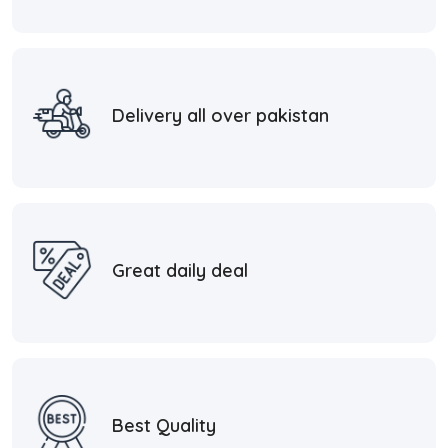
Delivery all over pakistan
Great daily deal
Best Quality