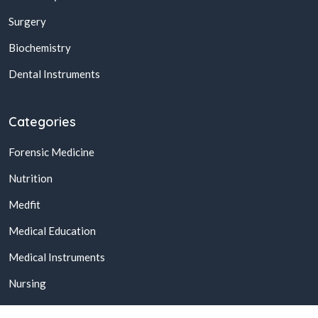
Surgery
Biochemistry
Dental Instruments
Categories
Forensic Medicine
Nutrition
Medfit
Medical Education
Medical Instruments
Nursing