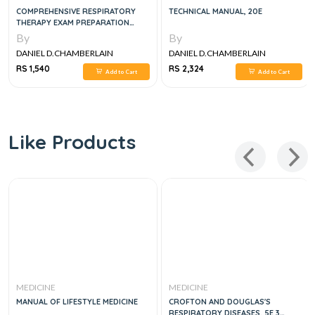
COMPREHENSIVE RESPIRATORY
TECHNICAL MANUAL, 20E
THERAPY EXAM PREPARATION
GUIDE, 3E
By
By
DANIEL D.CHAMBERLAIN
DANIEL D.CHAMBERLAIN
RS 1,540
RS 2,324
Add to Cart
Add to Cart
Like Products
MEDICINE
MEDICINE
MANUAL OF LIFESTYLE MEDICINE
CROFTON AND DOUGLAS'S
RESPIRATORY DISEASES, 5E 3