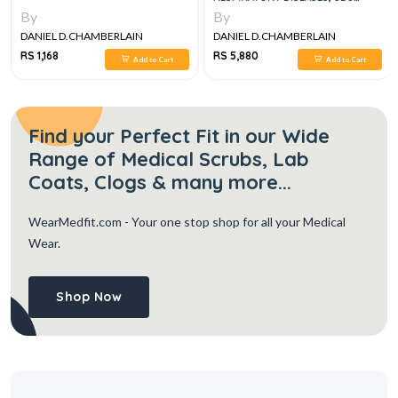
VOLUME SET
By
By
DANIEL D.CHAMBERLAIN
DANIEL D.CHAMBERLAIN
RS 1,168
RS 5,880
Add to Cart
Add to Cart
Find your Perfect Fit in our Wide
Range of Medical Scrubs, Lab
Coats, Clogs & many more...
WearMedfit.com
- Your one stop shop for all your Medical
Wear.
Shop Now