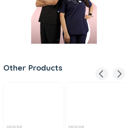
Other Products
MEDICINE
MEDICINE