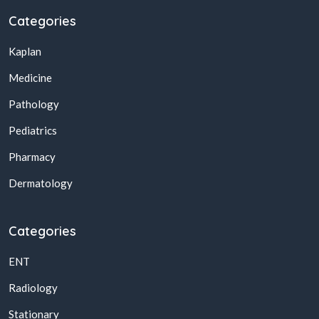
Categories
Kaplan
Medicine
Pathology
Pediatrics
Pharmacy
Dermatology
Categories
ENT
Radiology
Stationary