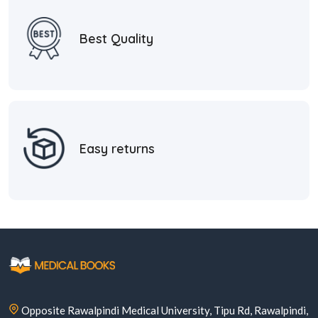
Best Quality
Easy returns
Opposite Rawalpindi Medical University, Tipu Rd, Rawalpindi,