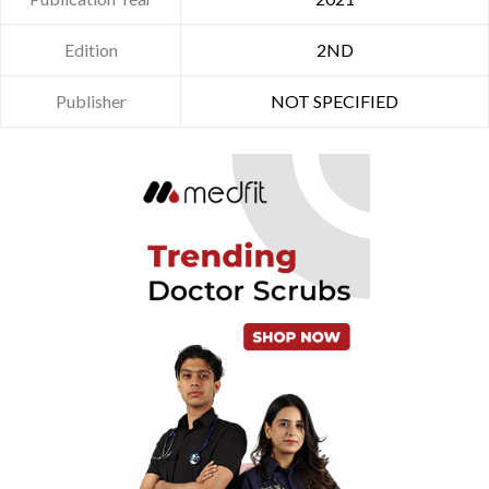
Edition
2ND
Publisher
NOT SPECIFIED