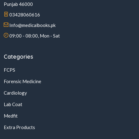
Punjab 46000
03428060616
Info@medicalbooks.pk
09:00 - 08:00, Mon - Sat
Categories
FCPS
Forensic Medicine
Cardiology
Lab Coat
Medfit
Extra Products