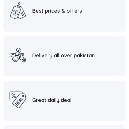
Best prices & offers
Delivery all over pakistan
Great daily deal