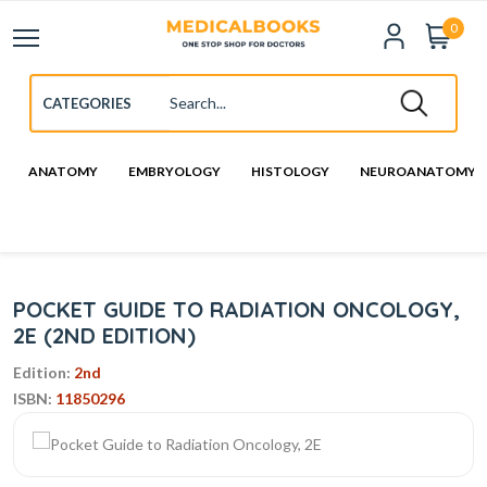
0
ANATOMY
EMBRYOLOGY
HISTOLOGY
NEUROANATOMY
POCKET GUIDE TO RADIATION ONCOLOGY,
2E (2ND EDITION)
Edition:
2nd
ISBN:
11850296