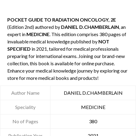
POCKET GUIDE TO RADIATION ONCOLOGY, 2E
(Edition 2nd) authored by
DANIEL D.CHAMBERLAIN
, an
expert in
MEDICINE
. This edition comprises 380 pages of
invaluable medical knowledge published by
NOT
SPECIFIED
in 2021, tailored for medical professionals
preparing for international exams. Joining our brand-new
collection, this book is available for online purchase.
Enhance your medical knowledge journey by exploring our
store for more medical books and products!
Author Name
DANIEL D.CHAMBERLAIN
Speciality
MEDICINE
No of Pages
380
Publication Year
2021