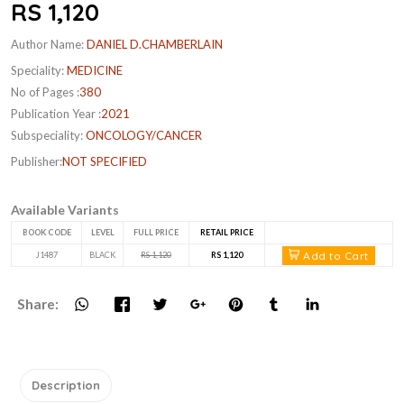
RS 1,120
Author Name:
DANIEL D.CHAMBERLAIN
Speciality:
MEDICINE
No of Pages :
380
Publication Year :
2021
Subspeciality:
ONCOLOGY/CANCER
Publisher:
NOT SPECIFIED
Available Variants
BOOK CODE
LEVEL
FULL PRICE
RETAIL PRICE
Add to Cart
J1487
BLACK
RS 1,120
RS 1,120
Share:
Description