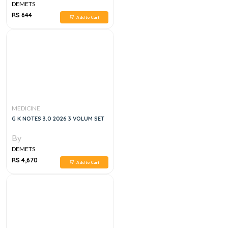
DEMETS
RS 644
Add to Cart
MEDICINE
G K NOTES 3.0 2026 3 VOLUM SET
By
DEMETS
RS 4,670
Add to Cart