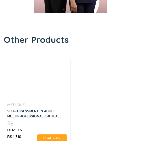
Other Products
MEDICINE
SELF-ASSESSMENT IN ADULT
MULTIPROFESSIONAL CRITICAL
CARE, 7E
By
DEMETS
RS 1,310
Add to Cart