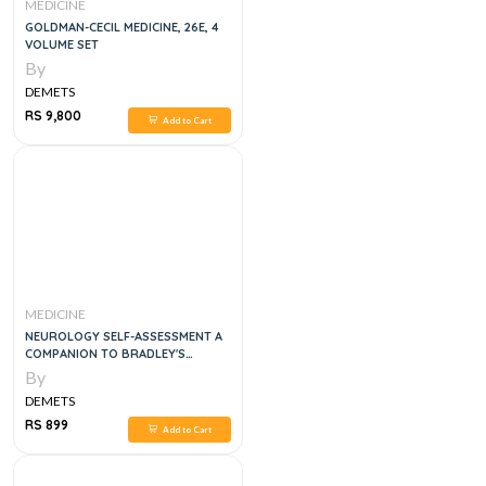
MEDICINE
GOLDMAN-CECIL MEDICINE, 26E, 4
VOLUME SET
By
DEMETS
RS 9,800
Add to Cart
MEDICINE
NEUROLOGY SELF-ASSESSMENT A
COMPANION TO BRADLEY'S
NEUROLOGY IN CLINICAL
By
PRACTICE, 1E
DEMETS
RS 899
Add to Cart