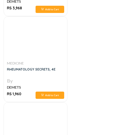
DEMETS
RS 3,968
Add to Cart
MEDICINE
RHEUMATOLOGY SECRETS, 4E
By
DEMETS
RS 1,960
Add to Cart