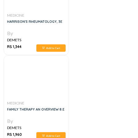
MEDICINE
HARRISON'S RHEUMATOLOGY, 3E
By
DEMETS
RS 1,344
Add to Cart
MEDICINE
FAMILY THERAPY AN OVERVIEW 8.E
By
DEMETS
RS 1,960
Add to Cart