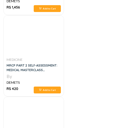
DEMETS
RS 1,456
Add to Cart
MEDICINE
MRCP PART 2 SELF-ASSESSMENT:
MEDICAL MASTERCLASS
QUESTIONS AND EXPLANATORY
By
ANSWERS
DEMETS
RS 420
Add to Cart