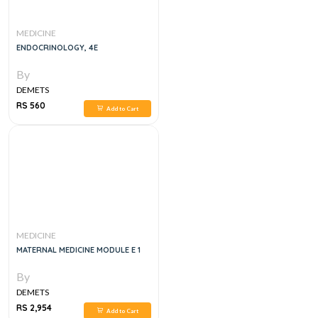
MEDICINE
ENDOCRINOLOGY, 4E
By
DEMETS
RS 560
Add to Cart
MEDICINE
MATERNAL MEDICINE MODULE E 1
By
DEMETS
RS 2,954
Add to Cart