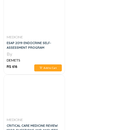
MEDICINE
ESAP 2019 ENDOCRINE SELF-
ASSESSMENT PROGRAM
By
DEMETS
RS 616
Add to Cart
MEDICINE
CRITICAL CARE MEDICINE REVIEW: