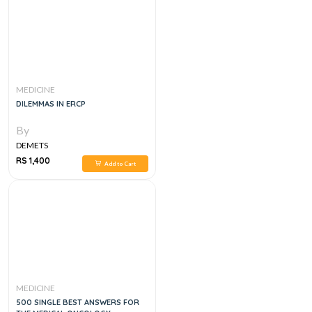
MEDICINE
DILEMMAS IN ERCP
By
DEMETS
RS 1,400
Add to Cart
MEDICINE
500 SINGLE BEST ANSWERS FOR