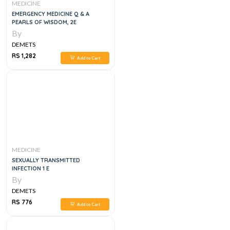
MEDICINE
EMERGENCY MEDICINE Q & A
PEARLS OF WISDOM, 2E
By
DEMETS
RS 1,282
Add to Cart
MEDICINE
SEXUALLY TRANSMITTED
INFECTION 1 E
By
DEMETS
RS 776
Add to Cart