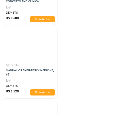
CONCEPTS AND CLINICAL
PRACTICE, 4 VOLUME SET, 8E
By
DEMETS
RS 8,680
Add to Cart
MEDICINE
MANUAL OF EMERGENCY MEDICINE,
6E
By
DEMETS
RS 2,520
Add to Cart