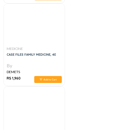
MEDICINE
CASE FILES FAMILY MEDICINE, 4E
By
DEMETS
RS 1,960
Add to Cart