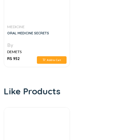
MEDICINE
ORAL MEDICINE SECRETS
By
DEMETS
RS 952
Add to Cart
Like Products