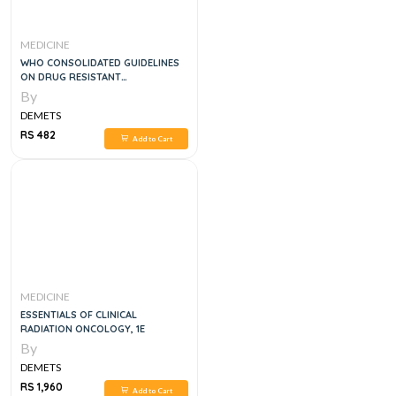
MEDICINE
WHO CONSOLIDATED GUIDELINES
ON DRUG RESISTANT
TUBERCULOSIS TREATMENT, 1E
By
DEMETS
RS 482
Add to Cart
MEDICINE
ESSENTIALS OF CLINICAL
RADIATION ONCOLOGY, 1E
By
DEMETS
RS 1,960
Add to Cart