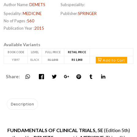
Author Name:
DEMETS
Subspeciality:
Speciality:
MEDICINE
Publisher:
SPRINGER
No of Pages :
560
Publication Year :
2015
Available Variants
BOOK CODE
LEVEL
FULL PRICE
RETAIL PRICE
Add to Cart
Y5897
BLACK
RS 1,848
RS 1,848
Share:
Description
FUNDAMENTALS OF CLINICAL TRIALS, 5E
(Edition 5th)