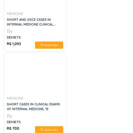
MEDICINE
SHORT AND OSCE CASES IN
INTERNAL MEDICINE CLINICAL
EXAMS, 2E
By
DEMETS
RS 1,092
Add to Cart
MEDICINE
SHORT CASES IN CLINICAL EXAMS
OF INTERNAL MEDICINE, 1E
By
DEMETS
RS 700
Add to Cart