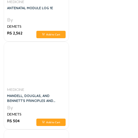
MEDICINE
ANTENATAL MODULE LOG 1E
By
DEMETS
RS 2,562
Add to Cart
MEDICINE
MANDELL, DOUGLAS, AND
BENNETT'S PRINCIPLES AND
PRACTICE OF INFECTIOUS
By
DISEASES, 8E
DEMETS
RS 504
Add to Cart