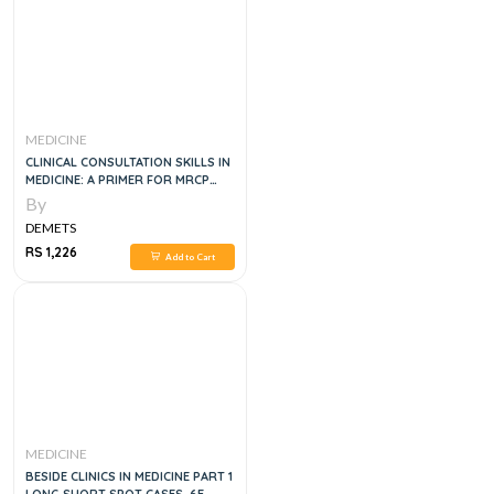
MEDICINE
CLINICAL CONSULTATION SKILLS IN
MEDICINE: A PRIMER FOR MRCP
PACES, 1E
By
DEMETS
RS 1,226
Add to Cart
MEDICINE
BESIDE CLINICS IN MEDICINE PART 1