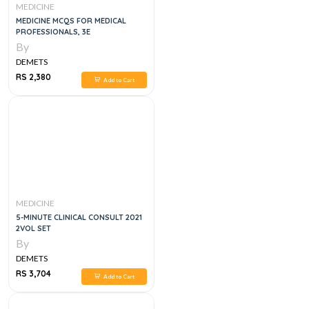
MEDICINE
MEDICINE MCQS FOR MEDICAL
PROFESSIONALS, 3E
By
DEMETS
RS 2,380
Add to Cart
MEDICINE
5-MINUTE CLINICAL CONSULT 2021
2VOL SET
By
DEMETS
RS 3,704
Add to Cart