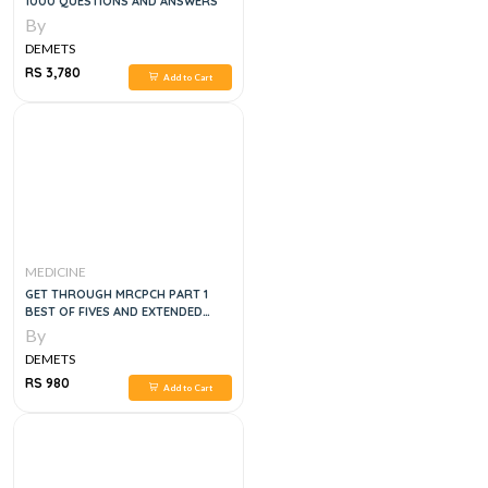
1000 QUESTIONS AND ANSWERS
By
DEMETS
RS 3,780
Add to Cart
MEDICINE
GET THROUGH MRCPCH PART 1
BEST OF FIVES AND EXTENDED
MATCHING QUESTIONS
By
DEMETS
RS 980
Add to Cart