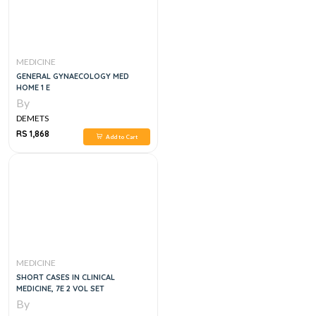
MEDICINE
GENERAL GYNAECOLOGY MED
HOME 1 E
By
DEMETS
RS 1,868
Add to Cart
MEDICINE
SHORT CASES IN CLINICAL
MEDICINE, 7E 2 VOL SET
By