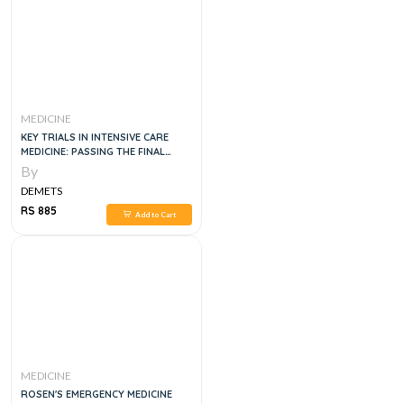
MEDICINE
KEY TRIALS IN INTENSIVE CARE
MEDICINE: PASSING THE FINAL
FFICM 1ST EDITION
By
DEMETS
RS 885
Add to Cart
MEDICINE
ROSEN'S EMERGENCY MEDICINE