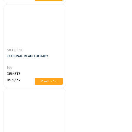
MEDICINE
EXTERNAL BEAM THERAPY
By
DEMETS
RS 1,632
Add to Cart