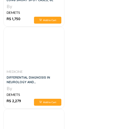
LONG SHORT SPOT CASES, 6E
By
DEMETS
RS 1,750
Add to Cart
MEDICINE
DIFFERENTIAL DIAGNOSIS IN
NEUROLOGY AND
NEUROSURGERY: A CLINICIAN'S
By
POCKET GUIDE 2ND EDITION
DEMETS
RS 2,279
Add to Cart