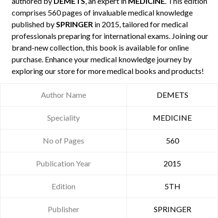
authored by
DEMETS
, an expert in
MEDICINE
. This edition
comprises 560 pages of invaluable medical knowledge
published by
SPRINGER
in 2015, tailored for medical
professionals preparing for international exams. Joining our
brand-new collection, this book is available for online
purchase. Enhance your medical knowledge journey by
exploring our store for more medical books and products!
Author Name
DEMETS
Speciality
MEDICINE
No of Pages
560
Publication Year
2015
Edition
5TH
Publisher
SPRINGER