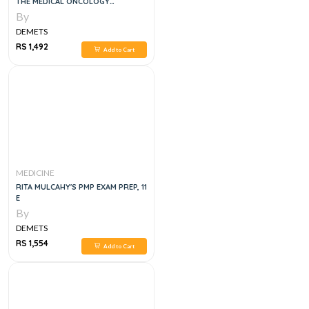
THE MEDICAL ONCOLOGY
SPECIALTY CERTIFICATE EXAM 1ST
By
EDITION
DEMETS
RS 1,492
Add to Cart
MEDICINE
RITA MULCAHY'S PMP EXAM PREP, 11
E
By
DEMETS
RS 1,554
Add to Cart