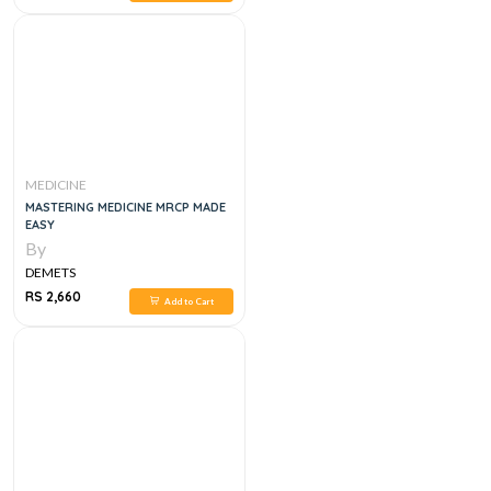
MEDICINE
MASTERING MEDICINE MRCP MADE
EASY
By
DEMETS
RS 2,660
Add to Cart