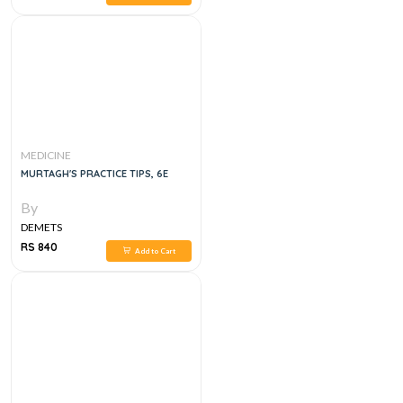
MEDICINE
MURTAGH'S PRACTICE TIPS, 6E
By
DEMETS
RS 840
Add to Cart