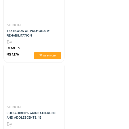
MEDICINE
TEXTBOOK OF PULMONARY
REHABILITATION
By
DEMETS
RS 1,176
Add to Cart
MEDICINE
PRESCRIBER'S GUIDE CHILDREN
AND ADOLESCENTS, 1E
By