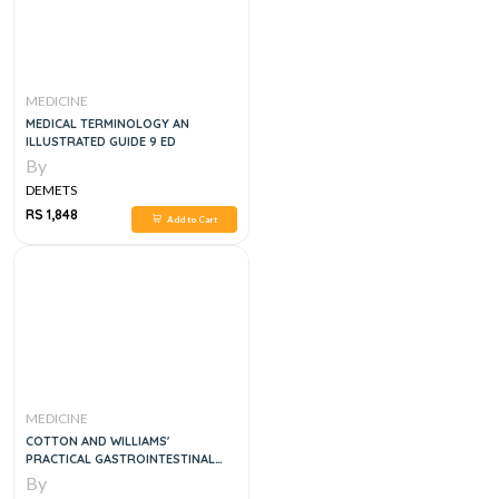
MEDICINE
MEDICAL TERMINOLOGY AN
ILLUSTRATED GUIDE 9 ED
By
DEMETS
RS 1,848
Add to Cart
MEDICINE
COTTON AND WILLIAMS'
PRACTICAL GASTROINTESTINAL
ENDOSCOPY THE FUNDAMENTALS,
By
7E