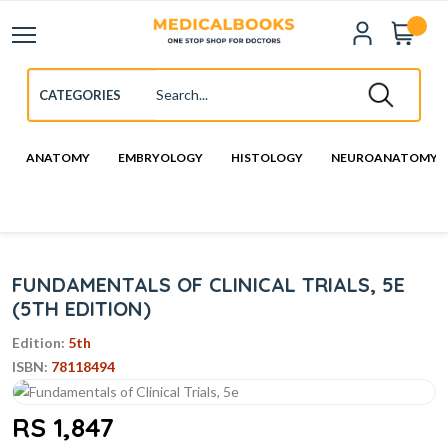
ANATOMY
EMBRYOLOGY
HISTOLOGY
NEUROANATOMY
FUNDAMENTALS OF CLINICAL TRIALS, 5E
(5TH EDITION)
Edition:
5th
ISBN:
78118494
RS 1,847