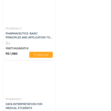
PHARMACY
PHARMACEUTICS: BASIC
PRINCIPLES AND APPLICATION TO
PHARMACY PRACTICE, 1E
By
PARTHASARATHI
RS 1,980
Add to Cart
PHARMACY
DATA INTERPRETATION FOR
MEDICAL STUDENTS