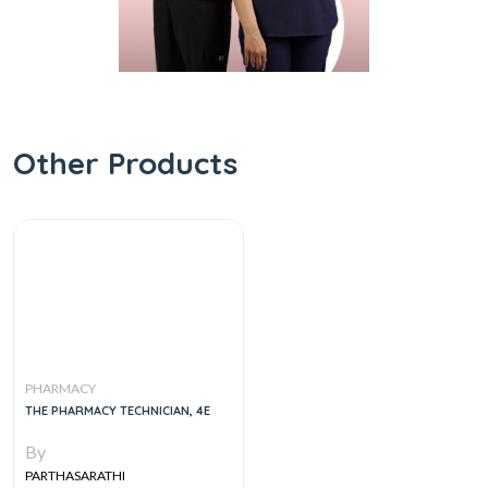
Other Products
PHARMACY
THE PHARMACY TECHNICIAN, 4E
By
PARTHASARATHI