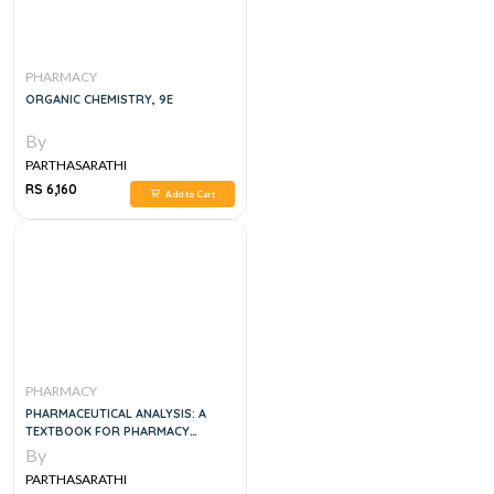
PHARMACY
ORGANIC CHEMISTRY, 9E
By
PARTHASARATHI
RS 6,160
Add to Cart
PHARMACY
PHARMACEUTICAL ANALYSIS: A
TEXTBOOK FOR PHARMACY
STUDENTS AND PHARMACEUTICAL
By
CHEMISTS, 5E
PARTHASARATHI