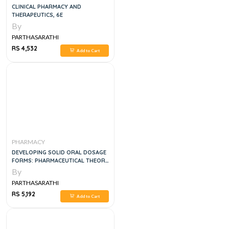
CLINICAL PHARMACY AND
THERAPEUTICS, 6E
By
PARTHASARATHI
RS 4,532
Add to Cart
PHARMACY
DEVELOPING SOLID ORAL DOSAGE
FORMS: PHARMACEUTICAL THEORY
AND PRACTICE, 2E
By
PARTHASARATHI
RS 5,192
Add to Cart