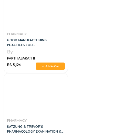
PHARMACY
GOOD MANUFACTURING
PRACTICES FOR
PHARMACEUTICALS, 4E
By
PARTHASARATHI
RS 3,124
Add to Cart
PHARMACY
KATZUNG & TREVOR'S
PHARMACOLOGY EXAMINATION &