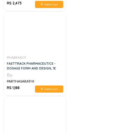
RS 2,473
Add to Cart
PHARMACY
FASTTRACK PHARMACEUTICS -
DOSAGE FORM AND DESIGN, 1E
By
PARTHASARATHI
RS 1,188
Add to Cart