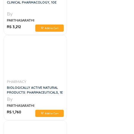
CLINICAL PHARMACOLOGY, 10E
By
PARTHASARATHI
RS 3,212
Add to Cart
PHARMACY
BIOLOGICALLY ACTIVE NATURAL
PRODUCTS: PHARMACEUTICALS, 1E
By
PARTHASARATHI
RS 1,760
Add to Cart