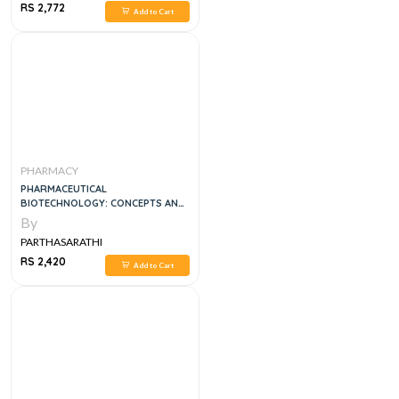
RS 2,772
Add to Cart
PHARMACY
PHARMACEUTICAL
BIOTECHNOLOGY: CONCEPTS AND
APPLICATIONS 1ST EDITION
By
PARTHASARATHI
RS 2,420
Add to Cart