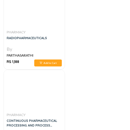
PHARMACY
RADIOPHARMACEUTICALS
By
PARTHASARATHI
RS 1,188
Add to Cart
PHARMACY
CONTINUOUS PHARMACEUTICAL
PROCESSING AND PROCESS