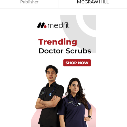
Publisher
MCGRAW HILL