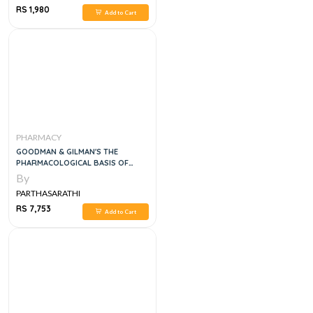
RS 1,980
Add to Cart
PHARMACY
GOODMAN & GILMAN'S THE
PHARMACOLOGICAL BASIS OF
THERAPEUTICS 2 VOL SET,14E
By
PARTHASARATHI
RS 7,753
Add to Cart