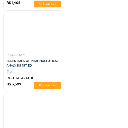
RS 1,408
Add to Cart
PHARMACY
ESSENTIALS OF PHARMACEUTICAL
ANALYSIS 1ST ED
By
PARTHASARATHI
RS 3,309
Add to Cart