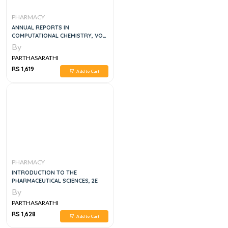
PHARMACY
ANNUAL REPORTS IN
COMPUTATIONAL CHEMISTRY, VOL
6
By
PARTHASARATHI
RS 1,619
Add to Cart
PHARMACY
INTRODUCTION TO THE
PHARMACEUTICAL SCIENCES, 2E
By
PARTHASARATHI
RS 1,628
Add to Cart