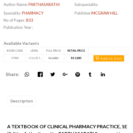
Author Name:
PARTHASARATHI
Subspeciality:
Speciality:
PHARMACY
Publisher:
MCGRAW HILL
No of Pages :
833
Publication Year :
Available Variants
BOOK CODE
LEVEL
FULL PRICE
RETAIL PRICE
Add to Cart
V9984
COLOR A
RS 3,885
RS 3,885
Share:
Description
A TEXTBOOK OF CLINICAL PHARMACY PRACTICE, 1E