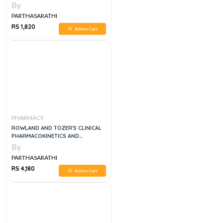
By
PARTHASARATHI
RS 1,820
Add to Cart
PHARMACY
ROWLAND AND TOZER'S CLINICAL
PHARMACOKINETICS AND
PHARMACODYNAMICS, 5E
By
PARTHASARATHI
RS 4,180
Add to Cart