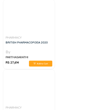
PHARMACY
BRITISH PHARMACOPOEIA 2020
By
PARTHASARATHI
RS 27,614
Add to Cart
PHARMACY