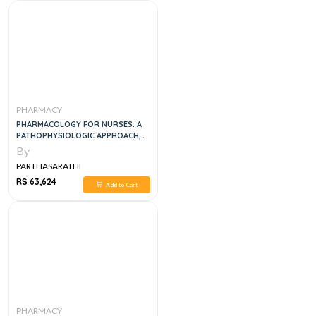
PHARMACY
PHARMACOLOGY FOR NURSES: A
PATHOPHYSIOLOGIC APPROACH,
4TH EDITION
By
PARTHASARATHI
RS 63,624
Add to Cart
PHARMACY