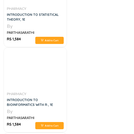
PHARMACY
INTRODUCTION TO STATISTICAL
THEORY, 1E
By
PARTHASARATHI
RS 1,584
Add to Cart
PHARMACY
INTRODUCTION TO
BIOINFORMATICS WITH R , 1E
By
PARTHASARATHI
RS 1,584
Add to Cart