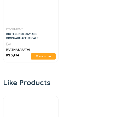
PHARMACY
BIOTECHNOLOGY AND
BIOPHARMACEUTICALS:
TRANSFORMING PROTEINS AND
By
GENES INTO DRUGS, 2E
PARTHASARATHI
RS 3,494
Add to Cart
Like Products