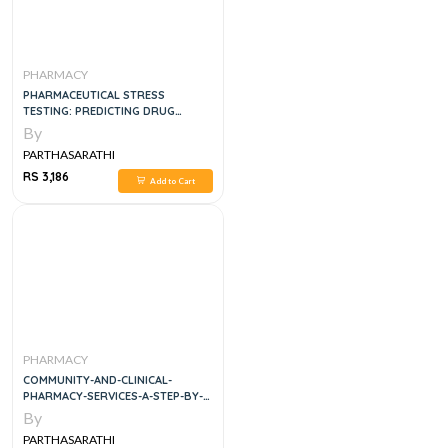
PHARMACY
PHARMACEUTICAL STRESS
TESTING: PREDICTING DRUG
DEGRADATION, 2E
By
PARTHASARATHI
RS 3,186
Add to Cart
PHARMACY
COMMUNITY-AND-CLINICAL-
PHARMACY-SERVICES-A-STEP-BY-
STEP-APPROACH
By
PARTHASARATHI