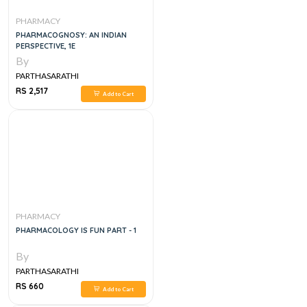
PHARMACY
PHARMACOGNOSY: AN INDIAN
PERSPECTIVE, 1E
By
PARTHASARATHI
RS 2,517
Add to Cart
PHARMACY
PHARMACOLOGY IS FUN PART - 1
By
PARTHASARATHI
RS 660
Add to Cart