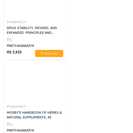
PHARMACY
DRUG STABILITY, REVISED, AND
EXPANDED: PRINCIPLES AND
PRACTICES, 3E
By
PARTHASARATHI
RS 3,925
Add to Cart
PHARMACY
MOSBY'S HANDBOOK OF HERBS &
NATURAL SUPPLEMENTS, 4E
By
PARTHASARATHI