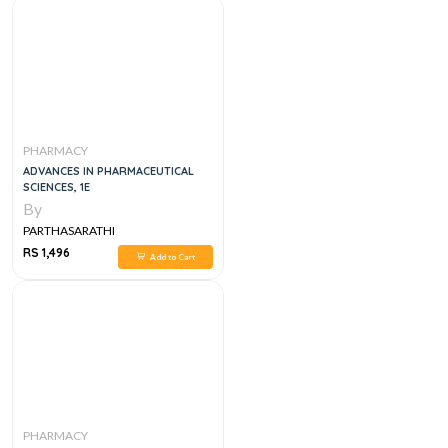
PHARMACY
ADVANCES IN PHARMACEUTICAL
SCIENCES, 1E
By
PARTHASARATHI
RS 1,496
Add to Cart
PHARMACY