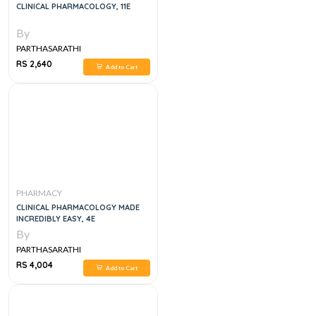
CLINICAL PHARMACOLOGY, 11E
By
PARTHASARATHI
RS 2,640
Add to Cart
PHARMACY
CLINICAL PHARMACOLOGY MADE
INCREDIBLY EASY, 4E
By
PARTHASARATHI
RS 4,004
Add to Cart