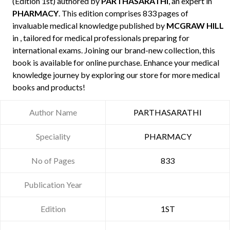
(Edition 1st) authored by
PARTHASARATHI
, an expert in
PHARMACY
. This edition comprises 833 pages of
invaluable medical knowledge published by
MCGRAW HILL
in , tailored for medical professionals preparing for
international exams. Joining our brand-new collection, this
book is available for online purchase. Enhance your medical
knowledge journey by exploring our store for more medical
books and products!
Author Name
PARTHASARATHI
Speciality
PHARMACY
No of Pages
833
Publication Year
Edition
1ST