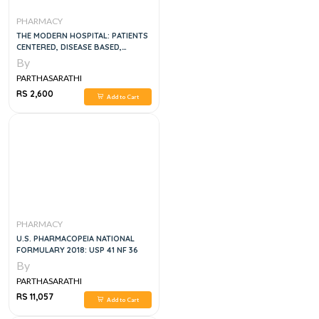
PHARMACY
THE MODERN HOSPITAL: PATIENTS
CENTERED, DISEASE BASED,
RESEARCH ORIENTED,
By
TECHNOLOGY DRIVEN, 1E
PARTHASARATHI
RS 2,600
Add to Cart
PHARMACY
U.S. PHARMACOPEIA NATIONAL
FORMULARY 2018: USP 41 NF 36
By
PARTHASARATHI
RS 11,057
Add to Cart