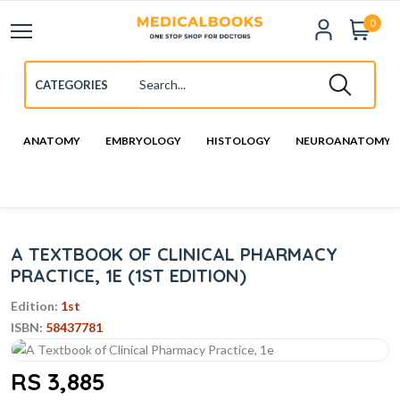
0
ANATOMY
EMBRYOLOGY
HISTOLOGY
NEUROANATOMY
A TEXTBOOK OF CLINICAL PHARMACY
PRACTICE, 1E (1ST EDITION)
Edition:
1st
ISBN:
58437781
RS 3,885