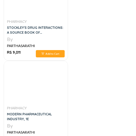
PHARMACY
STOCKLEY'S DRUG INTERACTIONS:
A SOURCE BOOK OF
INTERACTIONS, THEIR
By
MECHANISMS, CLINICAL
PARTHASARATHI
IMPORTANCE AND MANAGEMENT 2
VOL SET, 12E
RS 9,011
Add to Cart
PHARMACY
MODERN PHARMACEUTICAL
INDUSTRY, 1E
By
PARTHASARATHI