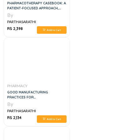
PHARMACOTHERAPY CASEBOOK: A
PATIENT-FOCUSED APPROACH,
ELEVENTH EDITION 11TH EDITION
By
PARTHASARATHI
RS 2,398
Add to Cart
PHARMACY
GOOD MANUFACTURING
PRACTICES FOR
PHARMACEUTICALS, 7E
By
PARTHASARATHI
RS 2,134
Add to Cart