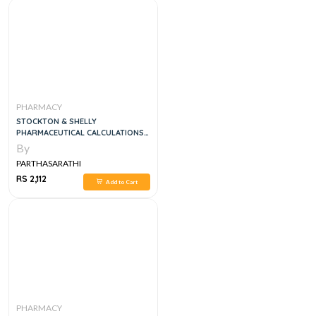
PHARMACY
STOCKTON & SHELLY
PHARMACEUTICAL CALCULATIONS,
15E
By
PARTHASARATHI
RS 2,112
Add to Cart
PHARMACY