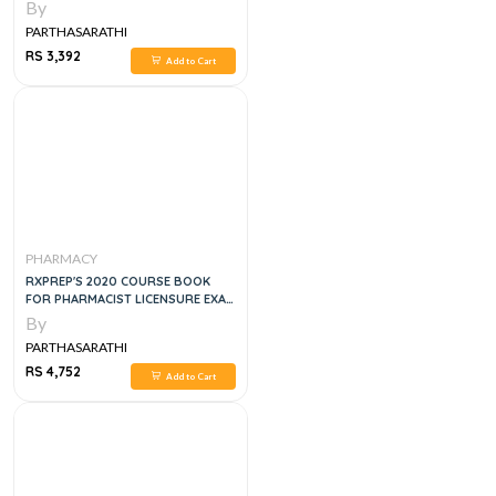
BOARD REVIEW, FOURTEENTH
By
EDITION
PARTHASARATHI
RS 3,392
Add to Cart
PHARMACY
RXPREP'S 2020 COURSE BOOK
FOR PHARMACIST LICENSURE EXAM
PREPARATION
By
PARTHASARATHI
RS 4,752
Add to Cart