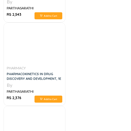
ANALYTICAL TECHNOLOGY, 1E
By
PARTHASARATHI
RS 2,543
Add to Cart
PHARMACY
PHARMACOKINETICS IN DRUG
DISCOVERY AND DEVELOPMENT, 1E
By
PARTHASARATHI
RS 2,376
Add to Cart