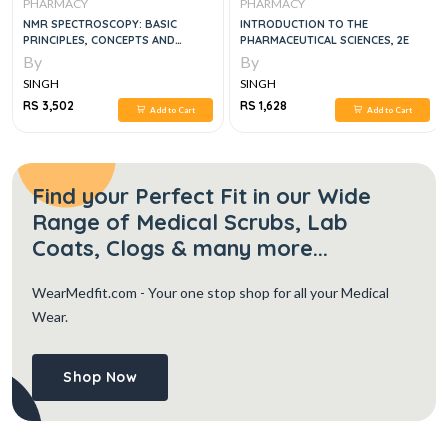
PHARMACY
PHARMACY
NMR SPECTROSCOPY: BASIC
INTRODUCTION TO THE
PRINCIPLES, CONCEPTS AND
PHARMACEUTICAL SCIENCES, 2E
APPLICATIONS IN CHEMISTRY 3RD
By
By
EDITION
SINGH
SINGH
RS 3,502
RS 1,628
Add to Cart
Add to Cart
Find your Perfect Fit in our Wide
Range of Medical Scrubs, Lab
Coats, Clogs & many more...
WearMedfit.com
- Your one stop shop for all your Medical
Wear.
Shop Now