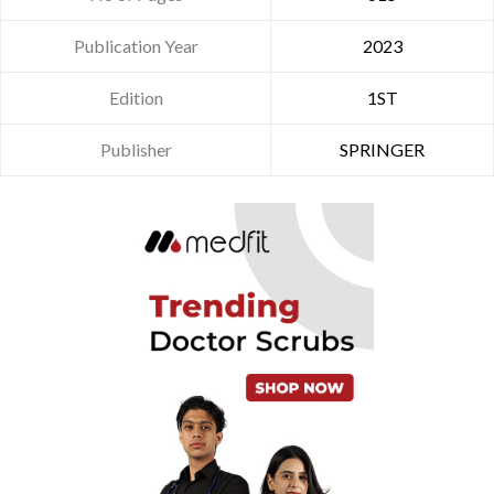
Publication Year
2023
Edition
1ST
Publisher
SPRINGER