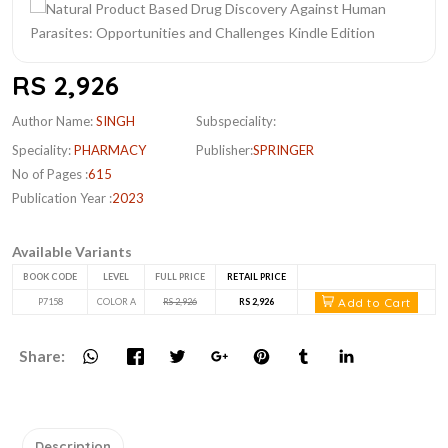
RS 2,926
Author Name:
SINGH
Subspeciality:
Speciality:
PHARMACY
Publisher:
SPRINGER
No of Pages :
615
Publication Year :
2023
Available Variants
BOOK CODE
LEVEL
FULL PRICE
RETAIL PRICE
Add to Cart
P7158
COLOR A
RS 2,926
RS 2,926
Share:
Description