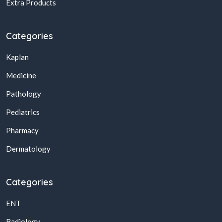
Extra Products
Categories
Kaplan
Medicine
Pathology
Pediatrics
Pharmacy
Dermatology
Categories
ENT
Radiology