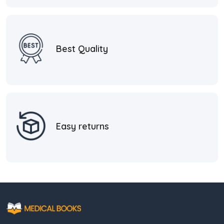
Best Quality
Easy returns