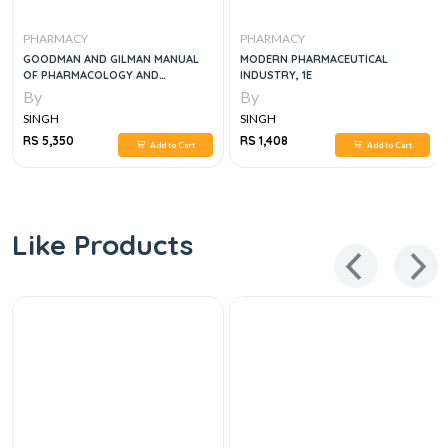
PHARMACY
PHARMACY
GOODMAN AND GILMAN MANUAL
MODERN PHARMACEUTICAL
OF PHARMACOLOGY AND
INDUSTRY, 1E
THERAPEUTICS, 2E
By
By
SINGH
SINGH
RS 5,350
RS 1,408
Add to Cart
Add to Cart
Like Products