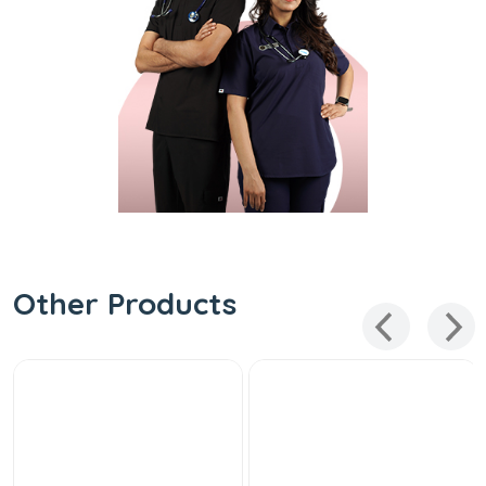
Other Products