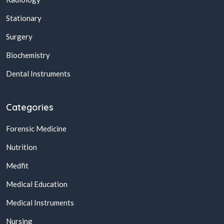
Stationary
Surgery
Biochemistry
Dental Instruments
Categories
Forensic Medicine
Nutrition
Medfit
Medical Education
Medical Instruments
Nursing