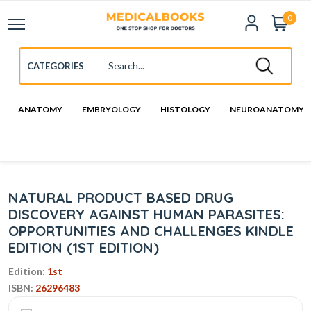
0
ANATOMY
EMBRYOLOGY
HISTOLOGY
NEUROANATOMY
NATURAL PRODUCT BASED DRUG
DISCOVERY AGAINST HUMAN PARASITES:
OPPORTUNITIES AND CHALLENGES KINDLE
EDITION (1ST EDITION)
Edition:
1st
ISBN:
26296483