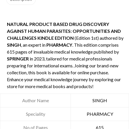
NATURAL PRODUCT BASED DRUG DISCOVERY
AGAINST HUMAN PARASITES: OPPORTUNITIES AND
CHALLENGES KINDLE EDITION
(Edition 1st) authored by
SINGH
, an expert in
PHARMACY
. This edition comprises
615 pages of invaluable medical knowledge published by
SPRINGER
in 2023, tailored for medical professionals
preparing for international exams. Joining our brand-new
collection, this book is available for online purchase.
Enhance your medical knowledge journey by exploring our
store for more medical books and products!
Author Name
SINGH
Speciality
PHARMACY
No of Pages
615