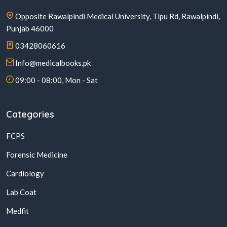
Opposite Rawalpindi Medical University, Tipu Rd, Rawalpindi,
Punjab 46000
03428060616
Info@medicalbooks.pk
09:00 - 08:00, Mon - Sat
Categories
FCPS
Forensic Medicine
Cardiology
Lab Coat
Medfit