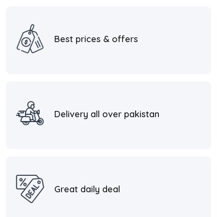
Best prices & offers
Delivery all over pakistan
Great daily deal