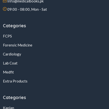
Info@medicalbooks.pk
09:00 - 08:00, Mon - Sat
Categories
FCPS
Forensic Medicine
Cardiology
Lab Coat
Medfit
Extra Products
Categories
Kaplan