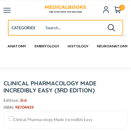
0
ANATOMY
EMBRYOLOGY
HISTOLOGY
NEUROANATOMY
CLINICAL PHARMACOLOGY MADE
INCREDIBLY EASY (3RD EDITION)
Edition:
3rd
ISBN:
98704459