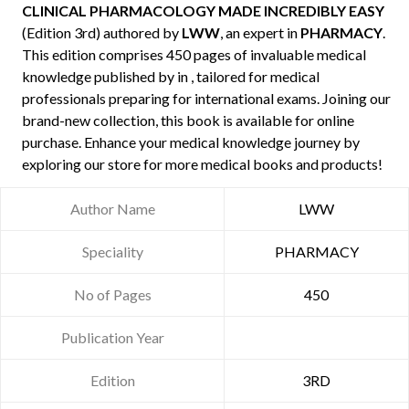
CLINICAL PHARMACOLOGY MADE INCREDIBLY EASY
(Edition 3rd) authored by
LWW
, an expert in
PHARMACY
.
This edition comprises 450 pages of invaluable medical
knowledge published by
in , tailored for medical
professionals preparing for international exams. Joining our
brand-new collection, this book is available for online
purchase. Enhance your medical knowledge journey by
exploring our store for more medical books and products!
Author Name
LWW
Speciality
PHARMACY
No of Pages
450
Publication Year
Edition
3RD