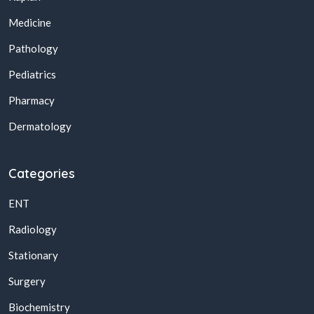
Medicine
Pathology
Pediatrics
Pharmacy
Dermatology
Categories
ENT
Radiology
Stationary
Surgery
Biochemistry