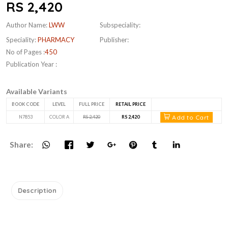
RS 2,420
Author Name:
LWW
Subspeciality:
Speciality:
PHARMACY
Publisher:
No of Pages :
450
Publication Year :
Available Variants
BOOK CODE
LEVEL
FULL PRICE
RETAIL PRICE
Add to Cart
N7853
COLOR A
RS 2,420
RS 2,420
Share:
Description