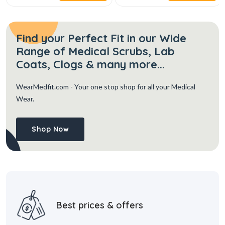
Find your Perfect Fit in our Wide
Range of Medical Scrubs, Lab
Coats, Clogs & many more...
WearMedfit.com
- Your one stop shop for all your Medical
Wear.
Shop Now
Best prices & offers