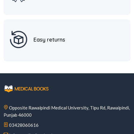
Easy returns
Opposite Rawalpindi Medical University, Tipu Rd, Rawalpindi,
Punjab 46000
03428060616