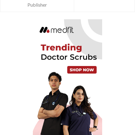
Publisher