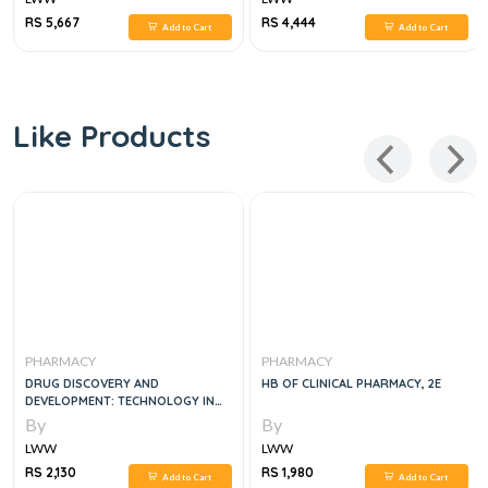
RS 5,667
RS 4,444
Add to Cart
Add to Cart
Like Products
PHARMACY
PHARMACY
DRUG DISCOVERY AND
HB OF CLINICAL PHARMACY, 2E
DEVELOPMENT: TECHNOLOGY IN
TRANSITION, 3E
By
By
LWW
LWW
RS 2,130
RS 1,980
Add to Cart
Add to Cart