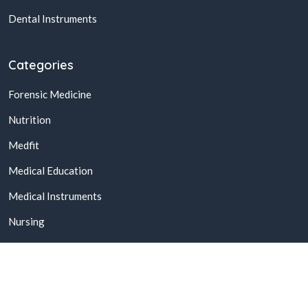
Dental Instruments
Categories
Forensic Medicine
Nutrition
Medfit
Medical Education
Medical Instruments
Nursing