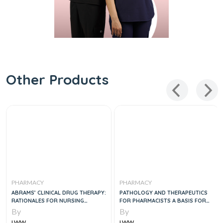
Other Products
PHARMACY
PHARMACY
ABRAMS’ CLINICAL DRUG THERAPY:
PATHOLOGY AND THERAPEUTICS
RATIONALES FOR NURSING
FOR PHARMACISTS A BASIS FOR
PRACTICE, 12E
CLINICAL PHARMACY PRACTICE
By
By
2VOL SET, 1E
LWW
LWW