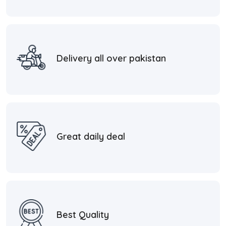
Delivery all over pakistan
Great daily deal
Best Quality