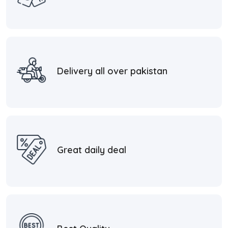
Delivery all over pakistan
Great daily deal