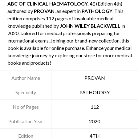
ABC OF CLINICAL HAEMATOLOGY, 4E
(Edition 4th)
authored by
PROVAN
, an expert in
PATHOLOGY
. This
edition comprises 112 pages of invaluable medical
knowledge published by
JOHN WILEY BLACKWELL
in
2020, tailored for medical professionals preparing for
international exams. Joining our brand-new collection, this
book is available for online purchase. Enhance your medical
knowledge journey by exploring our store for more medical
books and products!
Author Name
PROVAN
Speciality
PATHOLOGY
No of Pages
112
Publication Year
2020
Edition
4TH