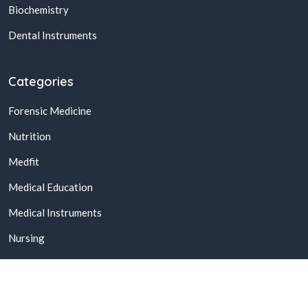
Biochemistry
Dental Instruments
Categories
Forensic Medicine
Nutrition
Medfit
Medical Education
Medical Instruments
Nursing