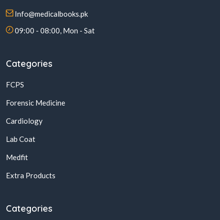
Info@medicalbooks.pk
09:00 - 08:00, Mon - Sat
Categories
FCPS
Forensic Medicine
Cardiology
Lab Coat
Medfit
Extra Products
Categories