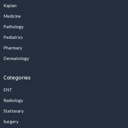
Kaplan
Medicine
Pathology
Pediatrics
Pharmacy
Dermatology
Categories
ENT
Radiology
Stationary
Surgery