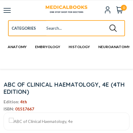
0
ANATOMY
EMBRYOLOGY
HISTOLOGY
NEUROANATOMY
ABC OF CLINICAL HAEMATOLOGY, 4E (4TH
EDITION)
Edition:
4th
ISBN:
01517667