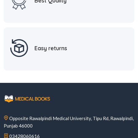
Best Quality
Easy returns
Opposite Rawalpindi Medical University, Tipu Rd, Rawalpindi,
Punjab 46000
03428060616