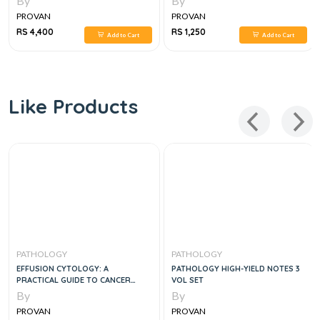
By
By
PROVAN
PROVAN
RS 4,400
RS 1,250
Add to Cart
Add to Cart
Like Products
PATHOLOGY
PATHOLOGY
EFFUSION CYTOLOGY: A
PATHOLOGY HIGH-YIELD NOTES 3
PRACTICAL GUIDE TO CANCER
VOL SET
DIAGNOSIS, 1E
By
By
PROVAN
PROVAN