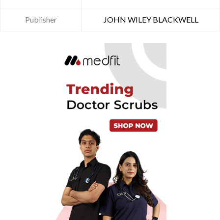
Publisher
JOHN WILEY BLACKWELL