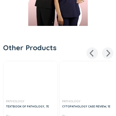
Other Products
PATHOLOGY
PATHOLOGY
TEXTBOOK OF PATHOLOGY, 7E
CYTOPATHOLOGY CASE REVIEW, 1E