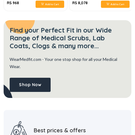
RS 968
RS 8,078
Add to Cart
Add to Cart
Find your Perfect Fit in our Wide
Range of Medical Scrubs, Lab
Coats, Clogs & many more...
WearMedfit.com
- Your one stop shop for all your Medical
Wear.
Shop Now
Best prices & offers