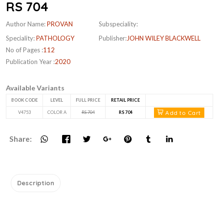
RS 704
Author Name:
PROVAN
Subspeciality:
Speciality:
PATHOLOGY
Publisher:
JOHN WILEY BLACKWELL
No of Pages :
112
Publication Year :
2020
Available Variants
BOOK CODE
LEVEL
FULL PRICE
RETAIL PRICE
Add to Cart
V4753
COLOR A
RS 704
RS 704
Share:
Description