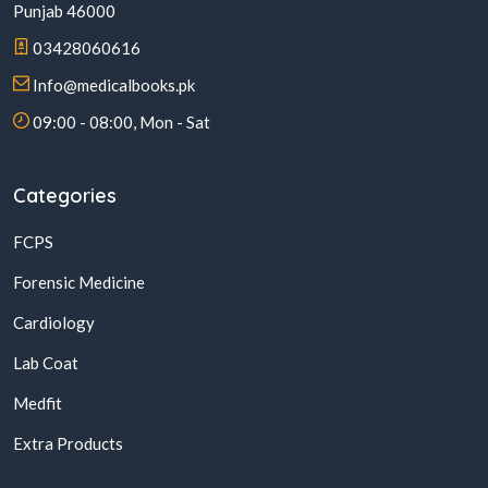
Punjab 46000
03428060616
Info@medicalbooks.pk
09:00 - 08:00, Mon - Sat
Categories
FCPS
Forensic Medicine
Cardiology
Lab Coat
Medfit
Extra Products