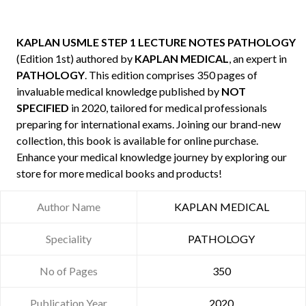
KAPLAN USMLE STEP 1 LECTURE NOTES PATHOLOGY
(Edition 1st) authored by
KAPLAN MEDICAL
, an expert in
PATHOLOGY
. This edition comprises 350 pages of
invaluable medical knowledge published by
NOT
SPECIFIED
in 2020, tailored for medical professionals
preparing for international exams. Joining our brand-new
collection, this book is available for online purchase.
Enhance your medical knowledge journey by exploring our
store for more medical books and products!
Author Name
KAPLAN MEDICAL
Speciality
PATHOLOGY
No of Pages
350
Publication Year
2020