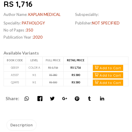
RS 1,716
Author Name:
KAPLAN MEDICAL
Subspeciality:
Speciality:
PATHOLOGY
Publisher:
NOT SPECIFIED
No of Pages :
350
Publication Year :
2020
Available Variants
BOOK CODE
LEVEL
FULL PRICE
RETAIL PRICE
Add to Cart
G0019
COLOR A
RS 1,716
RS 1,716
Add to Cart
A5537
N1
RS 380
RS 380
Add to Cart
Q2495
N1
RS 500
RS 380
Share:
Description