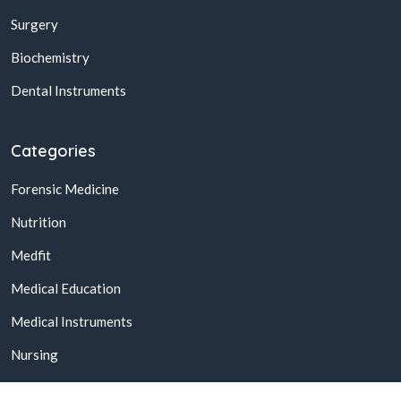
Surgery
Biochemistry
Dental Instruments
Categories
Forensic Medicine
Nutrition
Medfit
Medical Education
Medical Instruments
Nursing