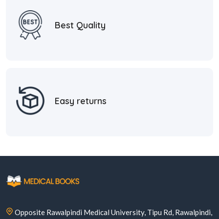
Best Quality
Easy returns
Opposite Rawalpindi Medical University, Tipu Rd, Rawalpindi,