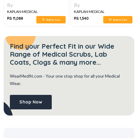
By
By
KAPLAN MEDICAL
KAPLAN MEDICAL
RS 11,088
RS 1,540
Add to Cart
Add to Cart
Find your Perfect Fit in our Wide
Range of Medical Scrubs, Lab
Coats, Clogs & many more...
WearMedfit.com
- Your one stop shop for all your Medical
Wear.
Shop Now