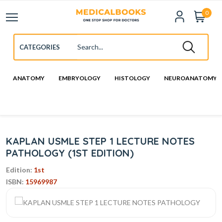
0
ANATOMY
EMBRYOLOGY
HISTOLOGY
NEUROANATOMY
KAPLAN USMLE STEP 1 LECTURE NOTES
PATHOLOGY (1ST EDITION)
Edition:
1st
ISBN:
15969987