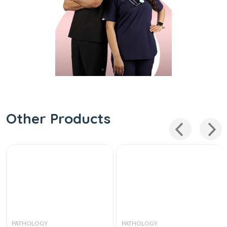
Other Products
PATHOLOGY
PATHOLOGY