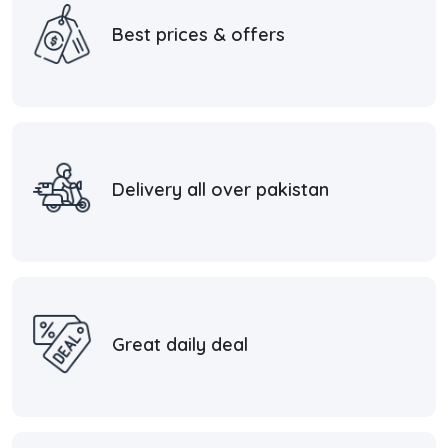
Best prices & offers
Delivery all over pakistan
Great daily deal