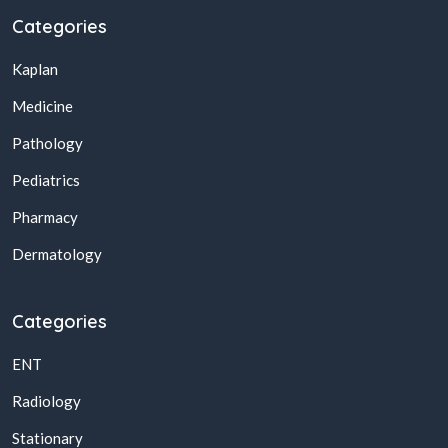
Categories
Kaplan
Medicine
Pathology
Pediatrics
Pharmacy
Dermatology
Categories
ENT
Radiology
Stationary