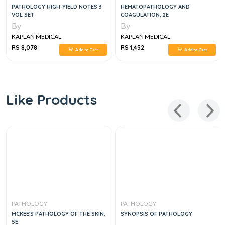
PATHOLOGY HIGH-YIELD NOTES 3
HEMATOPATHOLOGY AND
VOL SET
COAGULATION, 2E
By
By
KAPLAN MEDICAL
KAPLAN MEDICAL
RS 8,078
RS 1,452
Add to Cart
Add to Cart
Like Products
PATHOLOGY
PATHOLOGY
MCKEE'S PATHOLOGY OF THE SKIN,
SYNOPSIS OF PATHOLOGY
5E