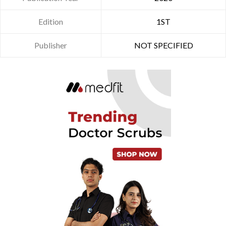
Edition
1ST
Publisher
NOT SPECIFIED