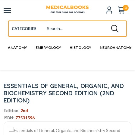
0
ANATOMY
EMBRYOLOGY
HISTOLOGY
NEUROANATOMY
ESSENTIALS OF GENERAL, ORGANIC, AND
BIOCHEMISTRY SECOND EDITION (2ND
EDITION)
Edition:
2nd
ISBN:
77531596