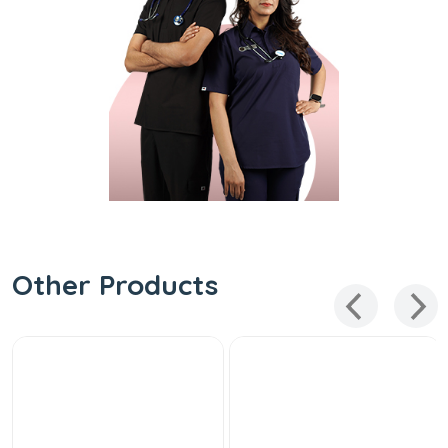
Other Products