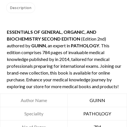
Description
ESSENTIALS OF GENERAL, ORGANIC, AND
BIOCHEMISTRY SECOND EDITION
(Edition 2nd)
authored by
GUINN
, an expert in
PATHOLOGY
. This
edition comprises 784 pages of invaluable medical
knowledge published by
in 2014, tailored for medical
professionals preparing for international exams. Joining our
brand-new collection, this book is available for online
purchase. Enhance your medical knowledge journey by
exploring our store for more medical books and products!
Author Name
GUINN
Speciality
PATHOLOGY
No of Pages
784