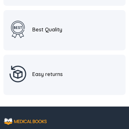
Best Quality
Easy returns