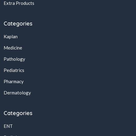
Extra Products
Categories
Kaplan
Medicine
Pathology
Pediatrics
Pharmacy
Dermatology
Categories
ENT