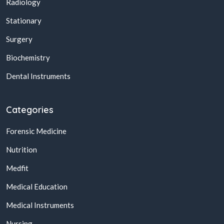
Radiology
Stationary
Surgery
Biochemistry
Dental Instruments
Categories
Forensic Medicine
Nutrition
Medfit
Medical Education
Medical Instruments
Nursing