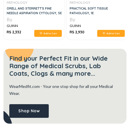
PATHOLOGY
PATHOLOGY
ORELL AND STERRETT'S FINE
PRACTICAL SOFT TISSUE
NEEDLE ASPIRATION CYTOLOGY, 5E
PATHOLOGY, 1E
By
By
GUINN
GUINN
RS 2,332
RS 2,930
Add to Cart
Add to Cart
Find your Perfect Fit in our Wide
Range of Medical Scrubs, Lab
Coats, Clogs & many more...
WearMedfit.com
- Your one stop shop for all your Medical
Wear.
Shop Now