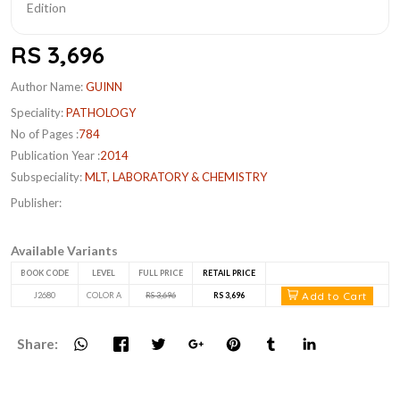
RS 3,696
Author Name:
GUINN
Speciality:
PATHOLOGY
No of Pages :
784
Publication Year :
2014
Subspeciality:
MLT, LABORATORY & CHEMISTRY
Publisher:
Available Variants
BOOK CODE
LEVEL
FULL PRICE
RETAIL PRICE
Add to Cart
J2680
COLOR A
RS 3,696
RS 3,696
Share: