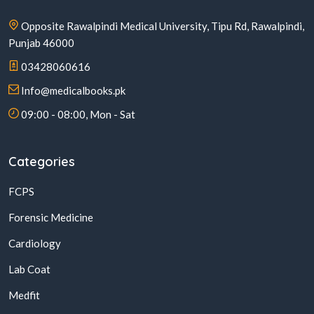
Opposite Rawalpindi Medical University, Tipu Rd, Rawalpindi,
Punjab 46000
03428060616
Info@medicalbooks.pk
09:00 - 08:00, Mon - Sat
Categories
FCPS
Forensic Medicine
Cardiology
Lab Coat
Medfit