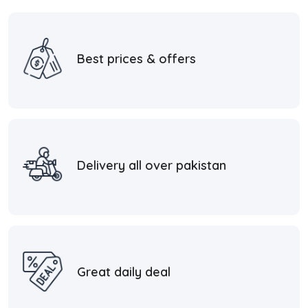
Best prices & offers
Delivery all over pakistan
Great daily deal