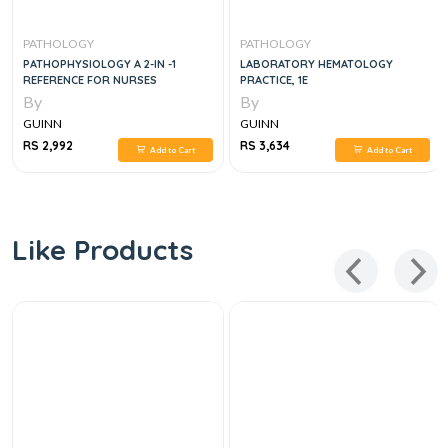
PATHOLOGY
PATHOLOGY
PATHOPHYSIOLOGY A 2-IN -1
LABORATORY HEMATOLOGY
REFERENCE FOR NURSES
PRACTICE, 1E
By
By
GUINN
GUINN
RS 2,992
RS 3,634
Add to Cart
Add to Cart
Like Products