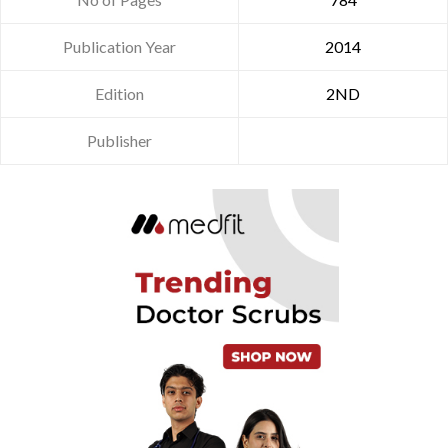
Publication Year
2014
Edition
2ND
Publisher