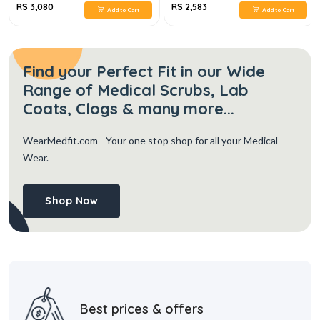
RS 3,080
RS 2,583
Add to Cart
Add to Cart
Find your Perfect Fit in our Wide
Range of Medical Scrubs, Lab
Coats, Clogs & many more...
WearMedfit.com
- Your one stop shop for all your Medical
Wear.
Shop Now
Best prices & offers