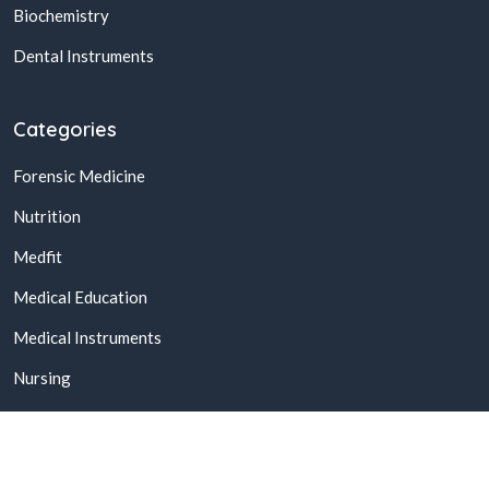
Biochemistry
Dental Instruments
Categories
Forensic Medicine
Nutrition
Medfit
Medical Education
Medical Instruments
Nursing