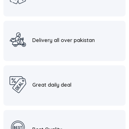
Delivery all over pakistan
Great daily deal