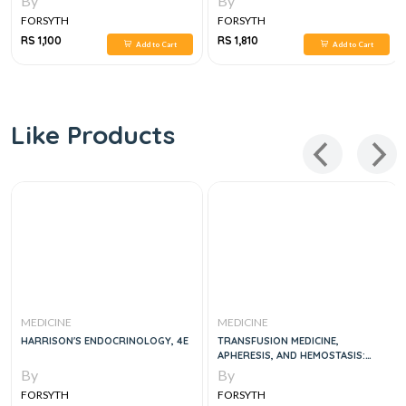
By
By
FORSYTH
FORSYTH
RS 1,100
RS 1,810
Add to Cart
Add to Cart
Like Products
MEDICINE
MEDICINE
HARRISON'S ENDOCRINOLOGY, 4E
TRANSFUSION MEDICINE,
APHERESIS, AND HEMOSTASIS:
REVIEW QUESTIONS AND CASE
By
By
STUDIES 1ST EDITION
FORSYTH
FORSYTH