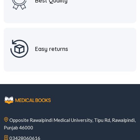
Best Quality
Easy returns
Opposite Rawalpindi Medical University, Tipu Rd, Rawalpindi,
Punjab 46000
03428060616