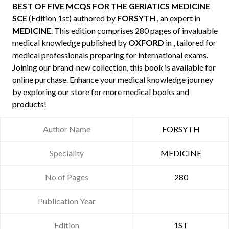
BEST OF FIVE MCQS FOR THE GERIATICS MEDICINE
SCE
(Edition 1st) authored by
FORSYTH
, an expert in
MEDICINE
. This edition comprises 280 pages of invaluable
medical knowledge published by
OXFORD
in , tailored for
medical professionals preparing for international exams.
Joining our brand-new collection, this book is available for
online purchase. Enhance your medical knowledge journey
by exploring our store for more medical books and
products!
Author Name
FORSYTH
Speciality
MEDICINE
No of Pages
280
Publication Year
Edition
1ST