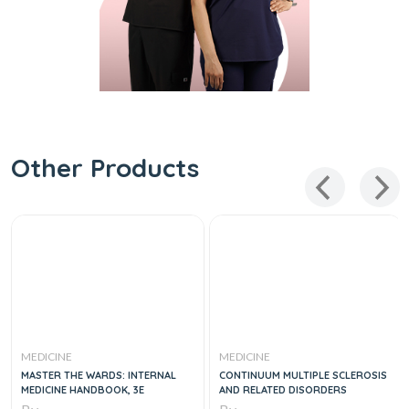
Other Products
MEDICINE
MEDICINE
MASTER THE WARDS: INTERNAL
CONTINUUM MULTIPLE SCLEROSIS
MEDICINE HANDBOOK, 3E
AND RELATED DISORDERS