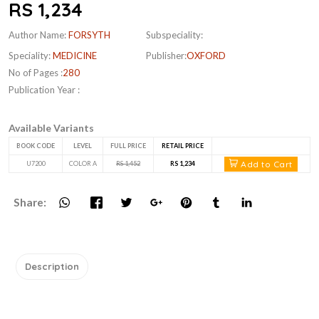
RS 1,234
Author Name:
FORSYTH
Subspeciality:
Speciality:
MEDICINE
Publisher:
OXFORD
No of Pages :
280
Publication Year :
Available Variants
BOOK CODE
LEVEL
FULL PRICE
RETAIL PRICE
Add to Cart
U7200
COLOR A
RS 1,452
RS 1,234
Share:
Description