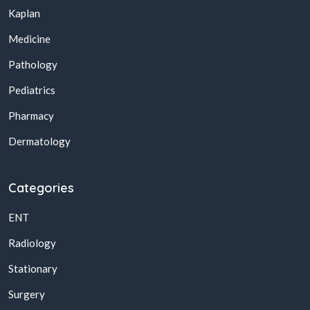
Kaplan
Medicine
Pathology
Pediatrics
Pharmacy
Dermatology
Categories
ENT
Radiology
Stationary
Surgery