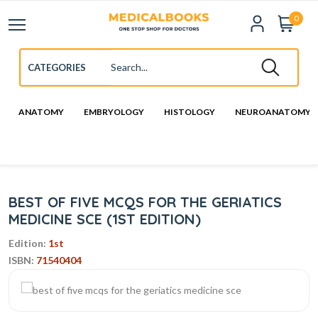
0
ANATOMY
EMBRYOLOGY
HISTOLOGY
NEUROANATOMY
BEST OF FIVE MCQS FOR THE GERIATICS
MEDICINE SCE (1ST EDITION)
Edition:
1st
ISBN:
71540404