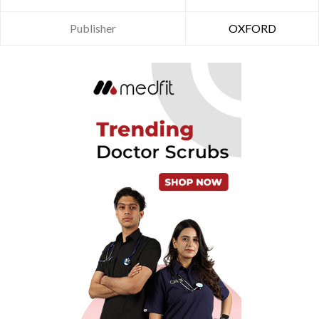
Publisher
OXFORD