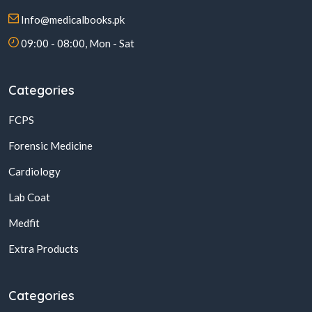
Info@medicalbooks.pk
09:00 - 08:00, Mon - Sat
Categories
FCPS
Forensic Medicine
Cardiology
Lab Coat
Medfit
Extra Products
Categories