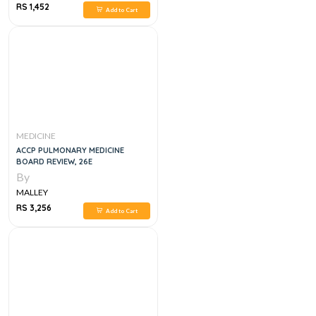
RS 1,452
Add to Cart
MEDICINE
ACCP PULMONARY MEDICINE
BOARD REVIEW, 26E
By
MALLEY
RS 3,256
Add to Cart