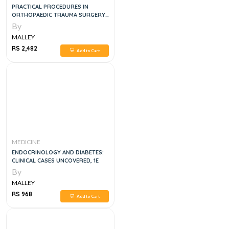
PRACTICAL PROCEDURES IN
ORTHOPAEDIC TRAUMA SURGERY
2ND EDITION
By
MALLEY
RS 2,482
Add to Cart
MEDICINE
ENDOCRINOLOGY AND DIABETES:
CLINICAL CASES UNCOVERED, 1E
By
MALLEY
RS 968
Add to Cart