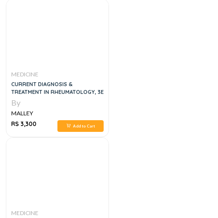
MEDICINE
CURRENT DIAGNOSIS &
TREATMENT IN RHEUMATOLOGY, 3E
By
MALLEY
RS 3,300
Add to Cart
MEDICINE