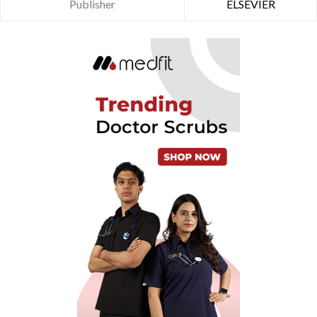
Publisher
ELSEVIER