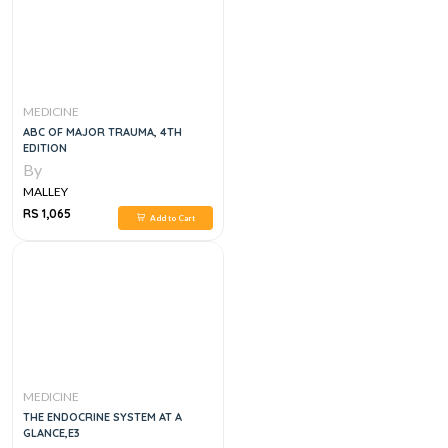
MEDICINE
ABC OF MAJOR TRAUMA, 4TH
EDITION
By
MALLEY
RS 1,065
Add to Cart
MEDICINE
THE ENDOCRINE SYSTEM AT A
GLANCE,E3