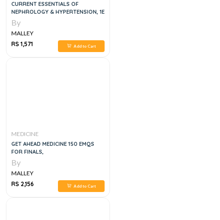
CURRENT ESSENTIALS OF
NEPHROLOGY & HYPERTENSION, 1E
By
MALLEY
RS 1,571
Add to Cart
MEDICINE
GET AHEAD MEDICINE 150 EMQS
FOR FINALS,
By
MALLEY
RS 2,156
Add to Cart