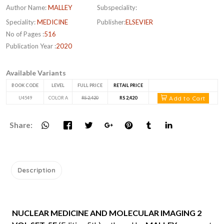
Author Name:
MALLEY
Subspeciality:
Speciality:
MEDICINE
Publisher:
ELSEVIER
No of Pages :
516
Publication Year :
2020
Available Variants
BOOK CODE
LEVEL
FULL PRICE
RETAIL PRICE
Add to Cart
U4549
COLOR A
RS 2,420
RS 2,420
Share:
Description
NUCLEAR MEDICINE AND MOLECULAR IMAGING 2