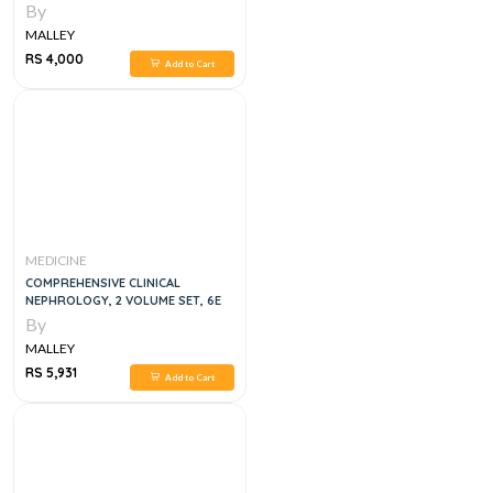
MEDICAL EMERGENCIES 6TH
By
EDITION
MALLEY
RS 4,000
Add to Cart
MEDICINE
COMPREHENSIVE CLINICAL
NEPHROLOGY, 2 VOLUME SET, 6E
By
MALLEY
RS 5,931
Add to Cart