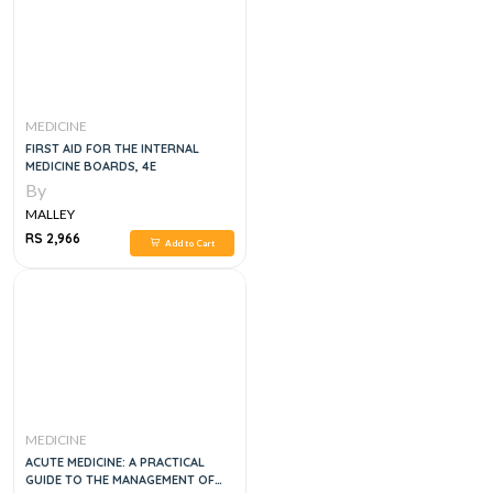
MEDICINE
FIRST AID FOR THE INTERNAL
MEDICINE BOARDS, 4E
By
MALLEY
RS 2,966
Add to Cart
MEDICINE
ACUTE MEDICINE: A PRACTICAL
GUIDE TO THE MANAGEMENT OF