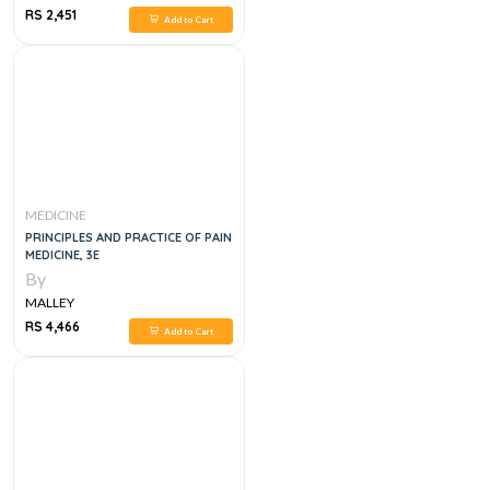
RS 2,451
Add to Cart
MEDICINE
PRINCIPLES AND PRACTICE OF PAIN
MEDICINE, 3E
By
MALLEY
RS 4,466
Add to Cart