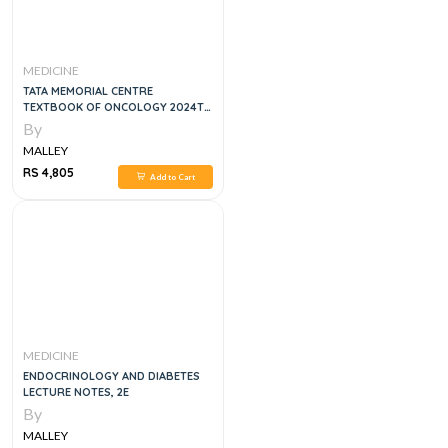
MEDICINE
TATA MEMORIAL CENTRE
TEXTBOOK OF ONCOLOGY 2024TH
EDITION
By
MALLEY
RS 4,805
Add to Cart
MEDICINE
ENDOCRINOLOGY AND DIABETES
LECTURE NOTES, 2E
By
MALLEY