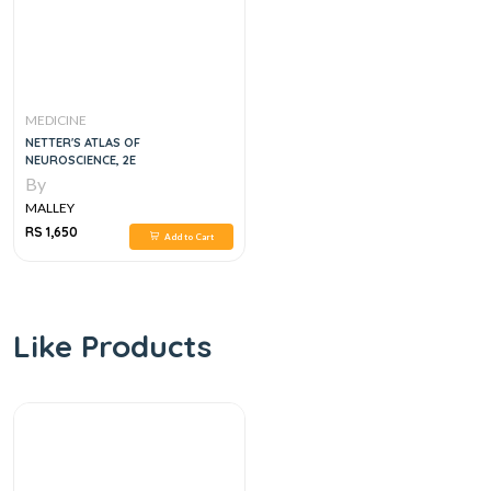
MEDICINE
NETTER'S ATLAS OF
NEUROSCIENCE, 2E
By
MALLEY
RS 1,650
Add to Cart
Like Products