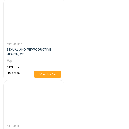
MEDICINE
SEXUAL AND REPRODUCTIVE
HEALTH, 2E
By
MALLEY
RS 1,276
Add to Cart
MEDICINE