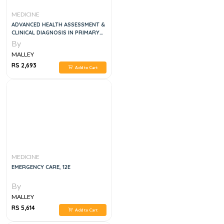
MEDICINE
ADVANCED HEALTH ASSESSMENT &
CLINICAL DIAGNOSIS IN PRIMARY
CARE, 5E
By
MALLEY
RS 2,693
Add to Cart
MEDICINE
EMERGENCY CARE, 12E
By
MALLEY
RS 5,614
Add to Cart