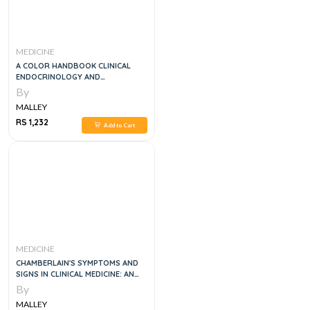
MEDICINE
A COLOR HANDBOOK CLINICAL
ENDOCRINOLOGY AND
METABOLISM, 1E
By
MALLEY
RS 1,232
Add to Cart
MEDICINE
CHAMBERLAIN'S SYMPTOMS AND
SIGNS IN CLINICAL MEDICINE: AN
INTRODUCTION TO MEDICAL
By
DIAGNOSIS 13TH EDITION
MALLEY