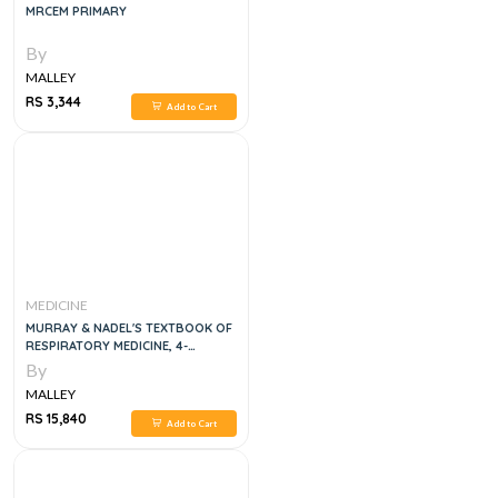
MRCEM PRIMARY
By
MALLEY
RS 3,344
Add to Cart
MEDICINE
MURRAY & NADEL'S TEXTBOOK OF
RESPIRATORY MEDICINE, 4-
VOLUME SET, 7E
By
MALLEY
RS 15,840
Add to Cart