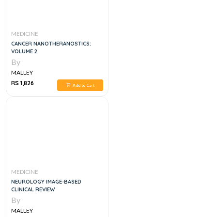
MEDICINE
CANCER NANOTHERANOSTICS:
VOLUME 2
By
MALLEY
RS 1,826
Add to Cart
MEDICINE
NEUROLOGY IMAGE-BASED
CLINICAL REVIEW
By
MALLEY