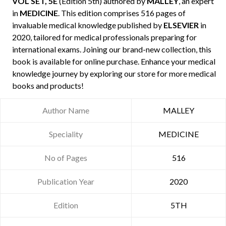
VOL SET, 5E
(Edition 5th) authored by
MALLEY
, an expert
in
MEDICINE
. This edition comprises 516 pages of
invaluable medical knowledge published by
ELSEVIER
in
2020, tailored for medical professionals preparing for
international exams. Joining our brand-new collection, this
book is available for online purchase. Enhance your medical
knowledge journey by exploring our store for more medical
books and products!
Author Name
MALLEY
Speciality
MEDICINE
No of Pages
516
Publication Year
2020
Edition
5TH