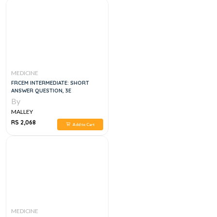
MEDICINE
FRCEM INTERMEDIATE: SHORT
ANSWER QUESTION, 3E
By
MALLEY
RS 2,068
Add to Cart
MEDICINE