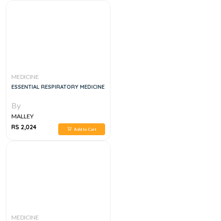
MEDICINE
ESSENTIAL RESPIRATORY MEDICINE
By
MALLEY
RS 2,024
Add to Cart
MEDICINE