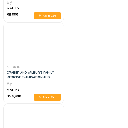
By
MALLEY
RS 880
Add to Cart
MEDICINE
GRABER AND WILBUR'S FAMILY
MEDICINE EXAMINATION AND
BOARD REVIEW, 5E
By
MALLEY
RS 4,048
Add to Cart