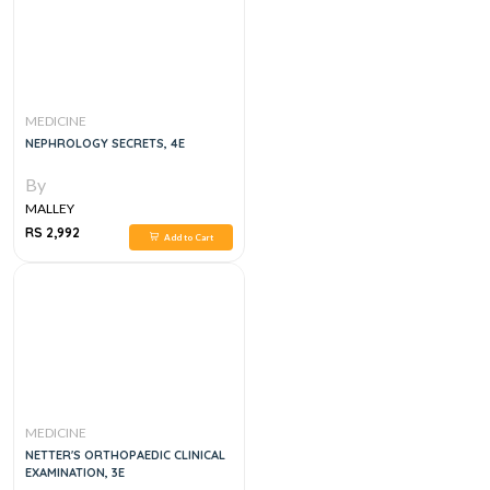
MEDICINE
NEPHROLOGY SECRETS, 4E
By
MALLEY
RS 2,992
Add to Cart
MEDICINE
NETTER'S ORTHOPAEDIC CLINICAL
EXAMINATION, 3E