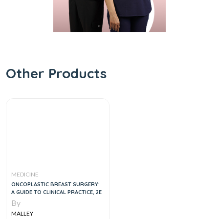
Other Products
MEDICINE
ONCOPLASTIC BREAST SURGERY:
A GUIDE TO CLINICAL PRACTICE, 2E
By
MALLEY