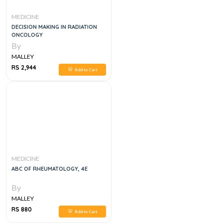
MEDICINE
DECISION MAKING IN RADIATION
ONCOLOGY
By
MALLEY
RS 2,944
Add to Cart
MEDICINE
ABC OF RHEUMATOLOGY, 4E
By
MALLEY
RS 880
Add to Cart