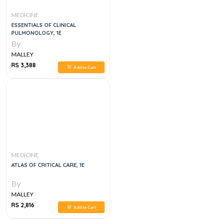
MEDICINE
ESSENTIALS OF CLINICAL
PULMONOLOGY, 1E
By
MALLEY
RS 3,388
Add to Cart
MEDICINE
ATLAS OF CRITICAL CARE, 1E
By
MALLEY
RS 2,816
Add to Cart