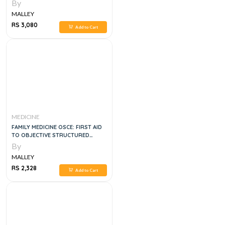
By
MALLEY
RS 3,080
Add to Cart
MEDICINE
FAMILY MEDICINE OSCE: FIRST AID
TO OBJECTIVE STRUCTURED
CLINICAL EXAMINATION: THIRD
By
EDITION
MALLEY
RS 2,328
Add to Cart