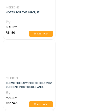
MEDICINE
NOTES FOR THE MRCP, 1E
By
MALLEY
RS 150
Add to Cart
MEDICINE
CHEMOTHERAPY PROTOCOLS 2021
CURRENT PROTOCOLS AND
TARGETED THERAPIES
By
MALLEY
RS 1,540
Add to Cart