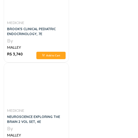
MEDICINE
BROOK'S CLINICAL PEDIATRIC
ENDOCRINOLOGY, 7E
By
MALLEY
RS 3,740
Add to Cart
MEDICINE
NEUROSCIENCE EXPLORING THE
BRAIN 2 VOL SET, 4E
By
MALLEY