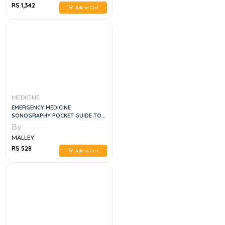
RS 1,342
Add to Cart
MEDICINE
EMERGENCY MEDICINE
SONOGRAPHY POCKET GUIDE TO
SONOGRAPHIC ANATOMY AND
By
PATHOLOGY, 1E
MALLEY
RS 528
Add to Cart