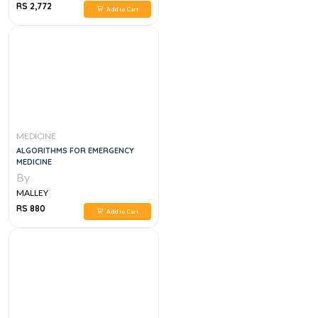
RS 2,772
Add to Cart
MEDICINE
ALGORITHMS FOR EMERGENCY
MEDICINE
By
MALLEY
RS 880
Add to Cart