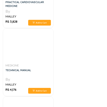
PRACTICAL CARDIOVASCULAR
MEDICINE
By
MALLEY
RS 3,828
Add to Cart
MEDICINE
TECHNICAL MANUAL
By
MALLEY
RS 4,176
Add to Cart