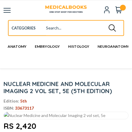
ANATOMY
EMBRYOLOGY
HISTOLOGY
NEUROANATOMY
NUCLEAR MEDICINE AND MOLECULAR
IMAGING 2 VOL SET, 5E (5TH EDITION)
Edition:
5th
ISBN:
33673117
RS 2,420