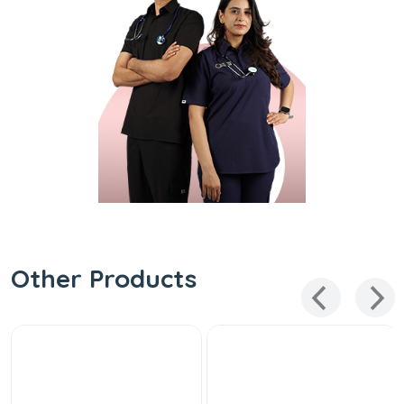
Other Products