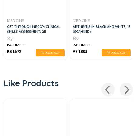
MEDICINE
MEDICINE
GET THROUGH MRCGP: CLINICAL
ARTHRITIS IN BLACK AND WHITE, 1E
SKILLS ASSESSMENT, 2E
(SCANNED)
By
By
RATHMELL
RATHMELL
RS 1,672
RS 1,883
Add to Cart
Add to Cart
Like Products