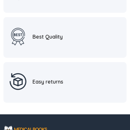
Best Quality
Easy returns