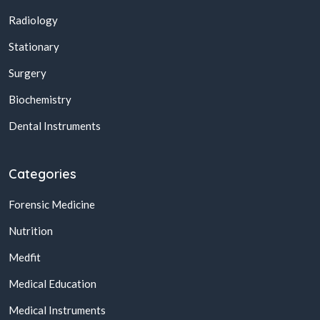
Radiology
Stationary
Surgery
Biochemistry
Dental Instruments
Categories
Forensic Medicine
Nutrition
Medfit
Medical Education
Medical Instruments