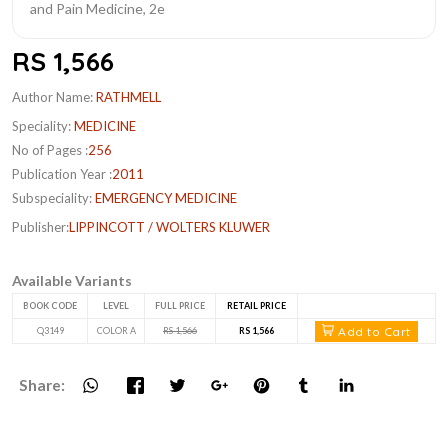
RS 1,566
Author Name:
RATHMELL
Speciality:
MEDICINE
No of Pages :
256
Publication Year :
2011
Subspeciality:
EMERGENCY MEDICINE
Publisher:
LIPPINCOTT / WOLTERS KLUWER
Available Variants
BOOK CODE
LEVEL
FULL PRICE
RETAIL PRICE
Add to Cart
Q3149
COLOR A
RS 1,566
RS 1,566
Share: