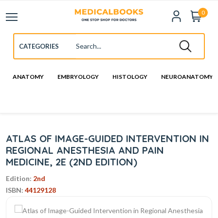
0
ANATOMY
EMBRYOLOGY
HISTOLOGY
NEUROANATOMY
ATLAS OF IMAGE-GUIDED INTERVENTION IN
REGIONAL ANESTHESIA AND PAIN
MEDICINE, 2E (2ND EDITION)
Edition:
2nd
ISBN:
44129128