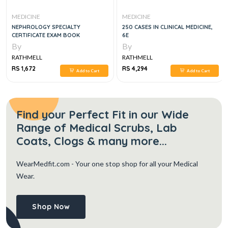
MEDICINE
MEDICINE
NEPHROLOGY SPECIALTY
250 CASES IN CLINICAL MEDICINE,
CERTIFICATE EXAM BOOK
6E
By
By
RATHMELL
RATHMELL
RS 1,672
RS 4,294
Add to Cart
Add to Cart
Find your Perfect Fit in our Wide
Range of Medical Scrubs, Lab
Coats, Clogs & many more...
WearMedfit.com
- Your one stop shop for all your Medical
Wear.
Shop Now