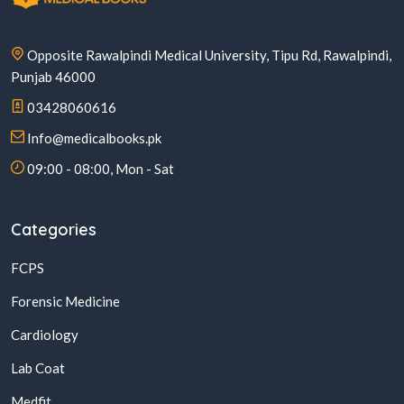
Opposite Rawalpindi Medical University, Tipu Rd, Rawalpindi,
Punjab 46000
03428060616
Info@medicalbooks.pk
09:00 - 08:00, Mon - Sat
Categories
FCPS
Forensic Medicine
Cardiology
Lab Coat
Medfit