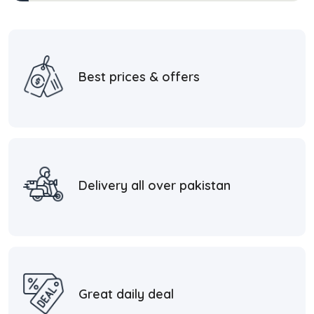
Best prices & offers
Delivery all over pakistan
Great daily deal