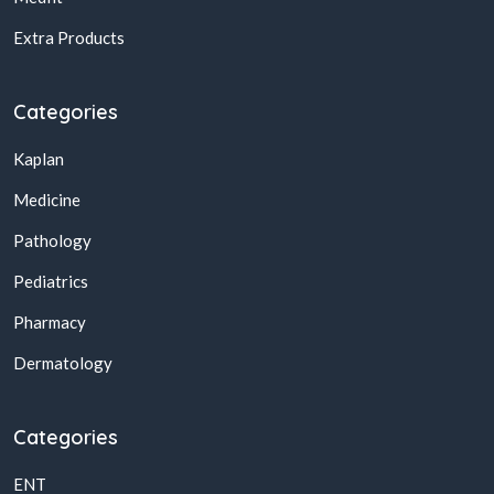
Extra Products
Categories
Kaplan
Medicine
Pathology
Pediatrics
Pharmacy
Dermatology
Categories
ENT