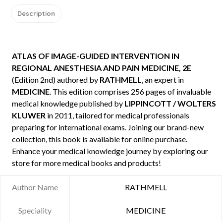
Description
ATLAS OF IMAGE-GUIDED INTERVENTION IN
REGIONAL ANESTHESIA AND PAIN MEDICINE, 2E
(Edition 2nd) authored by
RATHMELL
, an expert in
MEDICINE
. This edition comprises 256 pages of invaluable
medical knowledge published by
LIPPINCOTT / WOLTERS
KLUWER
in 2011, tailored for medical professionals
preparing for international exams. Joining our brand-new
collection, this book is available for online purchase.
Enhance your medical knowledge journey by exploring our
store for more medical books and products!
Author Name
RATHMELL
Speciality
MEDICINE