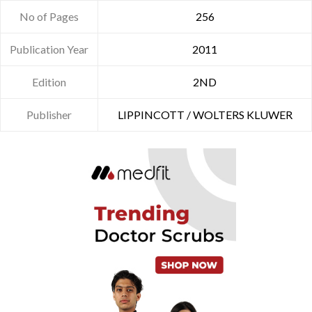
No of Pages
256
Publication Year
2011
Edition
2ND
Publisher
LIPPINCOTT / WOLTERS KLUWER