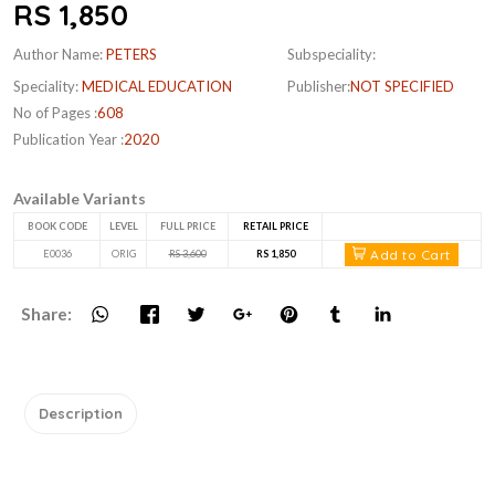
RS 1,850
Author Name:
PETERS
Subspeciality:
Speciality:
MEDICAL EDUCATION
Publisher:
NOT SPECIFIED
No of Pages :
608
Publication Year :
2020
Available Variants
BOOK CODE
LEVEL
FULL PRICE
RETAIL PRICE
Add to Cart
E0036
ORIG
RS 3,600
RS 1,850
Share:
Description