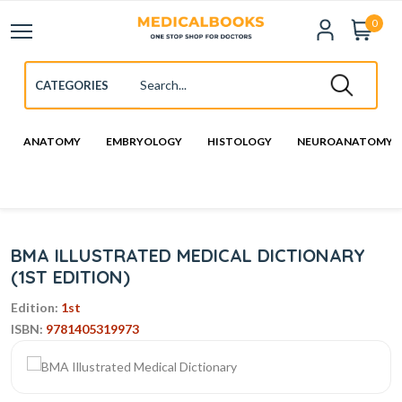
0
ANATOMY
EMBRYOLOGY
HISTOLOGY
NEUROANATOMY
BMA ILLUSTRATED MEDICAL DICTIONARY
(1ST EDITION)
Edition:
1st
ISBN:
9781405319973