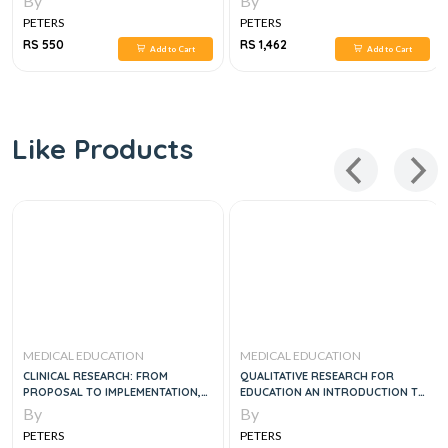
By
By
PETERS
PETERS
RS 550
RS 1,462
Add to Cart
Add to Cart
Like Products
MEDICAL EDUCATION
MEDICAL EDUCATION
CLINICAL RESEARCH: FROM
QUALITATIVE RESEARCH FOR
PROPOSAL TO IMPLEMENTATION,
EDUCATION AN INTRODUCTION TO
1E
THEORIES AND METHODS, 5E
By
By
PETERS
PETERS