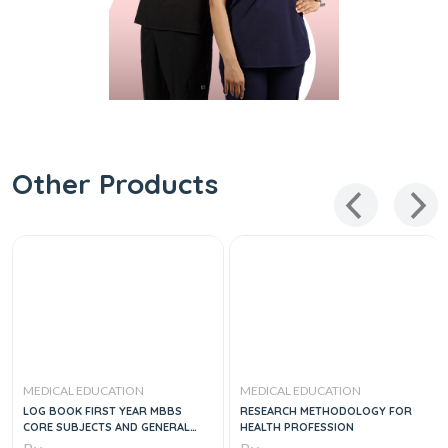
Other Products
MEDICAL EDUCATION
MEDICAL EDUCATION
LOG BOOK FIRST YEAR MBBS
RESEARCH METHODOLOGY FOR
CORE SUBJECTS AND GENERAL
HEALTH PROFESSION
EDUCATION CLUSTER