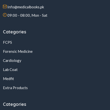
Info@medicalbooks.pk
09:00 - 08:00, Mon - Sat
Categories
FCPS
Forensic Medicine
Cardiology
Lab Coat
Medfit
Extra Products
Categories