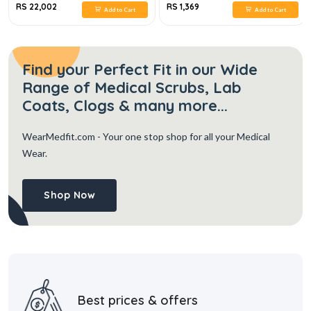
RS 22,002
RS 1,369
Add to Cart
Add to Cart
Find your Perfect Fit in our Wide
Range of Medical Scrubs, Lab
Coats, Clogs & many more...
WearMedfit.com
- Your one stop shop for all your Medical
Wear.
Shop Now
Best prices & offers