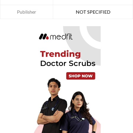
Publisher
NOT SPECIFIED