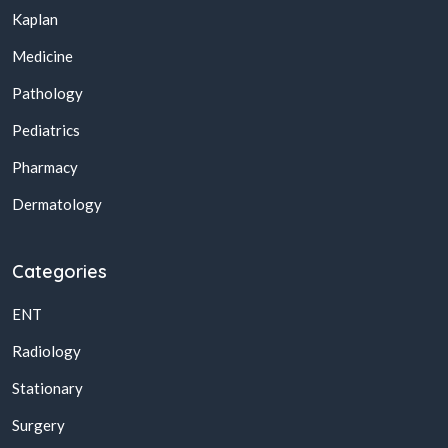
Kaplan
Medicine
Pathology
Pediatrics
Pharmacy
Dermatology
Categories
ENT
Radiology
Stationary
Surgery