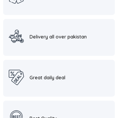
Delivery all over pakistan
Great daily deal