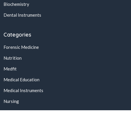
Biochemistry
Dental Instruments
Categories
Forensic Medicine
Nutrition
Medfit
Medical Education
Medical Instruments
Nursing