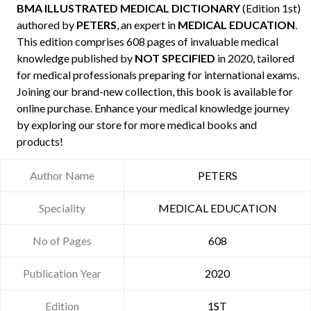
BMA ILLUSTRATED MEDICAL DICTIONARY
(Edition 1st)
authored by
PETERS
, an expert in
MEDICAL EDUCATION
.
This edition comprises 608 pages of invaluable medical
knowledge published by
NOT SPECIFIED
in 2020, tailored
for medical professionals preparing for international exams.
Joining our brand-new collection, this book is available for
online purchase. Enhance your medical knowledge journey
by exploring our store for more medical books and
products!
Author Name
PETERS
Speciality
MEDICAL EDUCATION
No of Pages
608
Publication Year
2020
Edition
1ST