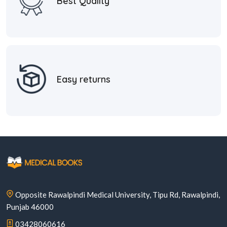
Best Quality
Easy returns
Opposite Rawalpindi Medical University, Tipu Rd, Rawalpindi,
Punjab 46000
03428060616