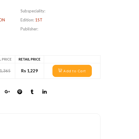
Subspeciality:
ON
Edition:
1ST
Publisher:
L PRICE
RETAIL PRICE
 1,365
Rs 1,229
Add to Cart