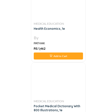
MEDICAL EDUCATION
Health Economics, 1e
By
PATHAK
RS 1,462
Add to Cart
MEDICAL EDUCATION
Pocket Medical Dictionary With
800 Illustrations, 1e