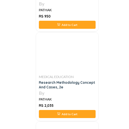
By
PATHAK
RS 950
Add to Cart
MEDICAL EDUCATION
Research Methodology Concept
And Cases, 2e
By
PATHAK
RS 2,035
Add to Cart