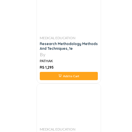
MEDICAL EDUCATION
Research Methodology Methods
And Techniques, 1e
By
PATHAK
RS 1,295
Add to Cart
MEDICAL EDUCATION