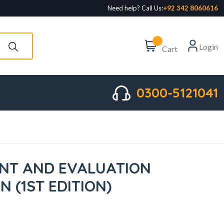
Need help? Call Us:
+92 342 8060616
Login
Cart
0300-5121041
NT AND EVALUATION
N (1ST EDITION)