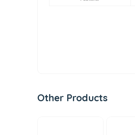
Other Products