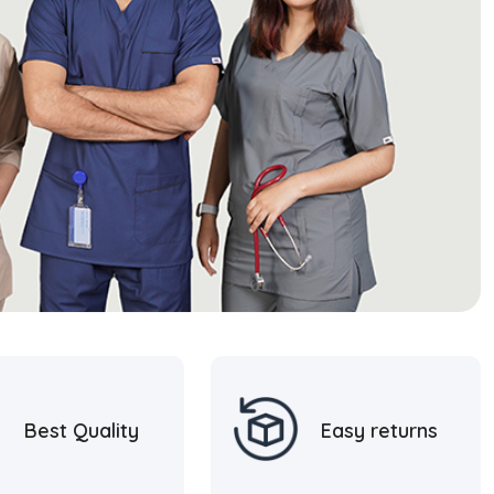
Best Quality
Easy returns