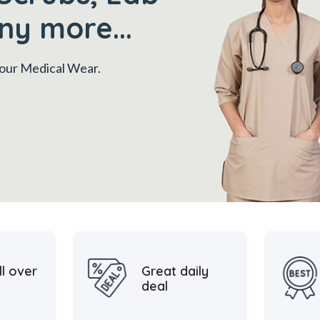
ny more...
 your Medical Wear.
ll over
Great daily
deal