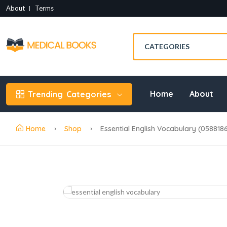
About
Terms
Home
About
Trending
Categories
Home
Shop
Essential English Vocabulary (058818