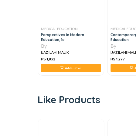
TION
MEDICAL EDUCATION
MEDICAL EDU
ental Illness, 1e
Perspectives In Modern
Contemporary
Education, 1e
Education
By
By
IJAZ ILAHI MALIK
IJAZ ILAHI MAL
RS 1,832
RS 1,277
 to Cart
Add to Cart
A
Like Products