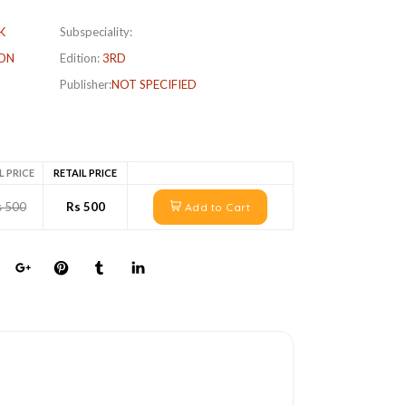
K
Subspeciality:
ON
Edition:
3RD
Publisher:
NOT SPECIFIED
L PRICE
RETAIL PRICE
s 500
Rs 500
Add to Cart