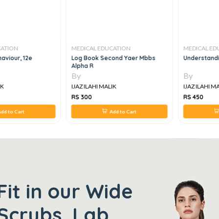
CATION
MEDICAL EDUCATION
MEDICAL ED
aviour, 12e
Log Book Second Yaer Mbbs
Understandin
Alpha R
By
By
IK
IJAZ ILAHI MALIK
IJAZ ILAHI M
RS 300
RS 450
dd to Cart
Add to Cart
Fit in our Wide
Scrubs, Lab