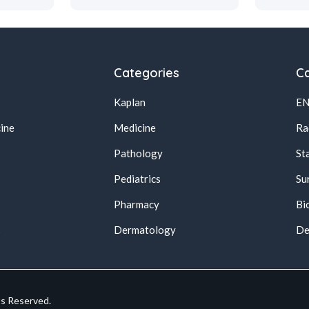
Categories
Ca
Kaplan
E
ine
Medicine
Ra
Pathology
St
Pediatrics
Su
Pharmacy
Bi
s
Dermatology
De
ts Reserved.