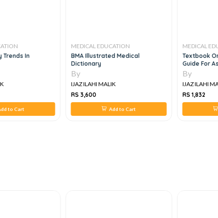
CATION
MEDICAL EDUCATION
MEDICAL ED
 Trends In
BMA Illustrated Medical
Textbook On
Dictionary
Guide For As
And Profess
By
By
IK
IJAZ ILAHI MALIK
IJAZ ILAHI M
RS 3,600
RS 1,832
dd to Cart
Add to Cart