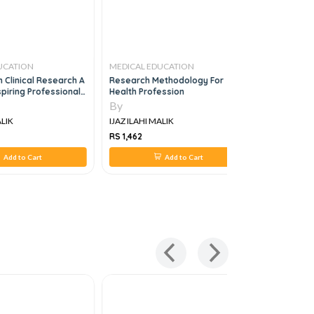
UCATION
MEDICAL EDUCATION
MEDICAL 
 Clinical Research A
Research Methodology For
Black's Me
piring Professionals
Health Profession
ionals, 2e
By
By
ALIK
IJAZ ILAHI MALIK
IJAZ ILAHI
RS 1,462
RS 2,500
Add to Cart
Add to Cart