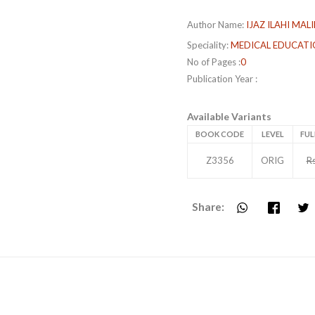
Author Name:
IJAZ ILAHI MALI
Speciality:
MEDICAL EDUCATI
No of Pages :
0
Publication Year :
Available Variants
BOOK CODE
LEVEL
FUL
Z3356
ORIG
R
Share: