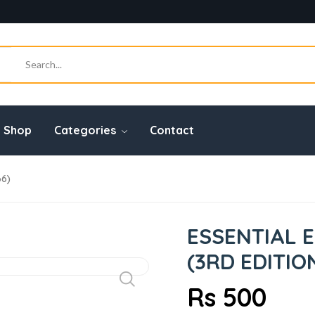
Shop
Categories
Contact
66)
ESSENTIAL 
(3RD EDITIO
Rs 500