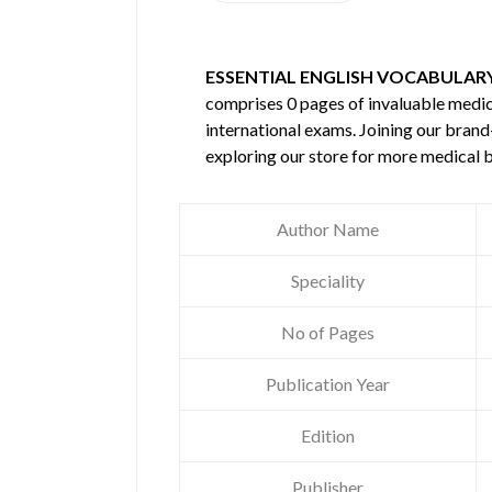
ESSENTIAL ENGLISH VOCABULAR
comprises 0 pages of invaluable medi
international exams. Joining our brand
exploring our store for more medical 
Author Name
Speciality
No of Pages
Publication Year
Edition
Publisher