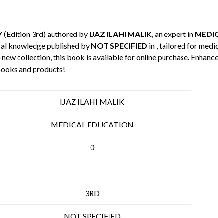
Y
(Edition 3rd) authored by
IJAZ ILAHI MALIK
, an expert in
MEDI
cal knowledge published by
NOT SPECIFIED
in , tailored for medi
-new collection, this book is available for online purchase. Enha
books and products!
IJAZ ILAHI MALIK
MEDICAL EDUCATION
0
3RD
NOT SPECIFIED