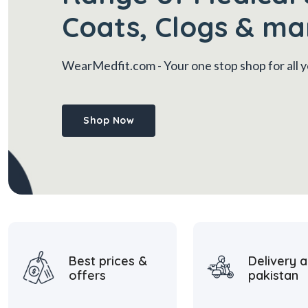
Coats, Clogs & ma
WearMedfit.com
- Your one stop shop for all
Shop Now
Best prices &
Delivery a
offers
pakistan