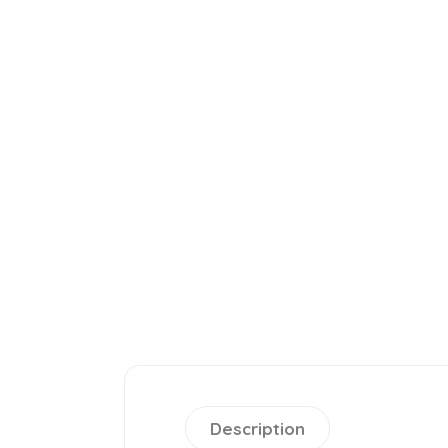
Description