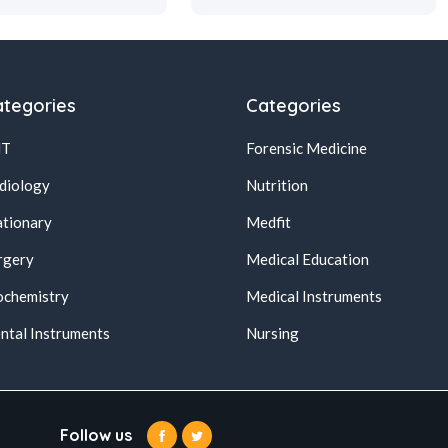
tegories
Categories
NT
Forensic Medicine
diology
Nutrition
ationary
Medfit
rgery
Medical Education
ochemistry
Medical Instruments
ntal Instruments
Nursing
Follow us