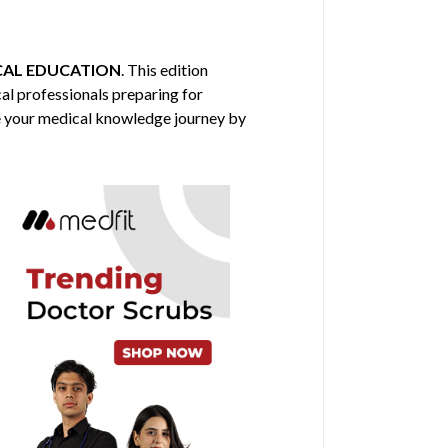
CAL EDUCATION
. This edition
cal professionals preparing for
nce your medical knowledge journey by