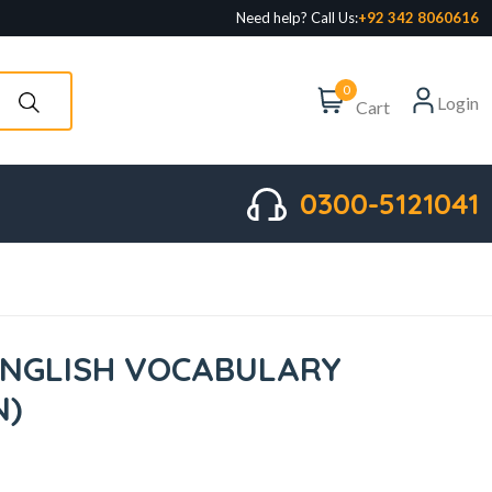
Need help? Call Us:
+92 342 8060616
0
Login
Cart
0300-5121041
ENGLISH VOCABULARY
N)