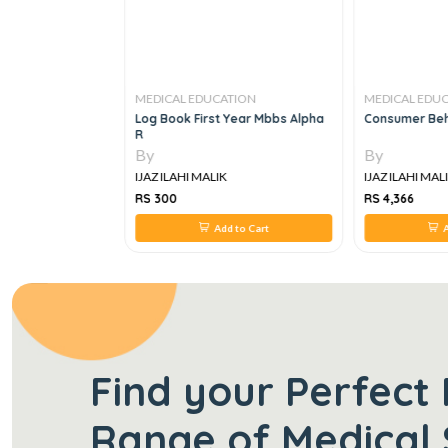
TION
MEDICAL EDUCATION
MEDICAL EDU
 Dictionary, 40e
Log Book First Year Mbbs Alpha
Consumer Beh
R
By
By
IJAZ ILAHI MALIK
IJAZ ILAHI MAL
RS 300
RS 4,366
 to Cart
Add to Cart
A
Find your Perfect 
Range of Medical 