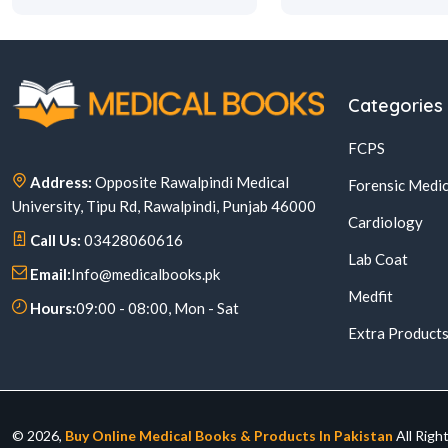
Categories
FCPS
Address:
Opposite Rawalpindi Medical
Forensic Medic
University, Tipu Rd, Rawalpindi, Punjab 46000
Cardiology
Call Us:
03428060616
Lab Coat
Email:
Info@medicalbooks.pk
Medfit
Hours:
09:00 - 08:00, Mon - Sat
Extra Product
© 2026,
Buy Online Medical Books & Products In Pakistan
All Righ