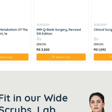
SURGERY
SURGERY
 Metabolism Of The
IMM Q-Bank Surgery, Revised
Clinical Sur
nt, 1e
5th Edition
By
By
DIXON
DIXON
RS 3,500
RS 1,092
dd to Cart
Add to Cart
Fit in our Wide
Scrubs, Lab