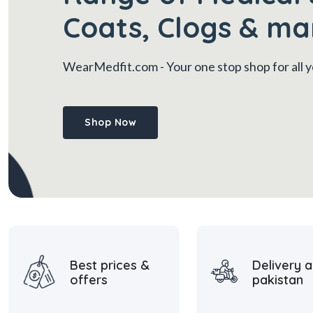
Coats, Clogs & ma
WearMedfit.com
- Your one stop shop for all
Shop Now
Best prices &
Delivery a
offers
pakistan