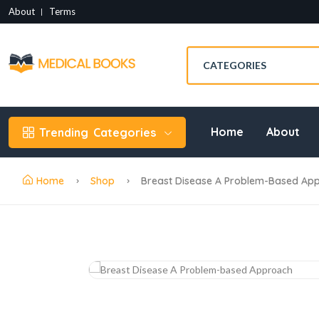
About
Terms
Home
About
Trending
Categories
Home
Shop
Breast Disease A Problem-Based Ap