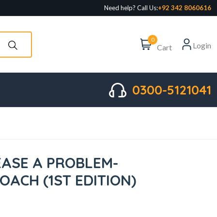
Need help? Call Us:
+92 342 8060616
0
Login
Cart
0300-5121041
EASE A PROBLEM-
ACH (1ST EDITION)