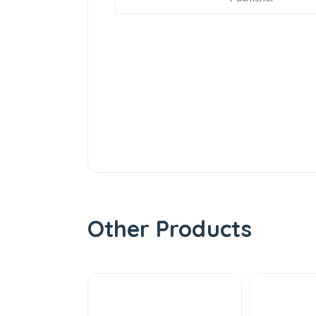
Other Products