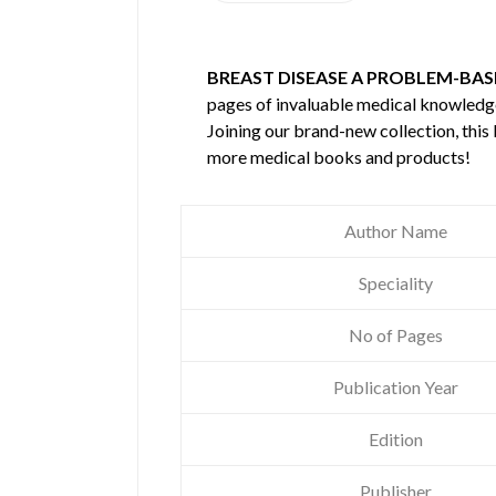
BREAST DISEASE A PROBLEM-BA
pages of invaluable medical knowledg
Joining our brand-new collection, this
more medical books and products!
Author Name
Speciality
No of Pages
Publication Year
Edition
Publisher