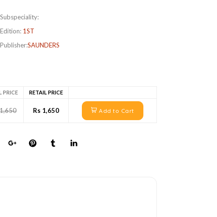
Subspeciality:
Edition:
1ST
Publisher:
SAUNDERS
L PRICE
RETAIL PRICE
 1,650
Rs 1,650
Add to Cart