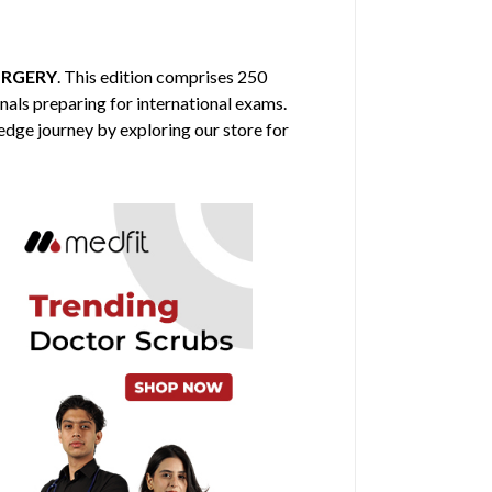
URGERY
. This edition comprises 250
nals preparing for international exams.
edge journey by exploring our store for