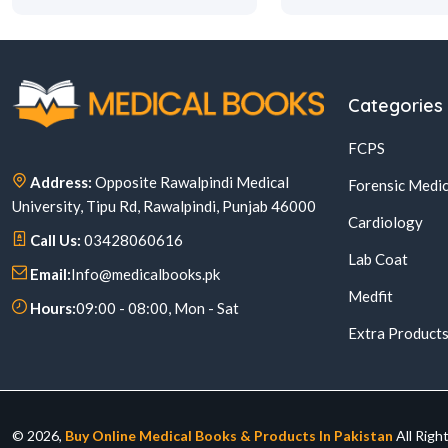
Categories
FCPS
Address:
Opposite Rawalpindi Medical
Forensic Medic
University, Tipu Rd, Rawalpindi, Punjab 46000
Cardiology
Call Us:
03428060616
Lab Coat
Email:
Info@medicalbooks.pk
Medfit
Hours:
09:00 - 08:00, Mon - Sat
Extra Product
© 2026,
Buy Online Medical Books & Products In Pakistan
All Righ