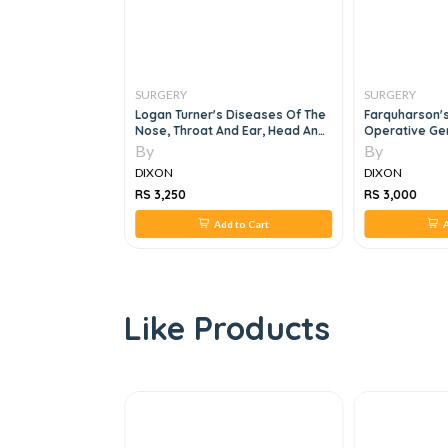
SURGERY
SURGERY
s In Surgery
Logan Turner's Diseases Of The
Farquharson'
 Systemic & Local
Nose, Throat And Ear, Head And
Operative Gen
Neck Surgery, 11e
Edition
By
By
DIXON
DIXON
RS 3,250
RS 3,000
 to Cart
Add to Cart
A
Like Products