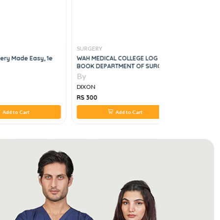
SURGERY
SURGERY
gery Made Easy, 1e
WAH MEDICAL COLLEGE LOG
Get Throu
BOOK DEPARTMENT OF SURGERY
By
By
DIXON
DIXON
RS 300
RS 350
Add to Cart
Add to Cart