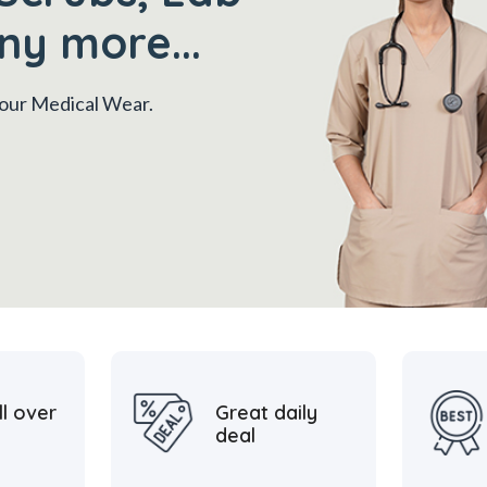
ny more...
 your Medical Wear.
ll over
Great daily
deal