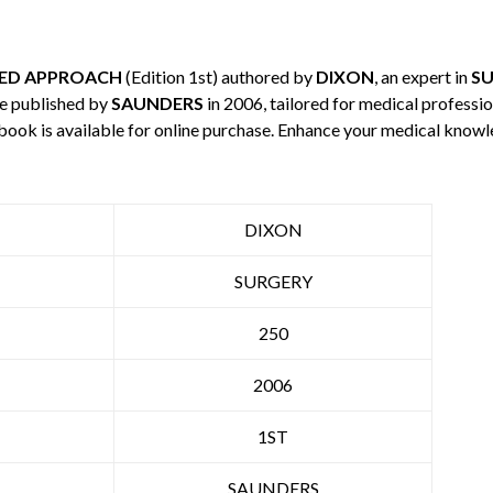
SED APPROACH
(Edition 1st) authored by
DIXON
, an expert in
S
e published by
SAUNDERS
in 2006, tailored for medical professio
 book is available for online purchase. Enhance your medical knowl
DIXON
SURGERY
250
2006
1ST
SAUNDERS