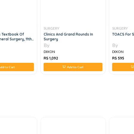
SURGERY
SURGERY
s Textbook Of
Clinics And Grand Rounds In
TOACS For S
eral Surgery, 11th
Surgery
By
By
DIXON
DIXON
RS 1,092
RS 595
dd to Cart
Add to Cart