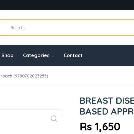
Shop
Categories
Contact
proach (9780702023255)
BREAST DIS
BASED APPRO
Rs 1,650