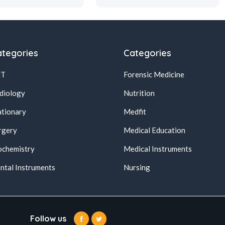
tegories
Categories
NT
Forensic Medicine
diology
Nutrition
ationary
Medfit
rgery
Medical Education
ochemistry
Medical Instruments
ntal Instruments
Nursing
Follow us