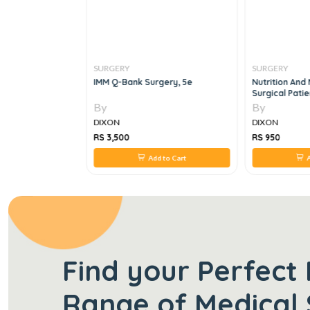
SURGERY
SURGERY
ques In Surgery
IMM Q-Bank Surgery, 5e
Nutrition And
Surgical Patie
By
By
DIXON
DIXON
RS 3,500
RS 950
 to Cart
Add to Cart
A
Find your Perfect 
Range of Medical 