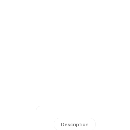
Description