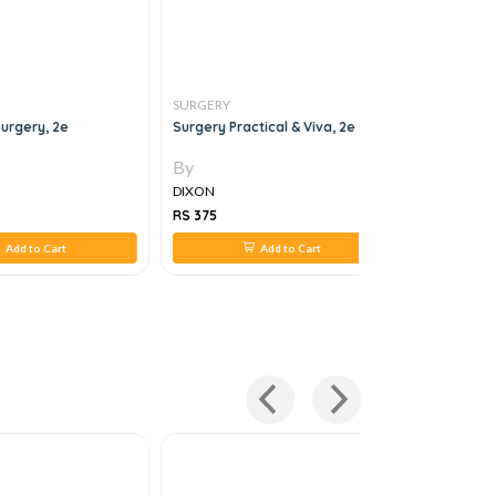
SURGERY
SURGERY
urgery, 2e
Surgery Practical & Viva, 2e
HANDBOOK
By
By
DIXON
DIXON
RS 375
RS 407
Add to Cart
Add to Cart