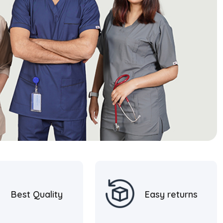
Best Quality
Easy returns