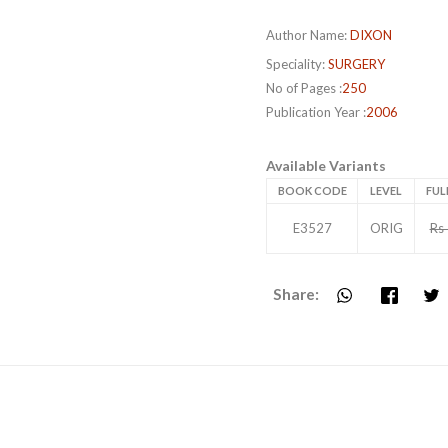
Author Name:
DIXON
Speciality:
SURGERY
No of Pages :
250
Publication Year :
2006
Available Variants
BOOK CODE
LEVEL
FUL
E3527
ORIG
Rs
Share: