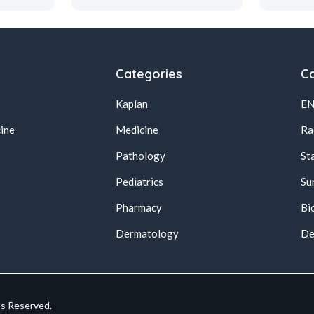
Categories
Ca
Kaplan
E
ine
Medicine
Ra
Pathology
St
Pediatrics
Su
Pharmacy
Bi
s
Dermatology
De
ts Reserved.