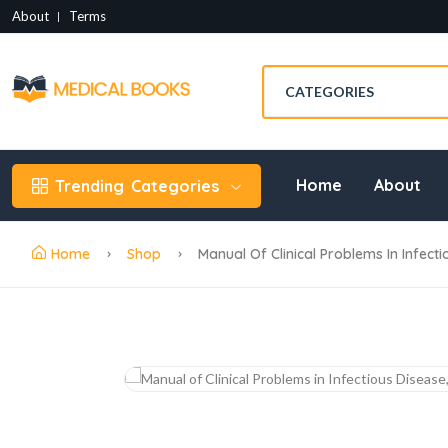
About
Terms
Home
About
Trending
Categories
Home
Shop
Manual Of Clinical Problems In Infect