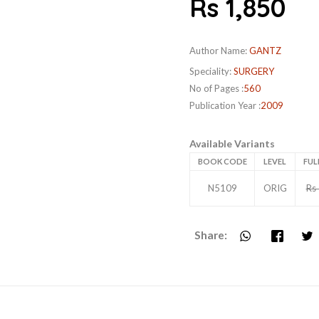
Rs 1,850
Author Name:
GANTZ
Speciality:
SURGERY
No of Pages :
560
Publication Year :
2009
Available Variants
BOOK CODE
LEVEL
FUL
N5109
ORIG
Rs
Share: