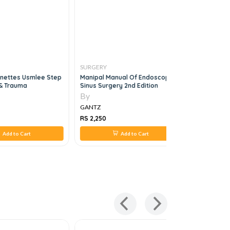
SURGERY
SURGERY
gnettes Usmlee Step
Manipal Manual Of Endoscopic
The Washi
 & Trauma
Sinus Surgery 2nd Edition
Oncology,
By
By
GANTZ
GANTZ
RS 2,250
RS 1,650
Add to Cart
Add to Cart