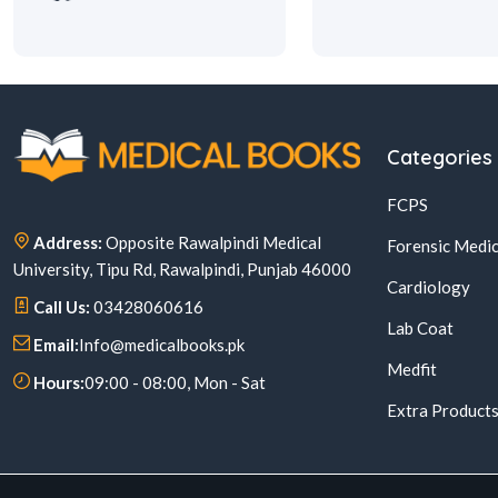
Categories
FCPS
Address:
Opposite Rawalpindi Medical
Forensic Medic
University, Tipu Rd, Rawalpindi, Punjab 46000
Cardiology
Call Us:
03428060616
Lab Coat
Email:
Info@medicalbooks.pk
Medfit
Hours:
09:00 - 08:00, Mon - Sat
Extra Product