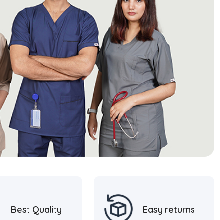
Best Quality
Easy returns