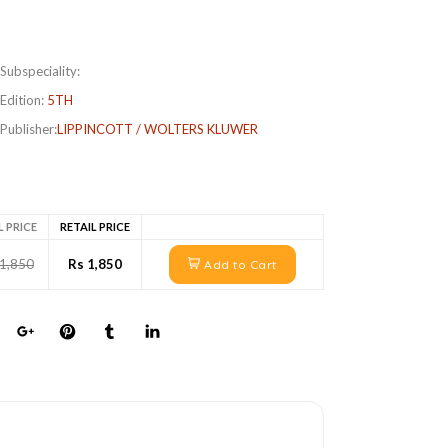
Subspeciality:
Edition:
5TH
Publisher:
LIPPINCOTT / WOLTERS KLUWER
L PRICE
RETAIL PRICE
 1,850
Rs 1,850
Add to Cart