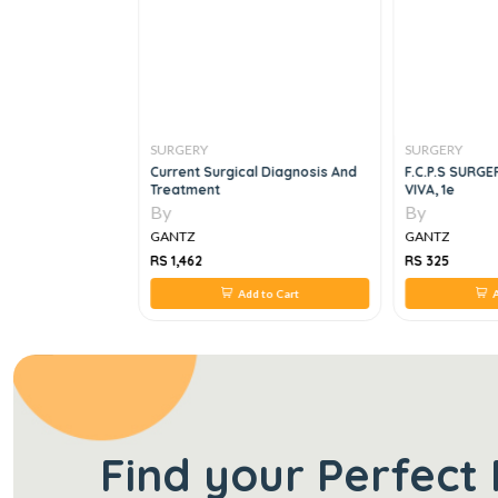
SURGERY
SURGERY
gery, 4E
Current Surgical Diagnosis And
F.C.P.S SURGE
Treatment
VIVA, 1e
By
By
GANTZ
GANTZ
RS 1,462
RS 325
 to Cart
Add to Cart
A
Find your Perfect 