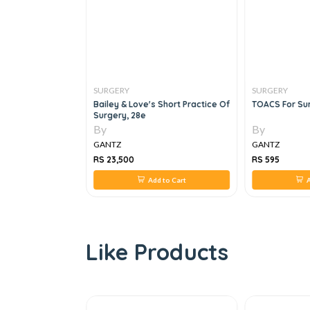
SURGERY
SURGERY
ogbook 4th Year
Bailey & Love's Short Practice Of
TOACS For Sur
Surgery, 28e
By
By
GANTZ
GANTZ
RS 23,500
RS 595
 to Cart
Add to Cart
A
Like Products