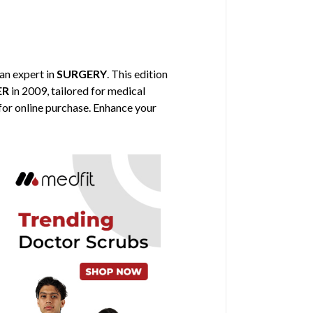
 an expert in
SURGERY
. This edition
ER
in 2009, tailored for medical
 for online purchase. Enhance your