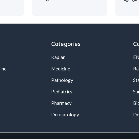
Categories
Ca
Kaplan
E
ine
Medicine
Ra
Pathology
St
Pediatrics
Su
Pharmacy
Bi
s
Dermatology
De