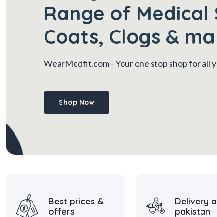
Range of Medical 
Coats, Clogs & ma
WearMedfit.com
- Your one stop shop for all
Shop Now
Best prices &
Delivery a
offers
pakistan