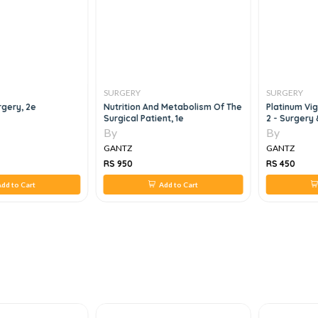
SURGERY
SURGERY
gery, 2e
Nutrition And Metabolism Of The
Platinum Vi
Surgical Patient, 1e
2 - Surgery
By
By
GANTZ
GANTZ
RS 950
RS 450
dd to Cart
Add to Cart