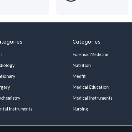
tegories
Categories
NT
Forensic Medicine
diology
Nutrition
ationary
Medfit
rgery
Medical Education
ochemistry
Medical Instruments
ntal Instruments
Nursing