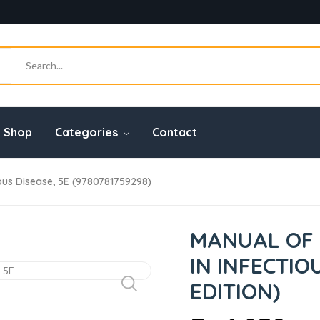
Shop
Categories
Contact
ious Disease, 5E (9780781759298)
MANUAL OF 
IN INFECTIO
EDITION)