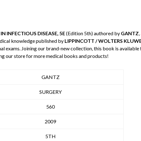
N INFECTIOUS DISEASE, 5E
(Edition 5th) authored by
GANTZ
,
edical knowledge published by
LIPPINCOTT / WOLTERS KLUW
nal exams. Joining our brand-new collection, this book is available
ng our store for more medical books and products!
GANTZ
SURGERY
560
2009
5TH