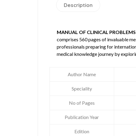
Description
MANUAL OF CLINICAL PROBLEMS I
comprises 560 pages of invaluable m
professionals preparing for internatio
medical knowledge journey by explori
Author Name
Speciality
No of Pages
Publication Year
Edition