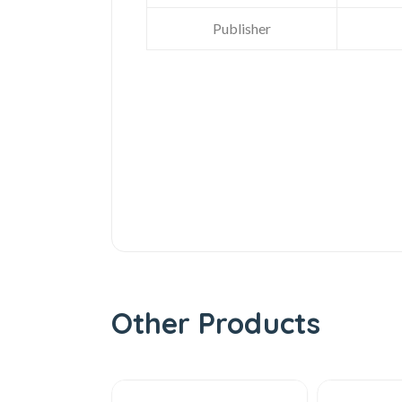
Publisher
Other Products