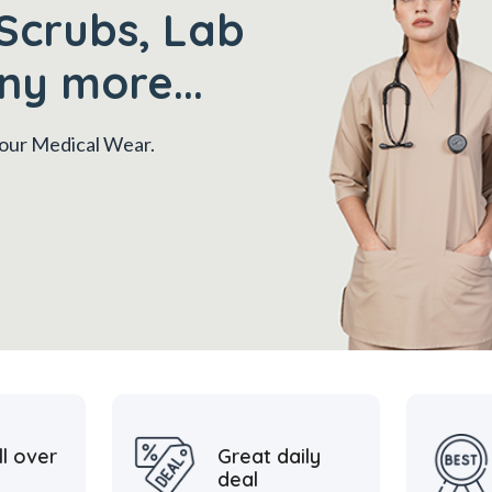
Scrubs, Lab
ny more...
 your Medical Wear.
ll over
Great daily
deal