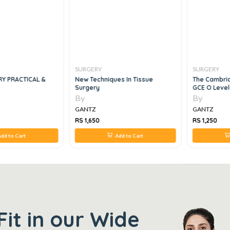
SURGERY
SURGERY
RY PRACTICAL &
New Techniques In Tissue
The Cambrid
Surgery
GCE O Level
By
By
GANTZ
GANTZ
RS 1,650
RS 1,250
dd to Cart
Add to Cart
Fit in our Wide