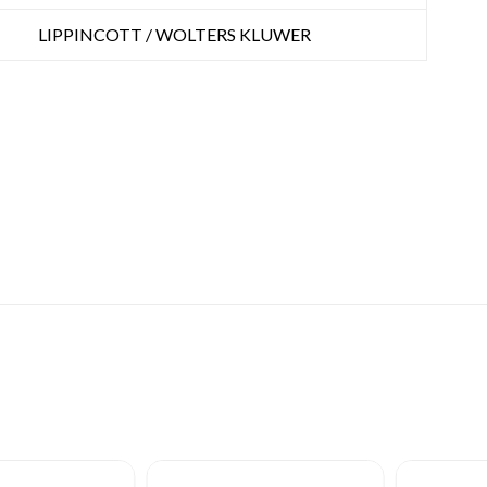
LIPPINCOTT / WOLTERS KLUWER