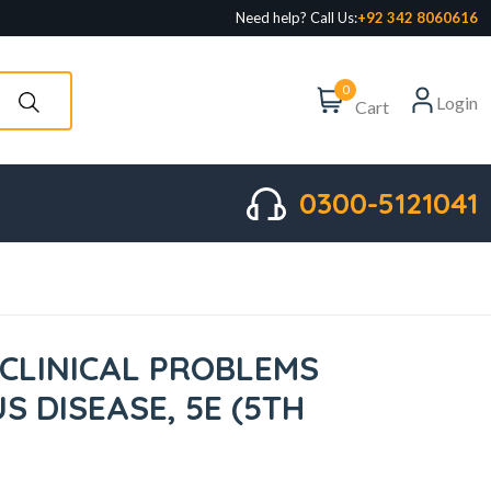
Need help? Call Us:
+92 342 8060616
0
Login
Cart
0300-5121041
CLINICAL PROBLEMS
US DISEASE, 5E (5TH