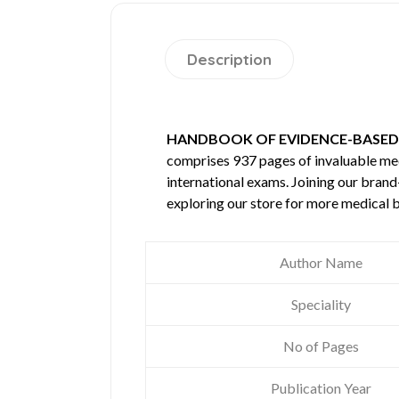
Description
HANDBOOK OF EVIDENCE-BASED
comprises 937 pages of invaluable m
international exams. Joining our brand
exploring our store for more medical 
Author Name
Speciality
No of Pages
Publication Year