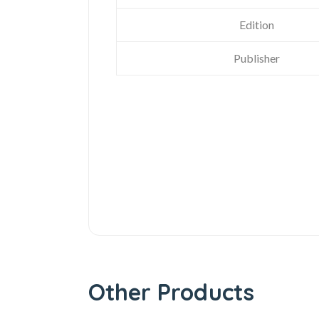
Edition
Publisher
Other Products