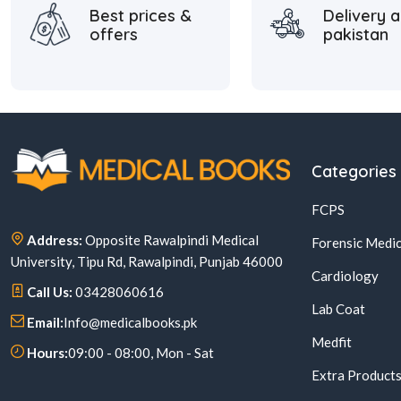
Best prices &
Delivery a
offers
pakistan
Categories
FCPS
Address:
Opposite Rawalpindi Medical
Forensic Medic
University, Tipu Rd, Rawalpindi, Punjab 46000
Cardiology
Call Us:
03428060616
Lab Coat
Email:
Info@medicalbooks.pk
Medfit
Hours:
09:00 - 08:00, Mon - Sat
Extra Product