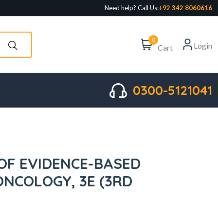
Need help? Call Us:
+92 342 8060616
0
Login
Cart
0300-5121041
F EVIDENCE-BASED
ONCOLOGY, 3E (3RD