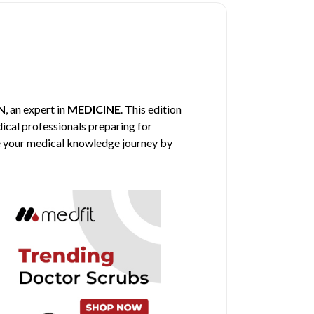
N
, an expert in
MEDICINE
. This edition
dical professionals preparing for
nce your medical knowledge journey by