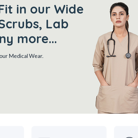
Fit in our Wide
Scrubs, Lab
ny more...
 your Medical Wear.