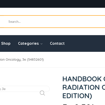
Shop
Categories
Contact
on Oncology, 3e (54832601)
HANDBOOK O
RADIATION 
EDITION)