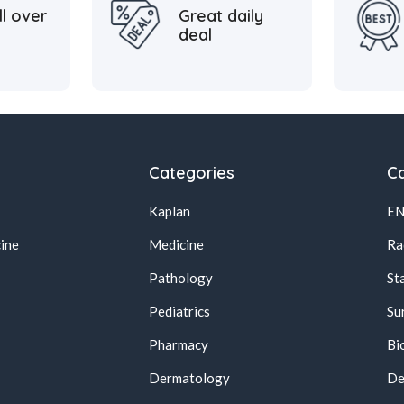
ll over
Great daily
deal
Categories
Ca
Kaplan
E
ine
Medicine
Ra
Pathology
St
Pediatrics
Su
Pharmacy
Bi
s
Dermatology
De