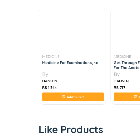
MEDICINE
MEDICINE
cal Oncology,8E
Medicine For Examinations, 4e
Get Through F
For The Anato
By
By
HANSEN
HANSEN
RS 1,344
RS 717
 to Cart
Add to Cart
A
Like Products