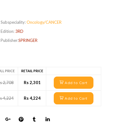
Subspeciality:
Oncology/CANCER
Edition:
3RD
Publisher:
SPRINGER
LL PRICE
RETAIL PRICE
s 2,708
Rs 2,301
Add to Cart
s 4,224
Rs 4,224
Add to Cart