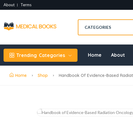
About
Terms
Home
About
Trending
Categories
Home
Shop
Handbook Of Evidence-Based Radiati