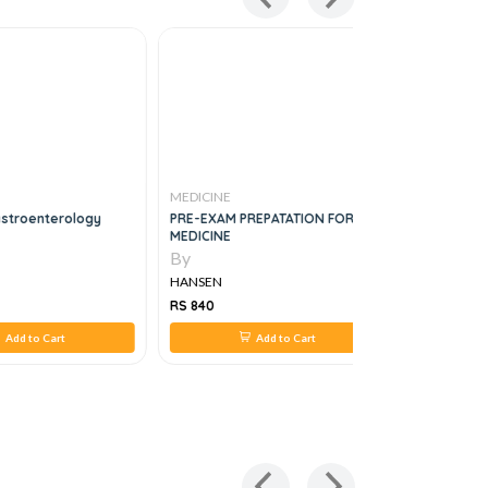
MEDICINE
MEDICINE
astroenterology
PRE-EXAM PREPATATION FOR
Bedside M
MEDICINE
1e
By
By
HANSEN
HANSEN
RS 840
RS 1,576
Add to Cart
Add to Cart