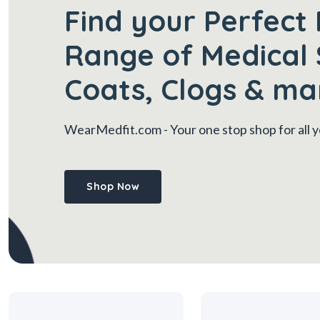
Find your Perfect 
Range of Medical 
Coats, Clogs & ma
WearMedfit.com
- Your one stop shop for all
Shop Now