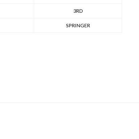
3RD
SPRINGER