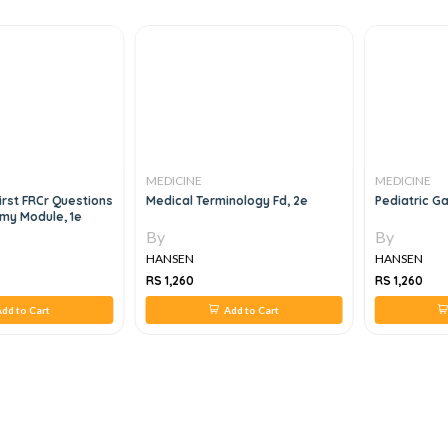
MEDICINE
MEDICINE
irst FRCr Questions
Medical Terminology Fd, 2e
Pediatric G
my Module, 1e
By
By
HANSEN
HANSEN
RS 1,260
RS 1,260
dd to Cart
Add to Cart