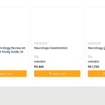
MEDICINE
MEDICINE
hrology Review An
Neurologic Examination
Neurology Q
A Study Guide, 1e
By
By
HANSEN
HANSEN
RS 868
RS 1,750
dd to Cart
Add to Cart