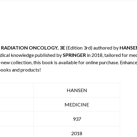
 RADIATION ONCOLOGY, 3E
(Edition 3rd) authored by
HANSE
edical knowledge published by
SPRINGER
in 2018, tailored for me
-new collection, this book is available for online purchase. Enha
books and products!
HANSEN
MEDICINE
937
2018