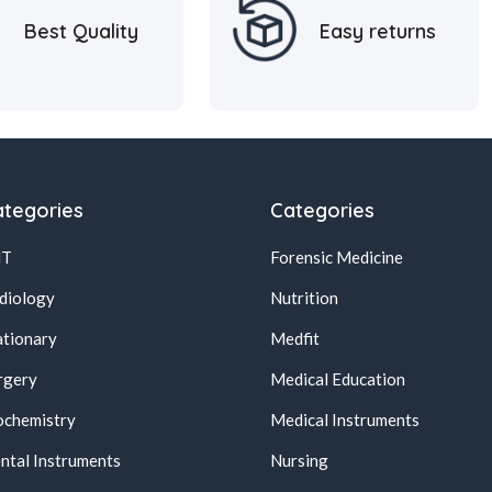
Best Quality
Easy returns
tegories
Categories
NT
Forensic Medicine
diology
Nutrition
ationary
Medfit
rgery
Medical Education
ochemistry
Medical Instruments
ntal Instruments
Nursing