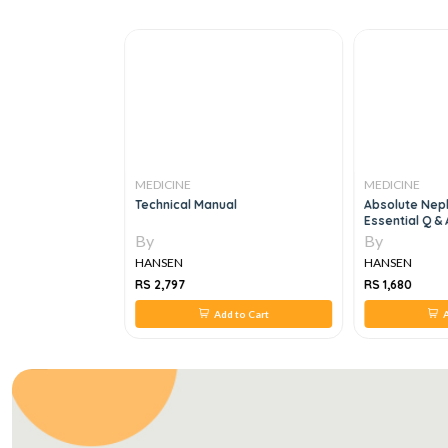
MEDICINE
MEDICINE
rsing:
Technical Manual
Absolute Nep
tered Health
Essential Q & 
munity, 10E
By
By
HANSEN
HANSEN
RS 2,797
RS 1,680
 to Cart
Add to Cart
A