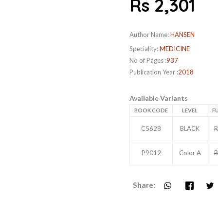
Rs 2,301
Author Name:
HANSEN
Speciality:
MEDICINE
No of Pages :
937
Publication Year :
2018
Available Variants
BOOK CODE
LEVEL
FU
C5628
BLACK
R
P9012
Color A
R
Share: