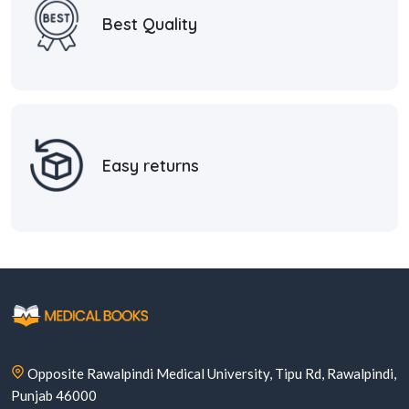
Best Quality
Easy returns
Opposite Rawalpindi Medical University, Tipu Rd, Rawalpindi,
Punjab 46000