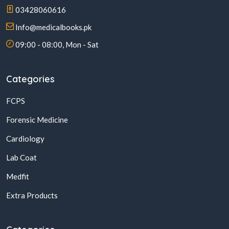
03428060616
Info@medicalbooks.pk
09:00 - 08:00, Mon - Sat
Categories
FCPS
Forensic Medicine
Cardiology
Lab Coat
Medfit
Extra Products