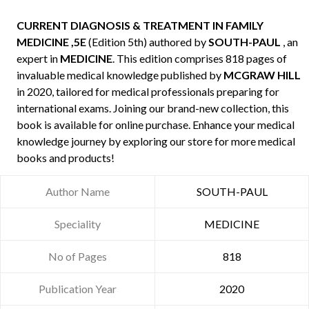
CURRENT DIAGNOSIS & TREATMENT IN FAMILY
MEDICINE ,5E
(Edition 5th) authored by
SOUTH-PAUL
, an
expert in
MEDICINE
. This edition comprises 818 pages of
invaluable medical knowledge published by
MCGRAW HILL
in 2020, tailored for medical professionals preparing for
international exams. Joining our brand-new collection, this
book is available for online purchase. Enhance your medical
knowledge journey by exploring our store for more medical
books and products!
Author Name
SOUTH-PAUL
Speciality
MEDICINE
No of Pages
818
Publication Year
2020