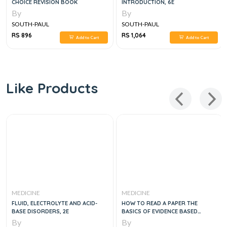
CHOICE REVISION BOOK
INTRODUCTION, 6E
By
By
SOUTH-PAUL
SOUTH-PAUL
RS 896
RS 1,064
Add to Cart
Add to Cart
Like Products
MEDICINE
MEDICINE
FLUID, ELECTROLYTE AND ACID-
HOW TO READ A PAPER THE
BASE DISORDERS, 2E
BASICS OF EVIDENCE BASED
MEDICINE, 4E
By
By