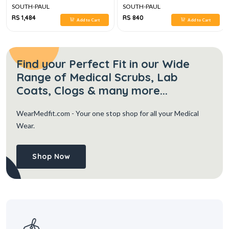
SOUTH-PAUL
SOUTH-PAUL
RS 1,484
RS 840
Add to Cart
Add to Cart
Find your Perfect Fit in our Wide
Range of Medical Scrubs, Lab
Coats, Clogs & many more...
WearMedfit.com
- Your one stop shop for all your Medical
Wear.
Shop Now