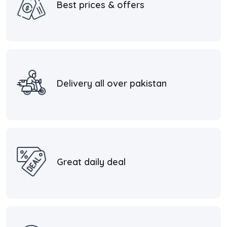
Best prices & offers
Delivery all over pakistan
Great daily deal