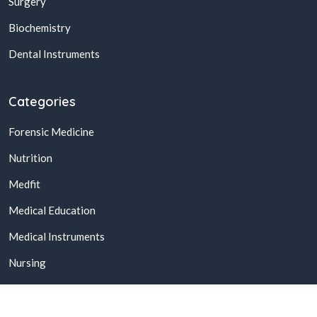
Surgery
Biochemistry
Dental Instruments
Categories
Forensic Medicine
Nutrition
Medfit
Medical Education
Medical Instruments
Nursing