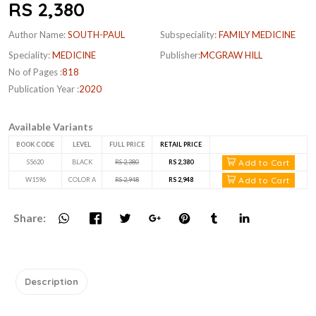
RS 2,380
Author Name:
SOUTH-PAUL
Subspeciality:
FAMILY MEDICINE
Speciality:
MEDICINE
Publisher:
MCGRAW HILL
No of Pages :
818
Publication Year :
2020
Available Variants
BOOK CODE
LEVEL
FULL PRICE
RETAIL PRICE
Add to Cart
S5620
BLACK
RS 2,380
RS 2,380
Add to Cart
W1596
COLOR A
RS 2,948
RS 2,948
Share:
Description