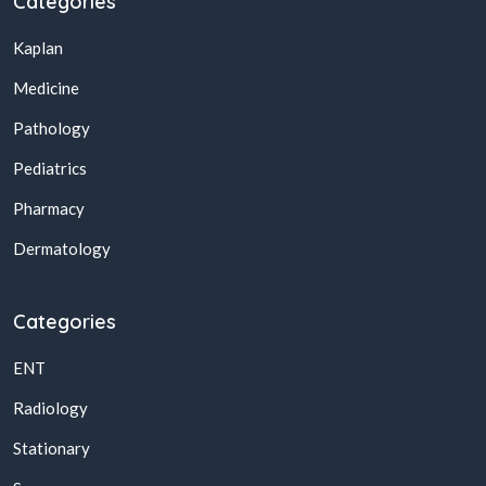
Categories
Kaplan
Medicine
Pathology
Pediatrics
Pharmacy
Dermatology
Categories
ENT
Radiology
Stationary