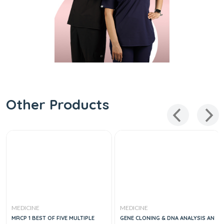
Other Products
MEDICINE
MEDICINE
MRCP 1 BEST OF FIVE MULTIPLE
GENE CLONING & DNA ANALYSIS AN