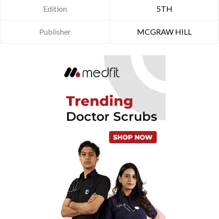
Edition
5TH
Publisher
MCGRAW HILL