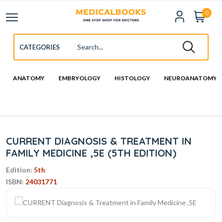
0
ANATOMY
EMBRYOLOGY
HISTOLOGY
NEUROANATOMY
CURRENT DIAGNOSIS & TREATMENT IN
FAMILY MEDICINE ,5E (5TH EDITION)
Edition:
5th
ISBN:
24031771