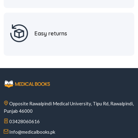
Easy returns
Opposite Rawalpindi Medical University, Tipu Rd, Rawalpindi,
Punjab 46000
03428060616
Info@medicalbooks.pk