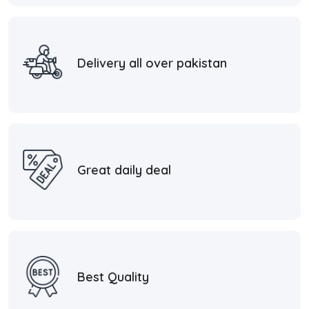
Delivery all over pakistan
Great daily deal
Best Quality