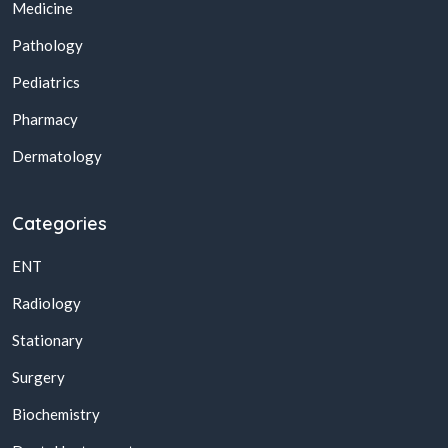
Medicine
Pathology
Pediatrics
Pharmacy
Dermatology
Categories
ENT
Radiology
Stationary
Surgery
Biochemistry