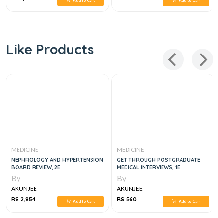
Add to Cart
Add to Cart
Like Products
MEDICINE
MEDICINE
NEPHROLOGY AND HYPERTENSION
GET THROUGH POSTGRADUATE
BOARD REVIEW, 2E
MEDICAL INTERVIEWS, 1E
By
By
AKUNJEE
AKUNJEE
RS 2,954
RS 560
Add to Cart
Add to Cart