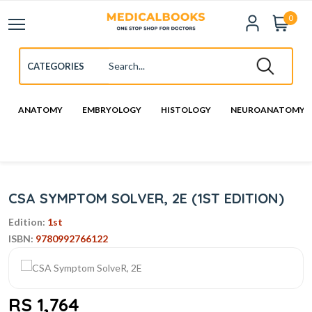
0
ANATOMY
EMBRYOLOGY
HISTOLOGY
NEUROANATOMY
CSA SYMPTOM SOLVER, 2E (1ST EDITION)
Edition:
1st
ISBN:
9780992766122
RS 1,764