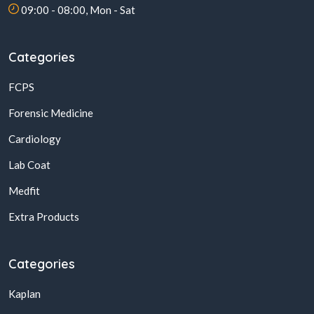
09:00 - 08:00, Mon - Sat
Categories
FCPS
Forensic Medicine
Cardiology
Lab Coat
Medfit
Extra Products
Categories
Kaplan