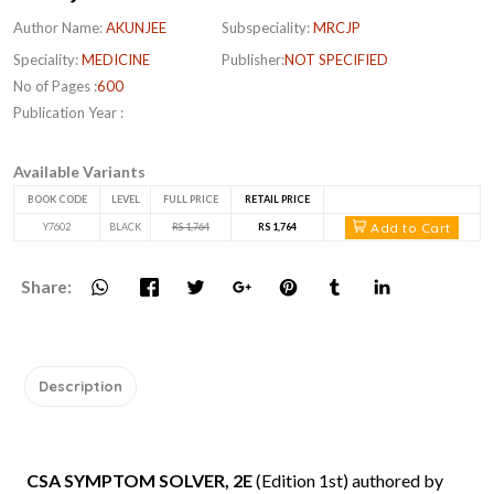
Author Name:
AKUNJEE
Subspeciality:
MRCJP
Speciality:
MEDICINE
Publisher:
NOT SPECIFIED
No of Pages :
600
Publication Year :
Available Variants
BOOK CODE
LEVEL
FULL PRICE
RETAIL PRICE
Add to Cart
Y7602
BLACK
RS 1,764
RS 1,764
Share:
Description
CSA SYMPTOM SOLVER, 2E
(Edition 1st) authored by