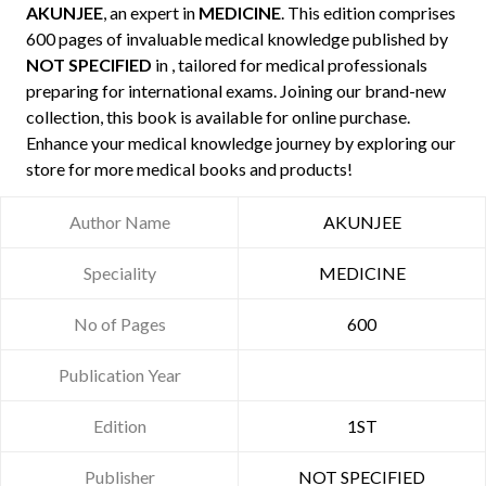
AKUNJEE
, an expert in
MEDICINE
. This edition comprises
600 pages of invaluable medical knowledge published by
NOT SPECIFIED
in , tailored for medical professionals
preparing for international exams. Joining our brand-new
collection, this book is available for online purchase.
Enhance your medical knowledge journey by exploring our
store for more medical books and products!
Author Name
AKUNJEE
Speciality
MEDICINE
No of Pages
600
Publication Year
Edition
1ST
Publisher
NOT SPECIFIED