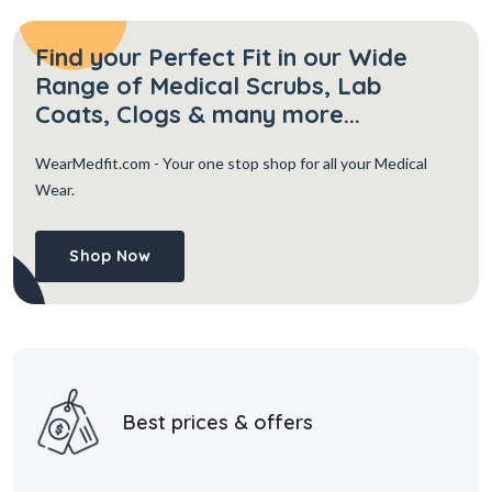
Find your Perfect Fit in our Wide
Range of Medical Scrubs, Lab
Coats, Clogs & many more...
WearMedfit.com
- Your one stop shop for all your Medical
Wear.
Shop Now
Best prices & offers