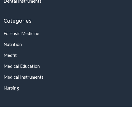
Dental Instruments
Categories
Forensic Medicine
Nutrition
Medfit
Medical Education
Medical Instruments
Nursing
© 2026,
Buy Online Medical Books & Products In Pakistan
All