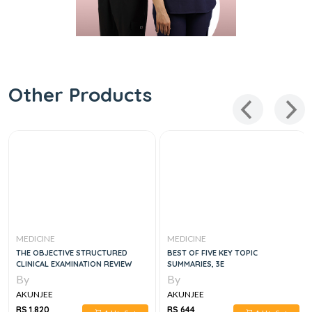
Other Products
MEDICINE
MEDICINE
THE OBJECTIVE STRUCTURED
BEST OF FIVE KEY TOPIC
CLINICAL EXAMINATION REVIEW
SUMMARIES, 3E
By
By
AKUNJEE
AKUNJEE
RS 1,820
RS 644