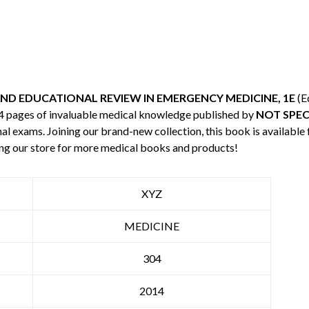
AND EDUCATIONAL REVIEW IN EMERGENCY MEDICINE, 1E
(E
04 pages of invaluable medical knowledge published by
NOT SPEC
nal exams. Joining our brand-new collection, this book is available
ng our store for more medical books and products!
XYZ
MEDICINE
304
2014