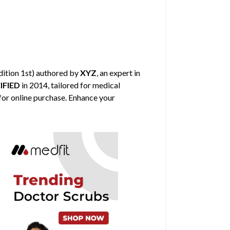
dition 1st) authored by
XYZ
, an expert in
IFIED
in 2014, tailored for medical
 for online purchase. Enhance your