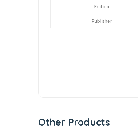
Edition
Publisher
Other Products