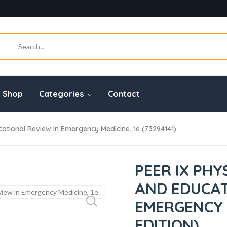
Shop
Categories
Contact
ational Review In Emergency Medicine, 1e (73294141)
PEER IX PHY
AND EDUCAT
EMERGENCY M
EDITION)