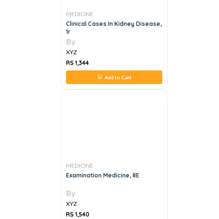
MEDICINE
Clinical Cases In Kidney Disease,
1r
By
XYZ
RS 1,344
Add to Cart
MEDICINE
Examination Medicine, 8E
By
XYZ
RS 1,540