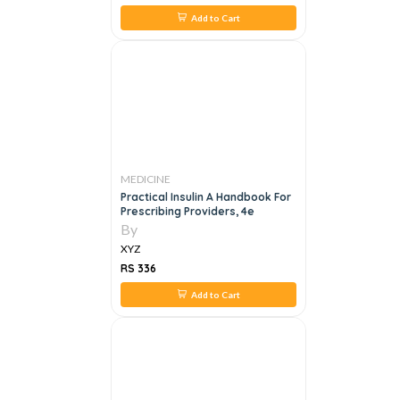
Add to Cart
MEDICINE
Practical Insulin A Handbook For
Prescribing Providers, 4e
By
XYZ
RS 336
Add to Cart