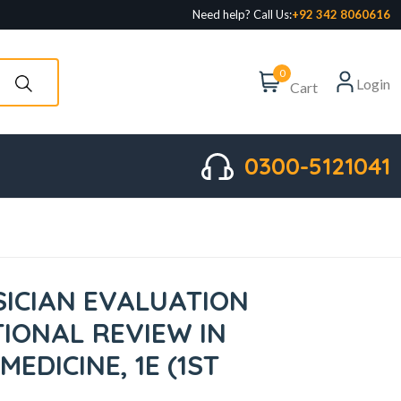
Need help? Call Us:
+92 342 8060616
0
Login
Cart
0300-5121041
SICIAN EVALUATION
IONAL REVIEW IN
EDICINE, 1E (1ST