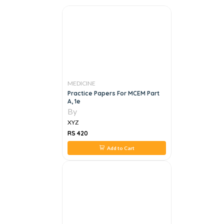
MEDICINE
Practice Papers For MCEM Part
A, 1e
By
XYZ
RS 420
Add to Cart