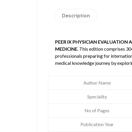
Description
PEER IX PHYSICIAN EVALUATION 
MEDICINE
. This edition comprises 3
professionals preparing for internatio
medical knowledge journey by explori
Author Name
Speciality
No of Pages
Publication Year