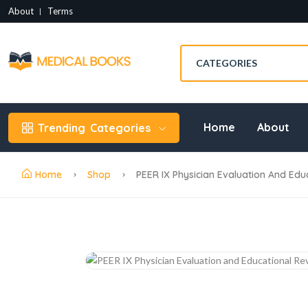
About
Terms
Home
About
Trending
Categories
Home
Shop
PEER IX Physician Evaluation And Educ