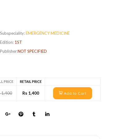
Subspeciality:
EMERGENCY MEDICINE
Edition:
1ST
Publisher:
NOT SPECIFIED
LL PRICE
RETAIL PRICE
 1,400
Rs 1,400
Add to Cart