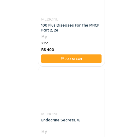
MEDICINE
100 Plus Diseases For The MRCP
Part 2, 2e
By
XYZ
RS 400
Add to Cart
MEDICINE
Endocrine Secrets,7E
By