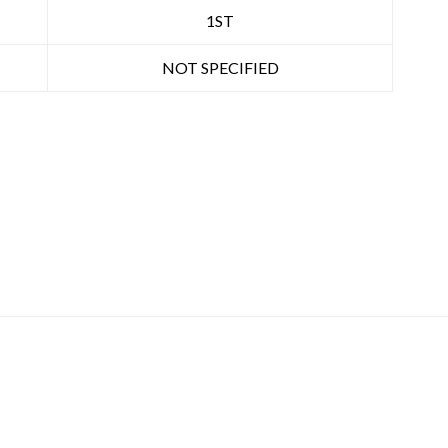
1ST
NOT SPECIFIED