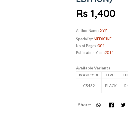
Rs 1,400
Author Name:
XYZ
Speciality:
MEDICINE
No of Pages :
304
Publication Year :
2014
Available Variants
BOOK CODE
LEVEL
FU
C5432
BLACK
Rs
Share: