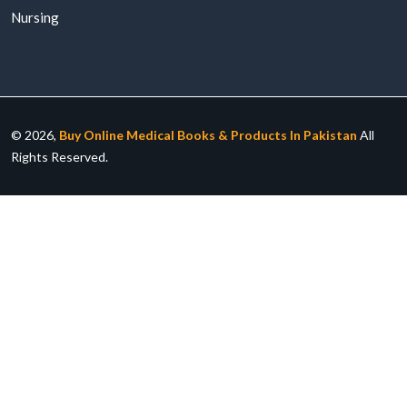
Nursing
© 2026,
Buy Online Medical Books & Products In Pakistan
All
Rights Reserved.