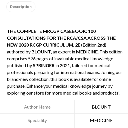
Description
THE COMPLETE MRCGP CASEBOOK: 100
CONSULTATIONS FOR THE RCA/CSA ACROSS THE
NEW 2020 RCGP CURRICULUM, 2E
(Edition 2nd)
authored by
BLOUNT
, an expert in
MEDICINE
. This edition
comprises 576 pages of invaluable medical knowledge
published by
SPRINGER
in 2021, tailored for medical
professionals preparing for international exams. Joining our
brand-new collection, this book is available for online
purchase. Enhance your medical knowledge journey by
exploring our store for more medical books and products!
Author Name
BLOUNT
Speciality
MEDICINE