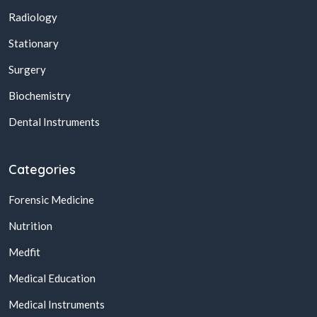
Radiology
Stationary
Surgery
Biochemistry
Dental Instruments
Categories
Forensic Medicine
Nutrition
Medfit
Medical Education
Medical Instruments