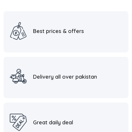
Best prices & offers
Delivery all over pakistan
Great daily deal