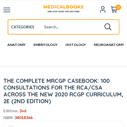
0
ANATOMY
EMBRYOLOGY
HISTOLOGY
NEUROANATOMY
THE COMPLETE MRCGP CASEBOOK: 100
CONSULTATIONS FOR THE RCA/CSA
ACROSS THE NEW 2020 RCGP CURRICULUM,
2E (2ND EDITION)
Edition:
2nd
ISBN:
38018366