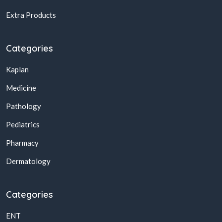
Extra Products
Categories
Kaplan
Medicine
Pathology
Pediatrics
Pharmacy
Dermatology
Categories
ENT