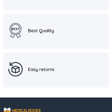
Best Quality
Easy returns