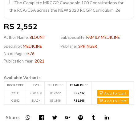
RS 2,552
Author Name:
BLOUNT
Subspeciality:
FAMILY MEDICINE
Speciality:
MEDICINE
Publisher:
SPRINGER
No of Pages :
576
Publication Year :
2021
Available Variants
BOOK CODE
LEVEL
FULL PRICE
RETAIL PRICE
Add to Cart
K9811
COLOR A
RS 2,552
RS 2,552
Add to Cart
G1982
BLACK
RS 1,848
RS 1,848
Share: