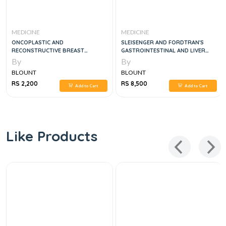
MEDICINE
MEDICINE
AND
SLEISENGER AND FORDTRAN'S
EMERGENCY MEDIC
VE BREAST
GASTROINTESTINAL AND LIVER
DISEASE - PATHOPHYSIOLOGY,
By
By
DIAGNOSIS, MANAGEMENT, 3 VOL
BLOUNT
BLOUNT
SET, 11E
RS 8,500
RS 2,156
Add to Cart
Add to Cart
Like Products