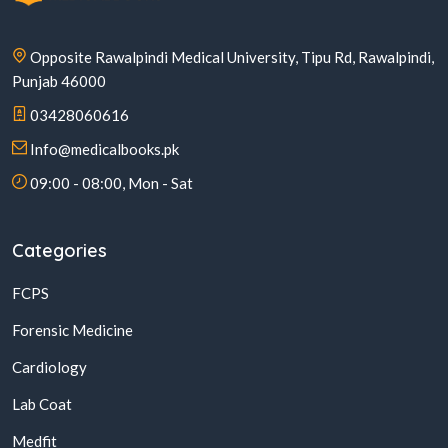
Opposite Rawalpindi Medical University, Tipu Rd, Rawalpindi,
Punjab 46000
03428060616
Info@medicalbooks.pk
09:00 - 08:00, Mon - Sat
Categories
FCPS
Forensic Medicine
Cardiology
Lab Coat
Medfit