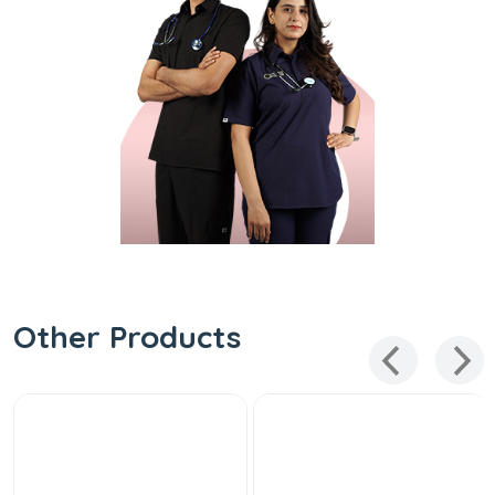
Other Products