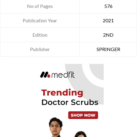
No of Pages
576
Publication Year
2021
Edition
2ND
Publisher
SPRINGER