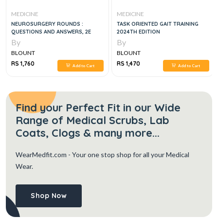
CINE
MEDICINE
MEDICI
OSURGERY ROUNDS :
TASK ORIENTED GAIT TRAINING
THE SKI
TIONS AND ANSWERS, 2E
2024TH EDITION
MANAGE
DEVELO
By
By
HELPIN
UNT
BLOUNT
BLOUN
760
RS 1,470
RS 2,21
Add to Cart
Add to Cart
Find your Perfect Fit in our Wide
Range of Medical Scrubs, Lab
Coats, Clogs & many more...
WearMedfit.com
- Your one stop shop for all your Medical
Wear.
Shop Now