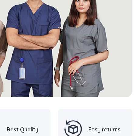
Best Quality
Easy returns