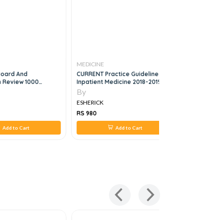
MEDICINE
MEDICINE
Board And
CURRENT Practice Guidelines In
The Massa
n Review 1000
Inpatient Medicine 2018-2019
Hospital 
nd Explanations
Managem
By
By
ESHERICK
ESHERICK
RS 980
RS 1,344
Add to Cart
Add to Cart