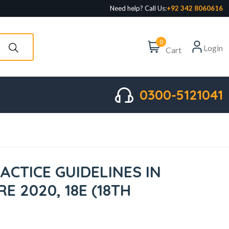
Need help? Call Us:
+92 342 8060616
0
Login
Cart
0300-5121041
ACTICE GUIDELINES IN
E 2020, 18E (18TH