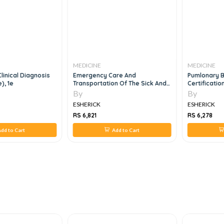
MEDICINE
MEDICINE
Clinical Diagnosis
Emergency Care And
Pumlonary 
), 1e
Transportation Of The Sick And
Certificatio
Injured, 11e
Questions A
By
By
2023
ESHERICK
ESHERICK
RS 6,821
RS 6,278
dd to Cart
Add to Cart