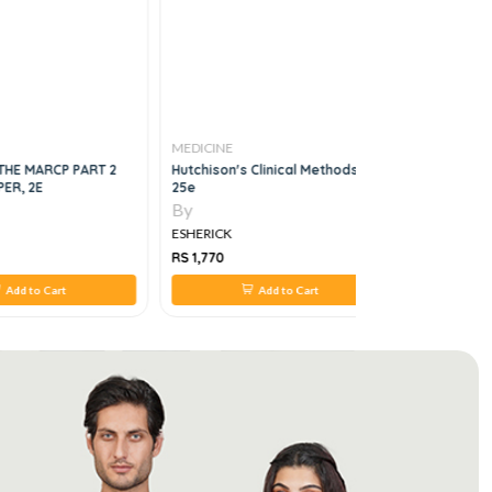
MEDICINE
MEDICINE
THE MARCP PART 2
Hutchison's Clinical Methods,
Fundamenta
ER, 2E
25e
5e
By
By
ESHERICK
ESHERICK
RS 1,770
RS 1,848
Add to Cart
Add to Cart