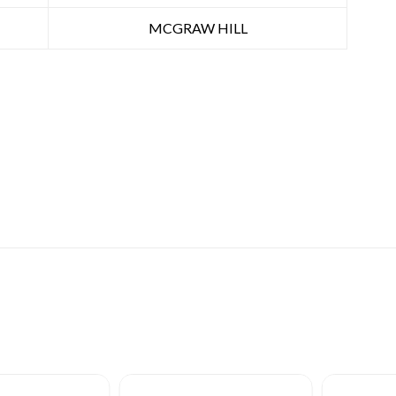
MCGRAW HILL