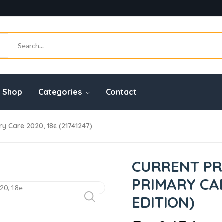
Shop
Categories
Contact
ry Care 2020, 18e (21741247)
CURRENT PR
PRIMARY CAR
EDITION)