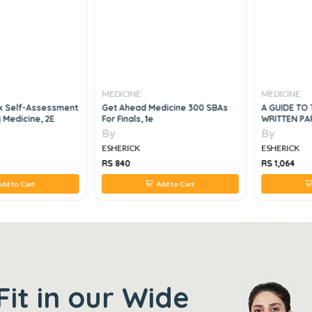
MEDICINE
MEDICINE
k Self-Assessment
Get Ahead Medicine 300 SBAs
A GUIDE TO 
y Medicine, 2E
For Finals, 1e
WRITTEN PAP
By
By
ESHERICK
ESHERICK
RS 840
RS 1,064
dd to Cart
Add to Cart
Fit in our Wide