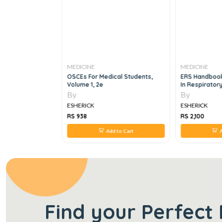
MEDICINE
MEDICINE
rcgp New Mcq
OSCEs For Medical Students,
ERS Handboo
Volume 1, 2e
In Respirator
By
By
ESHERICK
ESHERICK
RS 938
RS 2,100
 to Cart
Add to Cart
A
Find your Perfect 