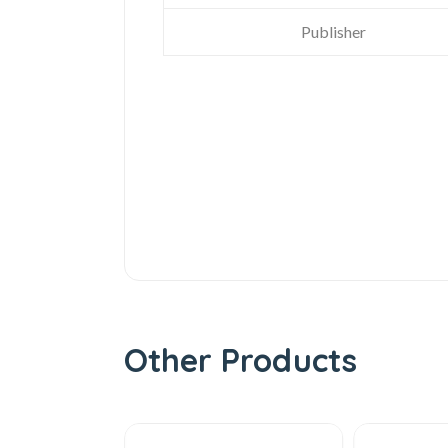
Publisher
Other Products