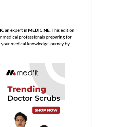
CK
, an expert in
MEDICINE
. This edition
or medical professionals preparing for
nce your medical knowledge journey by