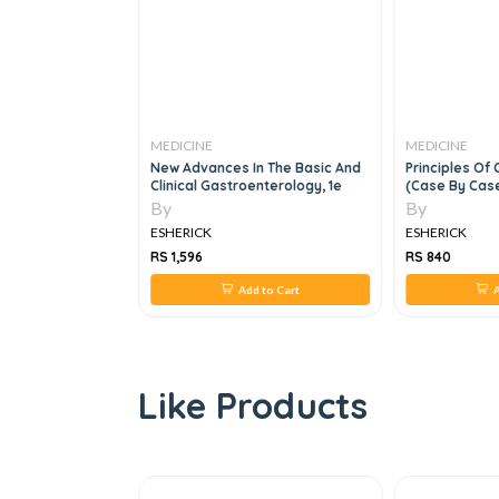
MEDICINE
MEDICINE
MRCGP Casebook:
New Advances In The Basic And
Principles Of 
ns For The
Clinical Gastroenterology, 1e
(Case By Case
s The NEW 2020
By
By
, 2e
ESHERICK
ESHERICK
RS 1,596
RS 840
 to Cart
Add to Cart
A
Like Products