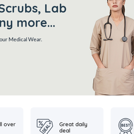
Scrubs, Lab
ny more...
 your Medical Wear.
ll over
Great daily
deal