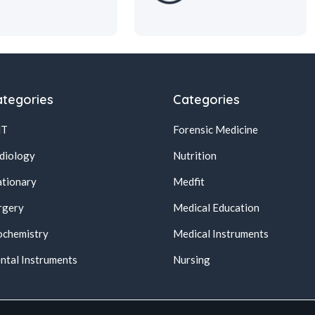
tegories
Categories
NT
Forensic Medicine
diology
Nutrition
ationary
Medfit
rgery
Medical Education
ochemistry
Medical Instruments
ntal Instruments
Nursing