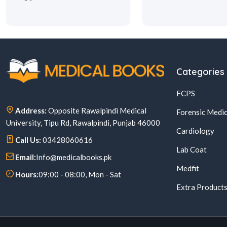
Categories
FCPS
Address:
Opposite Rawalpindi Medical
Forensic Medic
University, Tipu Rd, Rawalpindi, Punjab 46000
Cardiology
Call Us:
03428060616
Lab Coat
Email:
Info@medicalbooks.pk
Medfit
Hours:
09:00 - 08:00, Mon - Sat
Extra Product