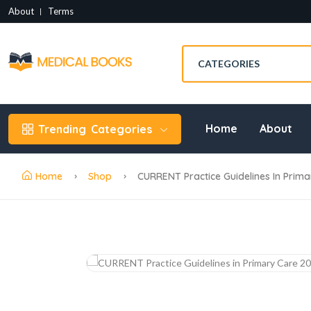
About
Terms
Home
About
Trending
Categories
Home
Shop
CURRENT Practice Guidelines In Prima