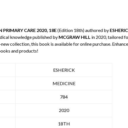
 PRIMARY CARE 2020, 18E
(Edition 18th) authored by
ESHERI
edical knowledge published by
MCGRAW HILL
in 2020, tailored f
-new collection, this book is available for online purchase. Enha
books and products!
ESHERICK
MEDICINE
784
2020
18TH