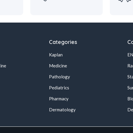
Categories
Ca
Kaplan
E
ine
Medicine
Ra
Pathology
St
Pediatrics
Su
Pharmacy
Bi
s
Dermatology
De