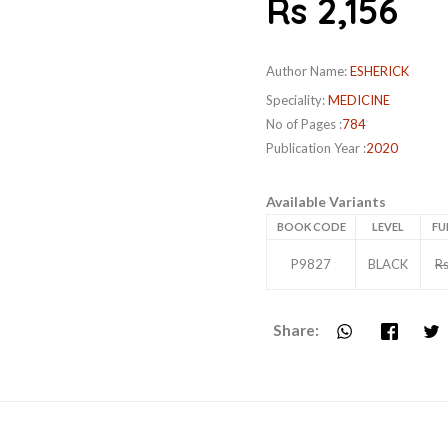
Rs 2,156
Author Name:
ESHERICK
Speciality:
MEDICINE
No of Pages :
784
Publication Year :
2020
Available Variants
BOOK CODE
LEVEL
FU
P9827
BLACK
Rs
Share: