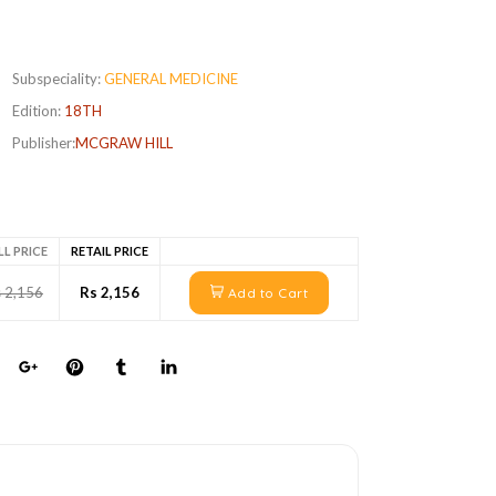
Subspeciality:
GENERAL MEDICINE
Edition:
18TH
Publisher:
MCGRAW HILL
LL PRICE
RETAIL PRICE
 2,156
Rs 2,156
Add to Cart