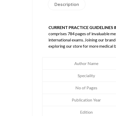
Description
CURRENT PRACTICE GUIDELINES IN
comprises 784 pages of invaluable m
international exams. Joining our brand
exploring our store for more medical 
Author Name
Speciality
No of Pages
Publication Year
Edition