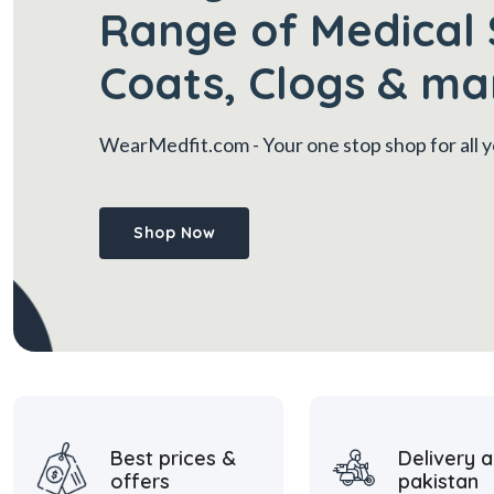
Range of Medical 
Coats, Clogs & ma
WearMedfit.com
- Your one stop shop for all
Shop Now
Best prices &
Delivery a
offers
pakistan