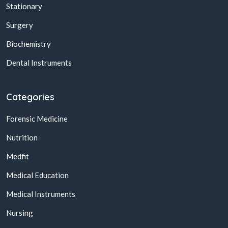
Stationary
Surgery
Biochemistry
Dental Instruments
Categories
Forensic Medicine
Nutrition
Medfit
Medical Education
Medical Instruments
Nursing