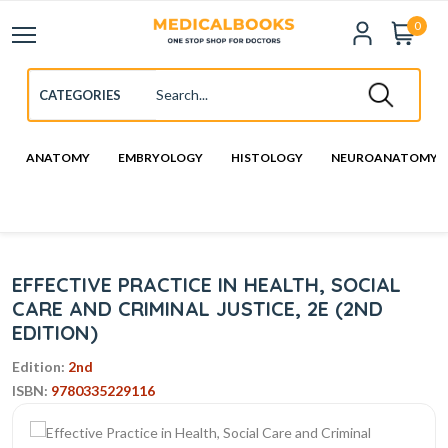
0
ANATOMY
EMBRYOLOGY
HISTOLOGY
NEUROANATOMY
EFFECTIVE PRACTICE IN HEALTH, SOCIAL
CARE AND CRIMINAL JUSTICE, 2E (2ND
EDITION)
Edition:
2nd
ISBN:
9780335229116