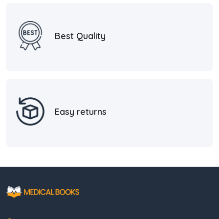
Best Quality
Easy returns