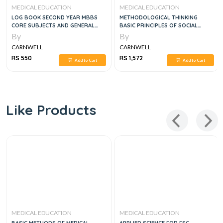
MEDICAL EDUCATION
MEDICAL EDUCATION
LOG BOOK SECOND YEAR MBBS
METHODOLOGICAL THINKING
CORE SUBJECTS AND GENERAL
BASIC PRINCIPLES OF SOCIAL
EDUCATION CLUSTER
RESEARCH DESIGN
By
By
CARNWELL
CARNWELL
RS 550
RS 1,572
Add to Cart
Add to Cart
Like Products
MEDICAL EDUCATION
MEDICAL EDUCATION