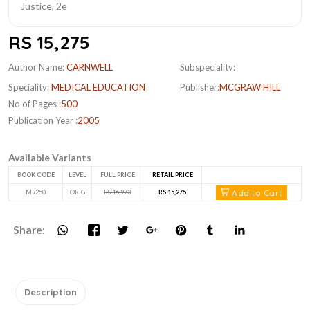
RS 15,275
Author Name:
CARNWELL
Subspeciality:
Speciality:
MEDICAL EDUCATION
Publisher:
MCGRAW HILL
No of Pages :
500
Publication Year :
2005
Available Variants
BOOK CODE
LEVEL
FULL PRICE
RETAIL PRICE
Add to Cart
M9250
ORIG
RS 16,973
RS 15,275
Share:
Description