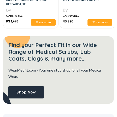
BASIC METHODS OF MEDICAL
APPLIED SCIENCE FOR FSC
RESEARCH, 3E
By
By
CARNWELL
CARNWELL
RS 1,476
RS 220
Add to Cart
Add to Cart
Find your Perfect Fit in our Wide
Range of Medical Scrubs, Lab
Coats, Clogs & many more...
WearMedfit.com
- Your one stop shop for all your Medical
Wear.
Shop Now