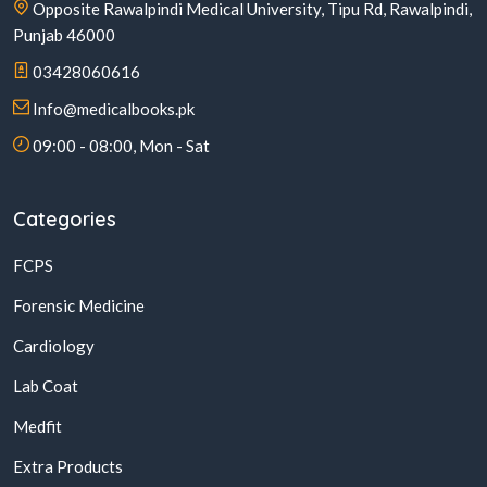
Opposite Rawalpindi Medical University, Tipu Rd, Rawalpindi,
Punjab 46000
03428060616
Info@medicalbooks.pk
09:00 - 08:00, Mon - Sat
Categories
FCPS
Forensic Medicine
Cardiology
Lab Coat
Medfit
Extra Products