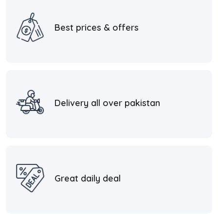
Best prices & offers
Delivery all over pakistan
Great daily deal