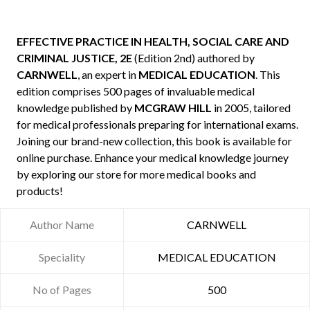
EFFECTIVE PRACTICE IN HEALTH, SOCIAL CARE AND
CRIMINAL JUSTICE, 2E
(Edition 2nd) authored by
CARNWELL
, an expert in
MEDICAL EDUCATION
. This
edition comprises 500 pages of invaluable medical
knowledge published by
MCGRAW HILL
in 2005, tailored
for medical professionals preparing for international exams.
Joining our brand-new collection, this book is available for
online purchase. Enhance your medical knowledge journey
by exploring our store for more medical books and
products!
Author Name
CARNWELL
Speciality
MEDICAL EDUCATION
No of Pages
500