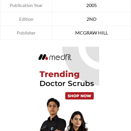
Publication Year
2005
Edition
2ND
Publisher
MCGRAW HILL