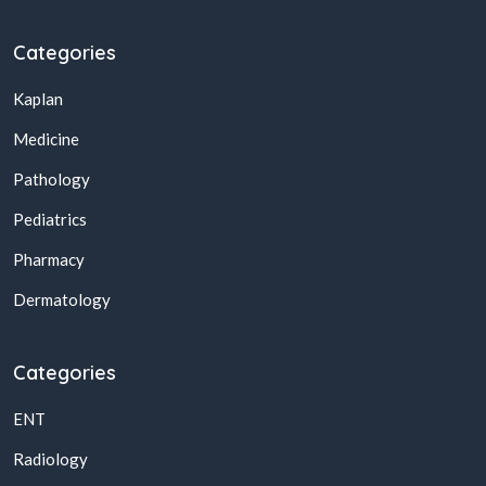
Categories
Kaplan
Medicine
Pathology
Pediatrics
Pharmacy
Dermatology
Categories
ENT
Radiology