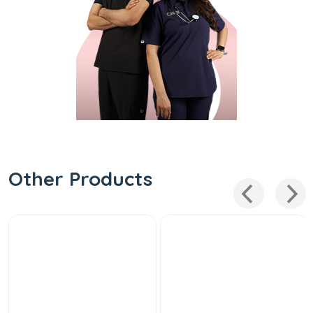
Other Products