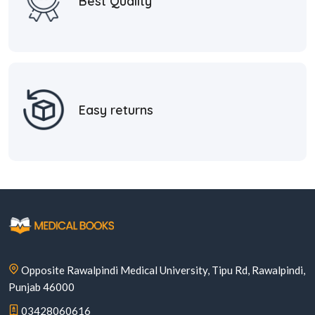
Best Quality
Easy returns
Opposite Rawalpindi Medical University, Tipu Rd, Rawalpindi,
Punjab 46000
03428060616