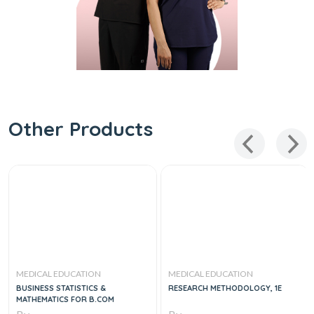
Other Products
MEDICAL EDUCATION
MEDICAL EDUCATION
BUSINESS STATISTICS &
RESEARCH METHODOLOGY, 1E
MATHEMATICS FOR B.COM