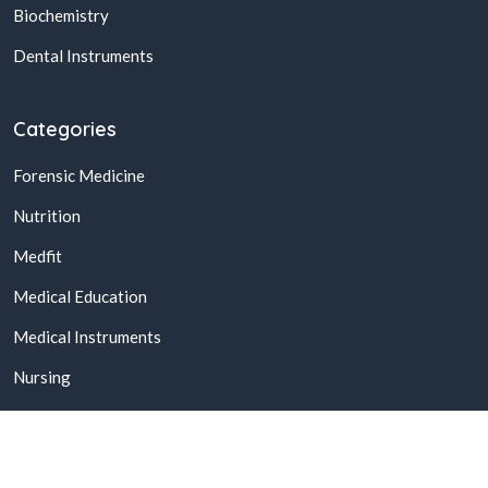
Biochemistry
Dental Instruments
Categories
Forensic Medicine
Nutrition
Medfit
Medical Education
Medical Instruments
Nursing