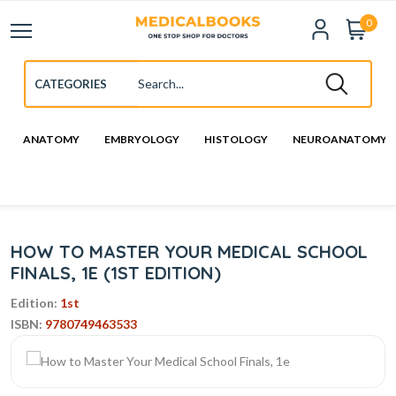
0
ANATOMY
EMBRYOLOGY
HISTOLOGY
NEUROANATOMY
HOW TO MASTER YOUR MEDICAL SCHOOL
FINALS, 1E (1ST EDITION)
Edition:
1st
ISBN:
9780749463533