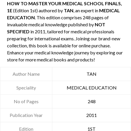
HOW TO MASTER YOUR MEDICAL SCHOOL FINALS,
1E
(Edition 1st) authored by
TAN
, an expert in
MEDICAL
EDUCATION
. This edition comprises 248 pages of
invaluable medical knowledge published by
NOT
SPECIFIED
in 2011, tailored for medical professionals
preparing for international exams. Joining our brand-new
collection, this book is available for online purchase.
Enhance your medical knowledge journey by exploring our
store for more medical books and products!
Author Name
TAN
Speciality
MEDICAL EDUCATION
No of Pages
248
Publication Year
2011
Edition
1ST