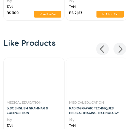
By
By
TAN
TAN
RS 300
RS 2,183
Add to Cart
Add to Cart
Like Products
MEDICAL EDUCATION
MEDICAL EDUCATION
B.SC ENGLISH GRAMMAR &
RADIOGRAPHIC TECHNIQUES
COMPOSITION
MEDICAL IMAGING TECHNOLOGY
By
By
TAN
TAN