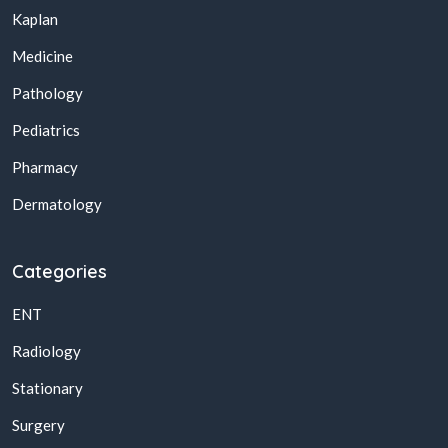
Kaplan
Medicine
Pathology
Pediatrics
Pharmacy
Dermatology
Categories
ENT
Radiology
Stationary
Surgery