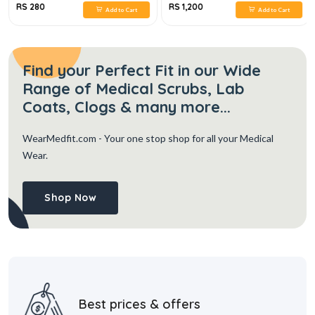
RS 280
RS 1,200
Add to Cart
Add to Cart
Find your Perfect Fit in our Wide
Range of Medical Scrubs, Lab
Coats, Clogs & many more...
WearMedfit.com
- Your one stop shop for all your Medical
Wear.
Shop Now
Best prices & offers