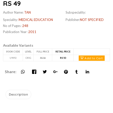
RS 49
Author Name:
TAN
Subspeciality:
Speciality:
MEDICAL EDUCATION
Publisher:
NOT SPECIFIED
No of Pages :
248
Publication Year :
2011
Available Variants
BOOK CODE
LEVEL
FULL PRICE
RETAIL PRICE
Add to Cart
U9492
ORIG
RS 56
RS 50
Share:
Description