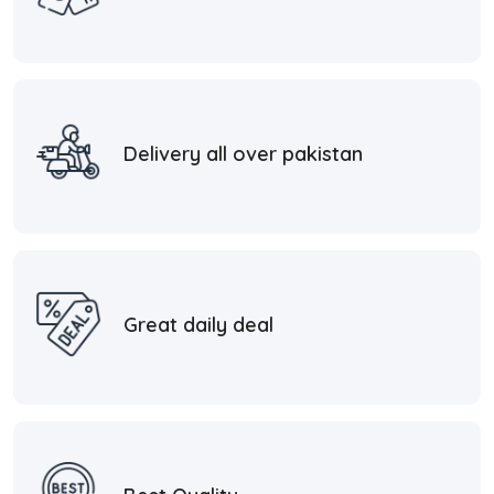
Delivery all over pakistan
Great daily deal