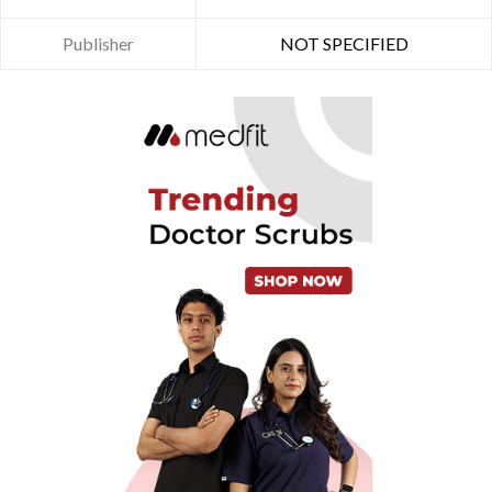
Publisher
NOT SPECIFIED