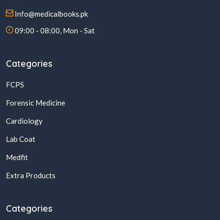
Info@medicalbooks.pk
09:00 - 08:00, Mon - Sat
Categories
FCPS
Forensic Medicine
Cardiology
Lab Coat
Medfit
Extra Products
Categories