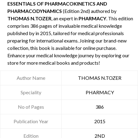
ESSENTIALS OF PHARMACOKINETICS AND
PHARMACODYNAMICS
(Edition 2nd) authored by
THOMAS N.TOZER
, an expert in
PHARMACY
. This edition
comprises 386 pages of invaluable medical knowledge
published by
in 2015, tailored for medical professionals
preparing for international exams. Joining our brand-new
collection, this book is available for online purchase.
Enhance your medical knowledge journey by exploring our
store for more medical books and products!
Author Name
THOMAS N.TOZER
Speciality
PHARMACY
No of Pages
386
Publication Year
2015
Edition
2ND