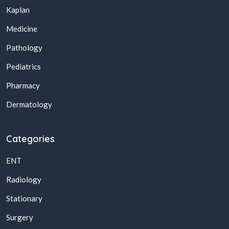
Kaplan
Medicine
Pathology
Pediatrics
Pharmacy
Dermatology
Categories
ENT
Radiology
Stationary
Surgery