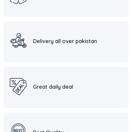
Delivery all over pakistan
Great daily deal