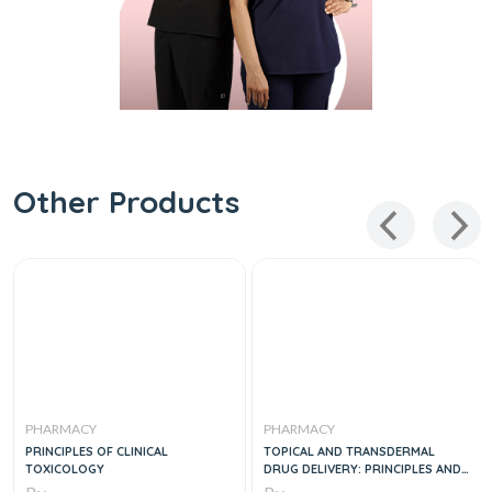
Other Products
PHARMACY
PHARMACY
PRINCIPLES OF CLINICAL
TOPICAL AND TRANSDERMAL
TOXICOLOGY
DRUG DELIVERY: PRINCIPLES AND
PRACTICE 1ST EDITION