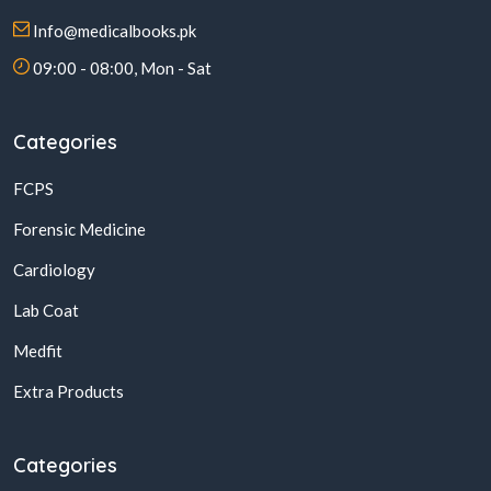
Info@medicalbooks.pk
09:00 - 08:00, Mon - Sat
Categories
FCPS
Forensic Medicine
Cardiology
Lab Coat
Medfit
Extra Products
Categories