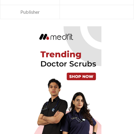
Publisher