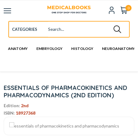
0
ANATOMY
EMBRYOLOGY
HISTOLOGY
NEUROANATOMY
ESSENTIALS OF PHARMACOKINETICS AND
PHARMACODYNAMICS (2ND EDITION)
Edition:
2nd
ISBN:
18927368