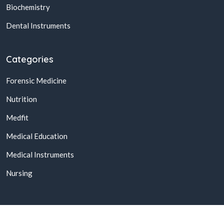
Biochemistry
Dental Instruments
Categories
Forensic Medicine
Nutrition
Medfit
Medical Education
Medical Instruments
Nursing