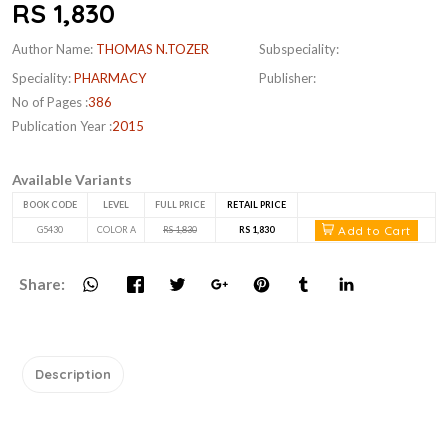
RS 1,830
Author Name:
THOMAS N.TOZER
Subspeciality:
Speciality:
PHARMACY
Publisher:
No of Pages :
386
Publication Year :
2015
Available Variants
BOOK CODE
LEVEL
FULL PRICE
RETAIL PRICE
Add to Cart
G5430
COLOR A
RS 1,830
RS 1,830
Share:
Description