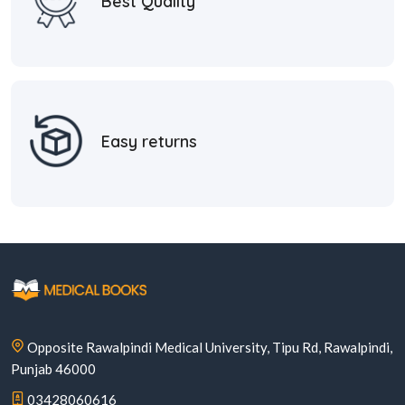
Best Quality
Easy returns
Opposite Rawalpindi Medical University, Tipu Rd, Rawalpindi,
Punjab 46000
03428060616