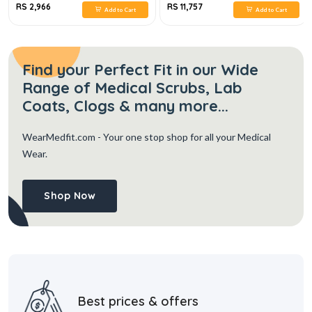
RS 2,966
RS 11,757
Add to Cart
Add to Cart
Find your Perfect Fit in our Wide
Range of Medical Scrubs, Lab
Coats, Clogs & many more...
WearMedfit.com
- Your one stop shop for all your Medical
Wear.
Shop Now
Best prices & offers