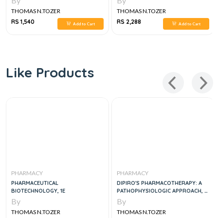
By
By
THOMAS N.TOZER
THOMAS N.TOZER
RS 1,540
RS 2,288
Add to Cart
Add to Cart
Like Products
PHARMACY
PHARMACY
PHARMACEUTICAL
DIPIRO'S PHARMACOTHERAPY: A
BIOTECHNOLOGY, 1E
PATHOPHYSIOLOGIC APPROACH, 12
EDITION
By
By
THOMAS N.TOZER
THOMAS N.TOZER