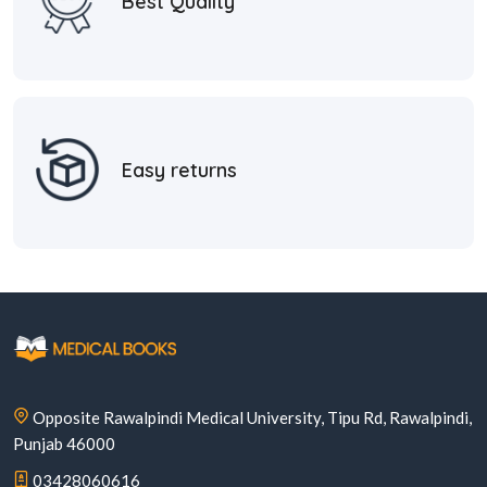
Best Quality
Easy returns
Opposite Rawalpindi Medical University, Tipu Rd, Rawalpindi,
Punjab 46000
03428060616