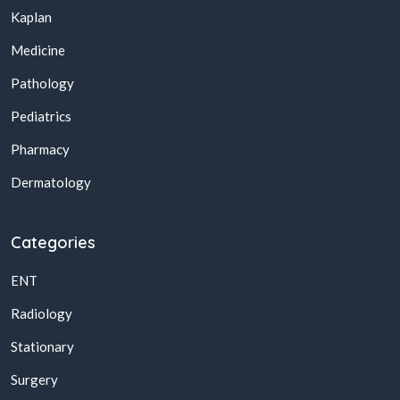
Kaplan
Medicine
Pathology
Pediatrics
Pharmacy
Dermatology
Categories
ENT
Radiology
Stationary
Surgery