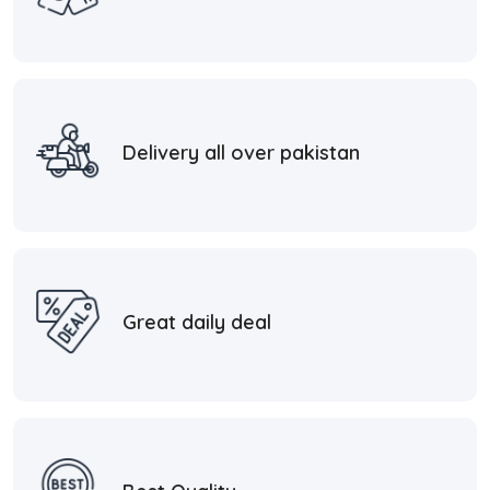
Delivery all over pakistan
Great daily deal