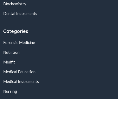
Biochemistry
Dental Instruments
Categories
Forensic Medicine
Nutrition
Medfit
Medical Education
Medical Instruments
Nursing