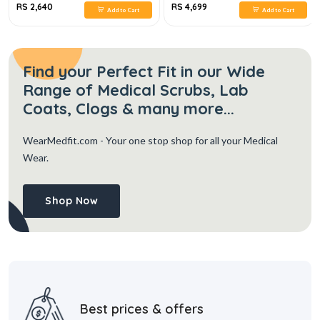
RS 2,640
RS 4,699
Add to Cart
Add to Cart
Find your Perfect Fit in our Wide
Range of Medical Scrubs, Lab
Coats, Clogs & many more...
WearMedfit.com
- Your one stop shop for all your Medical
Wear.
Shop Now
Best prices & offers