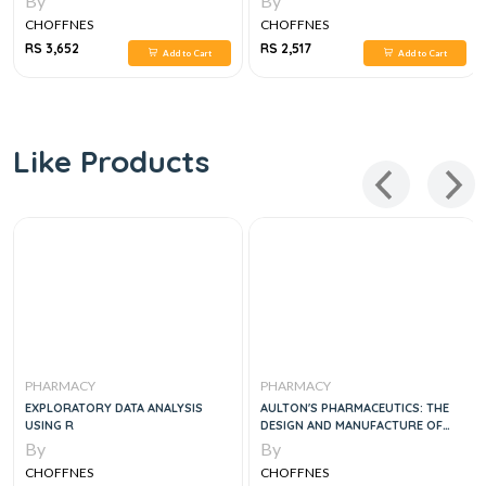
By
By
CHARACTERIZATION OF BOTANICAL
CHOFFNES
CHOFFNES
MEDICINES, 1E
RS 3,652
RS 2,517
Add to Cart
Add to Cart
Like Products
PHARMACY
PHARMACY
EXPLORATORY DATA ANALYSIS
AULTON'S PHARMACEUTICS: THE
USING R
DESIGN AND MANUFACTURE OF
MEDICINES, 6E
By
By
CHOFFNES
CHOFFNES