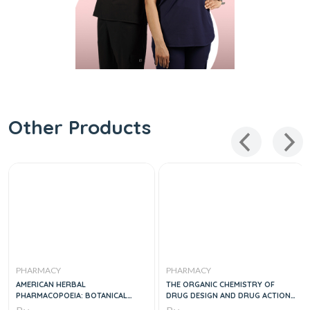
Other Products
PHARMACY
PHARMACY
AMERICAN HERBAL
THE ORGANIC CHEMISTRY OF
PHARMACOPOEIA: BOTANICAL
DRUG DESIGN AND DRUG ACTION
PHARMACOGNOSY - MICROSCOPIC
3E