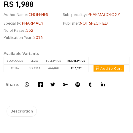
RS 1,988
Author Name:
CHOFFNES
Subspeciality:
PHARMACOLOGY
Speciality:
PHARMACY
Publisher:
NOT SPECIFIED
No of Pages :
352
Publication Year :
2016
Available Variants
BOOK CODE
LEVEL
FULL PRICE
RETAIL PRICE
Add to Cart
X3146
COLOR A
RS 1,989
RS 1,989
Share:
Description