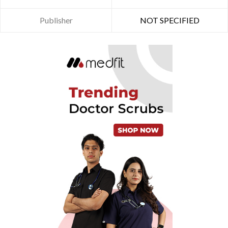
Publisher
NOT SPECIFIED