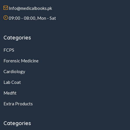
Info@medicalbooks.pk
09:00 - 08:00, Mon - Sat
Categories
FCPS
Forensic Medicine
Cardiology
Lab Coat
Medfit
Extra Products
Categories