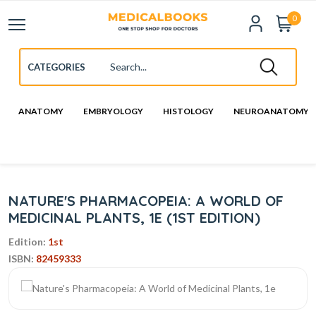
0
ANATOMY
EMBRYOLOGY
HISTOLOGY
NEUROANATOMY
NATURE'S PHARMACOPEIA: A WORLD OF
MEDICINAL PLANTS, 1E (1ST EDITION)
Edition:
1st
ISBN:
82459333