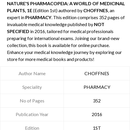
NATURE'S PHARMACOPEIA: A WORLD OF MEDICINAL
PLANTS, 1E
(Edition 1st) authored by
CHOFFNES
, an
expert in
PHARMACY
. This edition comprises 352 pages of
invaluable medical knowledge published by
NOT
SPECIFIED
in 2016, tailored for medical professionals
preparing for international exams. Joining our brand-new
collection, this book is available for online purchase.
Enhance your medical knowledge journey by exploring our
store for more medical books and products!
Author Name
CHOFFNES
Speciality
PHARMACY
No of Pages
352
Publication Year
2016
Edition
1ST