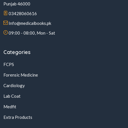
Punjab 46000
03428060616
Info@medicalbooks.pk
09:00 - 08:00, Mon - Sat
Categories
FCPS
Forensic Medicine
Cardiology
Lab Coat
Medfit
Extra Products