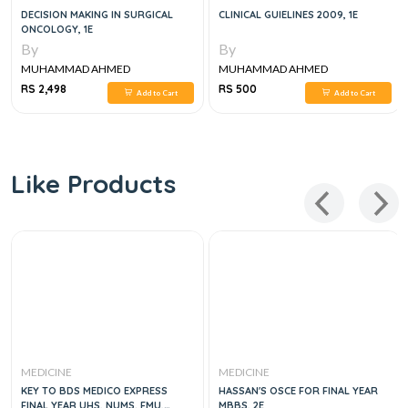
DECISION MAKING IN SURGICAL
CLINICAL GUIELINES 2009, 1E
ONCOLOGY, 1E
By
By
MUHAMMAD AHMED
MUHAMMAD AHMED
RS 2,498
RS 500
Add to Cart
Add to Cart
Like Products
MEDICINE
MEDICINE
KEY TO BDS MEDICO EXPRESS
HASSAN'S OSCE FOR FINAL YEAR
FINAL YEAR UHS, NUMS. FMU,
MBBS, 2E