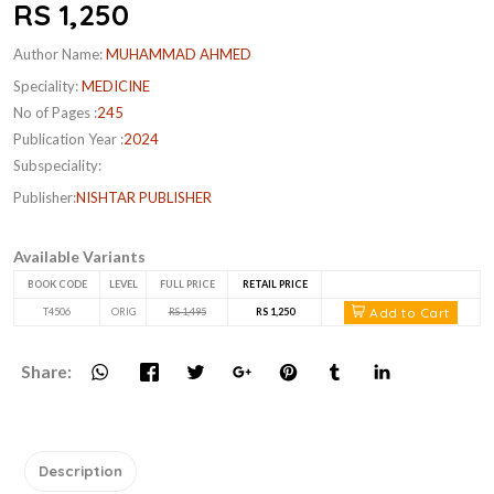
RS 1,250
Author Name:
MUHAMMAD AHMED
Speciality:
MEDICINE
No of Pages :
245
Publication Year :
2024
Subspeciality:
Publisher:
NISHTAR PUBLISHER
Available Variants
BOOK CODE
LEVEL
FULL PRICE
RETAIL PRICE
Add to Cart
T4506
ORIG
RS 1,495
RS 1,250
Share:
Description