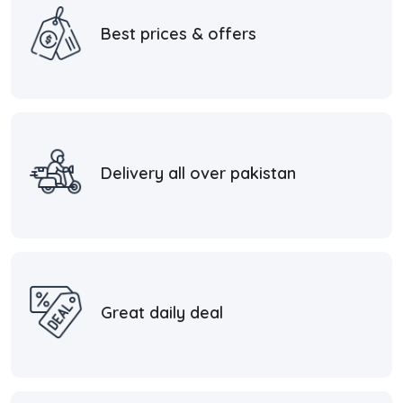
Best prices & offers
Delivery all over pakistan
Great daily deal