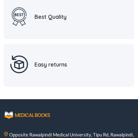
Best Quality
Easy returns
Opposite Rawalpindi Medical University, Tipu Rd, Rawalpindi,