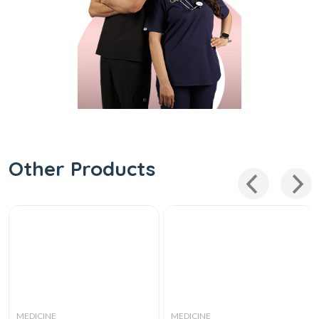
Other Products
MEDICINE
MEDICINE