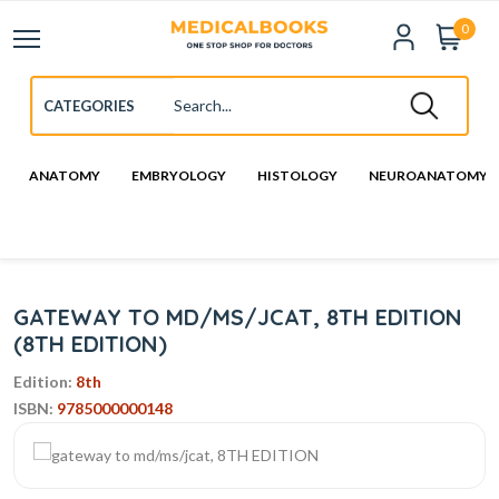
0
ANATOMY
EMBRYOLOGY
HISTOLOGY
NEUROANATOMY
GATEWAY TO MD/MS/JCAT, 8TH EDITION
(8TH EDITION)
Edition:
8th
ISBN:
9785000000148