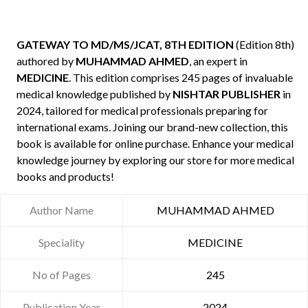
GATEWAY TO MD/MS/JCAT, 8TH EDITION
(Edition 8th)
authored by
MUHAMMAD AHMED
, an expert in
MEDICINE
. This edition comprises 245 pages of invaluable
medical knowledge published by
NISHTAR PUBLISHER
in
2024, tailored for medical professionals preparing for
international exams. Joining our brand-new collection, this
book is available for online purchase. Enhance your medical
knowledge journey by exploring our store for more medical
books and products!
Author Name
MUHAMMAD AHMED
Speciality
MEDICINE
No of Pages
245
Publication Year
2024