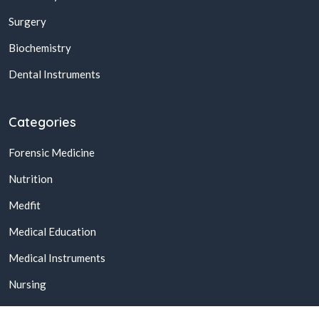
Surgery
Biochemistry
Dental Instruments
Categories
Forensic Medicine
Nutrition
Medfit
Medical Education
Medical Instruments
Nursing