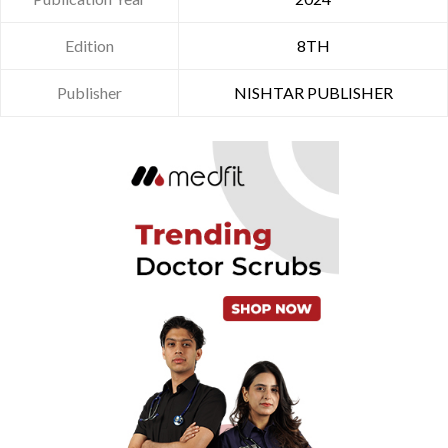
Edition
8TH
Publisher
NISHTAR PUBLISHER