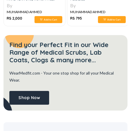
LUMHS, 2024-25
By
By
MUHAMMAD AHMED
MUHAMMAD AHMED
RS 2,000
RS 795
Add to Cart
Add to Cart
Find your Perfect Fit in our Wide
Range of Medical Scrubs, Lab
Coats, Clogs & many more...
WearMedfit.com
- Your one stop shop for all your Medical
Wear.
Shop Now