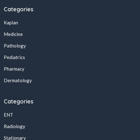
Categories
Kaplan
Medicine
Pathology
Pediatrics
Pharmacy
Dermatology
Categories
ENT
Radiology
Stationary