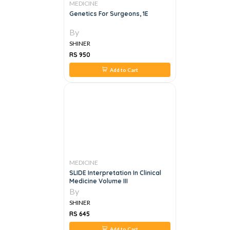
MEDICINE
Genetics For Surgeons, 1E
By
SHINER
RS 950
Add to Cart
MEDICINE
SLIDE Interpretation In Clinical
Medicine Volume III
By
SHINER
RS 645
Add to Cart