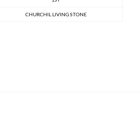
CHURCHIL LIVING STONE