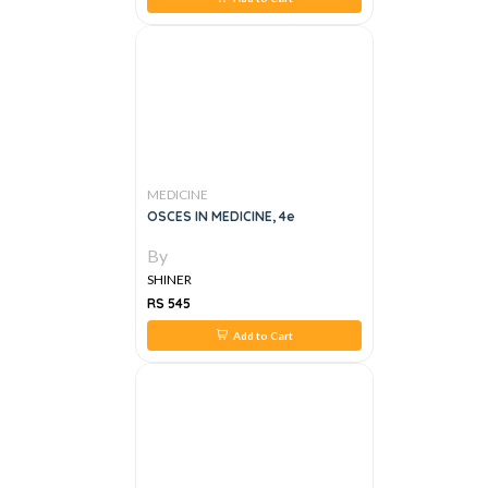
MEDICINE
OSCES IN MEDICINE, 4e
By
SHINER
RS 545
Add to Cart