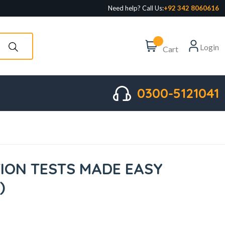
Need help? Call Us:
+92 342 8060616
Login
Cart
0300-5121041
ION TESTS MADE EASY
)