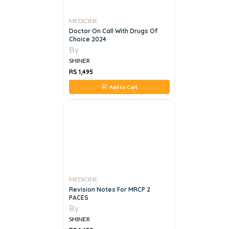
MEDICINE
Doctor On Call With Drugs Of
Choice 2024
By
SHINER
RS 1,495
Add to Cart
MEDICINE
Revision Notes For MRCP 2
PACES
By
SHINER