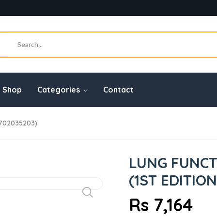
Shop
Categories
Contact
0702035203)
LUNG FUNCT
(1ST EDITION
Rs 7,164