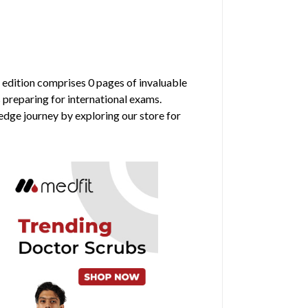
s edition comprises 0 pages of invaluable
 preparing for international exams.
edge journey by exploring our store for