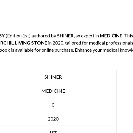
SY
(Edition 1st) authored by
SHINER
, an expert in
MEDICINE
. Thi
RCHIL LIVING STONE
in 2020, tailored for medical professionals
 book is available for online purchase. Enhance your medical knowl
SHINER
MEDICINE
0
2020
1ST