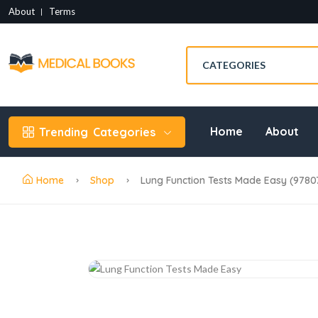
About
Terms
Home
About
Trending
Categories
Home
Shop
Lung Function Tests Made Easy (978