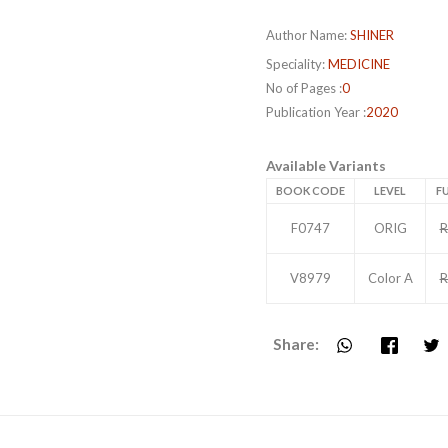
Author Name:
SHINER
Speciality:
MEDICINE
No of Pages :
0
Publication Year :
2020
Available Variants
BOOK CODE
LEVEL
FU
F0747
ORIG
R
V8979
Color A
R
Share: