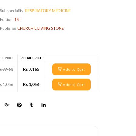
Subspeciality:
RESPIRATORY MEDICINE
Edition:
1ST
Publisher:
CHURCHIL LIVING STONE
LL PRICE
RETAIL PRICE
s 7,961
Rs 7,165
Add to Cart
s 1,056
Rs 1,056
Add to Cart