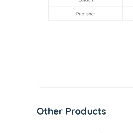
Publisher
Other Products