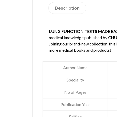
Description
LUNG FUNCTION TESTS MADE EA
medical knowledge published by
CHU
Joining our brand-new collection, this
more medical books and products!
Author Name
Speciality
No of Pages
Publication Year
Edition