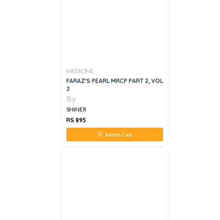
MEDICINE
FARAZ'S PEARL MRCP PART 2, VOL
2
By
SHINER
RS 895
Add to Cart