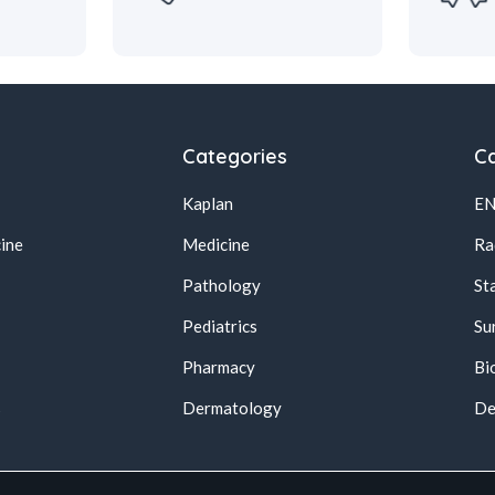
Categories
Ca
Kaplan
E
ine
Medicine
Ra
Pathology
St
Pediatrics
Su
Pharmacy
Bi
s
Dermatology
De