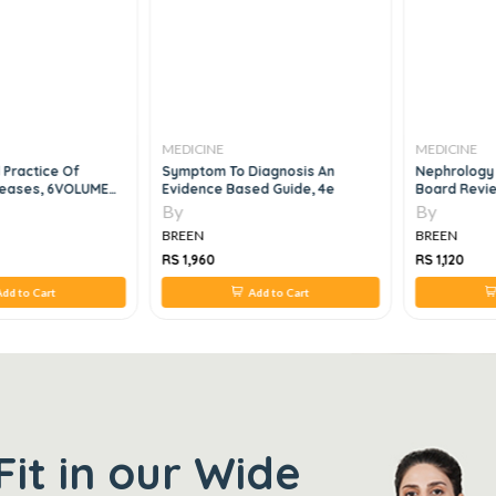
MEDICINE
MEDICINE
 Practice Of
Symptom To Diagnosis An
Nephrology
iseases, 6VOLUME
Evidence Based Guide, 4e
Board Revie
By
By
BREEN
BREEN
RS 1,960
RS 1,120
dd to Cart
Add to Cart
Fit in our Wide