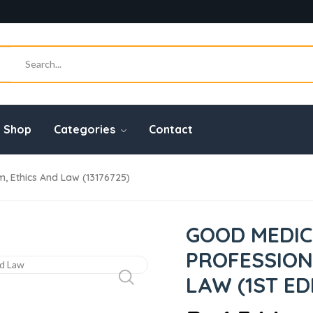
Shop
Categories
Contact
m, Ethics And Law (13176725)
GOOD MEDIC
PROFESSION
LAW (1ST ED