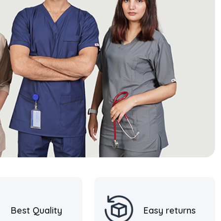
Best Quality
Easy returns