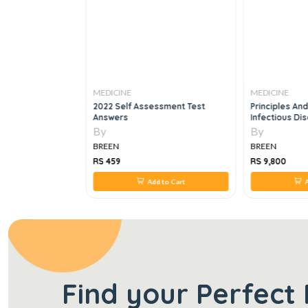
MEDICINE
MEDICINE
roenterology And
2022 Self Assessment Test
Principles And
ard Review
Answers
Infectious D
SET, 9E
By
By
BREEN
BREEN
RS 459
RS 9,800
 to Cart
Add to Cart
A
Find your Perfect 