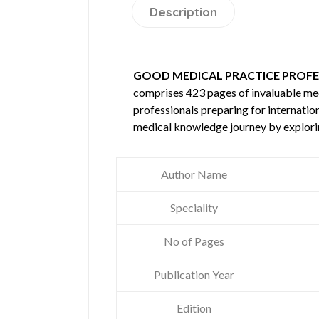
Description
GOOD MEDICAL PRACTICE PROFE
comprises 423 pages of invaluable m
professionals preparing for internatio
medical knowledge journey by explori
Author Name
Speciality
No of Pages
Publication Year
Edition