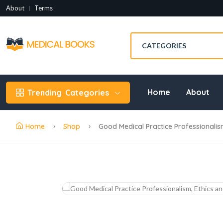
About
Terms
Home
About
Trending
Categories
Home
Shop
Good Medical Practice Professionalis