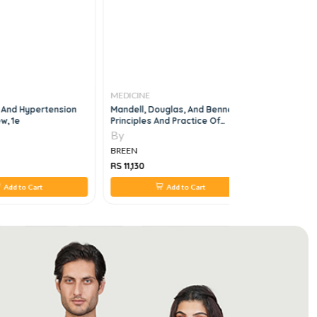
MEDICINE
MEDICINE
 And Hypertension
Mandell, Douglas, And Bennett's
MEDICAL G
w, 1e
Principles And Practice Of
Infectious Diseases, 6vol
By
By
BREEN
BREEN
RS 11,130
RS 1,064
Add to Cart
Add to Cart