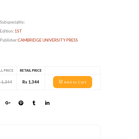
Subspeciality:
Edition:
1ST
Publisher:
CAMBRIDGE UNIVERSITY PRESS
LL PRICE
RETAIL PRICE
 1,344
Rs 1,344
Add to Cart