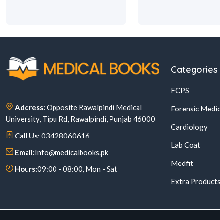
Categories
FCPS
Address:
Opposite Rawalpindi Medical
Forensic Medic
University, Tipu Rd, Rawalpindi, Punjab 46000
Cardiology
Call Us:
03428060616
Lab Coat
Email:
Info@medicalbooks.pk
Medfit
Hours:
09:00 - 08:00, Mon - Sat
Extra Product