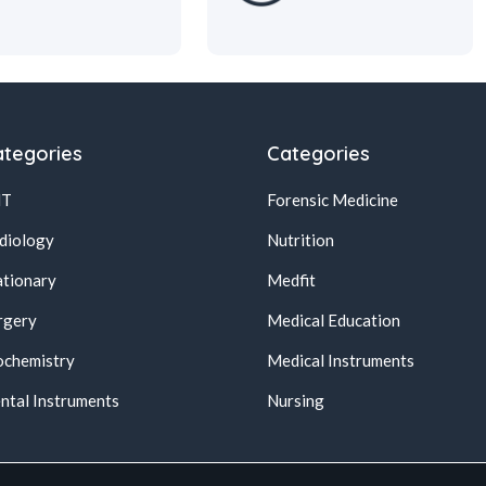
tegories
Categories
NT
Forensic Medicine
diology
Nutrition
ationary
Medfit
rgery
Medical Education
ochemistry
Medical Instruments
ntal Instruments
Nursing