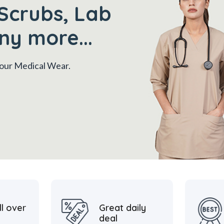
Scrubs, Lab
ny more...
 your Medical Wear.
ll over
Great daily
deal