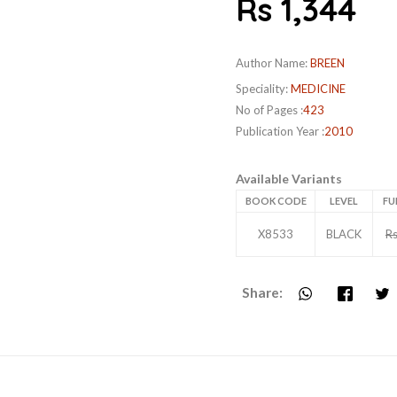
Rs 1,344
Author Name:
BREEN
Speciality:
MEDICINE
No of Pages :
423
Publication Year :
2010
Available Variants
BOOK CODE
LEVEL
FU
X8533
BLACK
Rs
Share: