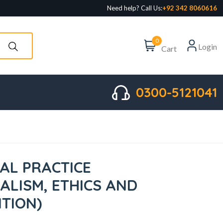
Need help? Call Us:
+92 342 8060616
0
Login
Cart
0300-5121041
AL PRACTICE
ALISM, ETHICS AND
ITION)