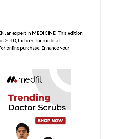
EN
, an expert in
MEDICINE
. This edition
in 2010, tailored for medical
 for online purchase. Enhance your