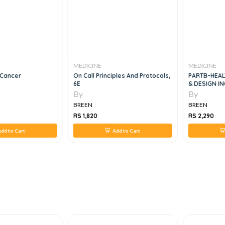
MEDICINE
MEDICINE
 Cancer
On Call Principles And Protocols,
PARTB-HEALT
6E
& DESIGN I
FUNCTIONAL
By
By
BREEN
BREEN
RS 1,820
RS 2,290
dd to Cart
Add to Cart