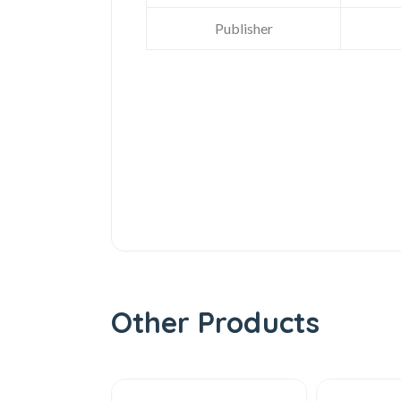
Publisher
Other Products