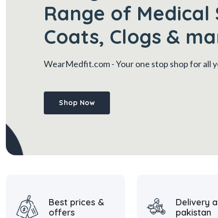
Range of Medical 
Coats, Clogs & ma
WearMedfit.com
- Your one stop shop for all
Shop Now
Best prices &
Delivery a
offers
pakistan