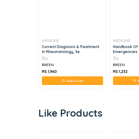
MEDICINE
MEDICINE
al FFICM
Current Diagnosis & Treatment
Handbook Of
t Edition
In Rheumatology, 3e
Emergencies
By
By
BREEN
BREEN
RS 1,960
RS 1,232
 to Cart
Add to Cart
A
Like Products