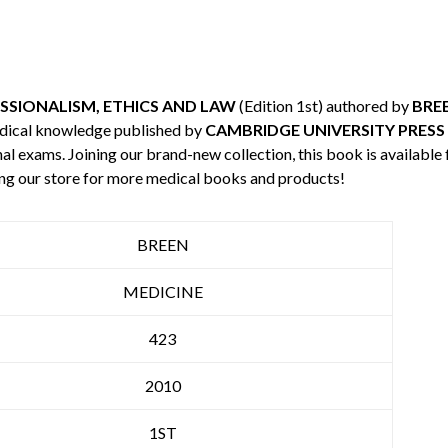
SSIONALISM, ETHICS AND LAW
(Edition 1st) authored by
BRE
edical knowledge published by
CAMBRIDGE UNIVERSITY PRESS
nal exams. Joining our brand-new collection, this book is available
ng our store for more medical books and products!
BREEN
MEDICINE
423
2010
1ST