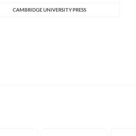
CAMBRIDGE UNIVERSITY PRESS