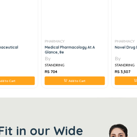
PHARMACY
PHARMACY
aceutical
Medical Pharmacology At A
Novel Drug 
Glance, 8e
By
By
STANDRING
STANDRING
RS 704
RS 3,507
dd to Cart
Add to Cart
Fit in our Wide