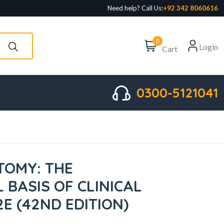
Need help? Call Us:
+92 342 8060616
0
Login
Cart
0300-5121041
TOMY: THE
 BASIS OF CLINICAL
2E (42ND EDITION)