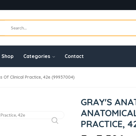
Shop
Categories
Contact
Of Clinical Practice, 42e (99937004)
GRAY'S ANA
ANATOMICAL
PRACTICE, 4