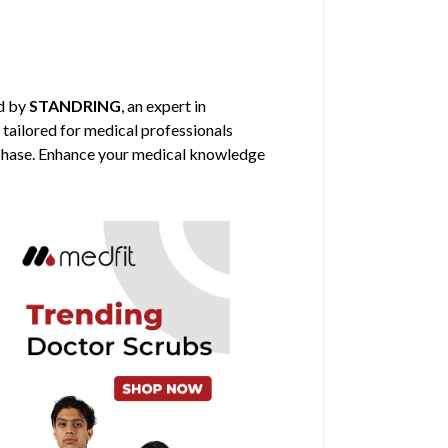
d by
STANDRING
, an expert in
 tailored for medical professionals
urchase. Enhance your medical knowledge