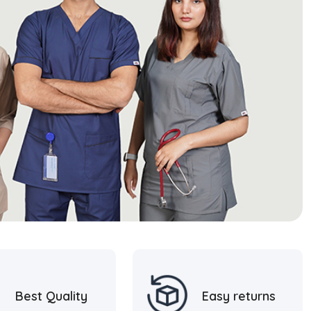
Best Quality
Easy returns