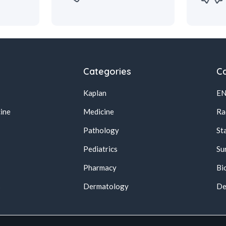
Categories
Ca
Kaplan
E
ine
Medicine
Ra
Pathology
St
Pediatrics
Su
Pharmacy
Bi
s
Dermatology
De