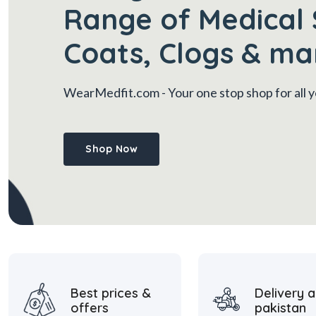
Range of Medical 
Coats, Clogs & ma
WearMedfit.com
- Your one stop shop for all
Shop Now
Best prices &
Delivery a
offers
pakistan