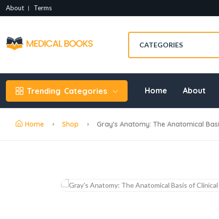
About
Terms
Home
About
Trending
Categories
Home
Shop
Gray's Anatomy: The Anatomical Basis 