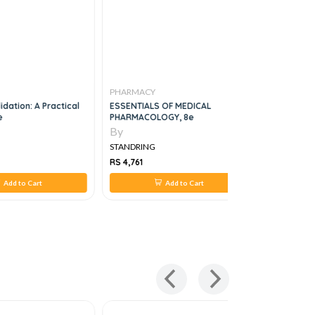
PHARMACY
PHARMAC
idation: A Practical
ESSENTIALS OF MEDICAL
Patient As
e
PHARMACOLOGY, 8e
Pharmacy:
Guide, 1e
By
By
STANDRING
STANDRIN
RS 4,761
RS 2,442
Add to Cart
Add to Cart