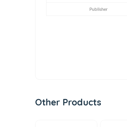
Publisher
Other Products