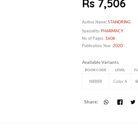
Rs 7,506
Author Name:
STANDRING
Speciality:
PHARMACY
No of Pages :
1606
Publication Year :
2020
Available Variants
BOOK CODE
LEVEL
FU
N8888
Color A
R
Share: