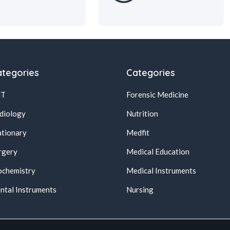
tegories
Categories
NT
Forensic Medicine
diology
Nutrition
ationary
Medfit
rgery
Medical Education
ochemistry
Medical Instruments
ntal Instruments
Nursing