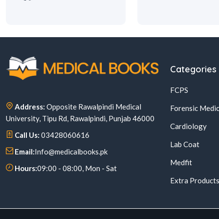
Categories
FCPS
Address:
Opposite Rawalpindi Medical
Forensic Medic
University, Tipu Rd, Rawalpindi, Punjab 46000
Cardiology
Call Us:
03428060616
Lab Coat
Email:
Info@medicalbooks.pk
Medfit
Hours:
09:00 - 08:00, Mon - Sat
Extra Product