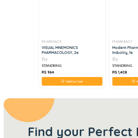
PHARMACY
PHARMACY
In Medicinal
VISUAL MNEMONICS
Modern Pharm
PHARMACOLOGY, 2e
Industry, 1e
By
By
STANDRING
STANDRING
RS 964
RS 1,408
 to Cart
Add to Cart
A
Find your Perfect 