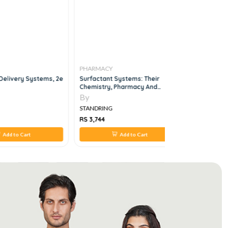
PHARMACY
PHARMAC
Delivery Systems, 2e
Surfactant Systems: Their
Pharmacol
Chemistry, Pharmacy And
USMLE-Sty
Biology, 1e
Answers
By
By
STANDRING
STANDRIN
RS 3,744
RS 2,420
Add to Cart
Add to Cart