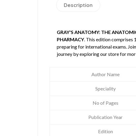
Description
GRAY'S ANATOMY: THE ANATOMICA
PHARMACY
. This edition comprises
preparing for international exams. Joi
journey by exploring our store for mo
Author Name
Speciality
No of Pages
Publication Year
Edition