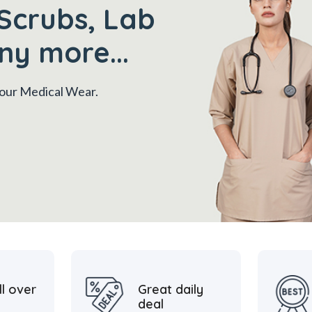
Scrubs, Lab
ny more...
 your Medical Wear.
ll over
Great daily
deal