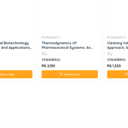
PHARMACY
PHARMACY
al Biotechnology:
Thermodynamics Of
Cleaning Val
And Applications,
Pharmaceutical Systems: An
Approach, 1
Introduction To Theory And
By
By
Applications, 2e
STANDRING
STANDRING
RS 2,130
RS 1,320
dd to Cart
Add to Cart