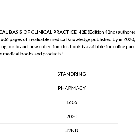
L BASIS OF CLINICAL PRACTICE, 42E
(Edition 42nd) authore
 1606 pages of invaluable medical knowledge published by
in 2020,
ning our brand-new collection, this book is available for online p
re medical books and products!
STANDRING
PHARMACY
1606
2020
42ND