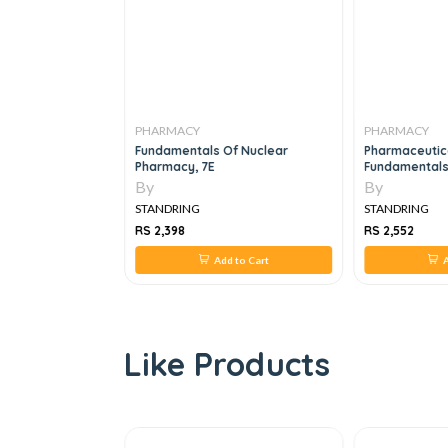
PHARMACY
PHARMACY
d Statistical
Fundamentals Of Nuclear
Pharmaceutic
iopharmaceutical
Pharmacy, 7E
Fundamentals 
gmatic Approach,
4e
By
By
STANDRING
STANDRING
RS 2,398
RS 2,552
 to Cart
Add to Cart
A
Like Products