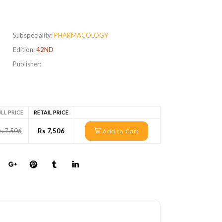
Subspeciality:
PHARMACOLOGY
Edition:
42ND
Publisher:
LL PRICE
RETAIL PRICE
s 7,506
Rs 7,506
Add to Cart