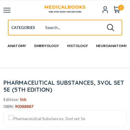
0
ANATOMY
EMBRYOLOGY
HISTOLOGY
NEUROANATOMY
PHARMACEUTICAL SUBSTANCES, 3VOL SET
5E (5TH EDITION)
Edition:
5th
ISBN:
90388887