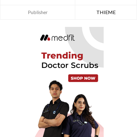
Publisher
THIEME