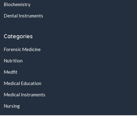
Biochemistry
Dental Instruments
Categories
Forensic Medicine
Nutrition
Medfit
Medical Education
Medical Instruments
Nursing