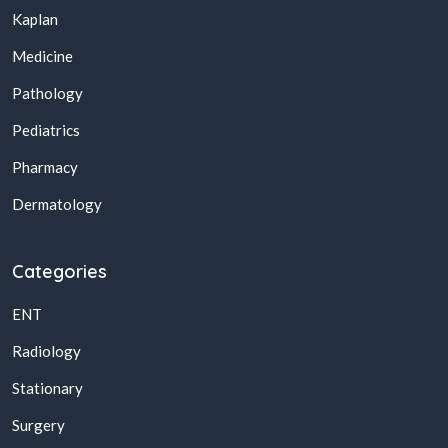
Kaplan
Medicine
Pathology
Pediatrics
Pharmacy
Dermatology
Categories
ENT
Radiology
Stationary
Surgery