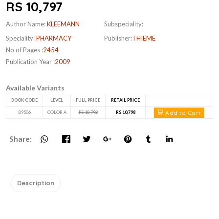
RS 10,797
Author Name:
KLEEMANN
Subspeciality:
Speciality:
PHARMACY
Publisher:
THIEME
No of Pages :
2454
Publication Year :
2009
Available Variants
BOOK CODE
LEVEL
FULL PRICE
RETAIL PRICE
Add to Cart
B9506
COLOR A
RS 10,798
RS 10,798
Share:
Description