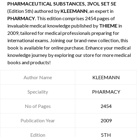
PHARMACEUTICAL SUBSTANCES, 3VOL SET 5E
(Edition 5th) authored by
KLEEMANN
, an expert in
PHARMACY
. This edition comprises 2454 pages of
invaluable medical knowledge published by
THIEME
in
2009, tailored for medical professionals preparing for
international exams. Joining our brand-new collection, this
book is available for online purchase. Enhance your medical
knowledge journey by exploring our store for more medical
books and products!
Author Name
KLEEMANN
Speciality
PHARMACY
No of Pages
2454
Publication Year
2009
Edition
5TH