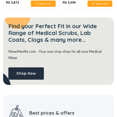
RS 3,872
RS 3,494
Add to Cart
Add to Cart
Find your Perfect Fit in our Wide
Range of Medical Scrubs, Lab
Coats, Clogs & many more...
WearMedfit.com
- Your one stop shop for all your Medical
Wear.
Shop Now
Best prices & offers