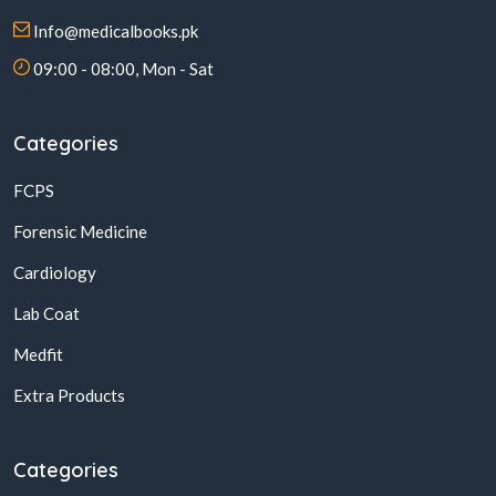
Info@medicalbooks.pk
09:00 - 08:00, Mon - Sat
Categories
FCPS
Forensic Medicine
Cardiology
Lab Coat
Medfit
Extra Products
Categories