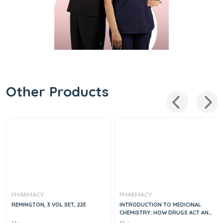
Other Products
PHARMACY
PHARMACY
REMINGTON, 3 VOL SET, 22E
INTRODUCTION TO MEDICINAL
CHEMISTRY: HOW DRUGS ACT AND
WHY, 1E