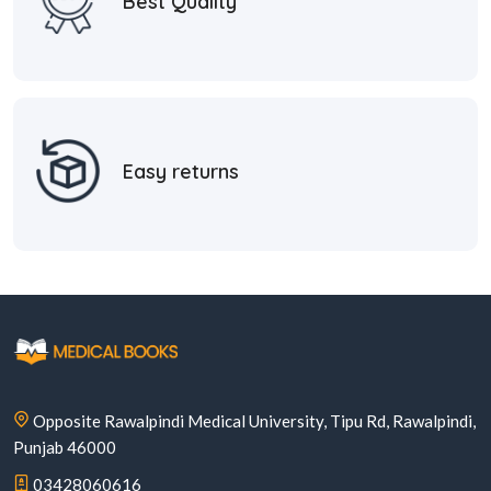
Best Quality
Easy returns
Opposite Rawalpindi Medical University, Tipu Rd, Rawalpindi,
Punjab 46000
03428060616