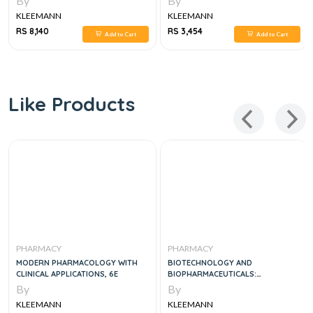
By
By
KLEEMANN
KLEEMANN
RS 8,140
RS 3,454
Add to Cart
Add to Cart
Like Products
PHARMACY
PHARMACY
MODERN PHARMACOLOGY WITH
BIOTECHNOLOGY AND
CLINICAL APPLICATIONS, 6E
BIOPHARMACEUTICALS:
TRANSFORMING PROTEINS AND
By
By
GENES INTO DRUGS, 2E
KLEEMANN
KLEEMANN