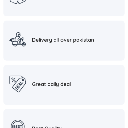
Delivery all over pakistan
Great daily deal