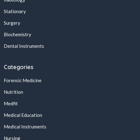
Stationary
Surgery
Biochemistry
Dental Instruments
Categories
Forensic Medicine
Nutrition
Medfit
Medical Education
Medical Instruments
Nursing