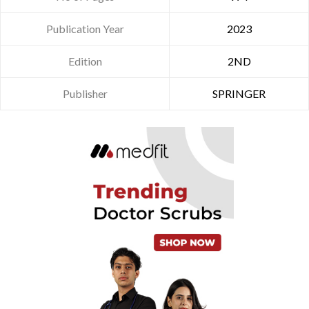
Publication Year
2023
Edition
2ND
Publisher
SPRINGER