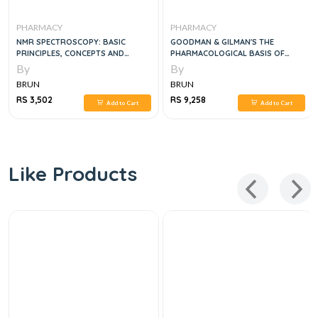
PHARMACY
PHARMACY
NMR SPECTROSCOPY: BASIC
GOODMAN & GILMAN'S THE
PRINCIPLES, CONCEPTS AND
PHARMACOLOGICAL BASIS OF
APPLICATIONS IN CHEMISTRY 3RD
THERAPEUTICS 2 VOL SET,12E
By
By
EDITION
BRUN
BRUN
RS 3,502
RS 9,258
Add to Cart
Add to Cart
Like Products