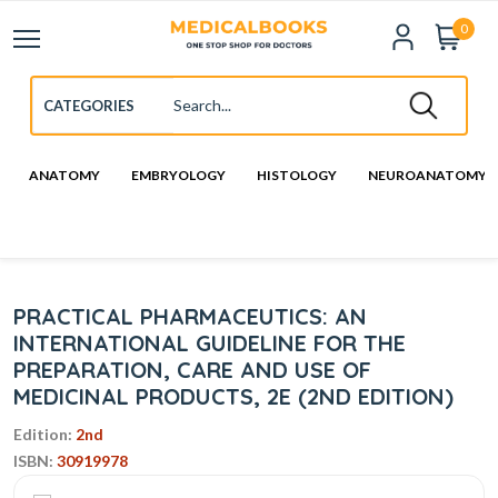
0
ANATOMY
EMBRYOLOGY
HISTOLOGY
NEUROANATOMY
PRACTICAL PHARMACEUTICS: AN
INTERNATIONAL GUIDELINE FOR THE
PREPARATION, CARE AND USE OF
MEDICINAL PRODUCTS, 2E (2ND EDITION)
Edition:
2nd
ISBN:
30919978