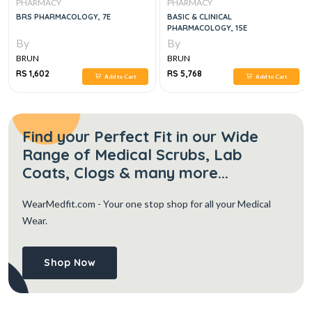
PHARMACY
PHARMACY
BRS PHARMACOLOGY, 7E
BASIC & CLINICAL
PHARMACOLOGY, 15E
By
By
BRUN
BRUN
RS 1,602
RS 5,768
Add to Cart
Add to Cart
Find your Perfect Fit in our Wide
Range of Medical Scrubs, Lab
Coats, Clogs & many more...
WearMedfit.com
- Your one stop shop for all your Medical
Wear.
Shop Now