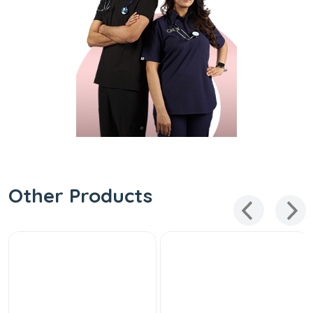
Other Products