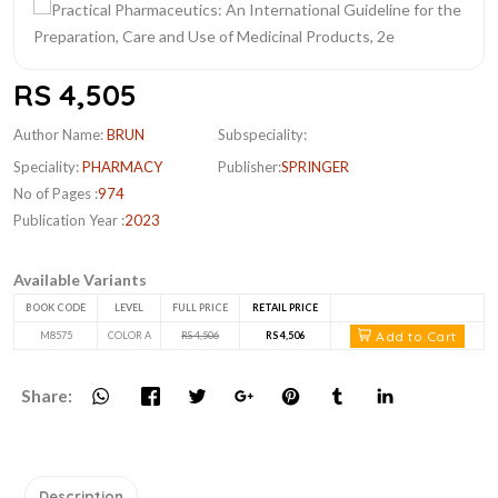
RS 4,505
Author Name:
BRUN
Subspeciality:
Speciality:
PHARMACY
Publisher:
SPRINGER
No of Pages :
974
Publication Year :
2023
Available Variants
BOOK CODE
LEVEL
FULL PRICE
RETAIL PRICE
Add to Cart
M8575
COLOR A
RS 4,506
RS 4,506
Share:
Description