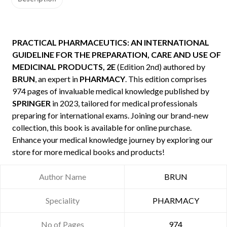
PRACTICAL PHARMACEUTICS: AN INTERNATIONAL
GUIDELINE FOR THE PREPARATION, CARE AND USE OF
MEDICINAL PRODUCTS, 2E
(Edition 2nd) authored by
BRUN
, an expert in
PHARMACY
. This edition comprises
974 pages of invaluable medical knowledge published by
SPRINGER
in 2023, tailored for medical professionals
preparing for international exams. Joining our brand-new
collection, this book is available for online purchase.
Enhance your medical knowledge journey by exploring our
store for more medical books and products!
Author Name
BRUN
Speciality
PHARMACY
No of Pages
974