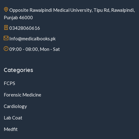
Opposite Rawalpindi Medical University, Tipu Rd, Rawalpindi,
Punjab 46000
03428060616
Info@medicalbooks.pk
09:00 - 08:00, Mon - Sat
Categories
FCPS
Forensic Medicine
Cardiology
Lab Coat
Medfit