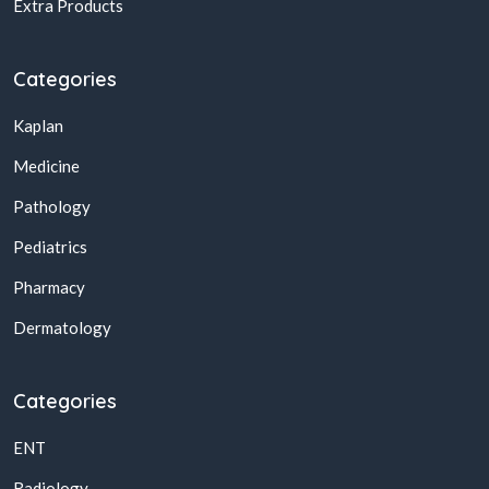
Extra Products
Categories
Kaplan
Medicine
Pathology
Pediatrics
Pharmacy
Dermatology
Categories
ENT
Radiology