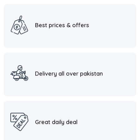
Best prices & offers
Delivery all over pakistan
Great daily deal