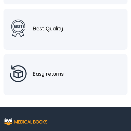
Best Quality
Easy returns