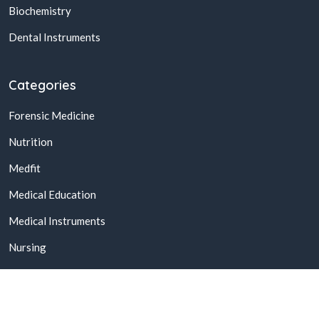
Biochemistry
Dental Instruments
Categories
Forensic Medicine
Nutrition
Medfit
Medical Education
Medical Instruments
Nursing