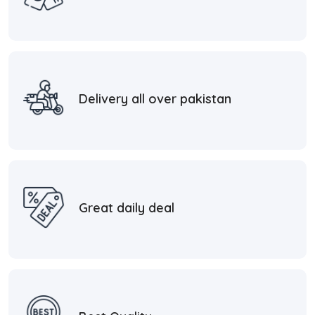
Delivery all over pakistan
Great daily deal