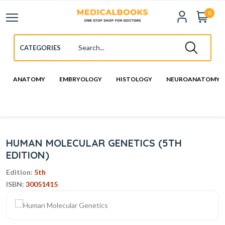
0
ANATOMY
EMBRYOLOGY
HISTOLOGY
NEUROANATOMY
HUMAN MOLECULAR GENETICS (5TH
EDITION)
Edition:
5th
ISBN:
30051415