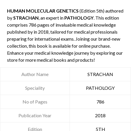
HUMAN MOLECULAR GENETICS
(Edition 5th) authored
by
STRACHAN
, an expert in
PATHOLOGY
. This edition
comprises 786 pages of invaluable medical knowledge
published by
in 2018, tailored for medical professionals
preparing for international exams. Joining our brand-new
collection, this book is available for online purchase.
Enhance your medical knowledge journey by exploring our
store for more medical books and products!
Author Name
STRACHAN
Speciality
PATHOLOGY
No of Pages
786
Publication Year
2018
Edition
5TH