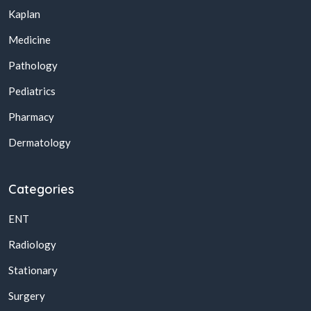
Kaplan
Medicine
Pathology
Pediatrics
Pharmacy
Dermatology
Categories
ENT
Radiology
Stationary
Surgery