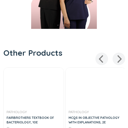
Other Products
PATHOLOGY
PATHOLOGY
FAIRBROTHERS TEXTBOOK OF
MCQS IN OBJECTIVE PATHOLOGY
BACTERIOLOGY, 10E
WITH EXPLANATIONS, 2E