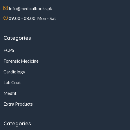
Info@medicalbooks.pk
09:00 - 08:00, Mon - Sat
Categories
FCPS
Forensic Medicine
Cardiology
Lab Coat
Medfit
Extra Products
Categories