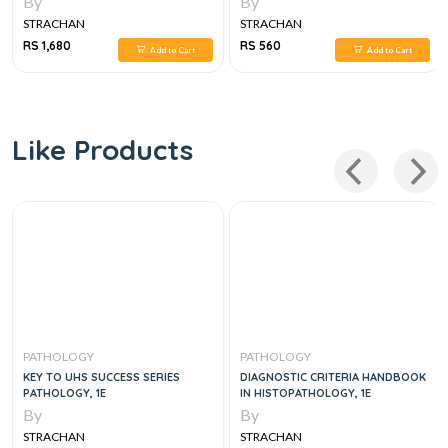
By
By
STRACHAN
STRACHAN
RS 1,680
RS 560
Add to Cart
Add to Cart
Like Products
PATHOLOGY
PATHOLOGY
KEY TO UHS SUCCESS SERIES
DIAGNOSTIC CRITERIA HANDBOOK
PATHOLOGY, 1E
IN HISTOPATHOLOGY, 1E
By
By
STRACHAN
STRACHAN