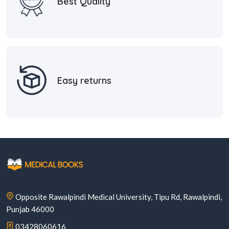
Best Quality
Easy returns
Opposite Rawalpindi Medical University, Tipu Rd, Rawalpindi,
Punjab 46000
03428060616