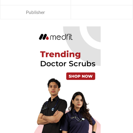
Publisher