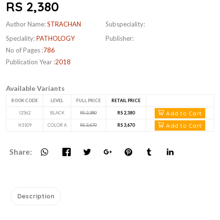
RS 2,380
Author Name:
STRACHAN
Subspeciality:
Speciality:
PATHOLOGY
Publisher:
No of Pages :
786
Publication Year :
2018
Available Variants
BOOK CODE
LEVEL
FULL PRICE
RETAIL PRICE
Add to Cart
I2562
BLACK
RS 2,380
RS 2,380
Add to Cart
H3109
COLOR A
RS 3,670
RS 3,670
Share:
Description