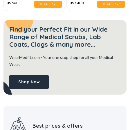
RS 560
RS 1,400
Add to Cart
Add to Cart
Find your Perfect Fit in our Wide
Range of Medical Scrubs, Lab
Coats, Clogs & many more...
WearMedfit.com
- Your one stop shop for all your Medical
Wear.
Shop Now
Best prices & offers