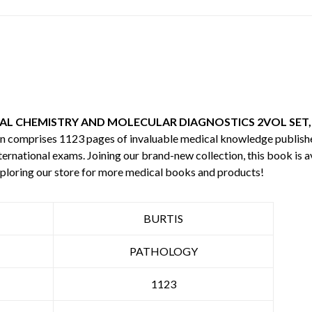
AL CHEMISTRY AND MOLECULAR DIAGNOSTICS 2VOL SET,
ion comprises 1123 pages of invaluable medical knowledge publis
ternational exams. Joining our brand-new collection, this book is a
ploring our store for more medical books and products!
BURTIS
PATHOLOGY
1123