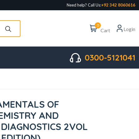
Need help? Call Us:
+92 342 8060616
0
Login
Cart
0300-5121041
AMENTALS OF
HEMISTRY AND
DIAGNOSTICS 2VOL
 EDITION)