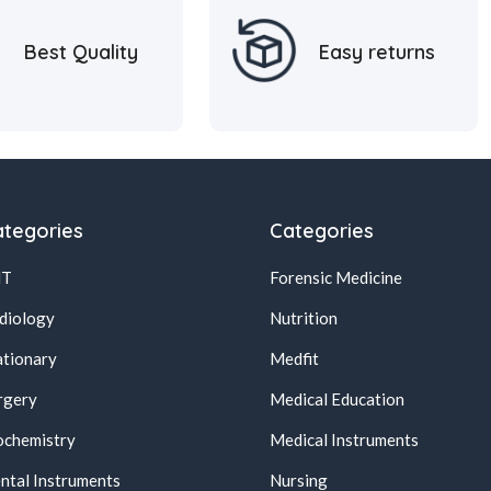
Best Quality
Easy returns
tegories
Categories
NT
Forensic Medicine
diology
Nutrition
ationary
Medfit
rgery
Medical Education
ochemistry
Medical Instruments
ntal Instruments
Nursing