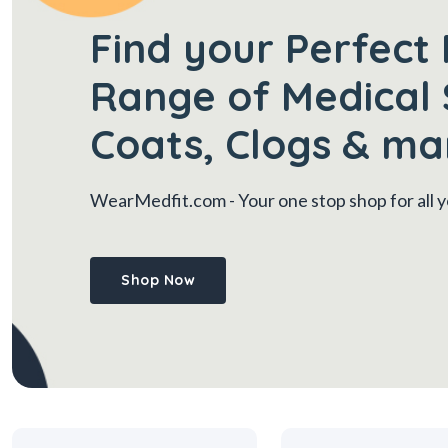
Find your Perfect 
Range of Medical 
Coats, Clogs & ma
WearMedfit.com
- Your one stop shop for all
Shop Now