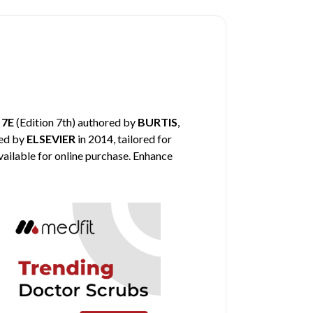
 7E
(Edition 7th) authored by
BURTIS
,
hed by
ELSEVIER
in 2014, tailored for
vailable for online purchase. Enhance