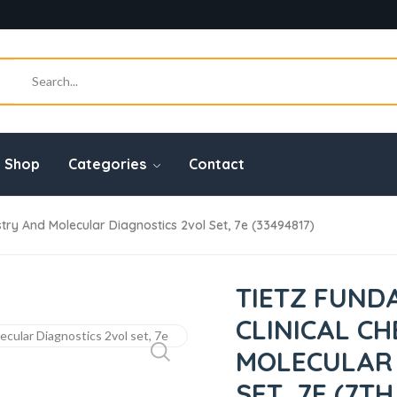
Shop
Categories
Contact
try And Molecular Diagnostics 2vol Set, 7e (33494817)
TIETZ FUND
CLINICAL C
MOLECULAR 
SET, 7E (7TH