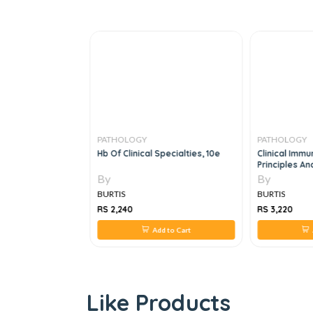
PATHOLOGY
PATHOLOGY
cation
Hb Of Clinical Specialties, 10e
Clinical Immu
ntroduction
Principles And
5e
By
By
BURTIS
BURTIS
RS 2,240
RS 3,220
 to Cart
Add to Cart
A
Like Products