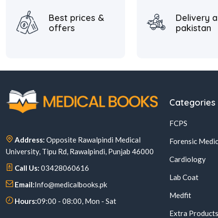
Best prices &
Delivery a
offers
pakistan
Categories
FCPS
Address:
Opposite Rawalpindi Medical
Forensic Medic
University, Tipu Rd, Rawalpindi, Punjab 46000
Cardiology
Call Us:
03428060616
Lab Coat
Email:
Info@medicalbooks.pk
Medfit
Hours:
09:00 - 08:00, Mon - Sat
Extra Product