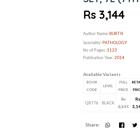
Rs 3,144
Author Name:
BURTIS
Speciality:
PATHOLOGY
No of Pages :
1123
Publication Year :
2014
Available Variants
BOOK
FULL
RETA
LEVEL
CODE
PRICE
PRI
Rs
R
Q8776
BLACK
3,144
3,1
Share: