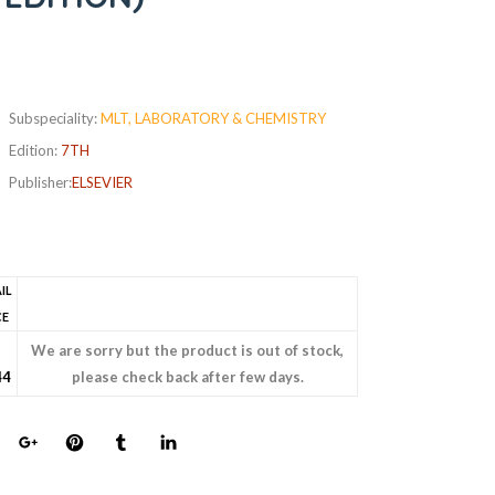
Subspeciality:
MLT, LABORATORY & CHEMISTRY
Edition:
7TH
Publisher:
ELSEVIER
IL
CE
s
We are sorry but the product is out of stock,
44
please check back after few days.