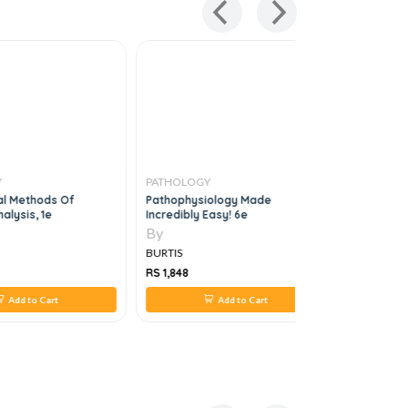
PATHOLOGY
PATHOLO
l Methods Of
Pathophysiology Made
Postgradu
lysis, 1e
Incredibly Easy! 6e
Mcqs In H
By
By
BURTIS
BURTIS
RS 1,848
RS 1,624
Add to Cart
Add to Cart