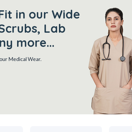
Fit in our Wide
Scrubs, Lab
ny more...
 your Medical Wear.