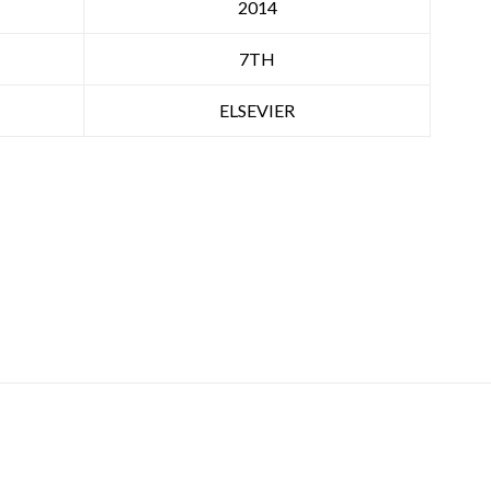
2014
7TH
ELSEVIER