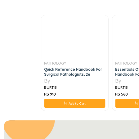
PATHOLOGY
PATHOLOGY
y Of Disease An
Quick Reference Handbook For
Essentials Of
Clinical Medicine,
Surgical Pathologists, 2e
Handbook For
Blood Banking
By
By
Residents, 2e
BURTIS
BURTIS
RS 910
RS 560
 to Cart
Add to Cart