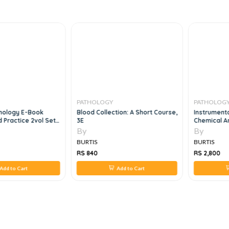
PATHOLOGY
PATHOLOGY
nology E-Book
Blood Collection: A Short Course,
Instrumenta
 Practice 2vol Set,
3E
Chemical Ana
By
By
BURTIS
BURTIS
RS 840
RS 2,800
dd to Cart
Add to Cart