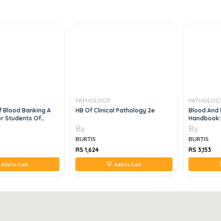
PATHOLOGY
PATHOLOGY
 Blood Banking A
HB Of Clinical Pathology 2e
Blood And M
 Students Of
Handbook: 
 And Clinical
Guide For Pa
By
By
BURTIS
BURTIS
RS 1,624
RS 3,153
Add to Cart
Add to Cart