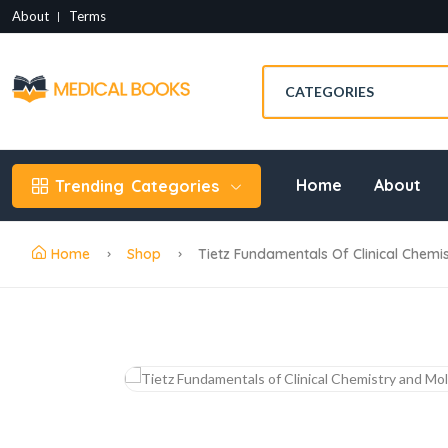
About
Terms
Home
About
Trending
Categories
Home
Shop
Tietz Fundamentals Of Clinical Chemis