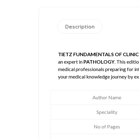
Description
TIETZ FUNDAMENTALS OF CLINIC
an expert in
PATHOLOGY
. This edit
medical professionals preparing for in
your medical knowledge journey by ex
Author Name
Speciality
No of Pages