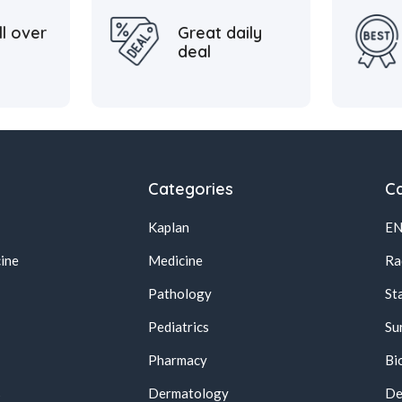
ll over
Great daily
deal
Categories
Ca
Kaplan
E
ine
Medicine
Ra
Pathology
St
Pediatrics
Su
Pharmacy
Bi
s
Dermatology
De