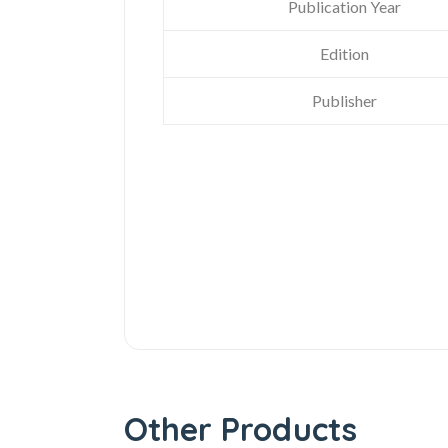
Publication Year
Edition
Publisher
Other Products