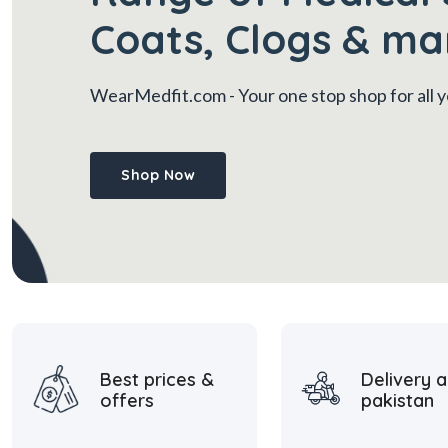
Coats, Clogs & ma
WearMedfit.com
- Your one stop shop for all
Shop Now
Best prices &
Delivery a
offers
pakistan