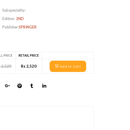
Subspeciality:
Edition:
2ND
Publisher:
SPRINGER
LL PRICE
RETAIL PRICE
 2,520
Rs 2,520
Add to Cart