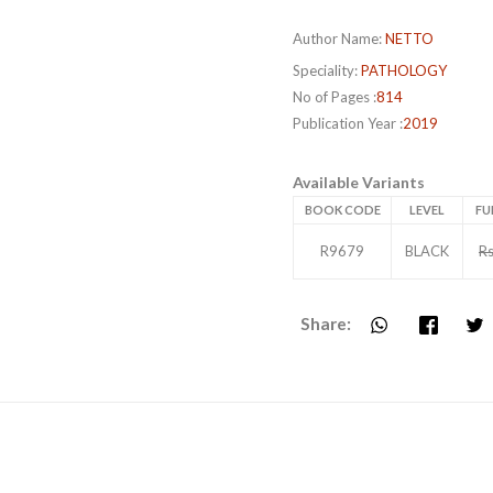
Author Name:
NETTO
Speciality:
PATHOLOGY
No of Pages :
814
Publication Year :
2019
Available Variants
BOOK CODE
LEVEL
FU
R9679
BLACK
Rs
Share: