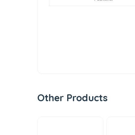
Other Products