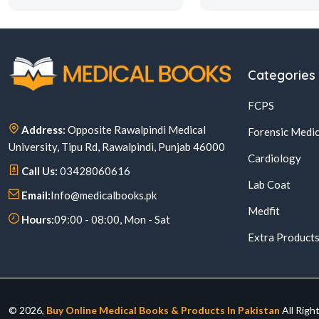
Categories
FCPS
Address:
Opposite Rawalpindi Medical
Forensic Medic
University, Tipu Rd, Rawalpindi, Punjab 46000
Cardiology
Call Us:
03428060616
Lab Coat
Email:
Info@medicalbooks.pk
Medfit
Hours:
09:00 - 08:00, Mon - Sat
Extra Product
© 2026,
Buy Online Medical Books & Products In Pakistan
All Righ