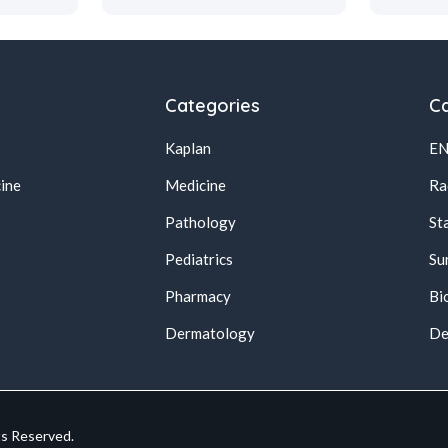
Categories
Ca
Kaplan
E
ine
Medicine
Ra
Pathology
St
Pediatrics
Su
Pharmacy
Bi
s
Dermatology
De
ts Reserved.