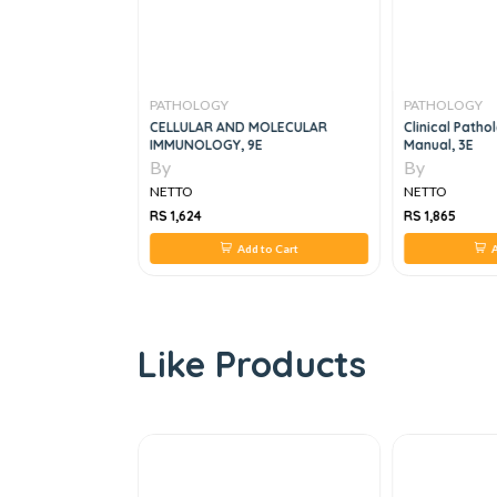
PATHOLOGY
PATHOLOGY
nced Laboratory
CELLULAR AND MOLECULAR
Clinical Patho
Histopathology
IMMUNOLOGY, 9E
Manual, 3E
By
By
NETTO
NETTO
RS 1,624
RS 1,865
 to Cart
Add to Cart
A
Like Products