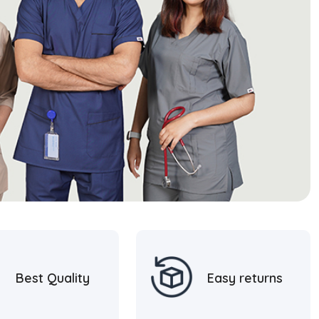
Best Quality
Easy returns