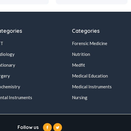
tegories
Categories
NT
Forensic Medicine
diology
Nutrition
ationary
Medfit
rgery
Medical Education
ochemistry
Medical Instruments
ntal Instruments
Nursing
Follow us