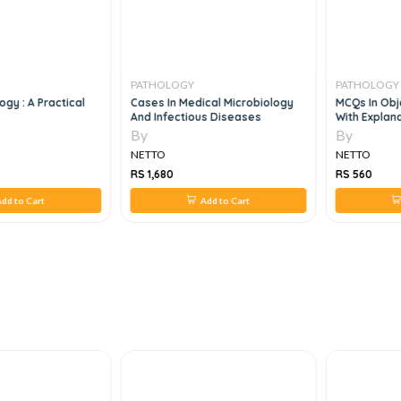
PATHOLOGY
PATHOLOGY
logy : A Practical
Cases In Medical Microbiology
MCQs In Obj
And Infectious Diseases
With Explana
By
By
NETTO
NETTO
RS 1,680
RS 560
dd to Cart
Add to Cart