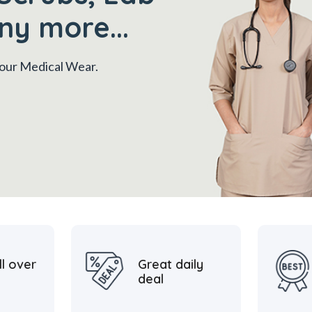
ny more...
 your Medical Wear.
ll over
Great daily
deal