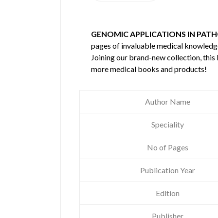
GENOMIC APPLICATIONS IN PATH
pages of invaluable medical knowledg
Joining our brand-new collection, this
more medical books and products!
Author Name
Speciality
No of Pages
Publication Year
Edition
Publisher