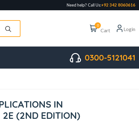
Need help? Call Us:
+92 342 8060616
0
Login
Cart
0300-5121041
PLICATIONS IN
2E (2ND EDITION)