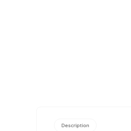
Description