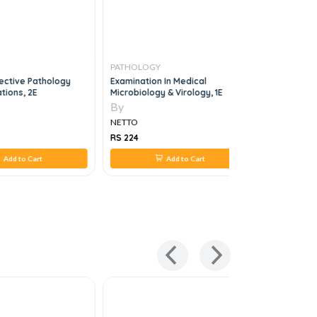
PATHOLOGY
PATHOLO
ective Pathology
Examination In Medical
Clinical C
tions, 2E
Microbiology & Virology, 1E
By
By
NETTO
NETTO
RS 224
RS 3,220
Add to Cart
Add to Cart