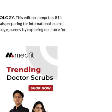
HOLOGY
. This edition comprises 814
als preparing for international exams.
edge journey by exploring our store for