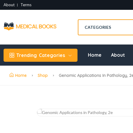
About
Terms
Home
About
Trending
Categories
Home
Shop
Genomic Applications In Pathology, 2e