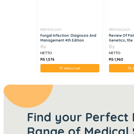
PATHOLOGY
PATHOLOGY
f Clinical
Fungal Infection: Diagnosis And
Review Of Pa
2e
Management 4th Edition
Genetics, 10e
By
By
NETTO
NETTO
RS 1,576
RS 1,960
 to Cart
Add to Cart
A
Find your Perfect 
Range of Medical 