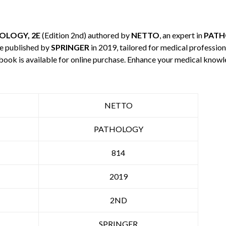
OLOGY, 2E
(Edition 2nd) authored by
NETTO
, an expert in
PAT
e published by
SPRINGER
in 2019, tailored for medical profession
 book is available for online purchase. Enhance your medical knowl
NETTO
PATHOLOGY
814
2019
2ND
SPRINGER