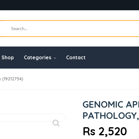
Shop
Categories
Contact
 (19212754)
GENOMIC AP
PATHOLOGY, 
Rs 2,520