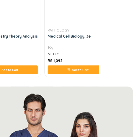
PATHOLOGY
PATHOLO
istry Theory Analysis
Medical Cell Biology, 3e
Mcq Compa
Systemati
By
By
NETTO
NETTO
RS 1,092
RS 588
Add to Cart
Add to Cart