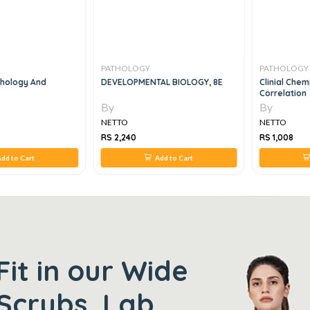
PATHOLOGY
PATHOLOGY
thology And
DEVELOPMENTAL BIOLOGY, 8E
Clinial Chem
Correlation
By
By
NETTO
NETTO
RS 2,240
RS 1,008
dd to Cart
Add to Cart
Fit in our Wide
Scrubs, Lab