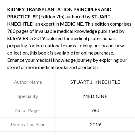
KIDNEY TRANSPLANTATION PRINCIPLES AND
PRACTICE, 8E
(Edition 7th) authored by
STUART J.
KNECHTLE
, an expert in
MEDICINE
. This edition comprises
780 pages of invaluable medical knowledge published by
ELSEVIER
in 2019, tailored for medical professionals
preparing for international exams. Joining our brand-new
collection, this book is available for online purchase.
Enhance your medical knowledge journey by exploring our
store for more medical books and products!
Author Name
STUART J. KNECHTLE
Speciality
MEDICINE
No of Pages
780
Publication Year
2019