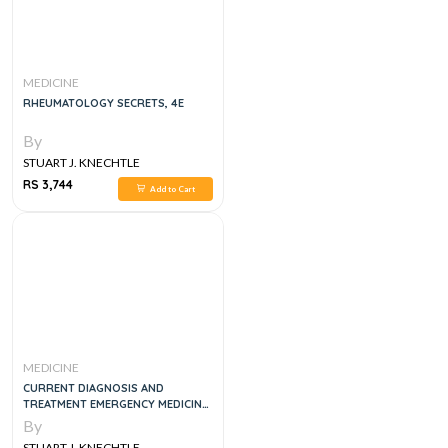
MEDICINE
RHEUMATOLOGY SECRETS, 4E
By
STUART J. KNECHTLE
RS 3,744
Add to Cart
MEDICINE
CURRENT DIAGNOSIS AND
TREATMENT EMERGENCY MEDICINE,
8E
By
STUART J. KNECHTLE