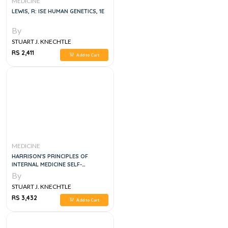
MEDICINE
LEWIS, R: ISE HUMAN GENETICS, 1E
By
STUART J. KNECHTLE
RS 2,411
Add to Cart
MEDICINE
HARRISON'S PRINCIPLES OF
INTERNAL MEDICINE SELF-
ASSESSMENT AND BOARD REVIEW
By
STUART J. KNECHTLE
RS 3,432
Add to Cart