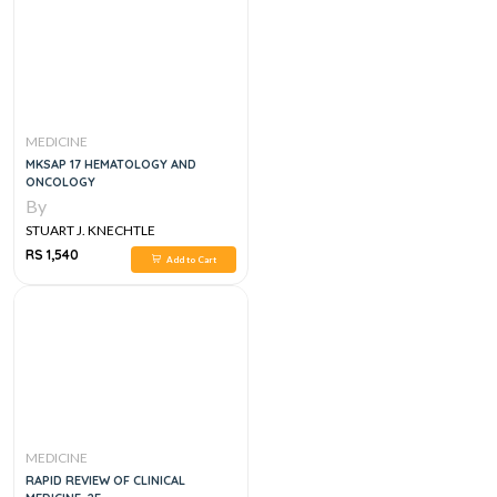
MEDICINE
MKSAP 17 HEMATOLOGY AND
ONCOLOGY
By
STUART J. KNECHTLE
RS 1,540
Add to Cart
MEDICINE
RAPID REVIEW OF CLINICAL