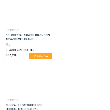
MEDICINE
COLORECTAL CANCER DIAGNOSIS:
ADVANCEMENTS AND
APPLICATIONS 1ST EDITION
By
STUART J. KNECHTLE
RS 1,214
Add to Cart
MEDICINE
CLINICAL PROCEDURES FOR
MEDICAL TECHNOLOGY