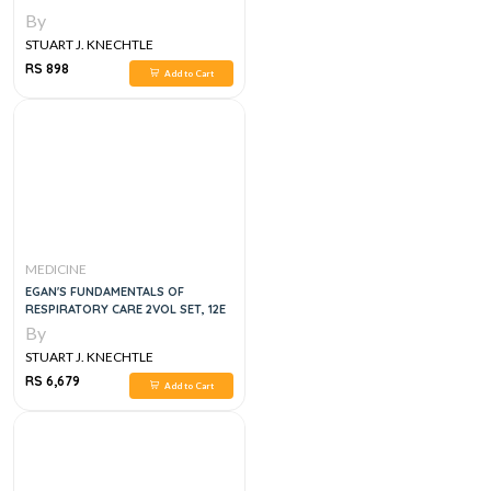
By
STUART J. KNECHTLE
RS 898
Add to Cart
MEDICINE
EGAN'S FUNDAMENTALS OF
RESPIRATORY CARE 2VOL SET, 12E
By
STUART J. KNECHTLE
RS 6,679
Add to Cart