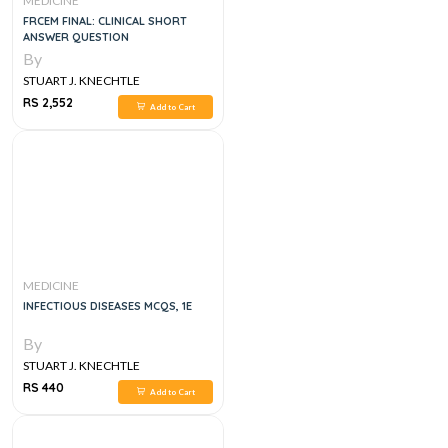
MEDICINE
FRCEM FINAL: CLINICAL SHORT
ANSWER QUESTION
By
STUART J. KNECHTLE
RS 2,552
Add to Cart
MEDICINE
INFECTIOUS DISEASES MCQS, 1E
By
STUART J. KNECHTLE
RS 440
Add to Cart