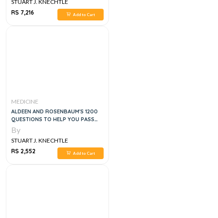
STUART J. KNECHTLE
RS 7,216
Add to Cart
MEDICINE
ALDEEN AND ROSENBAUM'S 1200
QUESTIONS TO HELP YOU PASS
THE EMERGENCY MEDICINE
By
BOARDS, 3E
STUART J. KNECHTLE
RS 2,552
Add to Cart