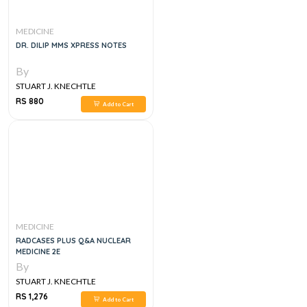
MEDICINE
DR. DILIP MMS XPRESS NOTES
By
STUART J. KNECHTLE
RS 880
Add to Cart
MEDICINE
RADCASES PLUS Q&A NUCLEAR
MEDICINE 2E
By
STUART J. KNECHTLE
RS 1,276
Add to Cart