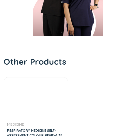
Other Products
MEDICINE
RESPIRATORY MEDICINE SELF-
ASSESSMENT COLOUR REVIEW, 3E