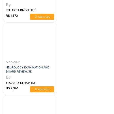
SPECIALISTS, 1E
By
STUART J. KNECHTLE
RS 1,672
Add to Cart
MEDICINE
NEUROLOGY EXAMINATION AND
BOARD REVIEW, 3E
By
STUART J. KNECHTLE
RS 2,966
Add to Cart