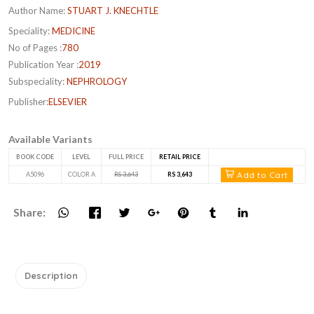
Author Name:
STUART J. KNECHTLE
Speciality:
MEDICINE
No of Pages :
780
Publication Year :
2019
Subspeciality:
NEPHROLOGY
Publisher:
ELSEVIER
Available Variants
BOOK CODE
LEVEL
FULL PRICE
RETAIL PRICE
Add to Cart
A5096
COLOR A
RS 3,643
RS 3,643
Share:
Description