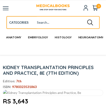
0
ANATOMY
EMBRYOLOGY
HISTOLOGY
NEUROANATOMY
KIDNEY TRANSPLANTATION PRINCIPLES
AND PRACTICE, 8E (7TH EDITION)
Edition:
7th
ISBN:
9780323531863
RS 3,643