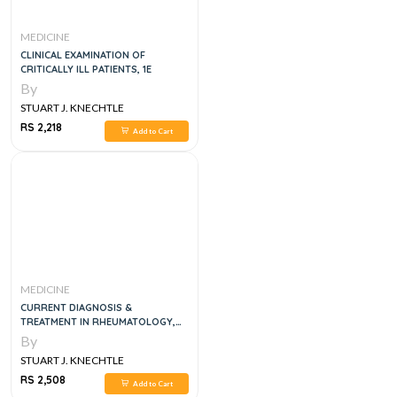
MEDICINE
CLINICAL EXAMINATION OF
CRITICALLY ILL PATIENTS, 1E
By
STUART J. KNECHTLE
RS 2,218
Add to Cart
MEDICINE
CURRENT DIAGNOSIS &
TREATMENT IN RHEUMATOLOGY,
4E
By
STUART J. KNECHTLE
RS 2,508
Add to Cart