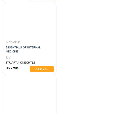
MEDICINE
ESSENTIALS OF INTERNAL
MEDICINE
By
STUART J. KNECHTLE
RS 2,904
Add to Cart