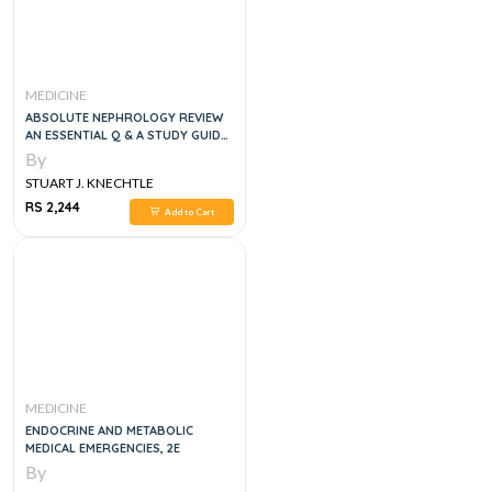
MEDICINE
ABSOLUTE NEPHROLOGY REVIEW
AN ESSENTIAL Q & A STUDY GUIDE,
1E
By
STUART J. KNECHTLE
RS 2,244
Add to Cart
MEDICINE
ENDOCRINE AND METABOLIC
MEDICAL EMERGENCIES, 2E
By