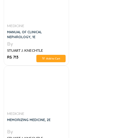
MEDICINE
MANUAL OF CLINICAL
NEPHROLOGY, 1E
By
STUART J. KNECHTLE
RS 713
Add to Cart
MEDICINE
MEMORIZING MEDICINE, 2E
By