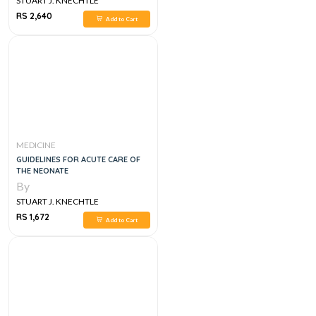
STUART J. KNECHTLE
RS 2,640
Add to Cart
MEDICINE
GUIDELINES FOR ACUTE CARE OF
THE NEONATE
By
STUART J. KNECHTLE
RS 1,672
Add to Cart