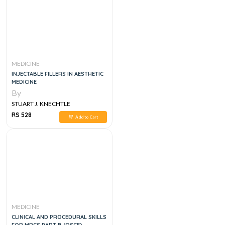
MEDICINE
INJECTABLE FILLERS IN AESTHETIC
MEDICINE
By
STUART J. KNECHTLE
RS 528
Add to Cart
MEDICINE
CLINICAL AND PROCEDURAL SKILLS