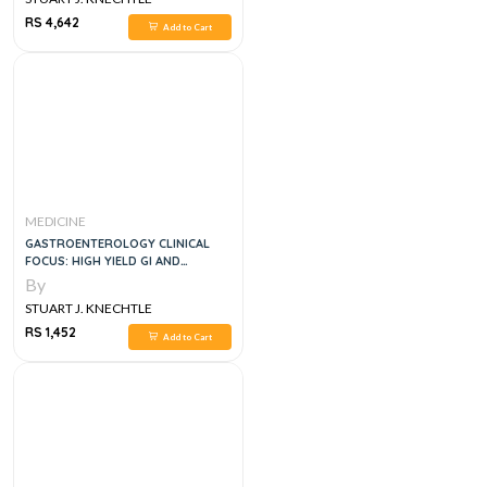
RS 4,642
Add to Cart
MEDICINE
GASTROENTEROLOGY CLINICAL
FOCUS: HIGH YIELD GI AND
HEPATOLOGY REVIEW, FOR
By
BOARDS AND PRACTICE, 3E
STUART J. KNECHTLE
RS 1,452
Add to Cart