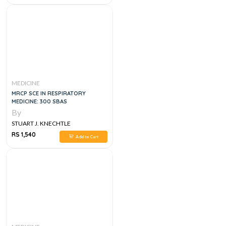
MEDICINE
MRCP SCE IN RESPIRATORY
MEDICINE: 300 SBAS
By
STUART J. KNECHTLE
RS 1,540
Add to Cart