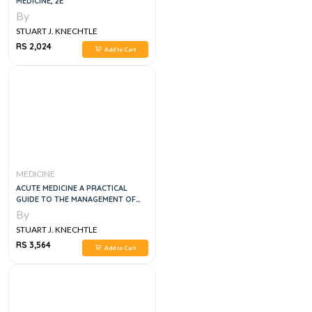
MEDICINE, 2E
By
STUART J. KNECHTLE
RS 2,024
Add to Cart
MEDICINE
ACUTE MEDICINE A PRACTICAL
GUIDE TO THE MANAGEMENT OF
MEDICAL EMERGENCIES, 5E
By
STUART J. KNECHTLE
RS 3,564
Add to Cart