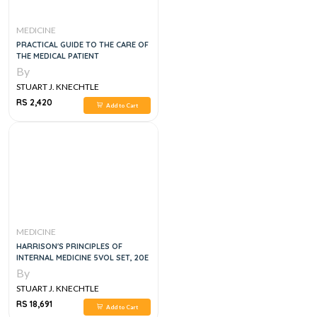
MEDICINE
PRACTICAL GUIDE TO THE CARE OF
THE MEDICAL PATIENT
By
STUART J. KNECHTLE
RS 2,420
Add to Cart
MEDICINE
HARRISON'S PRINCIPLES OF
INTERNAL MEDICINE 5VOL SET, 20E
By
STUART J. KNECHTLE
RS 18,691
Add to Cart