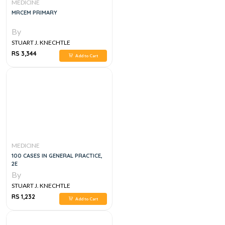
MEDICINE
MRCEM PRIMARY
By
STUART J. KNECHTLE
RS 3,344
Add to Cart
MEDICINE
100 CASES IN GENERAL PRACTICE,
2E
By
STUART J. KNECHTLE
RS 1,232
Add to Cart