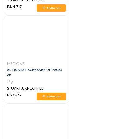
RS 4,717
Add to Cart
MEDICINE
AL-ROKHS PACEMAKER OF PACES
2E
By
STUART J. KNECHTLE
RS 1,637
Add to Cart