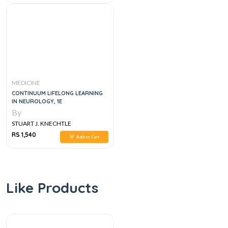
MEDICINE
CONTINUUM LIFELONG LEARNING
IN NEUROLOGY, 1E
By
STUART J. KNECHTLE
RS 1,540
Add to Cart
Like Products