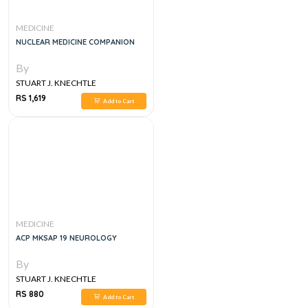
MEDICINE
NUCLEAR MEDICINE COMPANION
By
STUART J. KNECHTLE
RS 1,619
Add to Cart
MEDICINE
ACP MKSAP 19 NEUROLOGY
By
STUART J. KNECHTLE
RS 880
Add to Cart