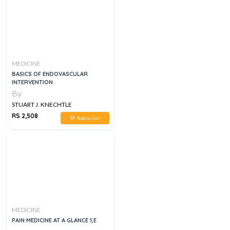
MEDICINE
BASICS OF ENDOVASCULAR
INTERVENTION
By
STUART J. KNECHTLE
RS 2,508
Add to Cart
MEDICINE
PAIN MEDICINE AT A GLANCE 1,E