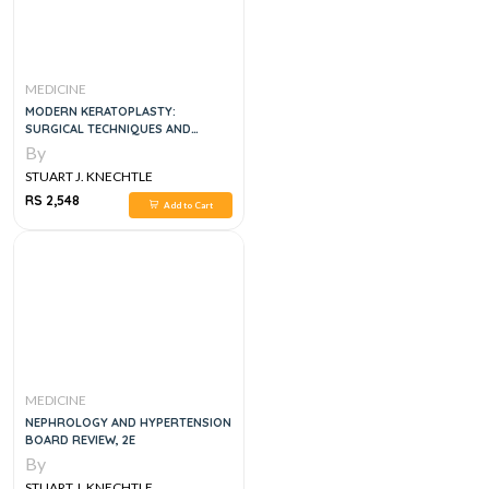
MEDICINE
MODERN KERATOPLASTY:
SURGICAL TECHNIQUES AND
INDICATIONS
By
STUART J. KNECHTLE
RS 2,548
Add to Cart
MEDICINE
NEPHROLOGY AND HYPERTENSION
BOARD REVIEW, 2E
By
STUART J. KNECHTLE