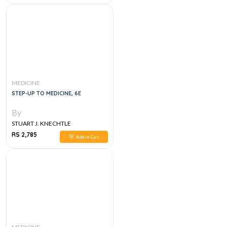
MEDICINE
STEP-UP TO MEDICINE, 6E
By
STUART J. KNECHTLE
RS 2,785
Add to Cart