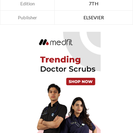
Edition
7TH
Publisher
ELSEVIER