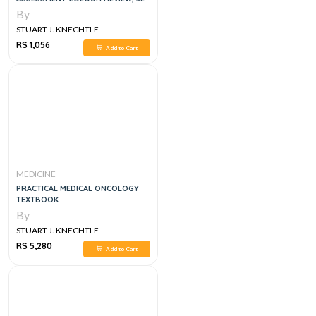
By
STUART J. KNECHTLE
RS 1,056
Add to Cart
MEDICINE
PRACTICAL MEDICAL ONCOLOGY
TEXTBOOK
By
STUART J. KNECHTLE
RS 5,280
Add to Cart